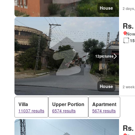
House
2 days,
Rs.
Nows
15
12
pictures
House
2 week
Villa
Upper Portion
Apartment
11037 results
6574 results
5674 results
Rs.