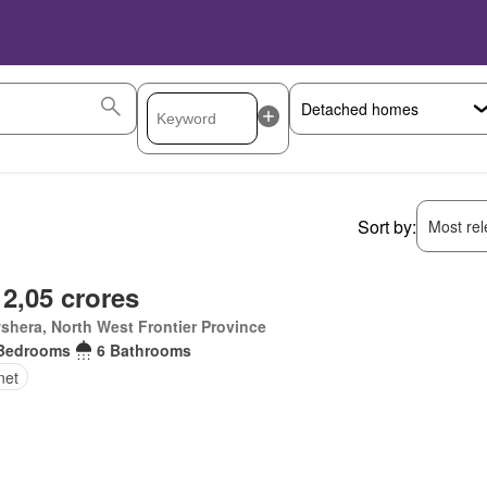
Sort by:
Most rele
 2,05 crores
hera, North West Frontier Province
Bedrooms
6 Bathrooms
net