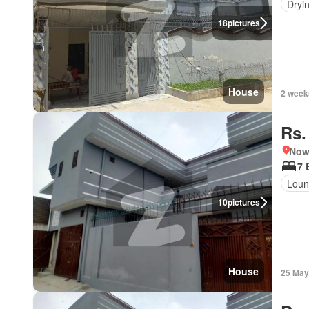
Dryi
18
pictures
House
2 week
Rs.
Nows
7 
Loun
10
pictures
House
25 May