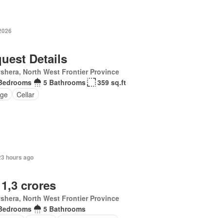
 2026
uest Details
hera, North West Frontier Province
Bedrooms
5 Bathrooms
359 sq.ft
ge
Cellar
23 hours ago
 1,3 crores
hera, North West Frontier Province
Bedrooms
5 Bathrooms