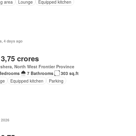
ng area
Lounge
Equipped kitchen
s, 4 days ago
 3,75 crores
hera, North West Frontier Province
Bedrooms
7 Bathrooms
303 sq.ft
ge
Equipped kitchen
Parking
 2026