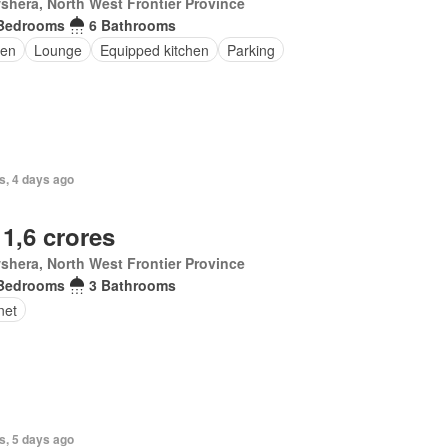
hera, North West Frontier Province
Bedrooms
6 Bathrooms
en
Lounge
Equipped kitchen
Parking
s, 4 days ago
 1,6 crores
hera, North West Frontier Province
Bedrooms
3 Bathrooms
net
s, 5 days ago