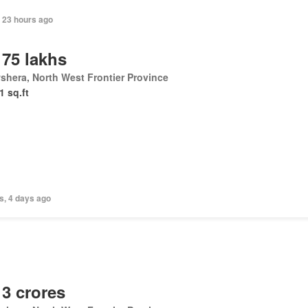
 23 hours ago
 75 lakhs
hera, North West Frontier Province
1 sq.ft
s, 4 days ago
 3 crores