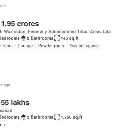
2026
 1,95 crores
h Waziristan, Federally Administered Tribal Areas fata
Bedrooms
2 Bathrooms
145 sq.ft
ce room
Lounge
Powder room
Swimming pool
rs ago
 55 lakhs
amabad
Bedrooms
3 Bathrooms
1,750 sq.ft
en