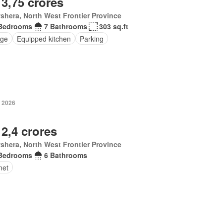
 3,75 crores
hera, North West Frontier Province
Bedrooms
7 Bathrooms
303 sq.ft
ge
Equipped kitchen
Parking
 2026
 2,4 crores
hera, North West Frontier Province
Bedrooms
6 Bathrooms
net