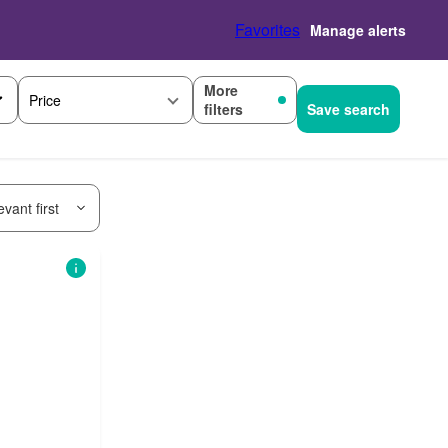
Favorites
Manage alerts
More
Price
filters
Save search
vant first