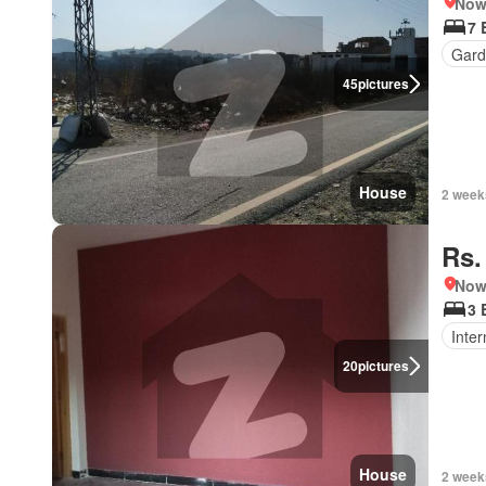
Nows
7 
Gard
45
pictures
House
2 week
Rs.
Nows
3 
Inter
20
pictures
House
2 week