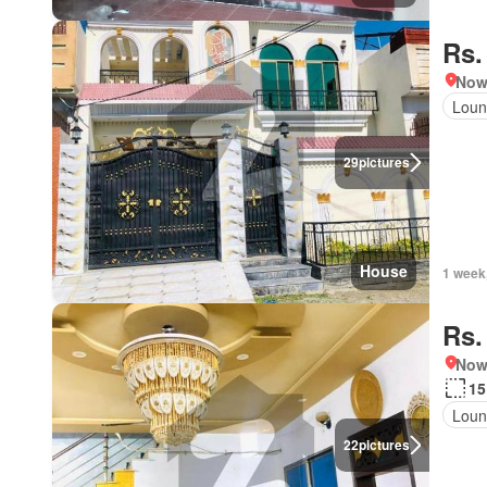
Rs.
Nows
Loun
29
pictures
House
1 week
Rs.
Nows
15
Loun
22
pictures