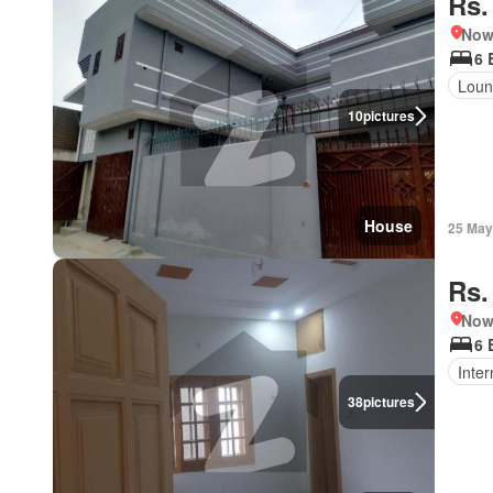
Rs.
Nows
6 
Loun
10
pictures
House
25 May
Rs.
Nows
6 
Inter
38
pictures