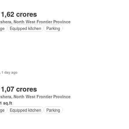
 1,62 crores
hera, North West Frontier Province
ge
Equipped kitchen
Parking
, 1 day ago
 1,07 crores
hera, North West Frontier Province
1 sq.ft
ge
Equipped kitchen
Parking