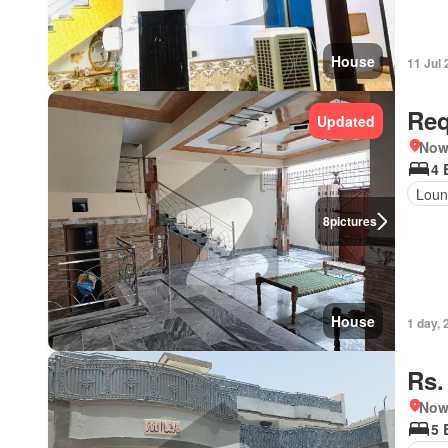
House
11 Jul
Req
Updated
Nows
4 
Loun
8
pictures
House
1 day, 
Rs.
Nows
5 