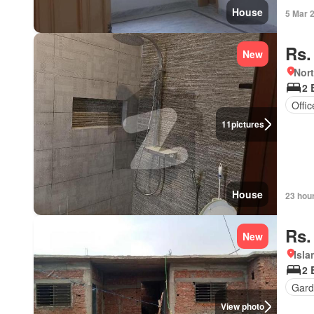
House
5 Mar 
Rs.
New
Nort
2 
Offi
11
pictures
House
23 hou
Rs.
New
Isl
2 
Gard
View photo