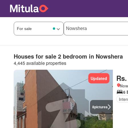
Houses for sale 2 bedroom in Nowshera
4,445 available properties
Rs.
Updated
Nows
6 
Inter
8
pictures