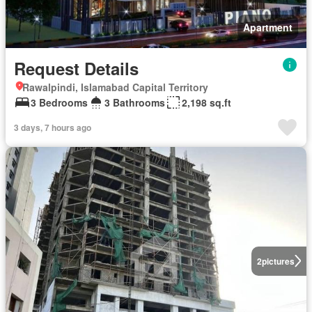
Apartment
Request Details
Rawalpindi, Islamabad Capital Territory
3 Bedrooms
3 Bathrooms
2,198 sq.ft
3 days, 7 hours ago
2
pictures