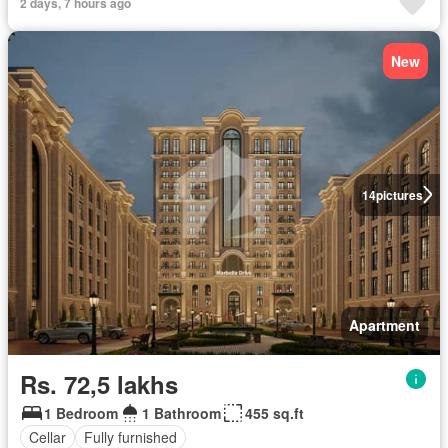
2 days, 7 hours ago
New
14
pictures
Apartment
Rs. 72,5 lakhs
1 Bedroom
1 Bathroom
455 sq.ft
Cellar
Fully furnished