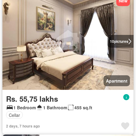
New
10
pictures
Apartment
Rs. 55,75 lakhs
1 Bedroom
1 Bathroom
455 sq.ft
Cellar
2 days, 7 hours ago