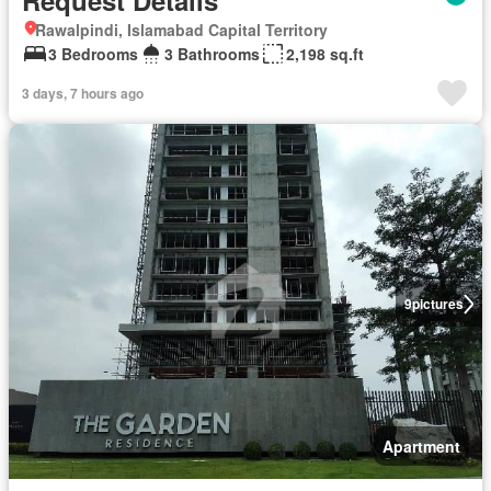
Request Details
Rawalpindi, Islamabad Capital Territory
3 Bedrooms
3 Bathrooms
2,198 sq.ft
3 days, 7 hours ago
9
pictures
Apartment