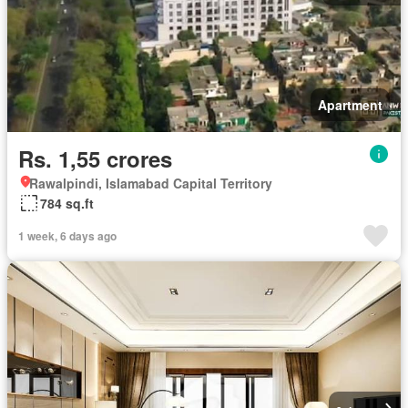
Apartment
Rs. 1,55 crores
Rawalpindi, Islamabad Capital Territory
784 sq.ft
1 week, 6 days ago