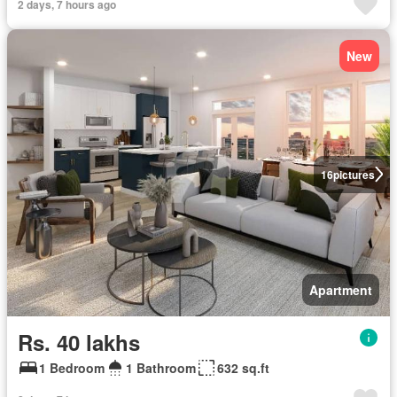
2 days, 7 hours ago
New
16
pictures
Apartment
Rs. 40 lakhs
1 Bedroom
1 Bathroom
632 sq.ft