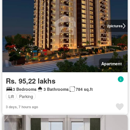
2
pictures
Apartment
Rs. 95,22 lakhs
3 Bedrooms
3 Bathrooms
784 sq.ft
Lift
Parking
3 days, 7 hours ago