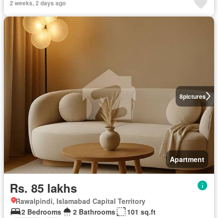
2 weeks, 2 days ago
8
pictures
Apartment
Rs. 85 lakhs
Rawalpindi, Islamabad Capital Territory
2 Bedrooms
2 Bathrooms
101 sq.ft