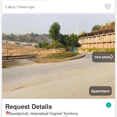
2 days, 7 hours ago
View photo
Apartment
Request Details
Rawalpindi, Islamabad Capital Territory