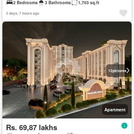
2 Bedrooms
3 Bathrooms
1,703 sq.ft
3 days, 7 hours ago
12
pictures
Apartment
Rs. 69,87 lakhs