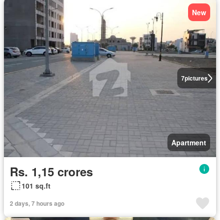
New
7
pictures
Apartment
Rs. 1,15 crores
101 sq.ft
2 days, 7 hours ago