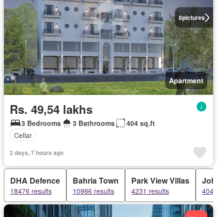
8
pictures
Apartment
Rs. 49,54 lakhs
3 Bedrooms
3 Bathrooms
404 sq.ft
Cellar
2 days, 7 hours ago
DHA Defence
Bahria Town
Park View Villas
Joh
18476 results
10986 results
4231 results
4043