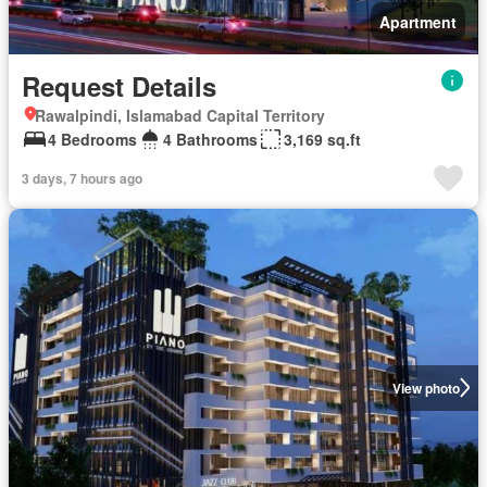
Apartment
Request Details
Rawalpindi, Islamabad Capital Territory
4 Bedrooms
4 Bathrooms
3,169 sq.ft
3 days, 7 hours ago
View photo