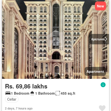
New
8
pictures
Apartment
Rs. 69,86 lakhs
1 Bedroom
1 Bathroom
455 sq.ft
Cellar
2 days, 7 hours ago