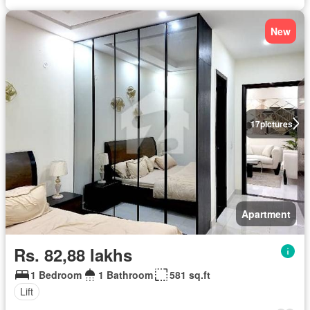
New
17
pictures
Apartment
Rs. 82,88 lakhs
1 Bedroom
1 Bathroom
581 sq.ft
Lift