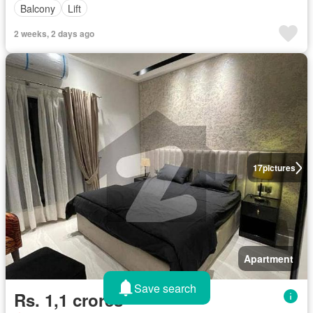
Balcony
Lift
2 weeks, 2 days ago
17
pictures
Apartment
Save search
Rs. 1,1 crores