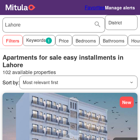
Favorites
Manage alerts
District
Keywords
Filters
1
Price
Bedrooms
Bathrooms
Hou
Apartments for sale easy installments in
Lahore
102 available properties
Sort by:
Most relevant first
New