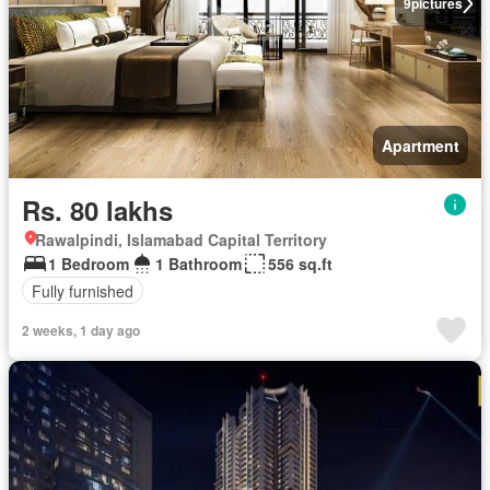
9
pictures
Apartment
Rs. 80 lakhs
Rawalpindi, Islamabad Capital Territory
1 Bedroom
1 Bathroom
556 sq.ft
Fully furnished
2 weeks, 1 day ago