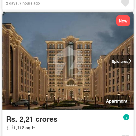
2 days, 7 hours ago
New
8
pictures
Apartment
Rs. 2,21 crores
1,112 sq.ft