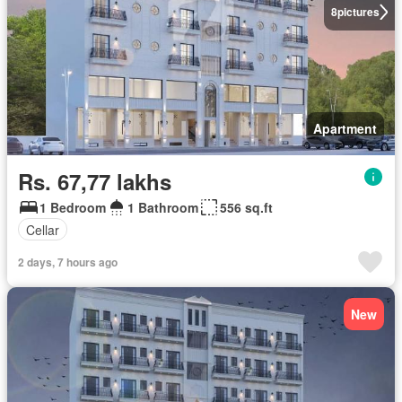
8
pictures
Apartment
Rs. 67,77 lakhs
1 Bedroom
1 Bathroom
556 sq.ft
Cellar
2 days, 7 hours ago
New