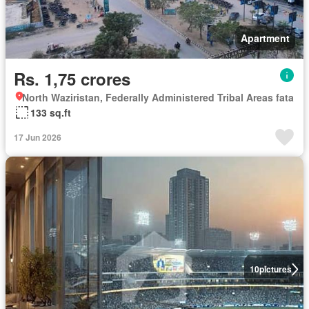
Apartment
Rs. 1,75 crores
North Waziristan, Federally Administered Tribal Areas fata
133 sq.ft
17 Jun 2026
10
pictures