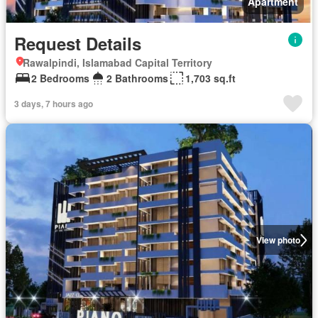
Apartment
Request Details
Rawalpindi, Islamabad Capital Territory
2 Bedrooms
2 Bathrooms
1,703 sq.ft
3 days, 7 hours ago
View photo