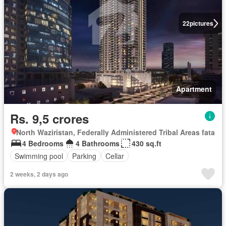
22
pictures
Apartment
Rs. 9,5 crores
North Waziristan, Federally Administered Tribal Areas fata
4 Bedrooms
4 Bathrooms
430 sq.ft
Swimming pool
Parking
Cellar
2 weeks, 2 days ago