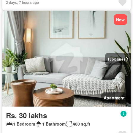
2 days, 7 hours ago
New
13
pictures
Apartment
Rs. 30 lakhs
1 Bedroom
1 Bathroom
480 sq.ft