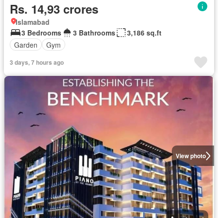
Rs. 14,93 crores
Islamabad
3 Bedrooms
3 Bathrooms
3,186 sq.ft
Garden
Gym
3 days, 7 hours ago
View photo