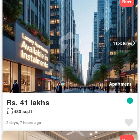
New
11
pictures
Apartment
Rs. 41 lakhs
480 sq.ft
2 days, 7 hours ago