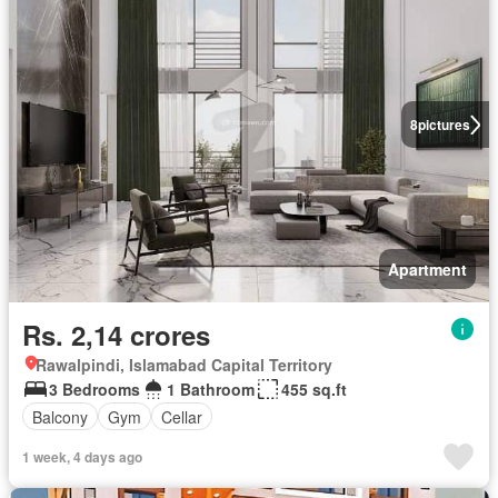
8
pictures
Apartment
Rs. 2,14 crores
Rawalpindi, Islamabad Capital Territory
3 Bedrooms
1 Bathroom
455 sq.ft
Balcony
Gym
Cellar
1 week, 4 days ago