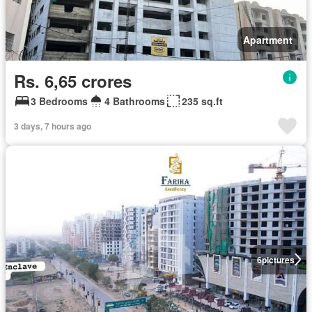
Apartment
Rs. 6,65 crores
3 Bedrooms
4 Bathrooms
235 sq.ft
3 days, 7 hours ago
6
pictures