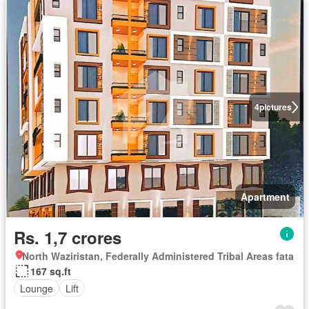
4
pictures
Apartment
Rs. 1,7 crores
North Waziristan, Federally Administered Tribal Areas fata
167 sq.ft
Lounge
Lift