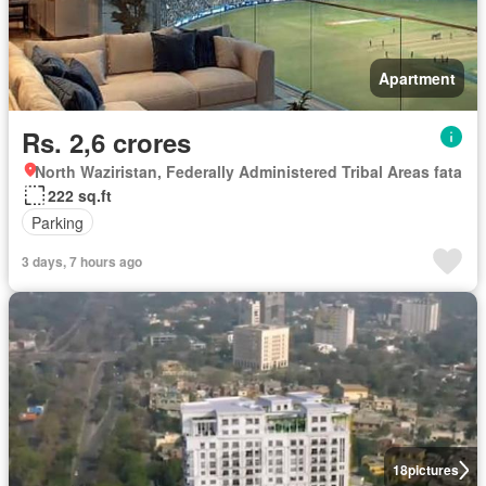
Apartment
Rs. 2,6 crores
North Waziristan, Federally Administered Tribal Areas fata
222 sq.ft
Parking
3 days, 7 hours ago
18
pictures