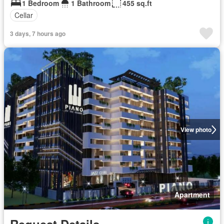
1 Bedroom
1 Bathroom
455 sq.ft
Cellar
3 days, 7 hours ago
View photo
Apartment