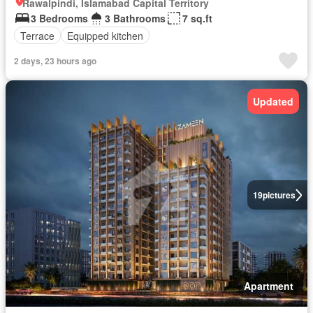
Rawalpindi, Islamabad Capital Territory
3 Bedrooms
3 Bathrooms
7 sq.ft
Terrace
Equipped kitchen
2 days, 23 hours ago
Updated
19
pictures
Apartment