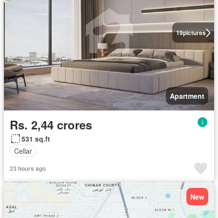
19
pictures
Apartment
Rs. 2,44 crores
531 sq.ft
Cellar
23 hours ago
New