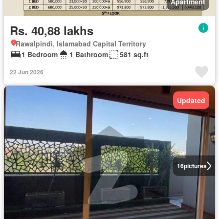
Apartment
Rs. 40,88 lakhs
Rawalpindi, Islamabad Capital Territory
1 Bedroom
1 Bathroom
581 sq.ft
22 Jun 2026
Updated
16
pictures