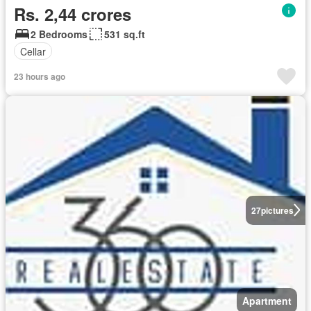
Rs. 2,44 crores
2 Bedrooms
531 sq.ft
Cellar
23 hours ago
27
pictures
Apartment