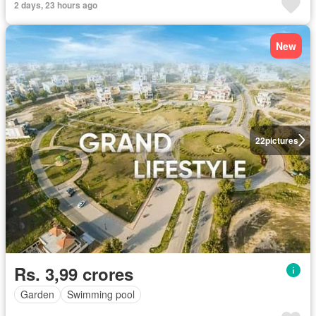
2 days, 23 hours ago
New
22
pictures
Rs. 3,99 crores
Garden
Swimming pool