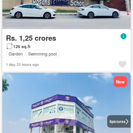
Rs. 1,25 crores
126 sq.ft
Garden
Swimming pool
1 day, 23 hours ago
New
8
pictures