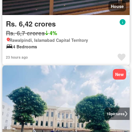
House
Rs. 6,42 crores
Rs. 6,7 crores
4%
Rawalpindi, Islamabad Capital Territory
4 Bedrooms
23 hours ago
New
10
pictures