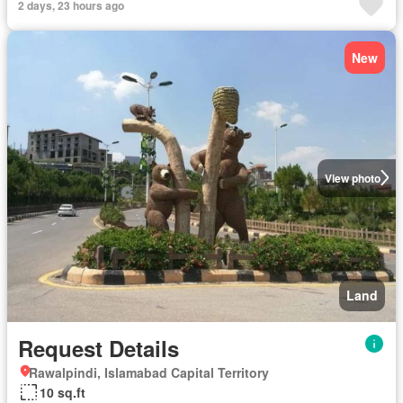
2 days, 23 hours ago
New
View photo
Land
Request Details
Rawalpindi, Islamabad Capital Territory
10 sq.ft