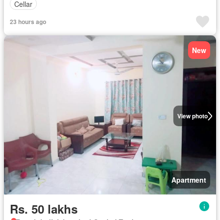
Cellar
23 hours ago
New
View photo
Apartment
Rs. 50 lakhs