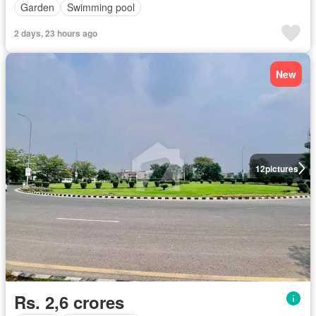
Garden
Swimming pool
2 days, 23 hours ago
New
12
pictures
Rs. 2,6 crores