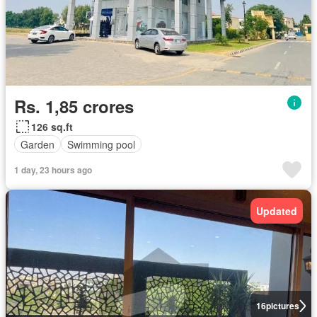
Rs. 1,85 crores
126 sq.ft
Garden
Swimming pool
1 day, 23 hours ago
Updated
16
pictures