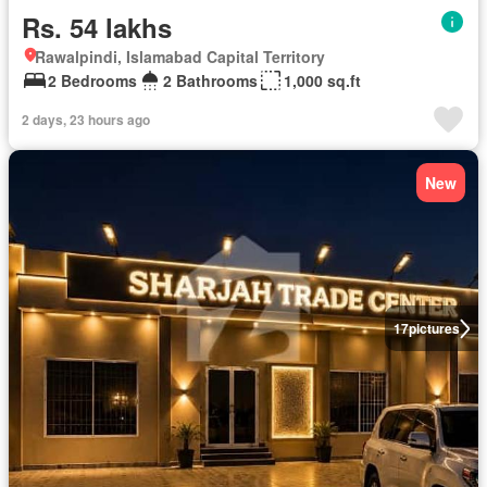
Rs. 54 lakhs
Rawalpindi, Islamabad Capital Territory
2 Bedrooms
2 Bathrooms
1,000 sq.ft
2 days, 23 hours ago
New
17
pictures