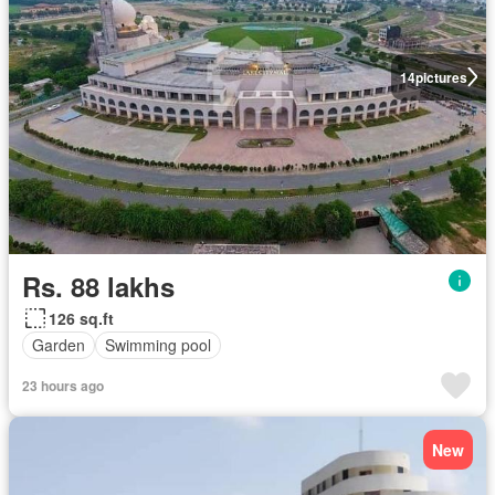
14
pictures
Rs. 88 lakhs
126 sq.ft
Garden
Swimming pool
23 hours ago
New