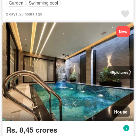
Garden
Swimming pool
2 days, 23 hours ago
New
49
pictures
House
Rs. 8,45 crores