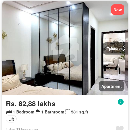
New
17
pictures
Apartment
Rs. 82,88 lakhs
1 Bedroom
1 Bathroom
581 sq.ft
Lift
1 day, 23 hours ago