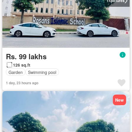
11
pictures
Rs. 99 lakhs
126 sq.ft
Garden
Swimming pool
1 day, 23 hours ago
New