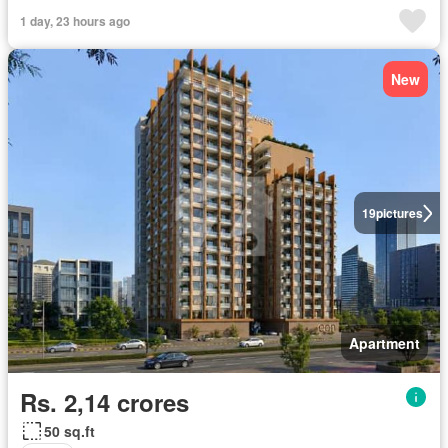
1 day, 23 hours ago
New
19
pictures
Apartment
Rs. 2,14 crores
50 sq.ft