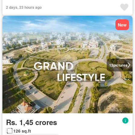
2 days, 23 hours ago
New
13
pictures
Rs. 1,45 crores
126 sq.ft