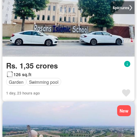
6
pictures
Rs. 1,35 crores
126 sq.ft
Garden
Swimming pool
1 day, 23 hours ago
New