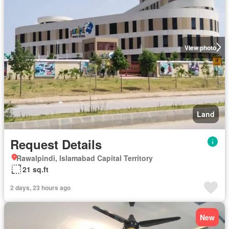
View photo
Land
Request Details
Rawalpindi, Islamabad Capital Territory
21 sq.ft
2 days, 23 hours ago
New