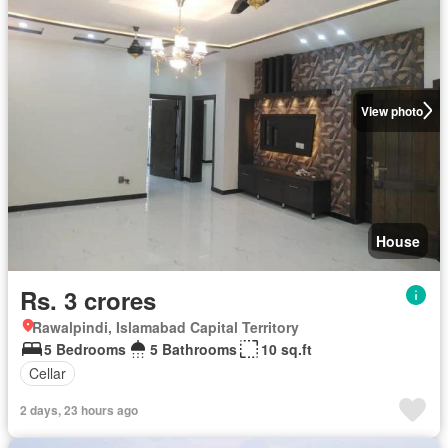
View photo
House
Rs. 3 crores
Rawalpindi, Islamabad Capital Territory
5 Bedrooms
5 Bathrooms
10 sq.ft
Cellar
2 days, 23 hours ago