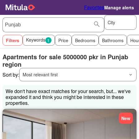
Favorites
Manage alerts
City
Keywords
Filters
1
Price
Bedrooms
Bathrooms
Hou
Apartments for sale 5000000 pkr in Punjab
region
Sort by:
Most relevant first
We don't have exact matches for your search, but... we've
expanded it and think you might be interested in these
properties.
New