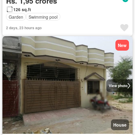
Rs. 1,95 crores
126 sq.ft
Garden
Swimming pool
2 days, 23 hours ago
New
View photo
House