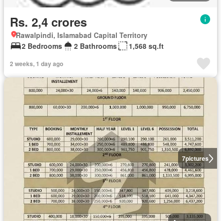
Rs. 2,4 crores
Rawalpindi, Islamabad Capital Territory
2 Bedrooms
2 Bathrooms
1,568 sq.ft
2 weeks, 1 day ago
7
pictures