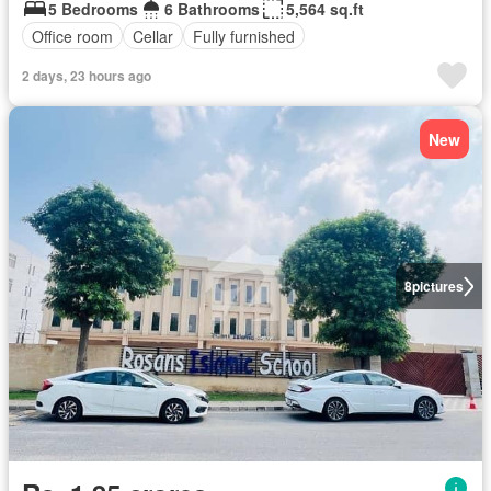
5 Bedrooms
6 Bathrooms
5,564 sq.ft
Office room
Cellar
Fully furnished
2 days, 23 hours ago
New
8
pictures