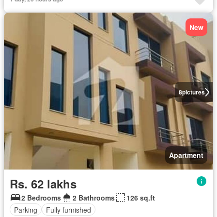
New
8
pictures
Apartment
Rs. 62 lakhs
2 Bedrooms
2 Bathrooms
126 sq.ft
Parking
Fully furnished