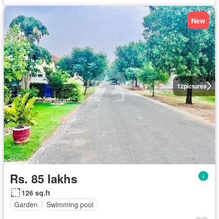
New
12
pictures
Rs. 85 lakhs
126 sq.ft
Garden
Swimming pool