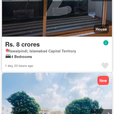
House
Rs. 8 crores
Rawalpindi, Islamabad Capital Territory
4 Bedrooms
1 day, 23 hours ago
New