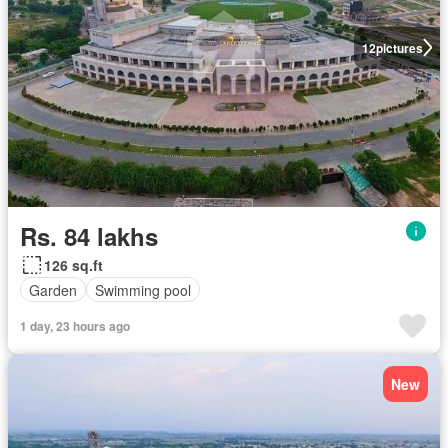
12
pictures
Rs. 84 lakhs
126 sq.ft
Garden
Swimming pool
1 day, 23 hours ago
New