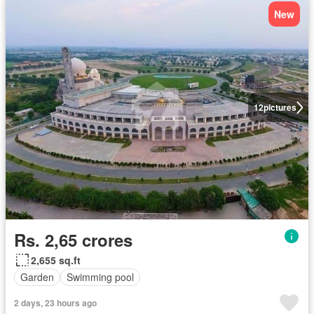
New
12
pictures
Rs. 2,65 crores
2,655 sq.ft
Garden
Swimming pool
2 days, 23 hours ago