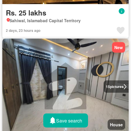
Rs. 25 lakhs
Sahiwal, Islamabad Capital Territory
2 days, 23 hours ago
New
15
pictures
Save search
House