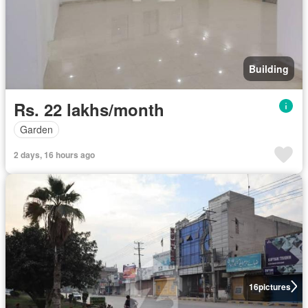
Building
Rs. 22 lakhs/month
Garden
2 days, 16 hours ago
16
pictures