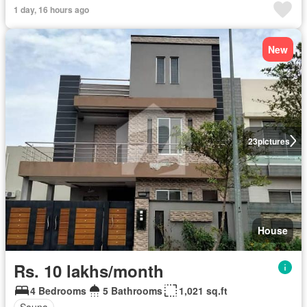
1 day, 16 hours ago
New
23
pictures
House
Rs. 10 lakhs/month
4 Bedrooms
5 Bathrooms
1,021 sq.ft