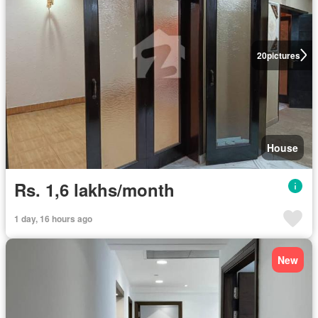
20
pictures
House
Rs. 1,6 lakhs/month
1 day, 16 hours ago
New