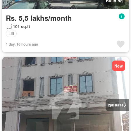
Building
Rs. 5,5 lakhs/month
101 sq.ft
Lift
1 day, 16 hours ago
New
2
pictures