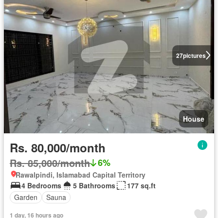
27
pictures
House
Rs. 80,000/month
Rs. 85,000/month
6%
Rawalpindi, Islamabad Capital Territory
4 Bedrooms
5 Bathrooms
177 sq.ft
Garden
Sauna
1 day, 16 hours ago