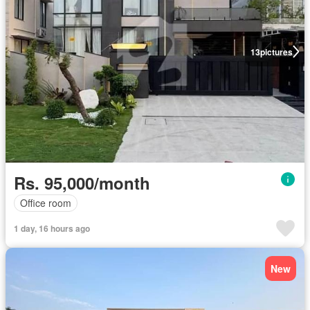
13
pictures
Rs. 95,000/month
Office room
1 day, 16 hours ago
New