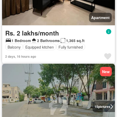
Apartment
Rs. 2 lakhs/month
1 Bedroom
2 Bathrooms
1,365 sq.ft
Balcony
Equipped kitchen
Fully furnished
2 days, 16 hours ago
New
15
pictures