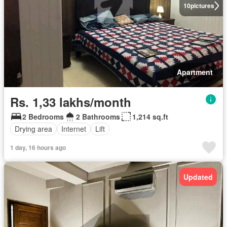
10
pictures
Apartment
Rs. 1,33 lakhs/month
2 Bedrooms
2 Bathrooms
1,214 sq.ft
Drying area
Internet
Lift
1 day, 16 hours ago
Updated