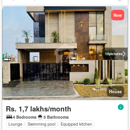
New
19
pictures
House
Rs. 1,7 lakhs/month
4 Bedrooms
5 Bathrooms
Lounge
Swimming pool
Equipped kitchen