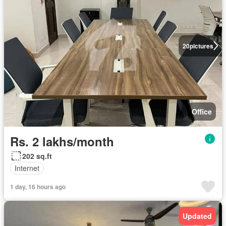
20
pictures
Office
Rs. 2 lakhs/month
202 sq.ft
Internet
1 day, 16 hours ago
Updated