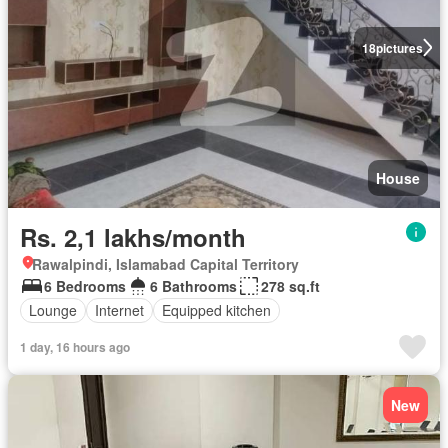
18
pictures
House
Rs. 2,1 lakhs/month
Rawalpindi, Islamabad Capital Territory
6 Bedrooms
6 Bathrooms
278 sq.ft
Lounge
Internet
Equipped kitchen
1 day, 16 hours ago
New