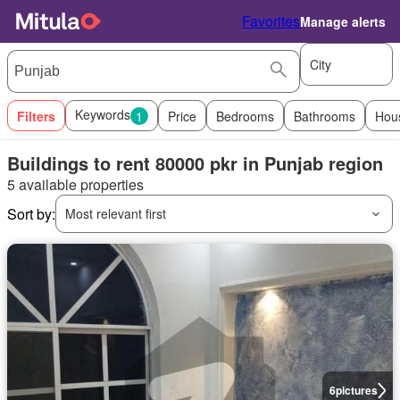
Favorites
Manage alerts
City
Keywords
Filters
1
Price
Bedrooms
Bathrooms
Hou
Buildings to rent 80000 pkr in Punjab region
5 available properties
Sort by:
Most relevant first
6
pictures