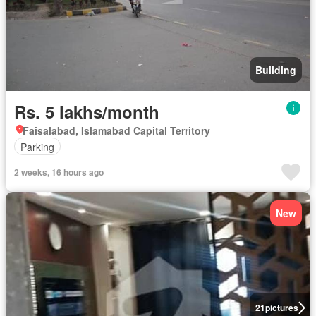
Building
Rs. 5 lakhs/month
Faisalabad, Islamabad Capital Territory
Parking
2 weeks, 16 hours ago
New
21
pictures