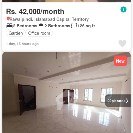
Rs. 42,000/month
Rawalpindi, Islamabad Capital Territory
2 Bedrooms
2 Bathrooms
126 sq.ft
Garden
Office room
1 day, 16 hours ago
New
20
pictures