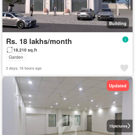
Building
Rs. 18 lakhs/month
18,210 sq.ft
Garden
2 days, 16 hours ago
Updated
15
pictures