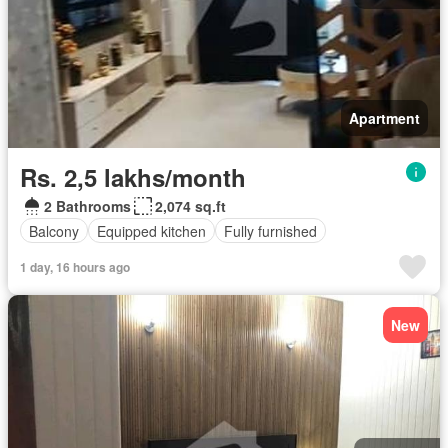
Apartment
Rs. 2,5 lakhs/month
2 Bathrooms
2,074 sq.ft
Balcony
Equipped kitchen
Fully furnished
1 day, 16 hours ago
New