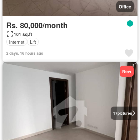
Office
Rs. 80,000/month
101 sq.ft
Internet
Lift
2 days, 16 hours ago
New
17
pictures