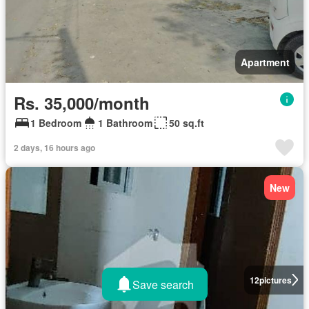
Apartment
Rs. 35,000/month
1 Bedroom
1 Bathroom
50 sq.ft
2 days, 16 hours ago
New
12
pictures
Save search