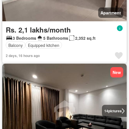
Apartment
Rs. 2,1 lakhs/month
3 Bedrooms
5 Bathrooms
2,352 sq.ft
Balcony
Equipped kitchen
2 days, 16 hours ago
New
14
pictures