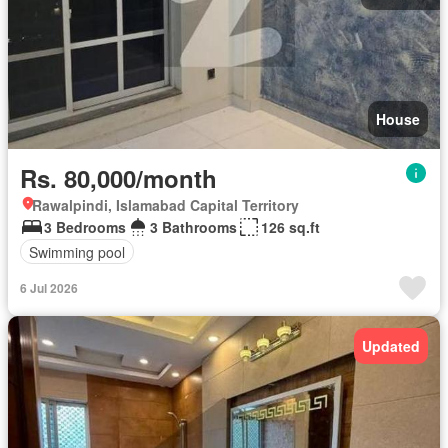
House
Rs. 80,000/month
Rawalpindi, Islamabad Capital Territory
3 Bedrooms
3 Bathrooms
126 sq.ft
Swimming pool
6 Jul 2026
Updated