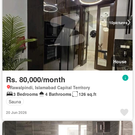
10
pictures
House
Rs. 80,000/month
Rawalpindi, Islamabad Capital Territory
3 Bedrooms
4 Bathrooms
126 sq.ft
Sauna
20 Jun 2026