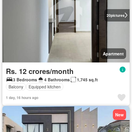
20
pictures
Apartment
Rs. 12 crores/month
3 Bedrooms
4 Bathrooms
1,745 sq.ft
Balcony
Equipped kitchen
1 day, 16 hours ago
New