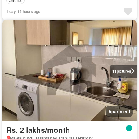
Sauna
1 day, 16 hours ago
11
pictures
Apartment
Rs. 2 lakhs/month
Rawalpindi, Islamabad Capital Territory