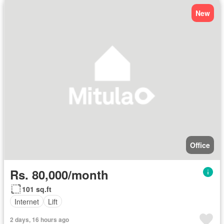
New
Office
Rs. 80,000/month
101 sq.ft
Internet
Lift
2 days, 16 hours ago