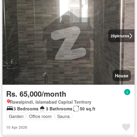
28
pictures
House
Rs. 65,000/month
Rawalpindi, Islamabad Capital Territory
3 Bedrooms
3 Bathrooms
50 sq.ft
Garden
Office room
Sauna
10 Apr 2026