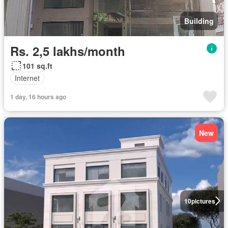
Building
Rs. 2,5 lakhs/month
101 sq.ft
Internet
1 day, 16 hours ago
New
10
pictures