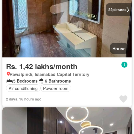
22
pictures
House
Rs. 1,42 lakhs/month
Rawalpindi, Islamabad Capital Territory
5 Bedrooms
6 Bathrooms
Air conditioning
Powder room
2 days, 16 hours ago