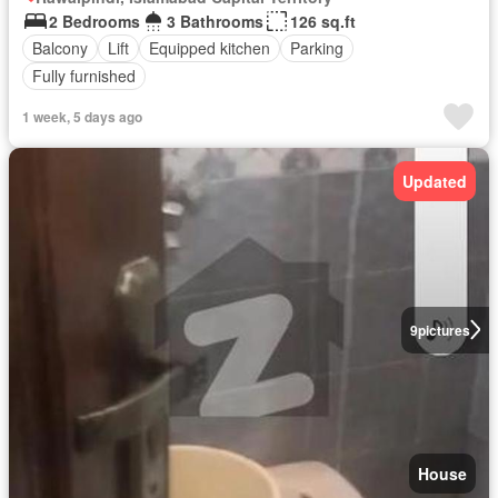
2 Bedrooms
3 Bathrooms
126 sq.ft
Balcony
Lift
Equipped kitchen
Parking
Fully furnished
1 week, 5 days ago
Updated
9
pictures
House