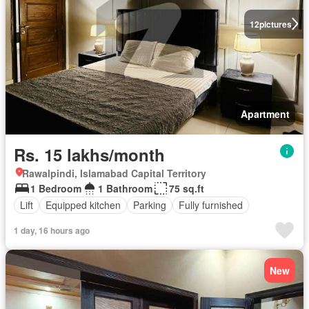
12
pictures
Apartment
Rs. 15 lakhs/month
Rawalpindi, Islamabad Capital Territory
1 Bedroom
1 Bathroom
75 sq.ft
Lift
Equipped kitchen
Parking
Fully furnished
1 day, 16 hours ago
New