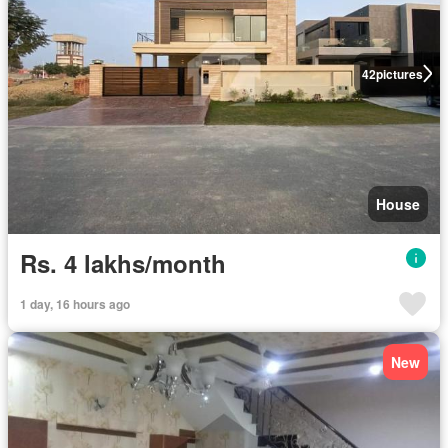
42
pictures
House
Rs. 4 lakhs/month
1 day, 16 hours ago
New