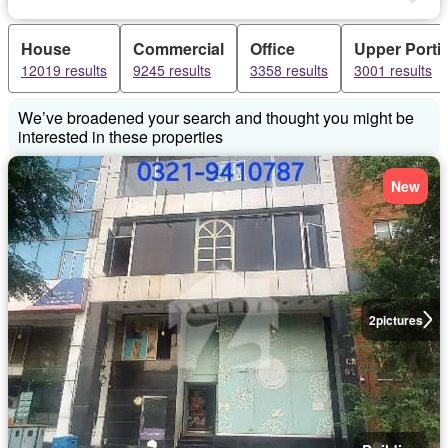
House
Commercial
Office
Upper Porti
12019 results
9245 results
3358 results
3001 results
We’ve broadened your search and thought you might be
interested in these properties
New
2
pictures