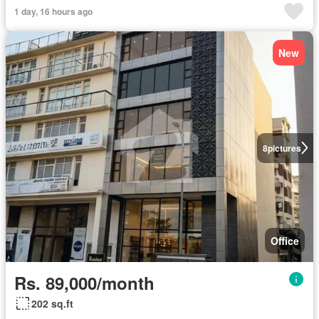
1 day, 16 hours ago
New
8
pictures
Office
Rs. 89,000/month
202 sq.ft