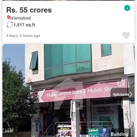
Rs. 55 crores
Islamabad
1,517 sq.ft
4 days, 2 hours ago
4
pictures
Building