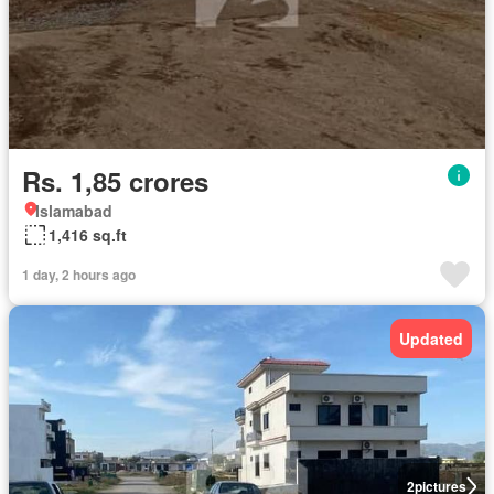
Rs. 1,85 crores
Islamabad
1,416 sq.ft
1 day, 2 hours ago
Updated
2
pictures