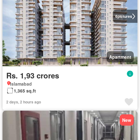
6
pictures
Apartment
Rs. 1,93 crores
Islamabad
1,365 sq.ft
2 days, 2 hours ago
New