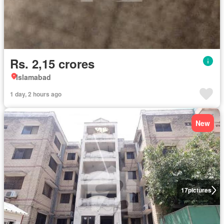
Rs. 2,15 crores
Islamabad
1 day, 2 hours ago
New
17
pictures