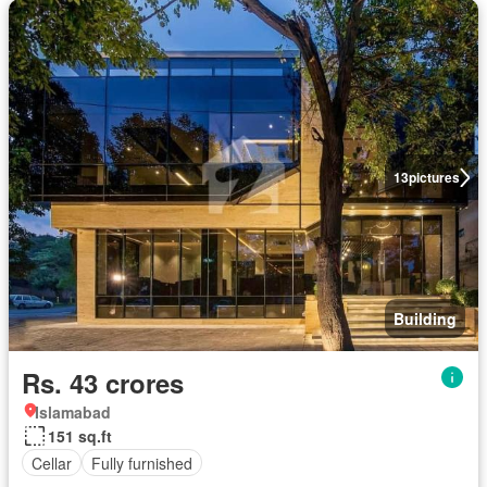
13
pictures
Building
Rs. 43 crores
Islamabad
151 sq.ft
Cellar
Fully furnished