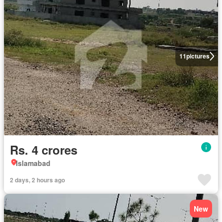
11
pictures
Rs. 4 crores
Islamabad
2 days, 2 hours ago
New