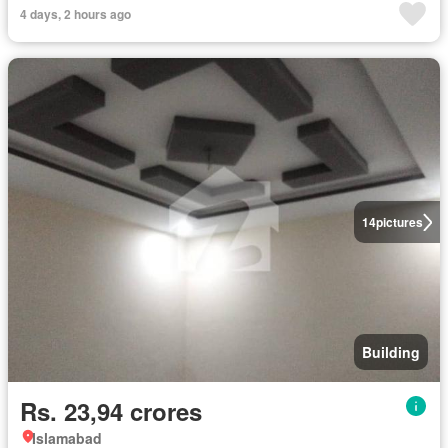
4 days, 2 hours ago
14
pictures
Building
Rs. 23,94 crores
Islamabad