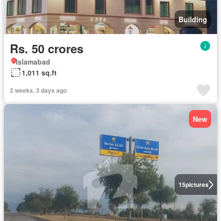
Building
Rs. 50 crores
Islamabad
1,011 sq.ft
2 weeks, 3 days ago
New
15
pictures