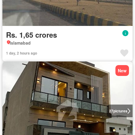
Rs. 1,65 crores
Islamabad
1 day, 2 hours ago
New
27
pictures