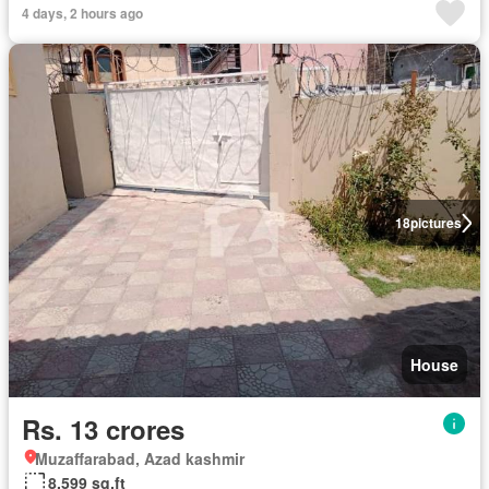
4 days, 2 hours ago
18
pictures
House
Rs. 13 crores
Muzaffarabad, Azad kashmir
8,599 sq.ft