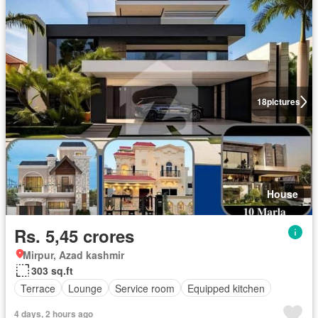
18
pictures
House
Rs. 5,45 crores
Mirpur, Azad kashmir
303 sq.ft
Terrace
Lounge
Service room
Equipped kitchen
4 days, 2 hours ago