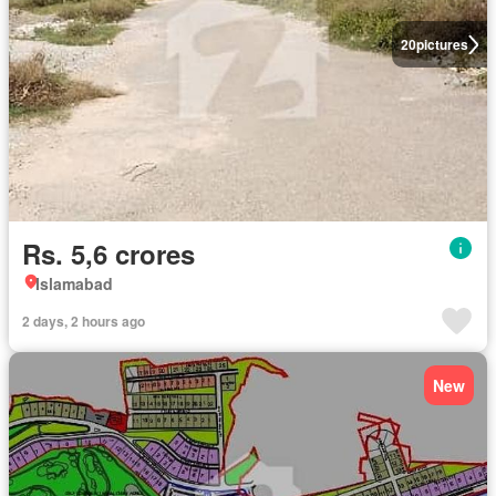
20
pictures
Rs. 5,6 crores
Islamabad
2 days, 2 hours ago
New