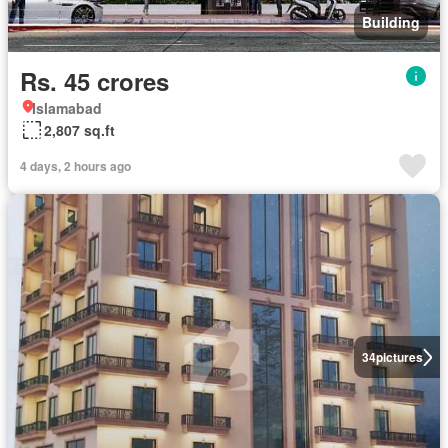
Building
Rs. 45 crores
Islamabad
2,807 sq.ft
4 days, 2 hours ago
34
pictures