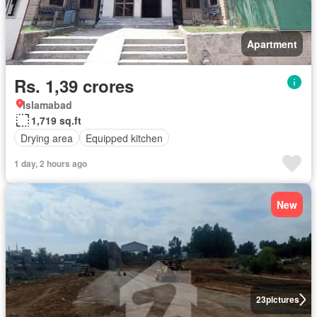
Apartment
Rs. 1,39 crores
Islamabad
1,719 sq.ft
Drying area
Equipped kitchen
1 day, 2 hours ago
New
23
pictures