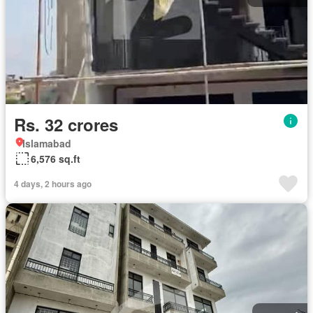
Rs. 32 crores
Islamabad
6,576 sq.ft
4 days, 2 hours ago