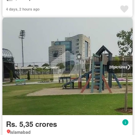
4 days, 2 hours ago
20
pictures
Rs. 5,35 crores
Islamabad