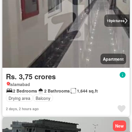
19
pictures
Apartment
Rs. 3,75 crores
Islamabad
2 Bedrooms
2 Bathrooms
1,644 sq.ft
Drying area
Balcony
2 days, 2 hours ago
New