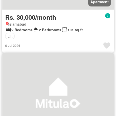
Apartment
Rs. 30,000/month
Islamabad
2 Bedrooms
2 Bathrooms
101 sq.ft
Lift
6 Jul 2026