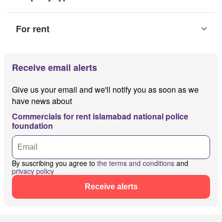
For rent
Receive email alerts
Give us your email and we'll notify you as soon as we
have news about
Commercials for rent islamabad national police
foundation
By suscribing you agree to
the terms and conditions
and
privacy policy
Receive alerts