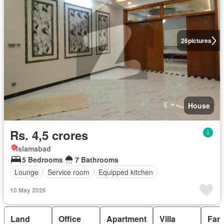
26
pictures
House
Rs. 4,5 crores
Islamabad
5 Bedrooms
7 Bathrooms
Lounge
Service room
Equipped kitchen
10 May 2026
Land
Office
Apartment
Villa
Far