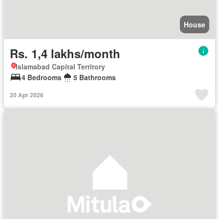
House
Rs. 1,4 lakhs/month
Islamabad Capital Territory
4 Bedrooms
5 Bathrooms
20 Apr 2026