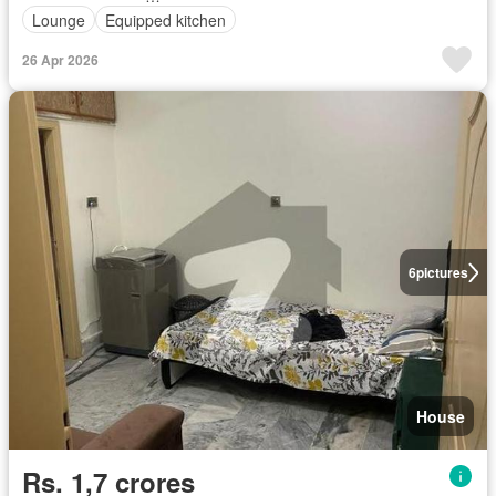
Lounge
Equipped kitchen
26 Apr 2026
6
pictures
House
Rs. 1,7 crores