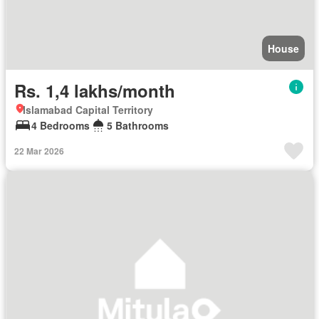
House
Rs. 1,4 lakhs/month
Islamabad Capital Territory
4 Bedrooms
5 Bathrooms
22 Mar 2026