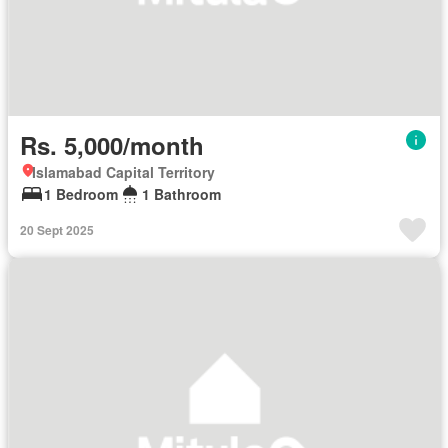
Rs. 5,000/month
Islamabad Capital Territory
1 Bedroom
1 Bathroom
20 Sept 2025