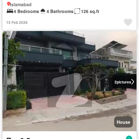
Islamabad
4 Bedrooms
4 Bathrooms
126 sq.ft
15 Feb 2026
2
pictures
House