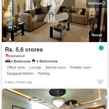
23
pictures
House
Rs. 5,6 crores
Islamabad
5 Bedrooms
5 Bathrooms
Office room
Lounge
Service room
Powder room
Equipped kitchen
Parking
2 days, 2 hours ago