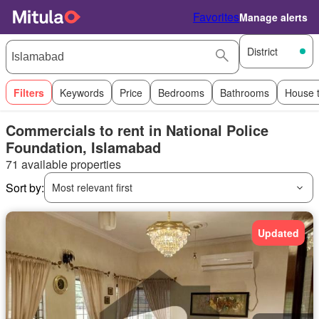
Favorites
Manage alerts
District
Filters
Keywords
Price
Bedrooms
Bathrooms
House 
Commercials to rent in National Police
Foundation, Islamabad
71 available properties
Sort by:
Most relevant first
Updated