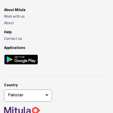
About Mitula
Work with us
About
Help
Contact us
Applications
Country