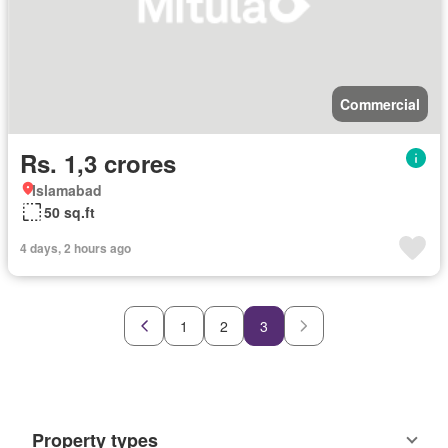
Commercial
Rs. 1,3 crores
Islamabad
50 sq.ft
4 days, 2 hours ago
1
2
3
Property types