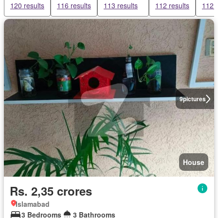
120 results
116 results
113 results
112 results
112 r
9
pictures
House
Rs. 2,35 crores
Islamabad
3 Bedrooms
3 Bathrooms