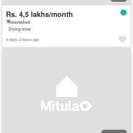
Rs. 4,5 lakhs/month
Islamabad
Drying area
4 days, 2 hours ago