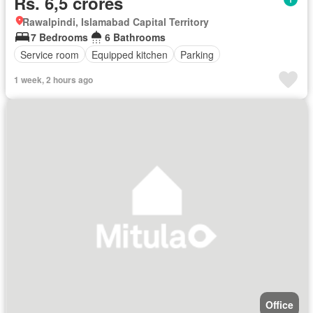
Rs. 6,5 crores
Rawalpindi, Islamabad Capital Territory
7 Bedrooms
6 Bathrooms
Service room
Equipped kitchen
Parking
1 week, 2 hours ago
Office