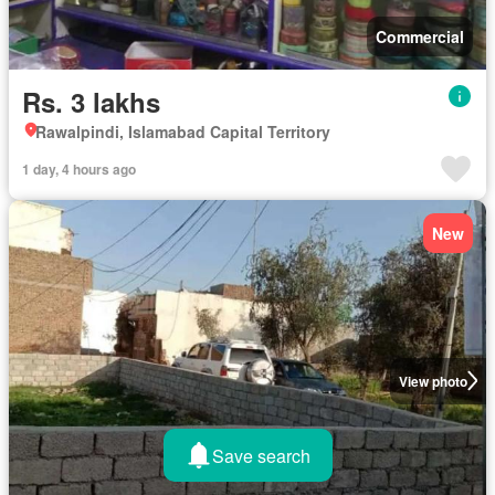
Commercial
Rs. 3 lakhs
Rawalpindi, Islamabad Capital Territory
1 day, 4 hours ago
New
View photo
Save search