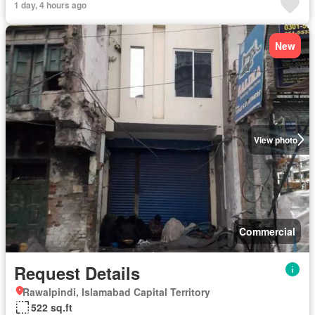
1 day, 4 hours ago
New
View photo
Commercial
Request Details
Rawalpindi, Islamabad Capital Territory
522 sq.ft