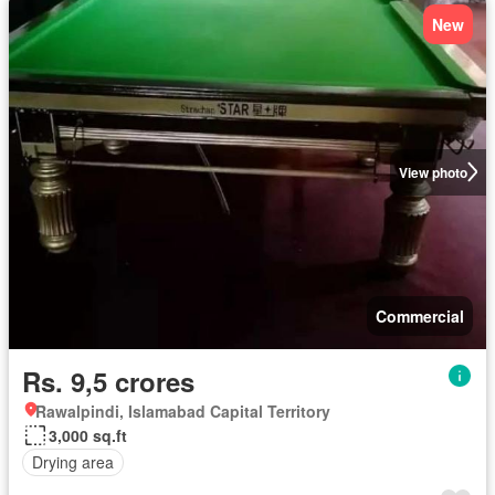
New
View photo
Commercial
Rs. 9,5 crores
Rawalpindi, Islamabad Capital Territory
3,000 sq.ft
Drying area