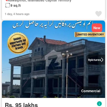
Rawalpindi, Islamabad Capital Territory
9 sq.ft
1 day, 4 hours ago
New
9
pictures
Commercial
Rs. 95 lakhs