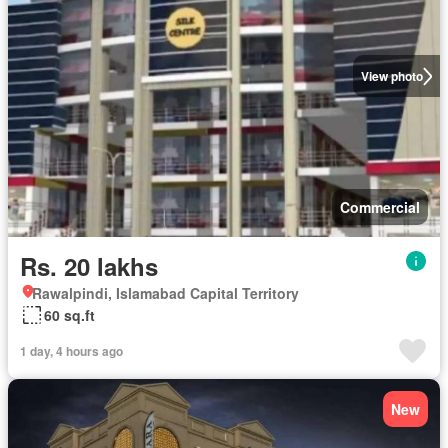
View photo
Commercial
Rs. 20 lakhs
Rawalpindi, Islamabad Capital Territory
60 sq.ft
1 day, 4 hours ago
New