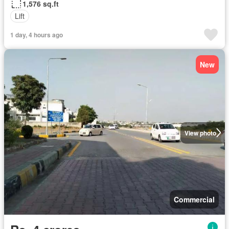
1,576 sq.ft
Lift
1 day, 4 hours ago
New
View photo
Commercial