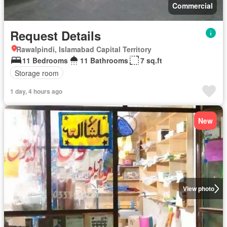
Commercial
Request Details
Rawalpindi, Islamabad Capital Territory
11 Bedrooms
11 Bathrooms
7 sq.ft
Storage room
1 day, 4 hours ago
New
View photo