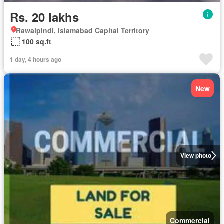
Rs. 20 lakhs
Rawalpindi, Islamabad Capital Territory
100 sq.ft
1 day, 4 hours ago
New
View photo
Commercial