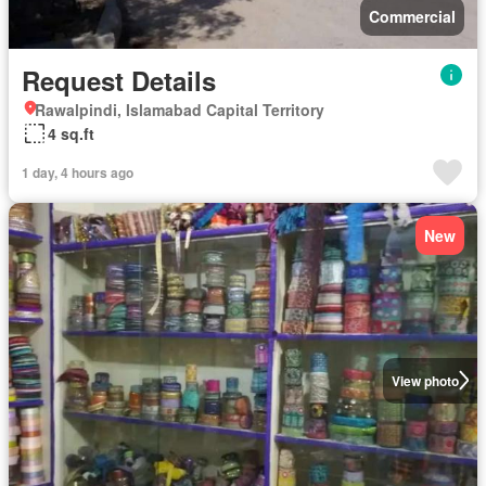
Commercial
Request Details
Rawalpindi, Islamabad Capital Territory
4 sq.ft
1 day, 4 hours ago
New
View photo