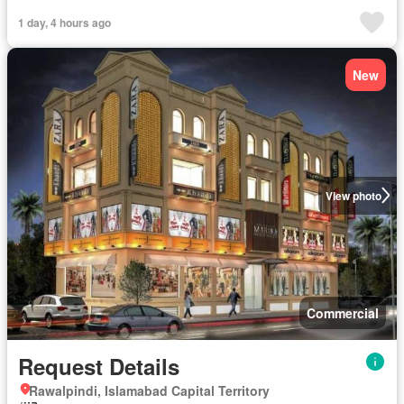
1 day, 4 hours ago
New
View photo
Commercial
Request Details
Rawalpindi, Islamabad Capital Territory