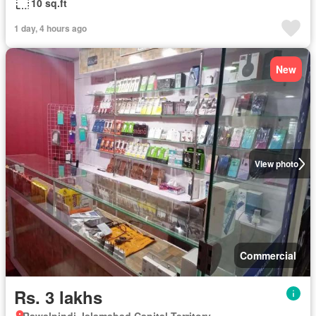
10 sq.ft
1 day, 4 hours ago
New
View photo
Commercial
Rs. 3 lakhs