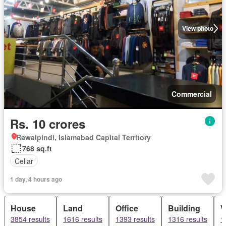
View photo
Commercial
Rs. 10 crores
Rawalpindi, Islamabad Capital Territory
768 sq.ft
Cellar
1 day, 4 hours ago
House
Land
Office
Building
V
3854 results
1616 results
1393 results
1316 results
1