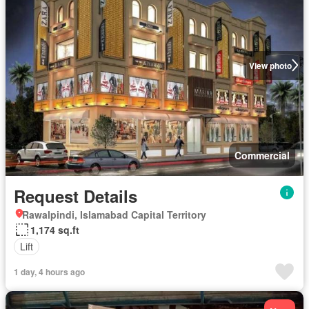
View photo
Commercial
Request Details
Rawalpindi, Islamabad Capital Territory
1,174 sq.ft
Lift
1 day, 4 hours ago