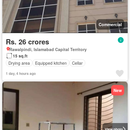
Commercial
Rs. 26 crores
Rawalpindi, Islamabad Capital Territory
15 sq.ft
Drying area
Equipped kitchen
Cellar
1 day, 4 hours ago
New
View photo