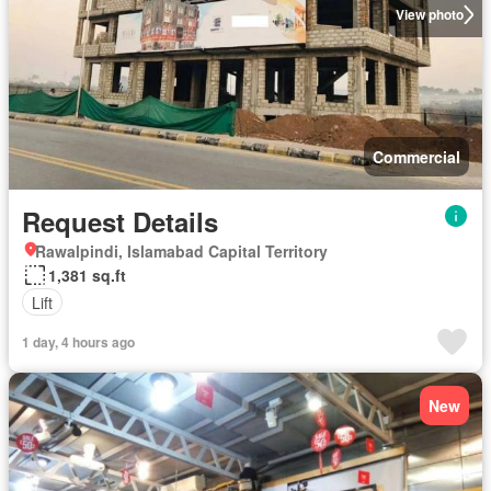
View photo
Commercial
Request Details
Rawalpindi, Islamabad Capital Territory
1,381 sq.ft
Lift
1 day, 4 hours ago
New