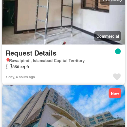
Commercial
Request Details
Rawalpindi, Islamabad Capital Territory
850 sq.ft
1 day, 4 hours ago
New