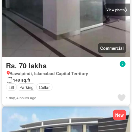
View photo
Commercial
Rs. 70 lakhs
Rawalpindi, Islamabad Capital Territory
148 sq.ft
Lift
Parking
Cellar
1 day, 4 hours ago
New