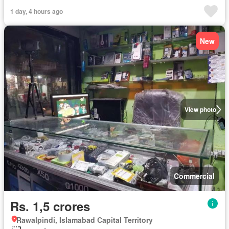
1 day, 4 hours ago
New
View photo
Commercial
Rs. 1,5 crores
Rawalpindi, Islamabad Capital Territory