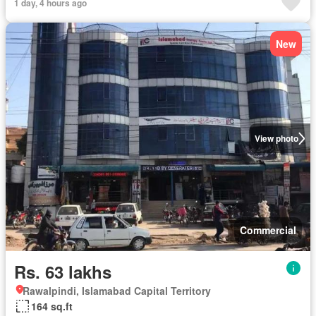
1 day, 4 hours ago
New
View photo
Commercial
Rs. 63 lakhs
Rawalpindi, Islamabad Capital Territory
164 sq.ft