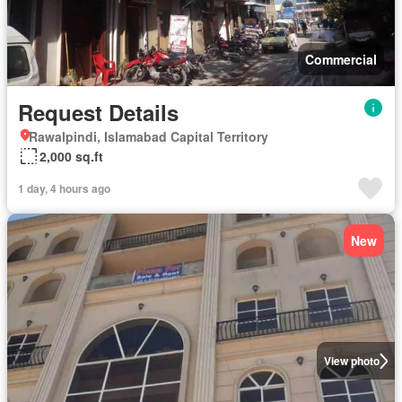
Commercial
Request Details
Rawalpindi, Islamabad Capital Territory
2,000 sq.ft
1 day, 4 hours ago
New
View photo