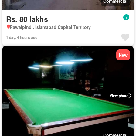
Commercial
Rs. 80 lakhs
Rawalpindi, Islamabad Capital Territory
1 day, 4 hours ago
New
View photo
Commercial