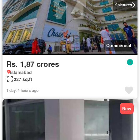
9
pictures
Commercial
Rs. 1,87 crores
Islamabad
227 sq.ft
1 day, 4 hours ago
New