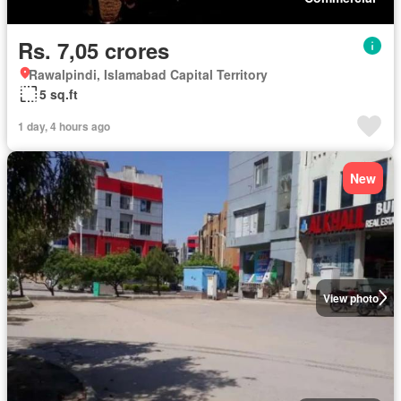
Rs. 7,05 crores
Rawalpindi, Islamabad Capital Territory
5 sq.ft
1 day, 4 hours ago
New
View photo