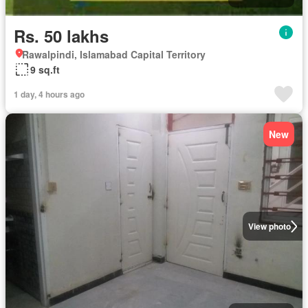
Rs. 50 lakhs
Rawalpindi, Islamabad Capital Territory
9 sq.ft
1 day, 4 hours ago
New
View photo