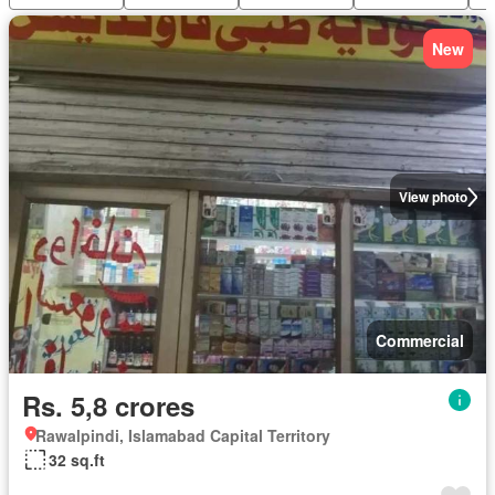
New
View photo
Commercial
Rs. 5,8 crores
Rawalpindi, Islamabad Capital Territory
32 sq.ft