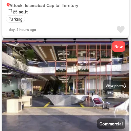
Attock, Islamabad Capital Territory
25 sq.ft
Parking
1 day, 4 hours ago
New
View photo
Commercial