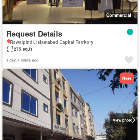
Commercial
Request Details
Rawalpindi, Islamabad Capital Territory
275 sq.ft
1 day, 4 hours ago
New
View photo