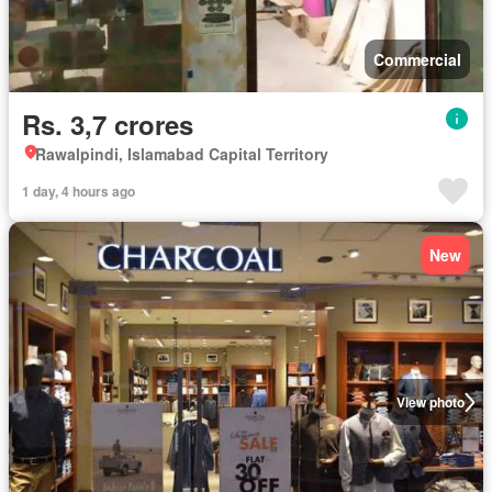
Commercial
Rs. 3,7 crores
Rawalpindi, Islamabad Capital Territory
1 day, 4 hours ago
New
View photo