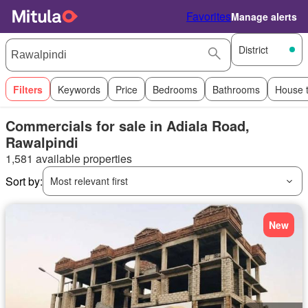
Favorites
Manage alerts
District
Filters
Keywords
Price
Bedrooms
Bathrooms
House 
Commercials for sale in Adiala Road,
Rawalpindi
1,581 available properties
Sort by:
Most relevant first
New