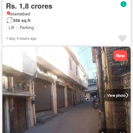
Rs. 1,8 crores
Islamabad
556 sq.ft
Lift
Parking
1 day, 4 hours ago
New
View photo