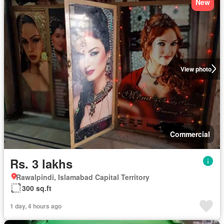
New
View photo
Commercial
Rs. 3 lakhs
Rawalpindi, Islamabad Capital Territory
300 sq.ft
1 day, 4 hours ago