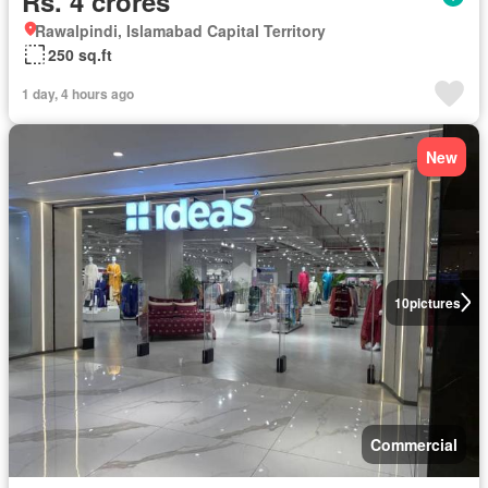
Rs. 4 crores
Rawalpindi, Islamabad Capital Territory
250 sq.ft
1 day, 4 hours ago
New
10
pictures
Commercial