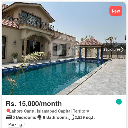
New
23
pictures
Rs. 15,000/month
Lahore Cantt, Islamabad Capital Territory
5 Bedrooms
6 Bathrooms
2,529 sq.ft
Parking