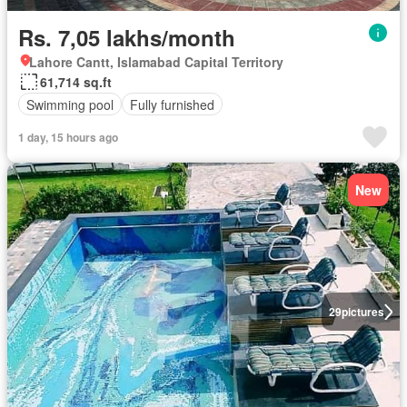
Rs. 7,05 lakhs/month
Lahore Cantt, Islamabad Capital Territory
61,714 sq.ft
Swimming pool
Fully furnished
1 day, 15 hours ago
New
29
pictures