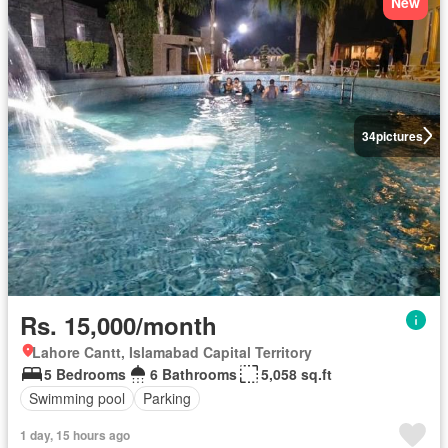
New
34
pictures
Rs. 15,000/month
Lahore Cantt, Islamabad Capital Territory
5 Bedrooms
6 Bathrooms
5,058 sq.ft
Swimming pool
Parking
1 day, 15 hours ago