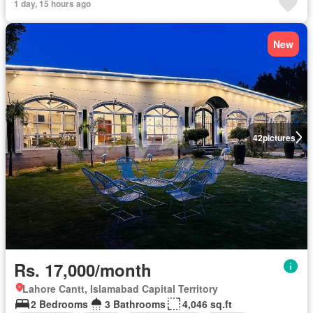
1 day, 15 hours ago
New
42
pictures
Rs. 17,000/month
Lahore Cantt, Islamabad Capital Territory
2 Bedrooms
3 Bathrooms
4,046 sq.ft