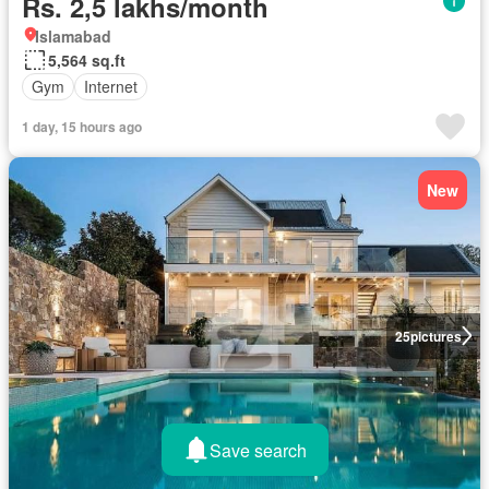
Rs. 2,5 lakhs/month
Islamabad
5,564 sq.ft
Gym
Internet
1 day, 15 hours ago
New
25
pictures
Save search