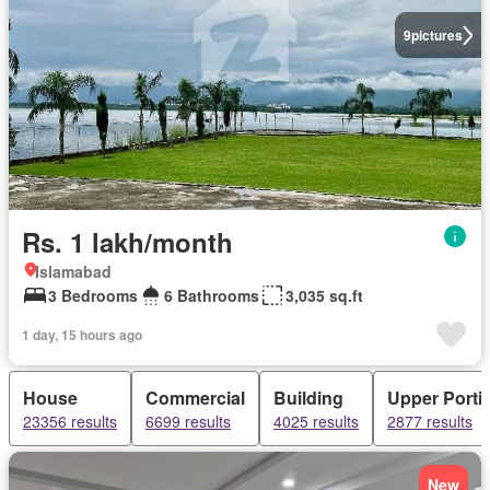
9
pictures
Rs. 1 lakh/month
Islamabad
3 Bedrooms
6 Bathrooms
3,035 sq.ft
1 day, 15 hours ago
House
Commercial
Building
Upper Porti
23356 results
6699 results
4025 results
2877 results
New