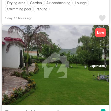
Drying area
Garden
Air conditioning
Lounge
Swimming pool
Parking
1 day, 15 hours ago
New
25
pictures