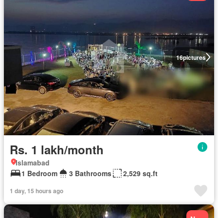
16
pictures
Rs. 1 lakh/month
Islamabad
1 Bedroom
3 Bathrooms
2,529 sq.ft
1 day, 15 hours ago