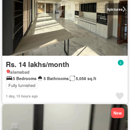
9
pictures
Rs. 14 lakhs/month
Islamabad
5 Bedrooms
5 Bathrooms
5,058 sq.ft
Fully furnished
1 day, 15 hours ago
New