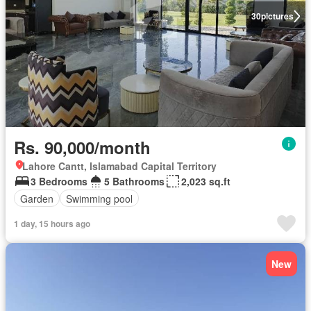
30
pictures
Rs. 90,000/month
Lahore Cantt, Islamabad Capital Territory
3 Bedrooms
5 Bathrooms
2,023 sq.ft
Garden
Swimming pool
1 day, 15 hours ago
New