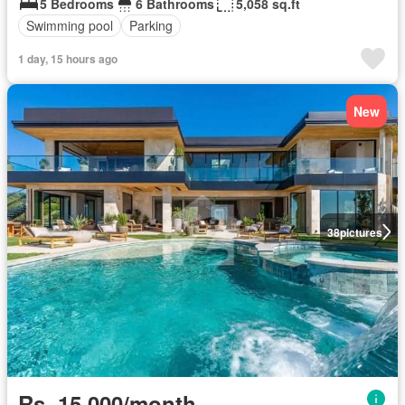
5 Bedrooms
6 Bathrooms
5,058 sq.ft
Swimming pool
Parking
1 day, 15 hours ago
New
38
pictures
Rs. 15,000/month