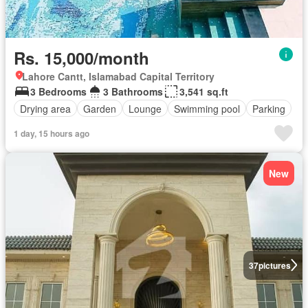
Rs. 15,000/month
Lahore Cantt, Islamabad Capital Territory
3 Bedrooms
3 Bathrooms
3,541 sq.ft
Drying area
Garden
Lounge
Swimming pool
Parking
1 day, 15 hours ago
New
37
pictures