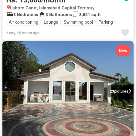
Lahore Cantt, Islamabad Capital Territory
3 Bedrooms
3 Bathrooms
3,541 sq.ft
Air conditioning
Lounge
Swimming pool
Parking
1 day, 15 hours ago
New
23
pictures