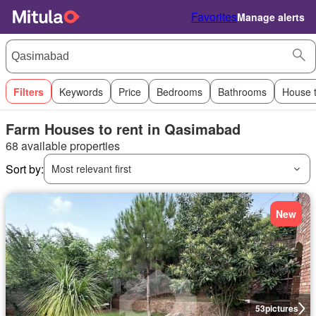
Favorites
Manage alerts
Filters
Keywords
Price
Bedrooms
Bathrooms
House 
Farm Houses to rent in Qasimabad
68 available properties
Sort by:
Most relevant first
New
53
pictures