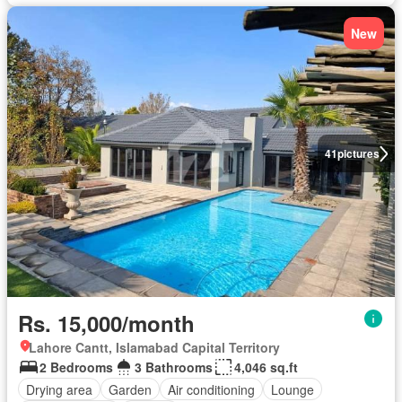
New
41
pictures
Rs. 15,000/month
Lahore Cantt, Islamabad Capital Territory
2 Bedrooms
3 Bathrooms
4,046 sq.ft
Drying area
Garden
Air conditioning
Lounge