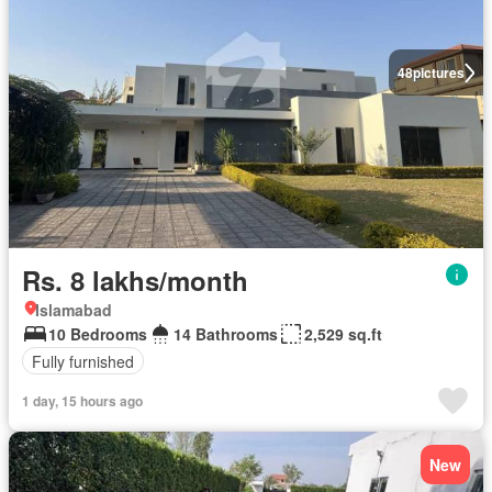
48
pictures
Rs. 8 lakhs/month
Islamabad
10 Bedrooms
14 Bathrooms
2,529 sq.ft
Fully furnished
1 day, 15 hours ago
New