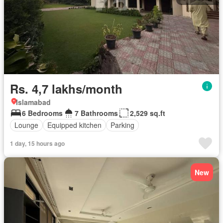
Rs. 4,7 lakhs/month
Islamabad
6 Bedrooms
7 Bathrooms
2,529 sq.ft
Lounge
Equipped kitchen
Parking
1 day, 15 hours ago
New