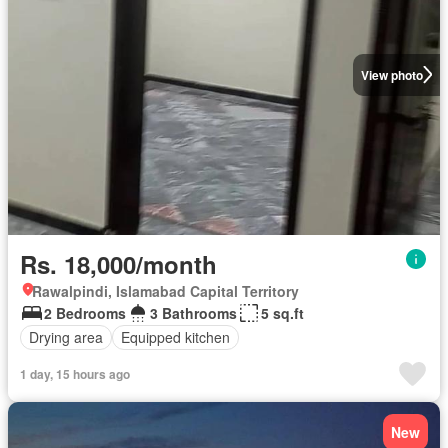
View photo
Rs. 18,000/month
Rawalpindi, Islamabad Capital Territory
2 Bedrooms
3 Bathrooms
5 sq.ft
Drying area
Equipped kitchen
1 day, 15 hours ago
New