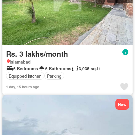
Rs. 3 lakhs/month
Islamabad
6 Bedrooms
6 Bathrooms
3,035 sq.ft
Equipped kitchen
Parking
1 day, 15 hours ago
New