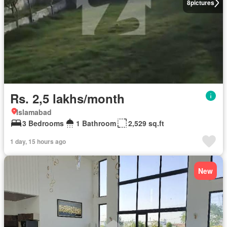
8
pictures
Rs. 2,5 lakhs/month
Islamabad
3 Bedrooms
1 Bathroom
2,529 sq.ft
1 day, 15 hours ago
New