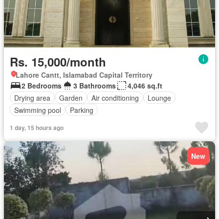
Rs. 15,000/month
Lahore Cantt, Islamabad Capital Territory
2 Bedrooms
3 Bathrooms
4,046 sq.ft
Drying area
Garden
Air conditioning
Lounge
Swimming pool
Parking
1 day, 15 hours ago
New