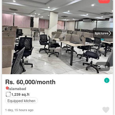
9
pictures
Office
Rs. 60,000/month
Islamabad
1,239 sq.ft
Equipped kitchen
1 day, 15 hours ago