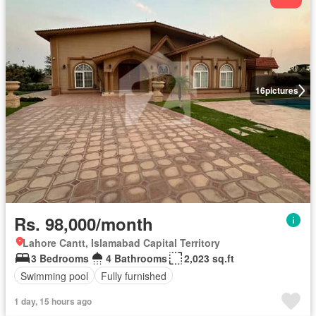
16
pictures
Rs. 98,000/month
Lahore Cantt, Islamabad Capital Territory
3 Bedrooms
4 Bathrooms
2,023 sq.ft
Swimming pool
Fully furnished
1 day, 15 hours ago