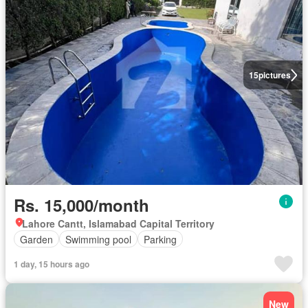
15
pictures
Rs. 15,000/month
Lahore Cantt, Islamabad Capital Territory
Garden
Swimming pool
Parking
1 day, 15 hours ago
New