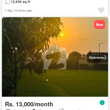
12,646 sq.ft
1 day, 15 hours ago
New
32
pictures
Rs. 13,000/month