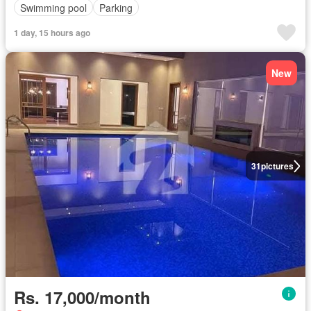
Swimming pool
Parking
1 day, 15 hours ago
New
31
pictures
Rs. 17,000/month