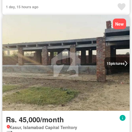
1 day, 15 hours ago
New
15
pictures
Rs. 45,000/month
Kasur, Islamabad Capital Territory