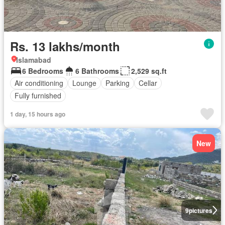
Rs. 13 lakhs/month
Islamabad
6 Bedrooms
6 Bathrooms
2,529 sq.ft
Air conditioning
Lounge
Parking
Cellar
Fully furnished
1 day, 15 hours ago
New
9
pictures