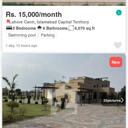
Rs. 15,000/month
Lahore Cantt, Islamabad Capital Territory
5 Bedrooms
6 Bathrooms
6,070 sq.ft
Swimming pool
Parking
1 day, 15 hours ago
New
25
pictures