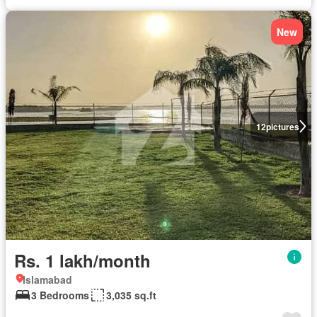
New
12
pictures
Rs. 1 lakh/month
Islamabad
3 Bedrooms
3,035 sq.ft