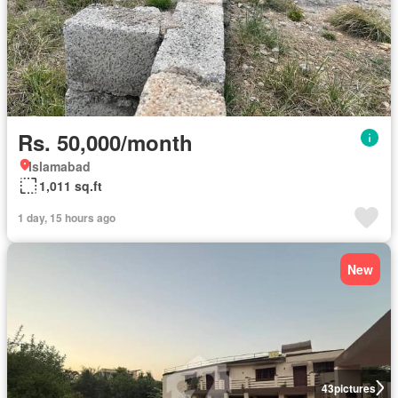
Rs. 50,000/month
Islamabad
1,011 sq.ft
1 day, 15 hours ago
New
43
pictures