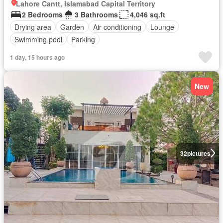
Lahore Cantt, Islamabad Capital Territory
2 Bedrooms
3 Bathrooms
4,046 sq.ft
Drying area
Garden
Air conditioning
Lounge
Swimming pool
Parking
1 day, 15 hours ago
New
32
pictures