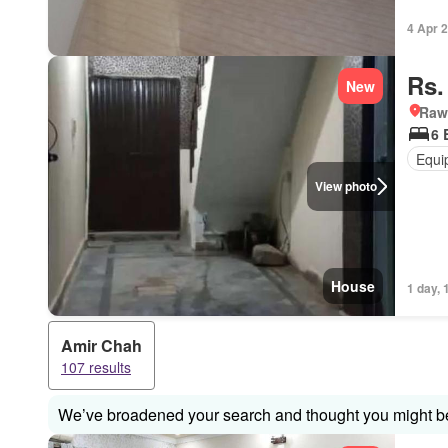
4 Apr 
Rs.
New
Rawa
6 
Equi
View photo
House
1 day, 
Amir Chah
107 results
We’ve broadened your search and thought you might be 