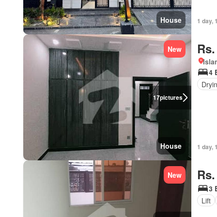
House
1 day, 
Rs.
New
Isl
4 
Dryi
17
pictures
House
1 day, 
Rs.
New
3 
Lift