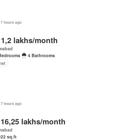
17 hours ago
 1,2 lakhs/month
amabad
Bedrooms
4 Bathrooms
net
17 hours ago
 16,25 lakhs/month
amabad
922 sq.ft