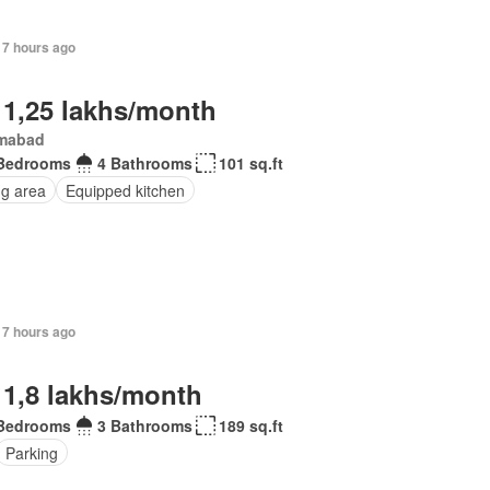
17 hours ago
 1,25 lakhs/month
amabad
Bedrooms
4 Bathrooms
101 sq.ft
ng area
Equipped kitchen
17 hours ago
 1,8 lakhs/month
Bedrooms
3 Bathrooms
189 sq.ft
Parking