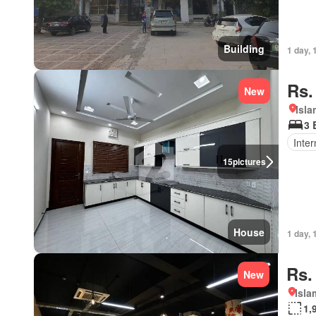
Building
1 day, 
Rs.
New
Isl
3 
Inter
15
pictures
House
1 day, 
Rs.
New
Isl
1,