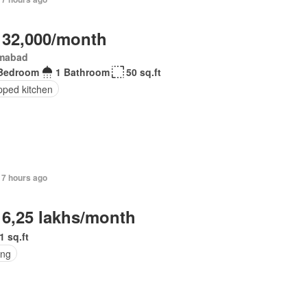
 32,000/month
amabad
Bedroom
1 Bathroom
50 sq.ft
pped kitchen
17 hours ago
 6,25 lakhs/month
1 sq.ft
ing