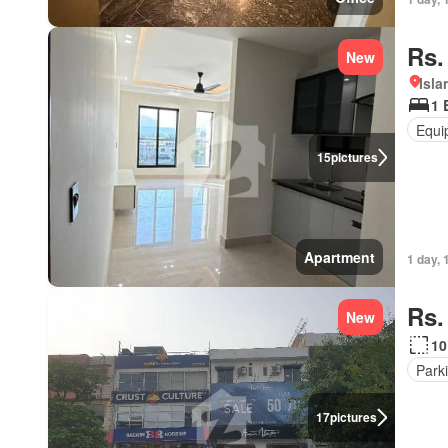
Rs.
New
Isl
1 
Equi
15
pictures
Apartment
1 day, 
Rs.
New
10
Park
17
pictures