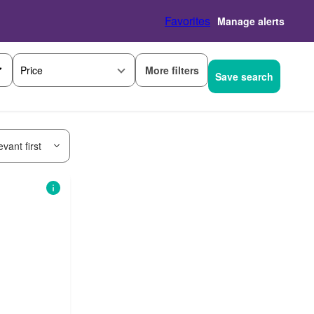
Favorites
Manage alerts
More filters
Price
Save search
vant first