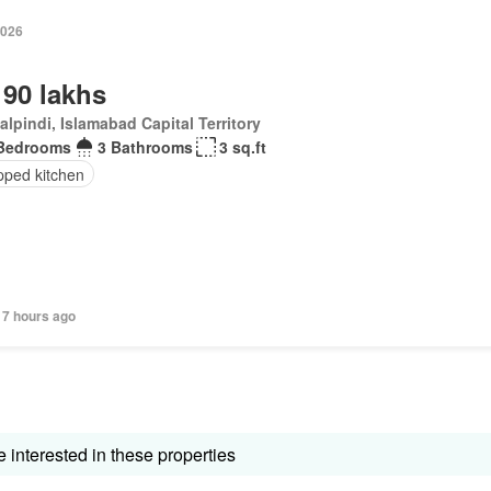
2026
 90 lakhs
lpindi, Islamabad Capital Territory
Bedrooms
3 Bathrooms
3 sq.ft
pped kitchen
17 hours ago
interested in these properties