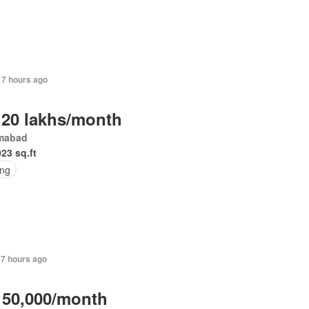
17 hours ago
 20 lakhs/month
amabad
023 sq.ft
ing
17 hours ago
 50,000/month