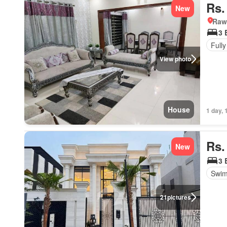
Rs.
New
Rawa
3 
Fully
View photo
House
1 day, 
Rs.
New
3 
Swim
21
pictures