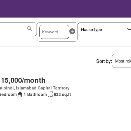
Sort by:
Most rele
 15,000/month
lpindi, Islamabad Capital Territory
Bedroom
1 Bathroom
632 sq.ft