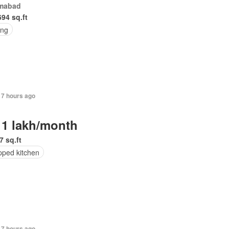
amabad
694 sq.ft
ing
17 hours ago
 1 lakh/month
7 sq.ft
pped kitchen
17 hours ago