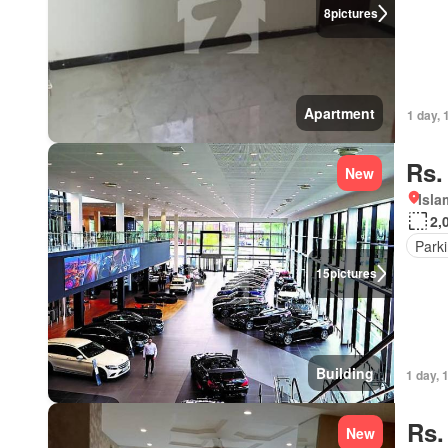
8
pictures
Apartment
1 day, 
Rs.
New
Isl
2,
Park
15
pictures
Building
1 day, 
Rs.
New