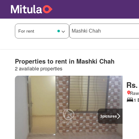
Properties to rent in Mashki Chah
2 available properties
Rs.
Rawa
1 
3
pictures