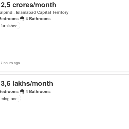
 2,5 crores/month
lpindi, Islamabad Capital Territory
Bedrooms
4 Bathrooms
 furnished
17 hours ago
 3,6 lakhs/month
Bedrooms
4 Bathrooms
ming pool