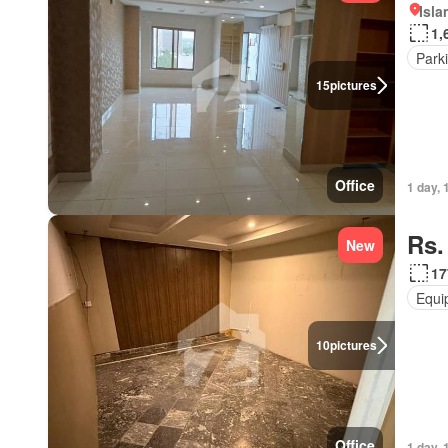
Isl
1,
Park
15
pictures
Office
1 day, 
Rs.
New
17
Equi
10
pictures
Office
1 day, 