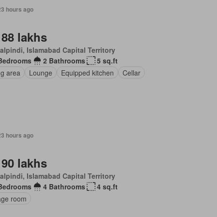
23 hours ago
 88 lakhs
lpindi, Islamabad Capital Territory
Bedrooms
2 Bathrooms
5 sq.ft
ng area
Lounge
Equipped kitchen
Cellar
23 hours ago
 90 lakhs
lpindi, Islamabad Capital Territory
Bedrooms
4 Bathrooms
4 sq.ft
age room