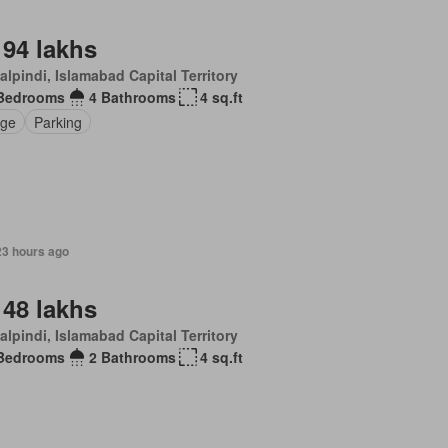
 94 lakhs
lpindi, Islamabad Capital Territory
Bedrooms
4 Bathrooms
4 sq.ft
ge
Parking
23 hours ago
 48 lakhs
lpindi, Islamabad Capital Territory
Bedrooms
2 Bathrooms
4 sq.ft