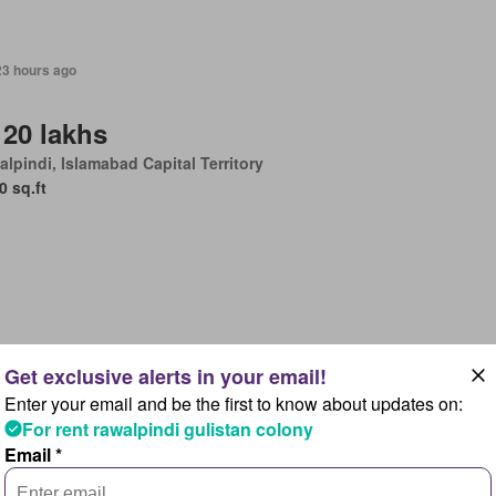
23 hours ago
 20 lakhs
lpindi, Islamabad Capital Territory
0 sq.ft
23 hours ago
Enter your email and be the first to know about updates on:
 95 lakhs
For rent rawalpindi gulistan colony
lpindi, Islamabad Capital Territory
Email *
Bedrooms
4 Bathrooms
875 sq.ft