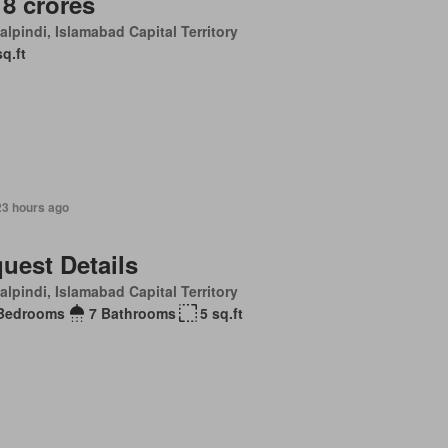
 8 crores
lpindi, Islamabad Capital Territory
sq.ft
23 hours ago
uest Details
lpindi, Islamabad Capital Territory
Bedrooms
7 Bathrooms
5 sq.ft