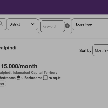
walpindi
Sort by:
Most rele
 15,000/month
lpindi, Islamabad Capital Territory
Bedrooms
2 Bathrooms
75 sq.ft
net