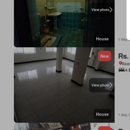
View photo
House
1 day, 
Rs.
New
Rawa
4 
View photo
House
1 day, 