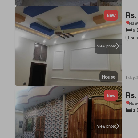
Rs.
New
Rawa
6 
Loun
View photo
House
1 day, 
Rs.
New
Rawa
3 
View photo