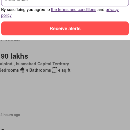
By suscribing you agree to
the terms and conditions
and
privacy
policy
Receive alerts
23 hours ago
 90 lakhs
lpindi, Islamabad Capital Territory
Bedrooms
4 Bathrooms
4 sq.ft
23 hours ago