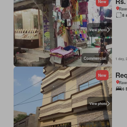
Rs.
New
Rawa
8 
View photo
Commercial
1 day, 
Req
New
Rawa
6 
View photo