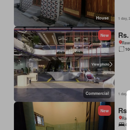
House
1 day, 
Rs.
New
Rawa
10
View photo
Commercial
1 day, 
Rs.
New
Rawa
4 