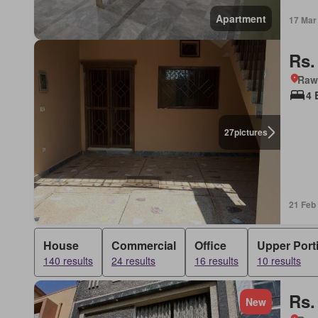
Apartment
17 Mar
Rs.
Rawa
4 
27
pictures
21 Feb
House
Commercial
Office
Upper Port
140 results
24 results
16 results
10 results
Rs.
New