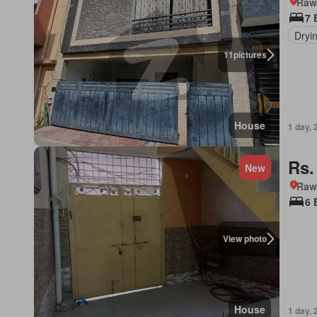
Rawa
7 
Dryi
11
pictures
House
1 day, 
Rs.
New
Rawa
6 
View photo
House
1 day, 