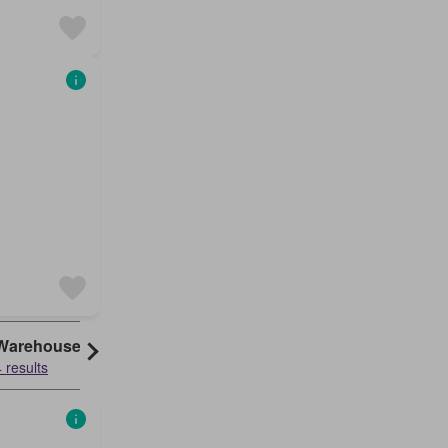
Warehouse
 results