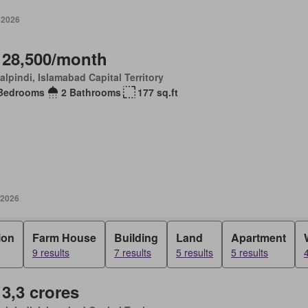
 2026
 28,500/month
lpindi, Islamabad Capital Territory
Bedrooms
2 Bathrooms
177 sq.ft
 2026
ion
Farm House
Building
Land
Apartment
9 results
7 results
5 results
5 results
4
 3,3 crores