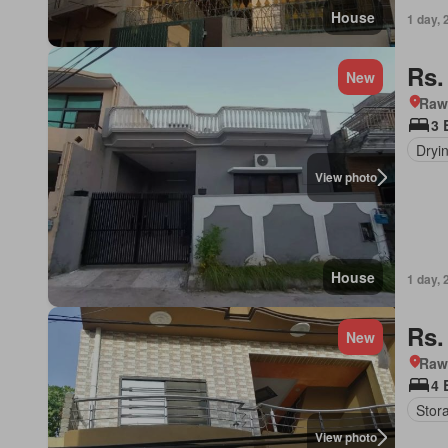
House
1 day, 
Rs.
New
Rawa
3 
Dryi
View photo
House
1 day, 
Rs.
New
Rawa
4 
Stor
View photo