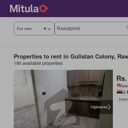
Properties to rent in Gulistan Colony, Ra
190 available properties
Rs.
Rawa
2 
Inter
12
pictures