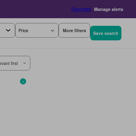
Favorites
Manage alerts
More filters
Price
Save search
vant first