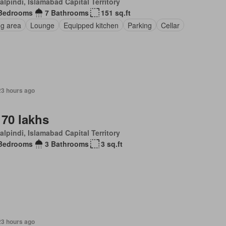
lpindi, Islamabad Capital Territory
Bedrooms
7 Bathrooms
151 sq.ft
ng area
Lounge
Equipped kitchen
Parking
Cellar
23 hours ago
 70 lakhs
lpindi, Islamabad Capital Territory
Bedrooms
3 Bathrooms
3 sq.ft
23 hours ago