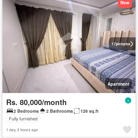
New
17
pictures
Apartment
Rs. 80,000/month
2 Bedrooms
2 Bathrooms
126 sq.ft
Fully furnished
1 day, 5 hours ago