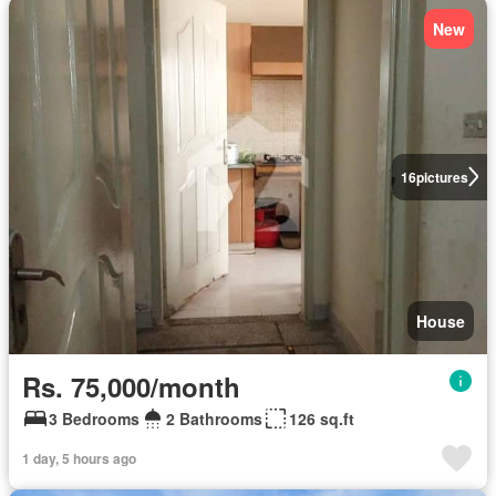
New
16
pictures
House
Rs. 75,000/month
3 Bedrooms
2 Bathrooms
126 sq.ft
1 day, 5 hours ago