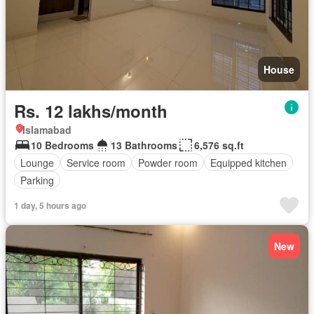
House
Rs. 12 lakhs/month
Islamabad
10 Bedrooms
13 Bathrooms
6,576 sq.ft
Lounge
Service room
Powder room
Equipped kitchen
Parking
1 day, 5 hours ago
New