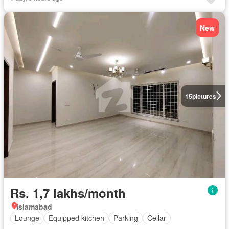
New
15
pictures
Rs. 1,7 lakhs/month
Islamabad
Lounge
Equipped kitchen
Parking
Cellar