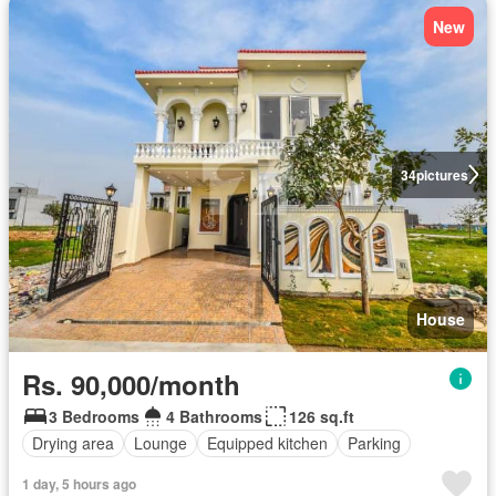
New
34
pictures
House
Rs. 90,000/month
3 Bedrooms
4 Bathrooms
126 sq.ft
Drying area
Lounge
Equipped kitchen
Parking
1 day, 5 hours ago