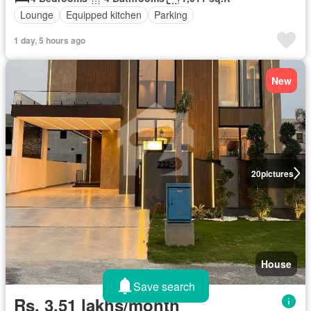
Lounge
Equipped kitchen
Parking
1 day, 5 hours ago
New
20
pictures
House
Save search
Rs. 3,51 lakhs/month