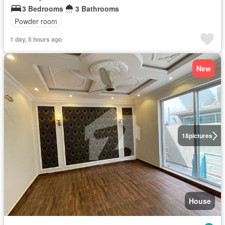
3 Bedrooms
3 Bathrooms
Powder room
1 day, 5 hours ago
New
18
pictures
House