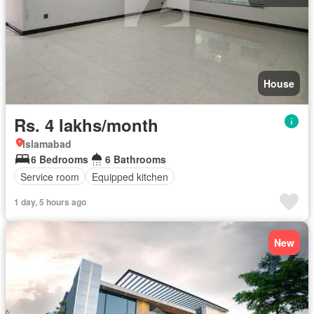
House
Rs. 4 lakhs/month
Islamabad
6 Bedrooms
6 Bathrooms
Service room
Equipped kitchen
1 day, 5 hours ago
New