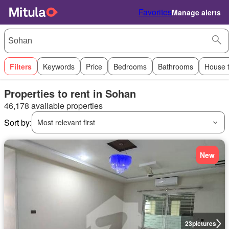
Favorites
Manage alerts
Filters
Keywords
Price
Bedrooms
Bathrooms
House 
Properties to rent in Sohan
46,178 available properties
Sort by:
Most relevant first
New
23
pictures