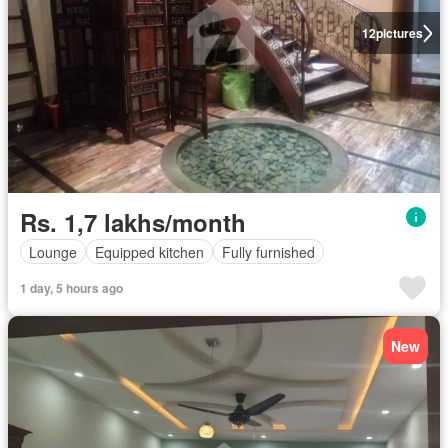
12
pictures
Rs. 1,7 lakhs/month
Lounge
Equipped kitchen
Fully furnished
1 day, 5 hours ago
New