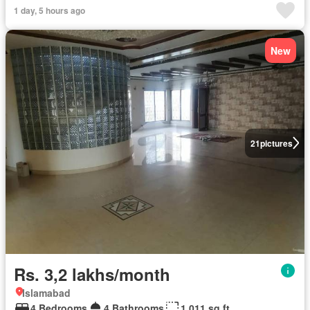
1 day, 5 hours ago
New
21
pictures
Rs. 3,2 lakhs/month
Islamabad
4 Bedrooms
4 Bathrooms
1,011 sq.ft