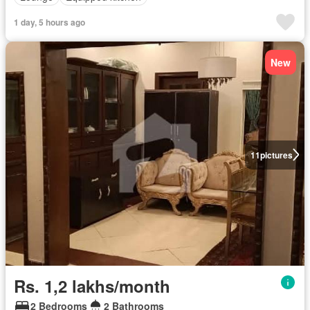
1 day, 5 hours ago
New
11
pictures
Rs. 1,2 lakhs/month
2 Bedrooms
2 Bathrooms