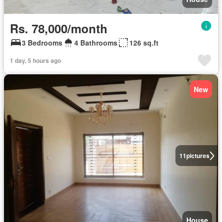
Rs. 78,000/month
3 Bedrooms
4 Bathrooms
126 sq.ft
1 day, 5 hours ago
New
11
pictures
House