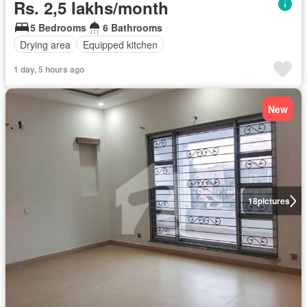
Rs. 2,5 lakhs/month
5 Bedrooms
6 Bathrooms
Drying area
Equipped kitchen
1 day, 5 hours ago
New
18
pictures