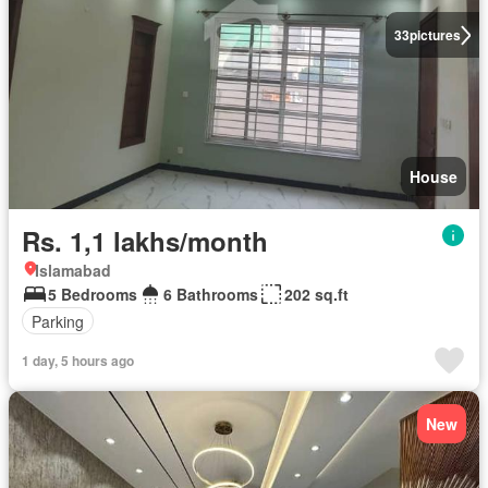
33
pictures
House
Rs. 1,1 lakhs/month
Islamabad
5 Bedrooms
6 Bathrooms
202 sq.ft
Parking
1 day, 5 hours ago
New