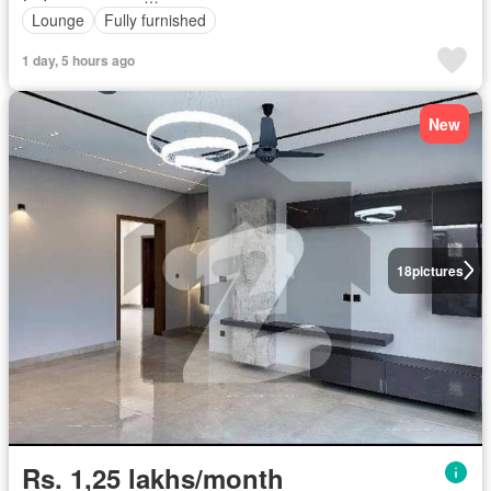
Lounge
Fully furnished
1 day, 5 hours ago
New
18
pictures
Rs. 1,25 lakhs/month