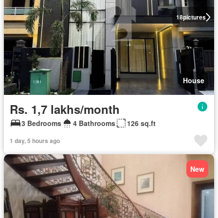
18
pictures
House
Rs. 1,7 lakhs/month
3 Bedrooms
4 Bathrooms
126 sq.ft
1 day, 5 hours ago
New