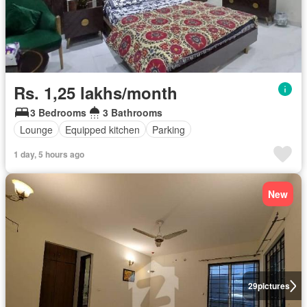
Rs. 1,25 lakhs/month
3 Bedrooms
3 Bathrooms
Lounge
Equipped kitchen
Parking
1 day, 5 hours ago
New
29
pictures