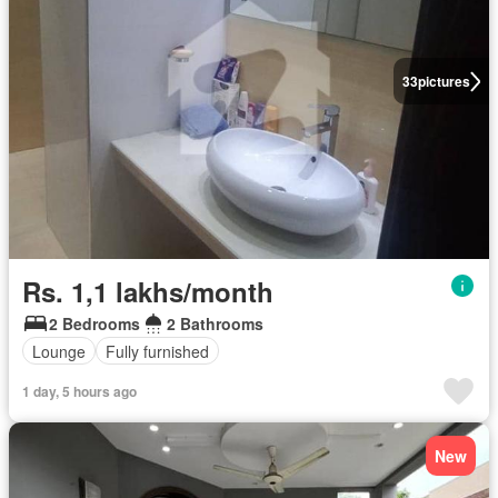
33
pictures
Rs. 1,1 lakhs/month
2 Bedrooms
2 Bathrooms
Lounge
Fully furnished
1 day, 5 hours ago
New