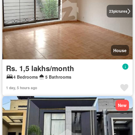
23
pictures
House
Rs. 1,5 lakhs/month
4 Bedrooms
5 Bathrooms
1 day, 5 hours ago
New