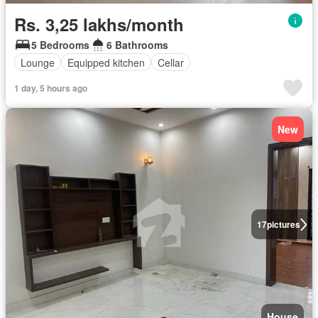
Rs. 3,25 lakhs/month
5 Bedrooms
6 Bathrooms
Lounge
Equipped kitchen
Cellar
1 day, 5 hours ago
New
17
pictures
House