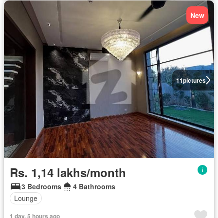
New
11
pictures
Rs. 1,14 lakhs/month
3 Bedrooms
4 Bathrooms
Lounge
1 day, 5 hours ago