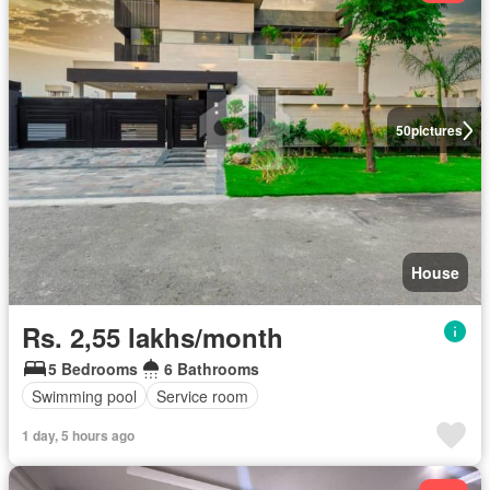
50
pictures
House
Rs. 2,55 lakhs/month
5 Bedrooms
6 Bathrooms
Swimming pool
Service room
1 day, 5 hours ago