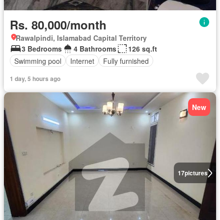
Rs. 80,000/month
Rawalpindi, Islamabad Capital Territory
3 Bedrooms
4 Bathrooms
126 sq.ft
Swimming pool
Internet
Fully furnished
1 day, 5 hours ago
New
17
pictures