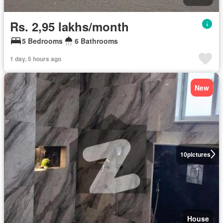
Rs. 2,95 lakhs/month
5 Bedrooms
6 Bathrooms
1 day, 5 hours ago
New
10
pictures
House