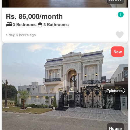
Rs. 86,000/month
3 Bedrooms
3 Bathrooms
1 day, 5 hours ago
New
17
pictures
House