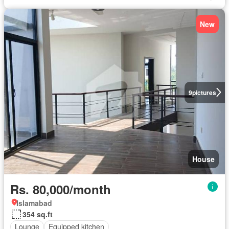
New
9
pictures
House
Rs. 80,000/month
Islamabad
354 sq.ft
Lounge
Equipped kitchen