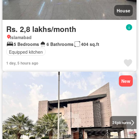
House
Rs. 2,8 lakhs/month
Islamabad
5 Bedrooms
6 Bathrooms
404 sq.ft
Equipped kitchen
1 day, 5 hours ago
New
24
pictures