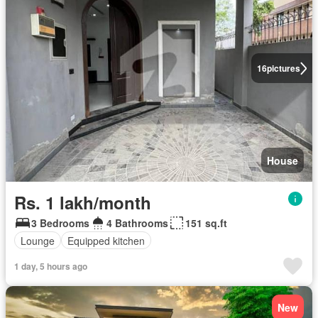
16
pictures
House
Rs. 1 lakh/month
3 Bedrooms
4 Bathrooms
151 sq.ft
Lounge
Equipped kitchen
1 day, 5 hours ago
New