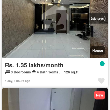
12
pictures
House
Rs. 1,35 lakhs/month
3 Bedrooms
4 Bathrooms
126 sq.ft
1 day, 5 hours ago
New