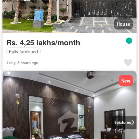
House
Rs. 4,25 lakhs/month
Fully furnished
1 day, 5 hours ago
New
9
pictures