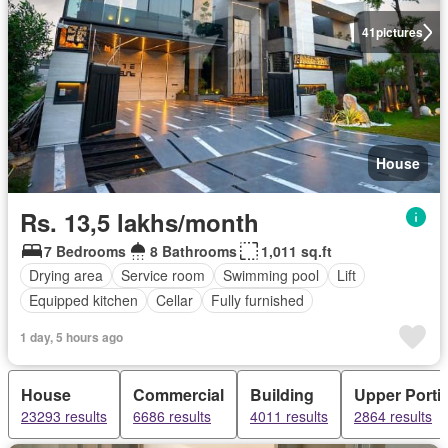
41
pictures
House
Rs. 13,5 lakhs/month
7 Bedrooms
8 Bathrooms
1,011 sq.ft
Drying area
Service room
Swimming pool
Lift
Equipped kitchen
Cellar
Fully furnished
1 day, 5 hours ago
House
Commercial
Building
Upper Porti
23293 results
6686 results
4011 results
2864 results