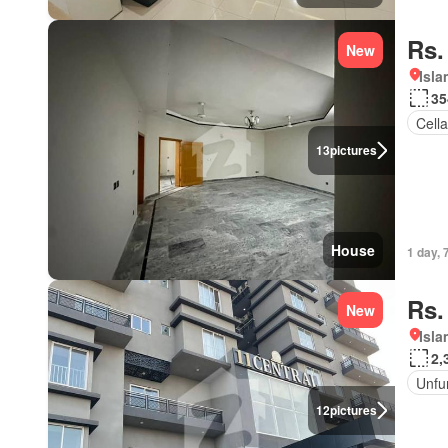
Rs.
New
Isl
35
Cella
13
pictures
House
1 day, 
Rs.
New
Isl
2,
Unfu
12
pictures