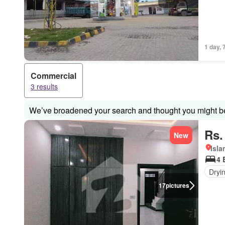
1 day, 
Commercial
3 results
We’ve broadened your search and thought you might be 
Rs.
New
Isl
4 
Dryi
17
pictures