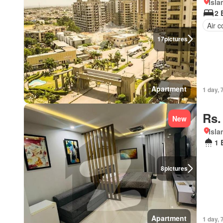
Isl
2 
Air c
17
pictures
Apartment
1 day, 
Rs.
New
Isl
1 
8
pictures
Apartment
1 day, 