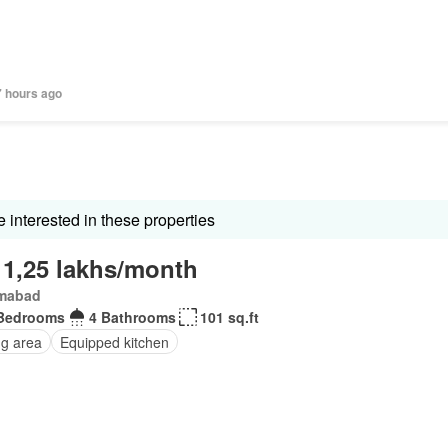
7 hours ago
interested in these properties
 1,25 lakhs/month
amabad
Bedrooms
4 Bathrooms
101 sq.ft
ng area
Equipped kitchen