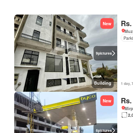
Rs.
New
Muz
Park
9
pictures
Building
1 day, 
Rs.
New
Mirp
2,
6
pictures