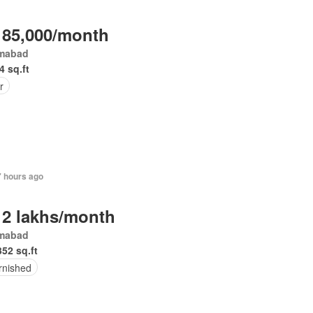
 85,000/month
amabad
4 sq.ft
r
7 hours ago
 2 lakhs/month
amabad
352 sq.ft
rnished