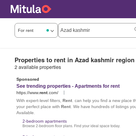
Properties to rent in Azad kashmir region
2 available properties