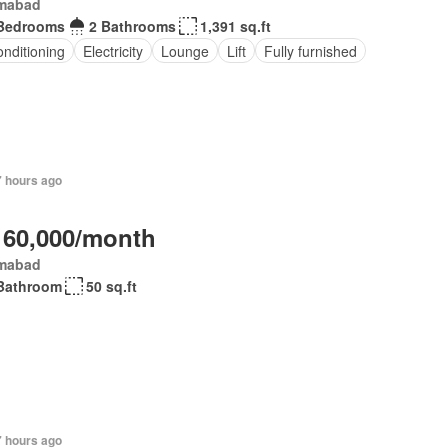
amabad
Bedrooms
2 Bathrooms
1,391 sq.ft
onditioning
Electricity
Lounge
Lift
Fully furnished
7 hours ago
 60,000/month
amabad
Bathroom
50 sq.ft
7 hours ago