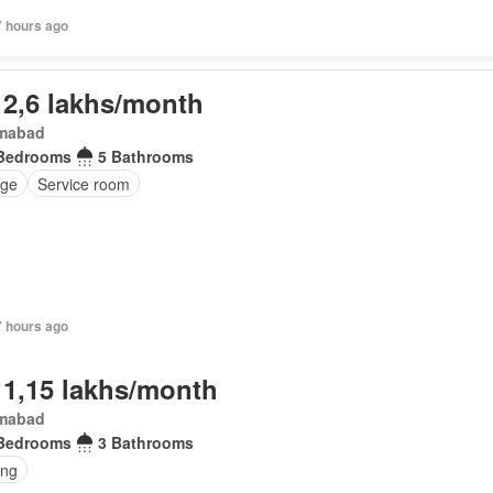
7 hours ago
 2,6 lakhs/month
amabad
Bedrooms
5 Bathrooms
ge
Service room
7 hours ago
 1,15 lakhs/month
amabad
Bedrooms
3 Bathrooms
ing