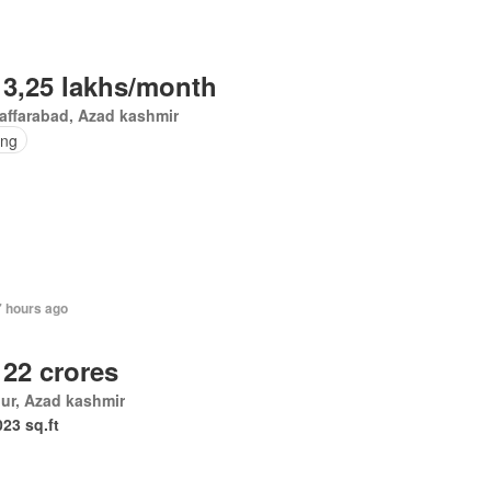
 3,25 lakhs/month
affarabad, Azad kashmir
ing
7 hours ago
 22 crores
ur, Azad kashmir
023 sq.ft