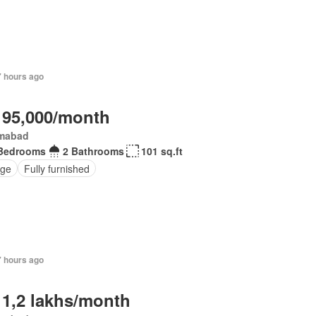
7 hours ago
 95,000/month
amabad
Bedrooms
2 Bathrooms
101 sq.ft
ge
Fully furnished
7 hours ago
 1,2 lakhs/month