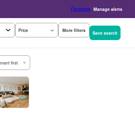
Favorites
Manage alerts
More filters
Price
Save search
vant first