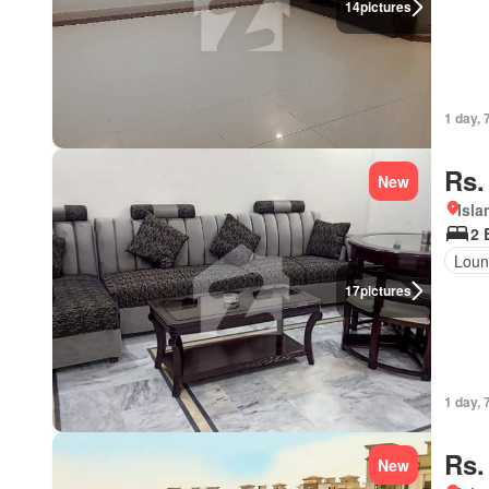
14
pictures
1 day, 
Rs.
New
Isl
2 
Loun
17
pictures
1 day, 
Rs.
New