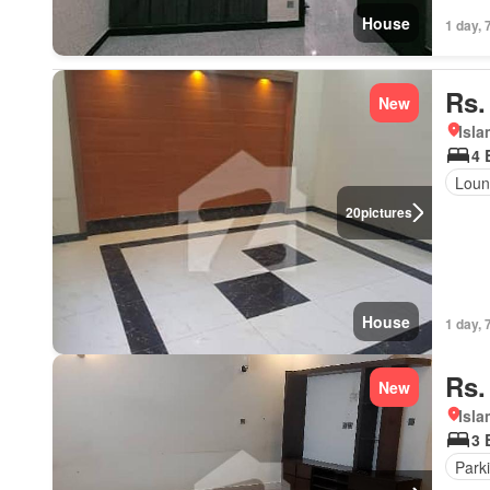
House
1 day, 
Rs.
New
Isl
4 
Loun
20
pictures
House
1 day, 
Rs.
New
Isl
3 
Park