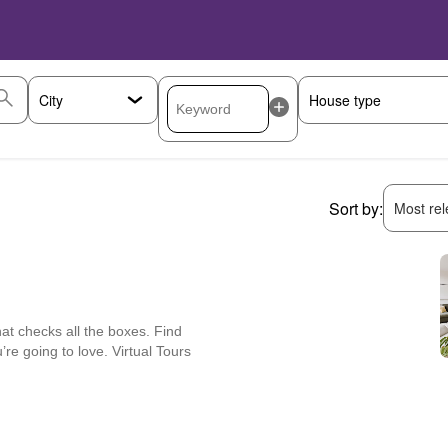
Sort by:
Most rele