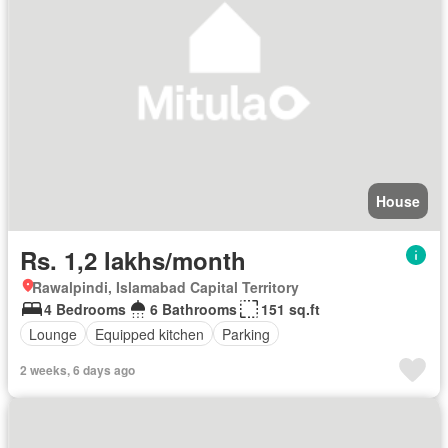
House
Rs. 1,2 lakhs/month
Rawalpindi, Islamabad Capital Territory
4 Bedrooms
6 Bathrooms
151 sq.ft
Lounge
Equipped kitchen
Parking
2 weeks, 6 days ago