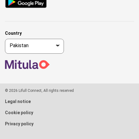
Country
© 2026 Lifull Connect, All rights reserved
Legal notice
Cookie policy
Privacy policy