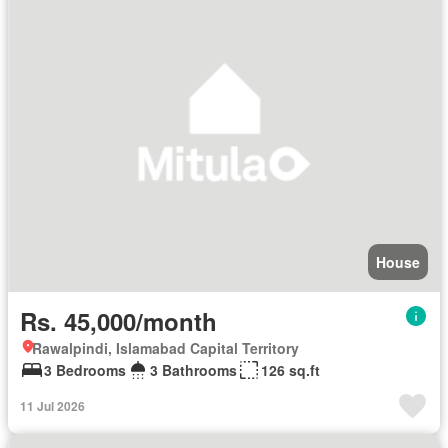
House
Rs. 45,000/month
Rawalpindi, Islamabad Capital Territory
3 Bedrooms
3 Bathrooms
126 sq.ft
11 Jul 2026