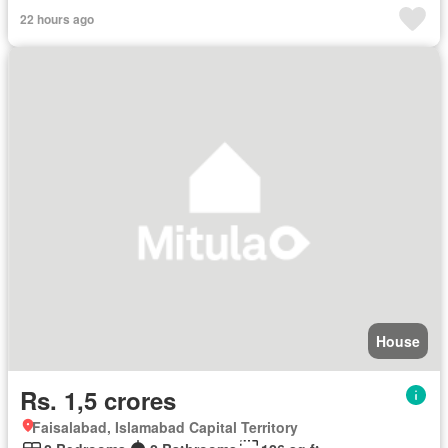
22 hours ago
House
Rs. 1,5 crores
Faisalabad, Islamabad Capital Territory