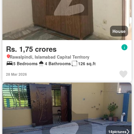
House
Rs. 1,75 crores
Rawalpindi, Islamabad Capital Territory
5 Bedrooms
4 Bathrooms
126 sq.ft
28 Mar 2026
14
pictures