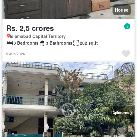
House
Rs. 2,5 crores
Islamabad Capital Territory
3 Bedrooms
3 Bathrooms
202 sq.ft
5 Jun 2026
13
pictures