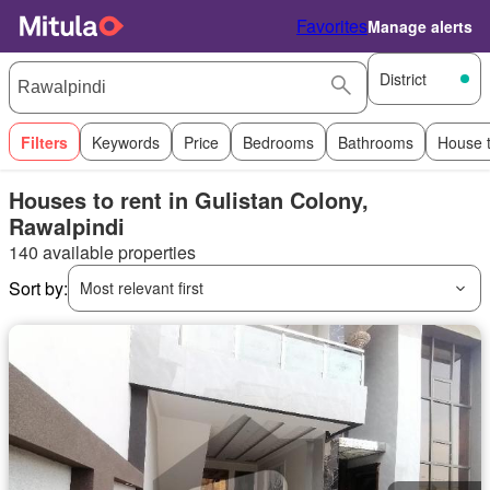
Favorites
Manage alerts
District
Filters
Keywords
Price
Bedrooms
Bathrooms
House 
Houses to rent in Gulistan Colony,
Rawalpindi
140 available properties
Sort by:
Most relevant first