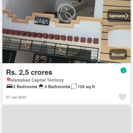
5
pictures
House
Rs. 2,5 crores
Islamabad Capital Territory
5 Bedrooms
5 Bathrooms
126 sq.ft
27 Jun 2025