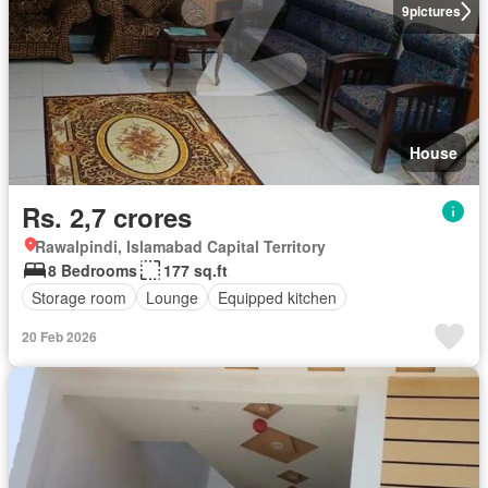
9
pictures
House
Rs. 2,7 crores
Rawalpindi, Islamabad Capital Territory
8 Bedrooms
177 sq.ft
Storage room
Lounge
Equipped kitchen
20 Feb 2026