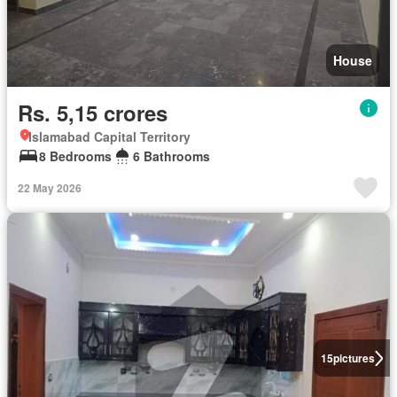
House
Rs. 5,15 crores
Islamabad Capital Territory
8 Bedrooms
6 Bathrooms
22 May 2026
15
pictures