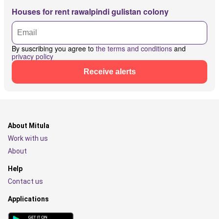
Houses for rent rawalpindi gulistan colony
By suscribing you agree to
the terms and conditions
and
privacy policy
Receive alerts
About Mitula
Work with us
About
Help
Contact us
Applications