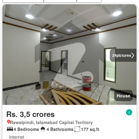
24
pictures
House
Rs. 3,5 crores
Rawalpindi, Islamabad Capital Territory
4 Bedrooms
4 Bathrooms
177 sq.ft
Internet