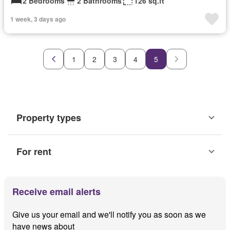
2 Bedrooms
2 Bathrooms
126 sq.ft
1 week, 3 days ago
1
2
3
4
5
Property types
For rent
Receive email alerts
Give us your email and we'll notify you as soon as we
have news about