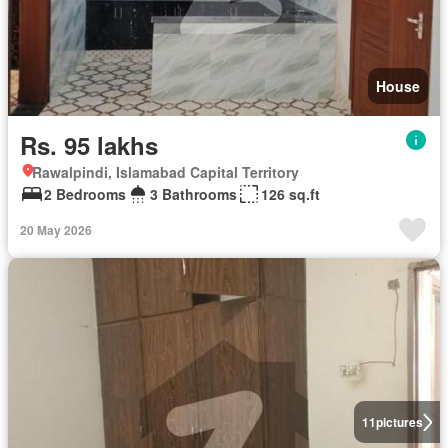
House
Rs. 95 lakhs
Rawalpindi, Islamabad Capital Territory
2 Bedrooms
3 Bathrooms
126 sq.ft
20 May 2026
11
pictures