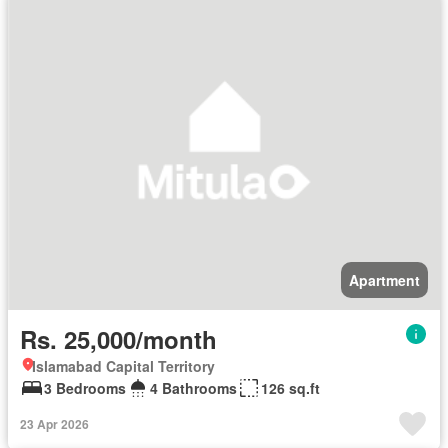
Apartment
Rs. 25,000/month
Islamabad Capital Territory
3 Bedrooms
4 Bathrooms
126 sq.ft
23 Apr 2026