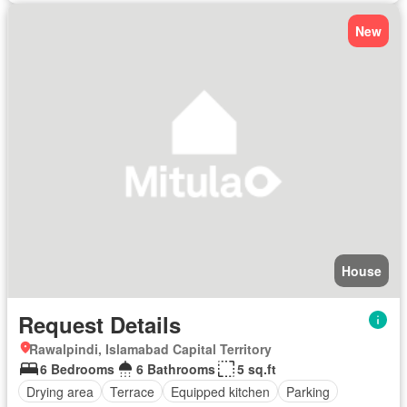
New
House
Request Details
Rawalpindi, Islamabad Capital Territory
6 Bedrooms
6 Bathrooms
5 sq.ft
Drying area
Terrace
Equipped kitchen
Parking