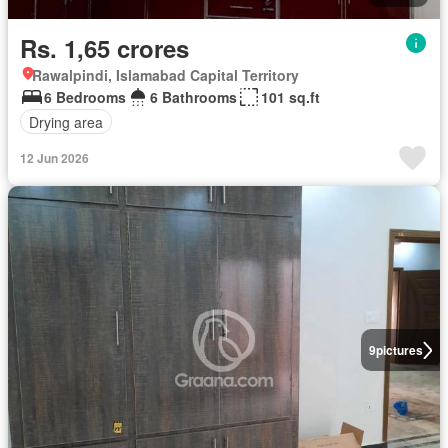
Rs. 1,65 crores
Rawalpindi, Islamabad Capital Territory
6 Bedrooms
6 Bathrooms
101 sq.ft
Drying area
12 Jun 2026
9
pictures