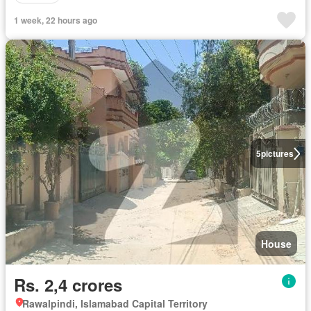
1 week, 22 hours ago
5
pictures
House
Rs. 2,4 crores
Rawalpindi, Islamabad Capital Territory