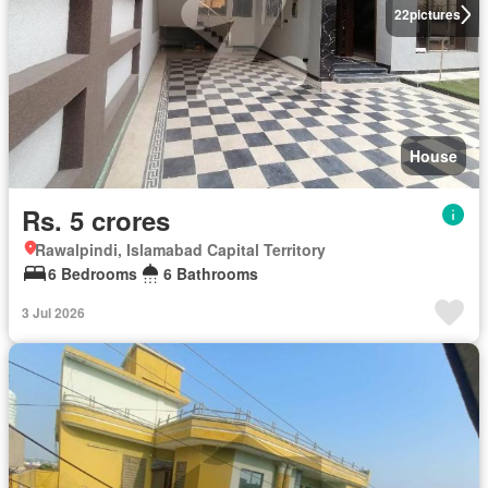
22
pictures
House
Rs. 5 crores
Rawalpindi, Islamabad Capital Territory
6 Bedrooms
6 Bathrooms
3 Jul 2026