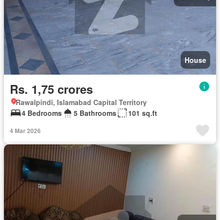
House
Rs. 1,75 crores
Rawalpindi, Islamabad Capital Territory
4 Bedrooms
5 Bathrooms
101 sq.ft
4 Mar 2026