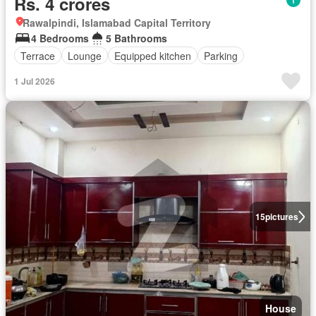
Rs. 4 crores
Rawalpindi, Islamabad Capital Territory
4 Bedrooms
5 Bathrooms
Terrace
Lounge
Equipped kitchen
Parking
1 Jul 2026
15
pictures
House