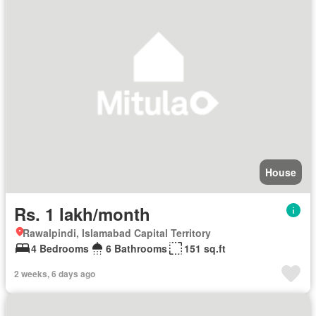
House
Rs. 1 lakh/month
Rawalpindi, Islamabad Capital Territory
4 Bedrooms
6 Bathrooms
151 sq.ft
2 weeks, 6 days ago