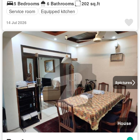
5 Bedrooms
6 Bathrooms
202 sq.ft
Service room
Equipped kitchen
14 Jul 2026
8
pictures
House