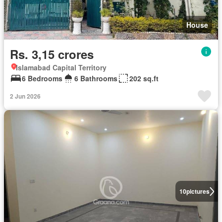
House
Rs. 3,15 crores
Islamabad Capital Territory
6 Bedrooms
6 Bathrooms
202 sq.ft
2 Jun 2026
10
pictures