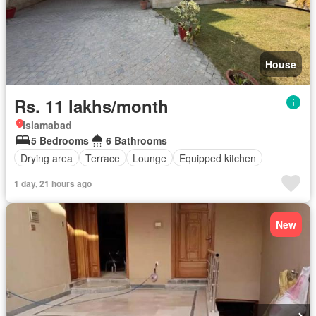
House
Rs. 11 lakhs/month
Islamabad
5 Bedrooms
6 Bathrooms
Drying area
Terrace
Lounge
Equipped kitchen
1 day, 21 hours ago
New