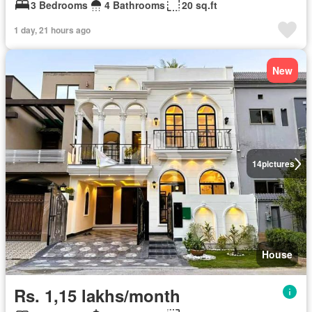
3 Bedrooms
4 Bathrooms
20 sq.ft
1 day, 21 hours ago
New
14
pictures
House
Rs. 1,15 lakhs/month