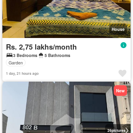
House
Rs. 2,75 lakhs/month
3 Bedrooms
5 Bathrooms
Garden
1 day, 21 hours ago
New
26
pictures