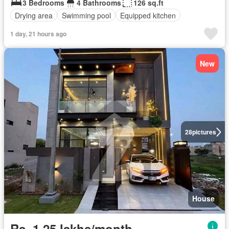
3 Bedrooms
4 Bathrooms
126 sq.ft
Drying area
Swimming pool
Equipped kitchen
1 day, 21 hours ago
New
28
pictures
House
Rs. 1,25 lakhs/month