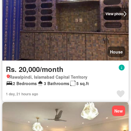
View photo
House
Rs. 20,000/month
Rawalpindi, Islamabad Capital Territory
2 Bedrooms
3 Bathrooms
5 sq.ft
1 day, 21 hours ago
New