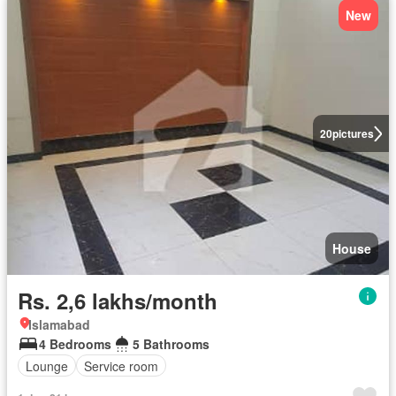
New
20
pictures
House
Rs. 2,6 lakhs/month
Islamabad
4 Bedrooms
5 Bathrooms
Lounge
Service room