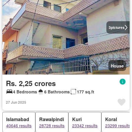
3
pictures
House
Rs. 2,25 crores
4 Bedrooms
6 Bathrooms
177 sq.ft
27 Jun 2025
Islamabad
Rawalpindi
Kuri
Koral
40646 results
28728 results
23342 results
23299 results