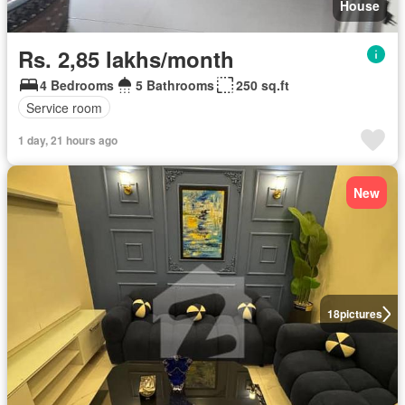
House
Rs. 2,85 lakhs/month
4 Bedrooms
5 Bathrooms
250 sq.ft
Service room
1 day, 21 hours ago
New
18
pictures