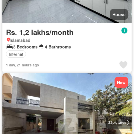
House
Rs. 1,2 lakhs/month
Islamabad
3 Bedrooms
4 Bathrooms
Internet
1 day, 21 hours ago
New
22
pictures