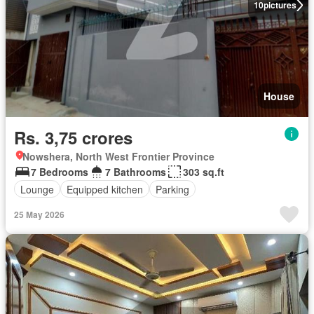
10
pictures
House
Rs. 3,75 crores
Nowshera, North West Frontier Province
7 Bedrooms
7 Bathrooms
303 sq.ft
Lounge
Equipped kitchen
Parking
25 May 2026