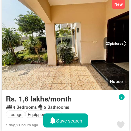
New
23
pictures
House
Rs. 1,6 lakhs/month
4 Bedrooms
5 Bathrooms
Lounge
Equipped kitchen
Save search
1 day, 21 hours ago