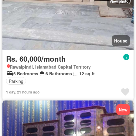
View photo
House
Rs. 60,000/month
Rawalpindi, Islamabad Capital Territory
6 Bedrooms
6 Bathrooms
12 sq.ft
Parking
1 day, 21 hours ago
New