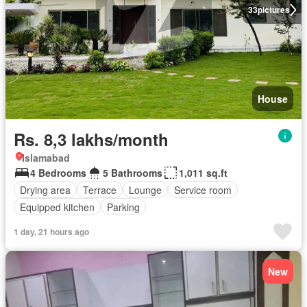
33
pictures
House
Rs. 8,3 lakhs/month
Islamabad
4 Bedrooms
5 Bathrooms
1,011 sq.ft
Drying area
Terrace
Lounge
Service room
Equipped kitchen
Parking
1 day, 21 hours ago
New