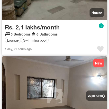
House
Rs. 2,1 lakhs/month
5 Bedrooms
6 Bathrooms
Lounge
Swimming pool
1 day, 21 hours ago
New
23
pictures