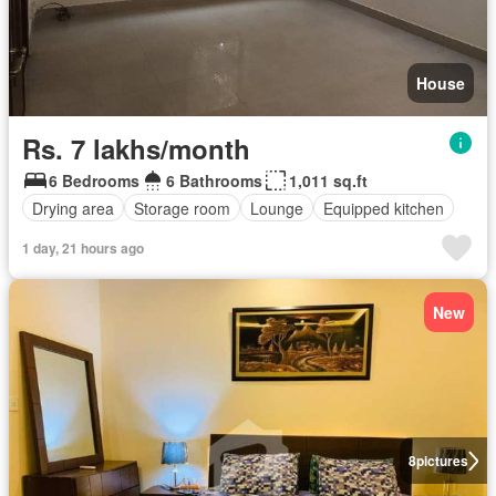
House
Rs. 7 lakhs/month
6 Bedrooms
6 Bathrooms
1,011 sq.ft
Drying area
Storage room
Lounge
Equipped kitchen
1 day, 21 hours ago
New
8
pictures