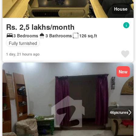
House
Rs. 2,5 lakhs/month
3 Bedrooms
3 Bathrooms
126 sq.ft
Fully furnished
1 day, 21 hours ago
New
46
pictures