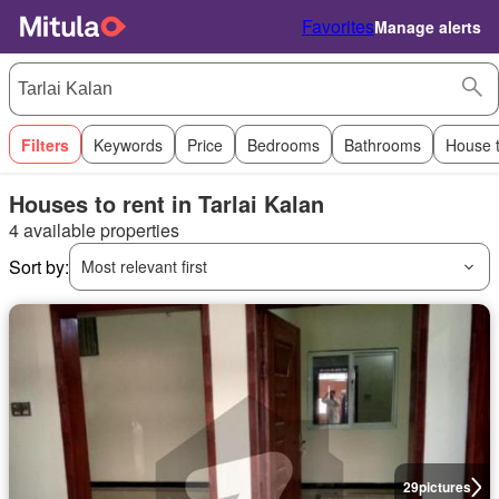
Favorites
Manage alerts
Filters
Keywords
Price
Bedrooms
Bathrooms
House 
Houses to rent in Tarlai Kalan
4 available properties
Sort by:
Most relevant first
29
pictures