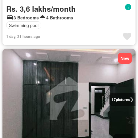
Rs. 3,6 lakhs/month
3 Bedrooms
4 Bathrooms
Swimming pool
1 day, 21 hours ago
New
17
pictures