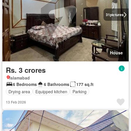
31
pictures
House
Rs. 3 crores
Islamabad
6 Bedrooms
6 Bathrooms
177 sq.ft
Drying area
Equipped kitchen
Parking
13 Feb 2026