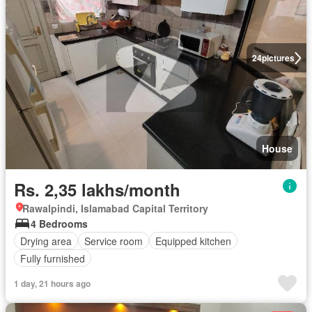
24
pictures
House
Rs. 2,35 lakhs/month
Rawalpindi, Islamabad Capital Territory
4 Bedrooms
Drying area
Service room
Equipped kitchen
Fully furnished
1 day, 21 hours ago