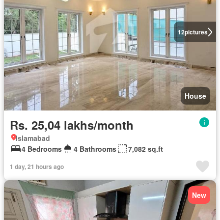
12
pictures
House
Rs. 25,04 lakhs/month
Islamabad
4 Bedrooms
4 Bathrooms
7,082 sq.ft
1 day, 21 hours ago
New