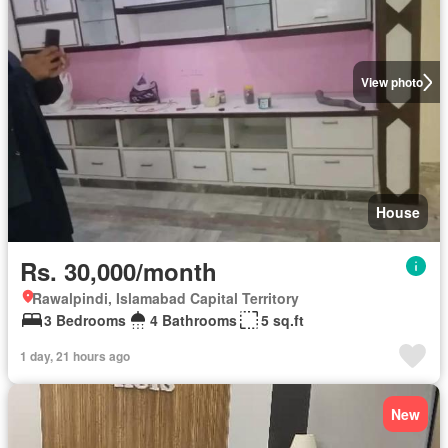
View photo
House
Rs. 30,000/month
Rawalpindi, Islamabad Capital Territory
3 Bedrooms
4 Bathrooms
5 sq.ft
1 day, 21 hours ago
New