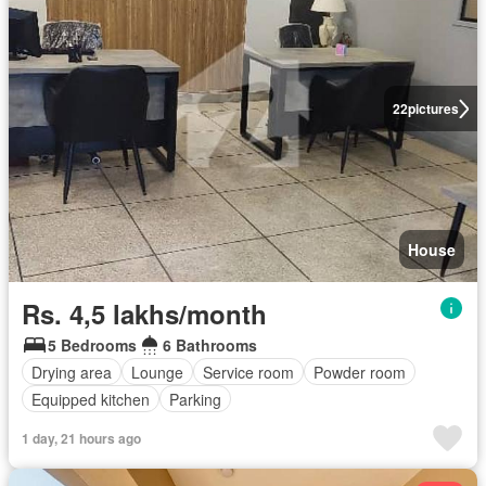
22
pictures
House
Rs. 4,5 lakhs/month
5 Bedrooms
6 Bathrooms
Drying area
Lounge
Service room
Powder room
Equipped kitchen
Parking
1 day, 21 hours ago