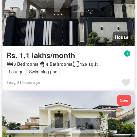
House
Rs. 1,1 lakhs/month
3 Bedrooms
4 Bathrooms
126 sq.ft
Lounge
Swimming pool
1 day, 21 hours ago
New