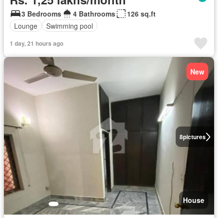
3 Bedrooms
4 Bathrooms
126 sq.ft
Lounge
Swimming pool
1 day, 21 hours ago
New
8
pictures
House