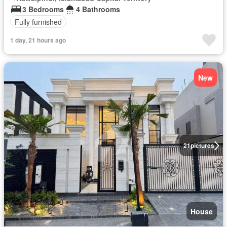
3 Bedrooms
4 Bathrooms
Fully furnished
1 day, 21 hours ago
New
21
pictures
House