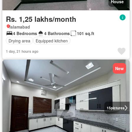
House
Rs. 1,25 lakhs/month
Islamabad
4 Bedrooms
4 Bathrooms
101 sq.ft
Drying area
Equipped kitchen
1 day, 21 hours ago
New
15
pictures