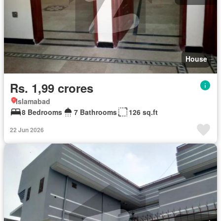
House
Rs. 1,99 crores
Islamabad
8 Bedrooms
7 Bathrooms
126 sq.ft
22 Jun 2026