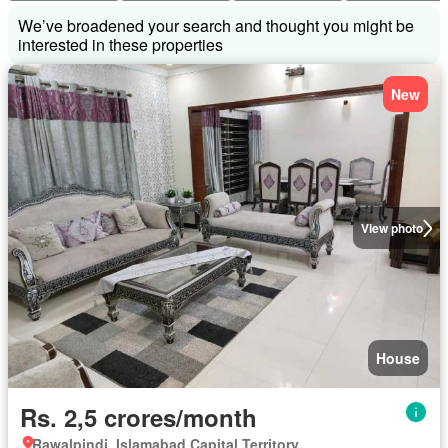
We’ve broadened your search and thought you might be
interested in these properties
New
View photo
House
Rs. 2,5 crores/month
Rawalpindi, Islamabad Capital Territory