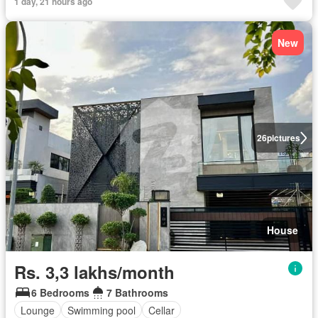
1 day, 21 hours ago
New
26
pictures
House
Rs. 3,3 lakhs/month
6 Bedrooms
7 Bathrooms
Lounge
Swimming pool
Cellar