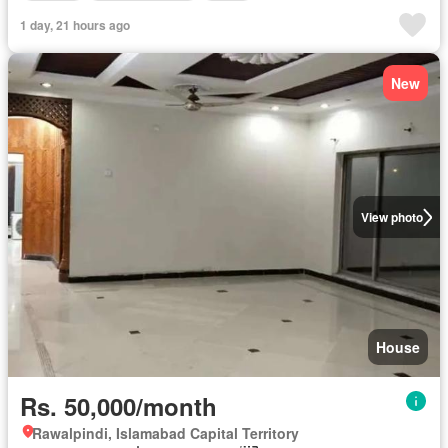
1 day, 21 hours ago
New
View photo
House
Rs. 50,000/month
Rawalpindi, Islamabad Capital Territory