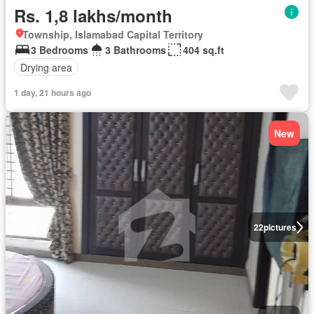
Rs. 1,8 lakhs/month
Township, Islamabad Capital Territory
3 Bedrooms
3 Bathrooms
404 sq.ft
Drying area
1 day, 21 hours ago
New
22
pictures