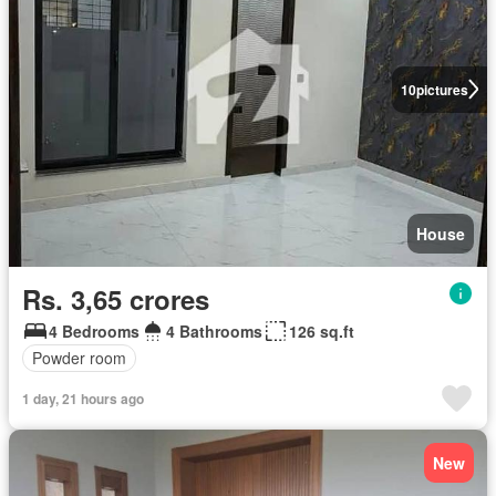
10
pictures
House
Rs. 3,65 crores
4 Bedrooms
4 Bathrooms
126 sq.ft
Powder room
1 day, 21 hours ago
New