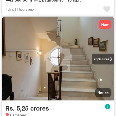
2 Bedrooms
2 Bathrooms
75 sq.ft
1 day, 21 hours ago
New
28
pictures
House
Rs. 5,25 crores
Islamabad