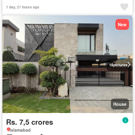
1 day, 21 hours ago
New
18
pictures
House
Rs. 7,5 crores
Islamabad