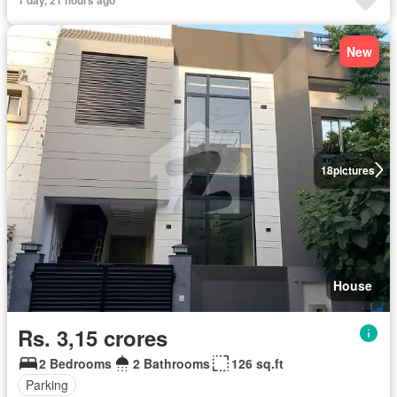
New
18
pictures
House
Rs. 3,15 crores
2 Bedrooms
2 Bathrooms
126 sq.ft
Parking