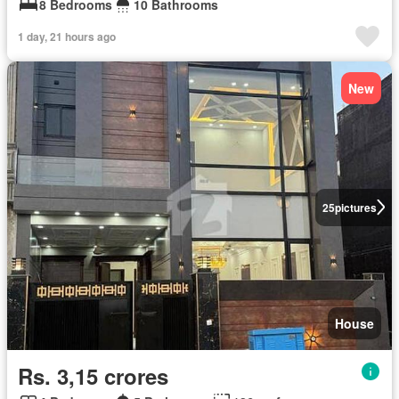
8 Bedrooms
10 Bathrooms
1 day, 21 hours ago
New
25
pictures
House
Rs. 3,15 crores