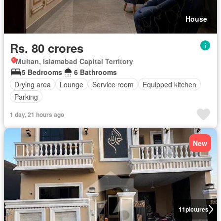
House
Rs. 80 crores
Multan, Islamabad Capital Territory
5 Bedrooms
6 Bathrooms
Drying area
Lounge
Service room
Equipped kitchen
Parking
1 day, 21 hours ago
New
11
pictures