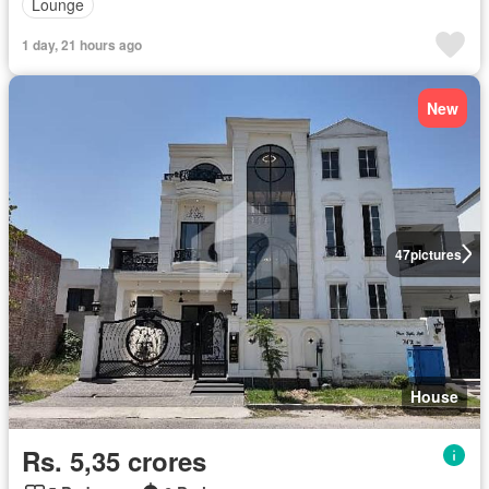
Lounge
1 day, 21 hours ago
New
47
pictures
House
Rs. 5,35 crores