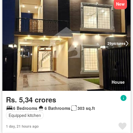
New
29
pictures
House
Rs. 5,34 crores
6 Bedrooms
6 Bathrooms
303 sq.ft
Equipped kitchen
1 day, 21 hours ago