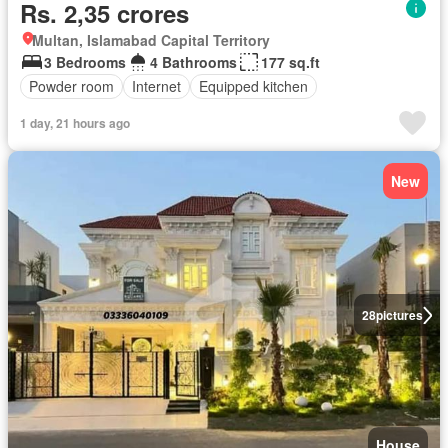
Rs. 2,35 crores
Multan, Islamabad Capital Territory
3 Bedrooms
4 Bathrooms
177 sq.ft
Powder room
Internet
Equipped kitchen
1 day, 21 hours ago
New
28
pictures
House