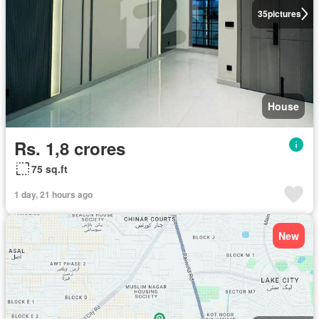
35
pictures
House
Rs. 1,8 crores
75 sq.ft
1 day, 21 hours ago
New