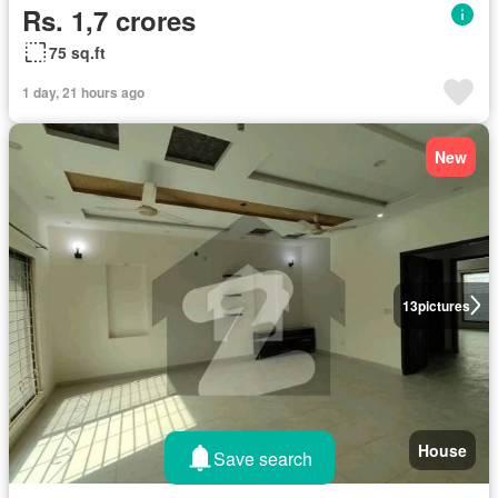
Rs. 1,7 crores
75 sq.ft
1 day, 21 hours ago
New
13
pictures
House
Save search