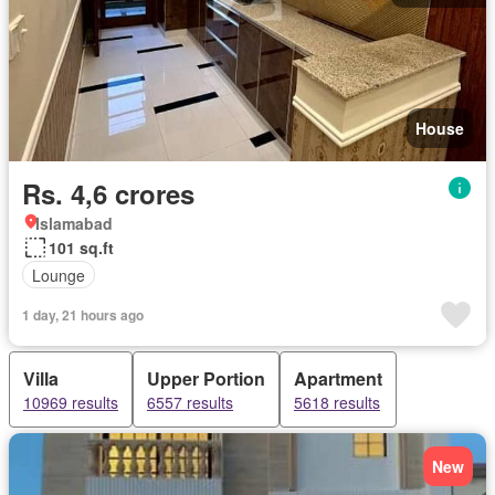
House
Rs. 4,6 crores
Islamabad
101 sq.ft
Lounge
1 day, 21 hours ago
Villa
Upper Portion
Apartment
10969 results
6557 results
5618 results
New