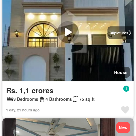
38
pictures
House
Rs. 1,1 crores
3 Bedrooms
4 Bathrooms
75 sq.ft
1 day, 21 hours ago
New