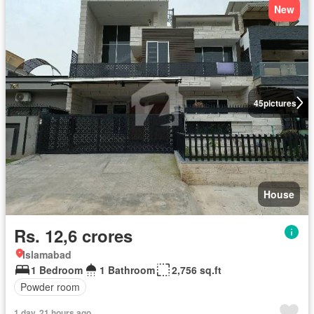
New
45
pictures
House
Rs. 12,6 crores
Islamabad
1 Bedroom
1 Bathroom
2,756 sq.ft
Powder room
1 day, 21 hours ago