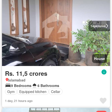
14
pictures
House
Rs. 11,5 crores
Islamabad
9 Bedrooms
6 Bathrooms
Gym
Equipped kitchen
Cellar
1 day, 21 hours ago