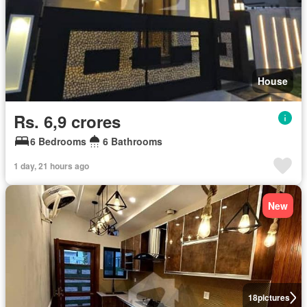
House
Rs. 6,9 crores
6 Bedrooms
6 Bathrooms
1 day, 21 hours ago
New
18
pictures