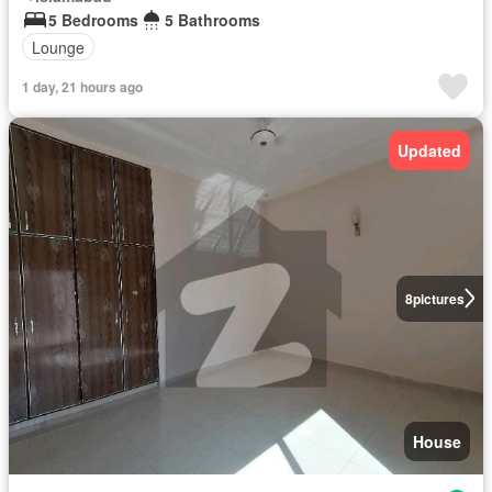
5 Bedrooms
5 Bathrooms
Lounge
1 day, 21 hours ago
Updated
8
pictures
House