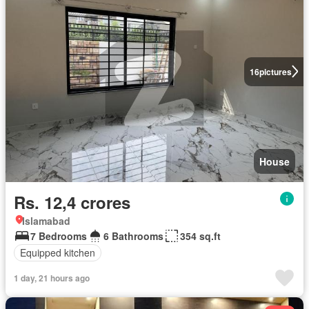
16
pictures
House
Rs. 12,4 crores
Islamabad
7 Bedrooms
6 Bathrooms
354 sq.ft
Equipped kitchen
1 day, 21 hours ago