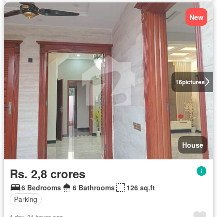
New
16
pictures
House
Rs. 2,8 crores
6 Bedrooms
6 Bathrooms
126 sq.ft
Parking
1 day, 21 hours ago