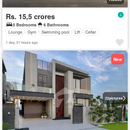
Rs. 15,5 crores
5 Bedrooms
6 Bathrooms
Lounge
Gym
Swimming pool
Lift
Cellar
1 day, 21 hours ago
New
22
pictures