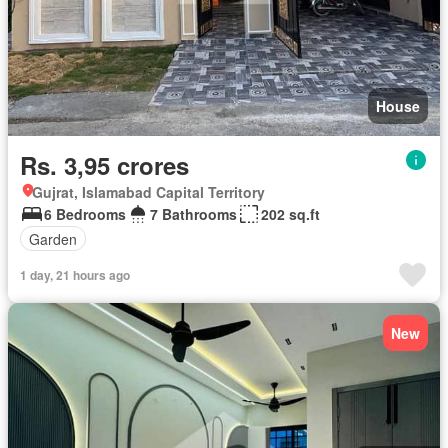
House
Rs. 3,95 crores
Gujrat, Islamabad Capital Territory
6 Bedrooms
7 Bathrooms
202 sq.ft
Garden
1 day, 21 hours ago
New