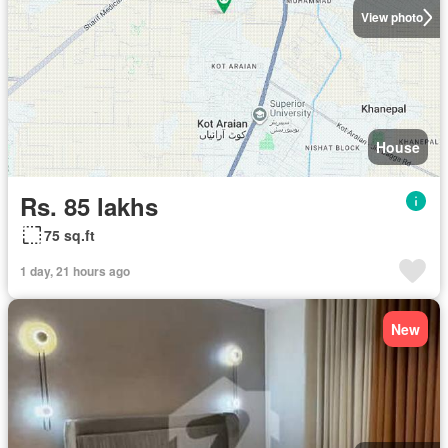
View photo
House
Rs. 85 lakhs
75 sq.ft
1 day, 21 hours ago
New