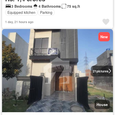
3 Bedrooms
4 Bathrooms
75 sq.ft
Equipped kitchen
Parking
1 day, 21 hours ago
New
21
pictures
House