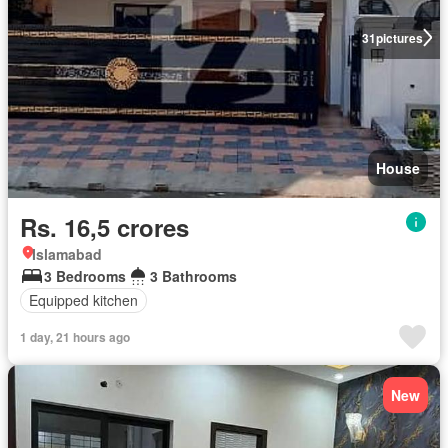
31
pictures
House
Rs. 16,5 crores
Islamabad
3 Bedrooms
3 Bathrooms
Equipped kitchen
1 day, 21 hours ago
New