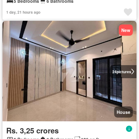
5 Bedrooms
6 Bathrooms
1 day, 21 hours ago
New
24
pictures
House
Rs. 3,25 crores