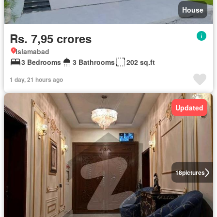
House
Rs. 7,95 crores
Islamabad
3 Bedrooms
3 Bathrooms
202 sq.ft
1 day, 21 hours ago
Updated
18
pictures