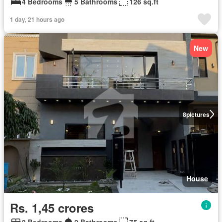
4 Bedrooms
5 Bathrooms
126 sq.ft
1 day, 21 hours ago
New
8
pictures
House
Rs. 1,45 crores