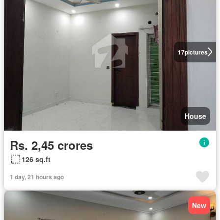
17
pictures
House
Rs. 2,45 crores
126 sq.ft
1 day, 21 hours ago
New