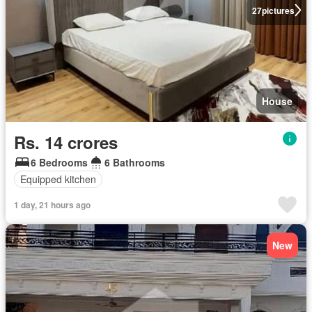
27
pictures
House
Rs. 14 crores
6 Bedrooms
6 Bathrooms
Equipped kitchen
1 day, 21 hours ago
New