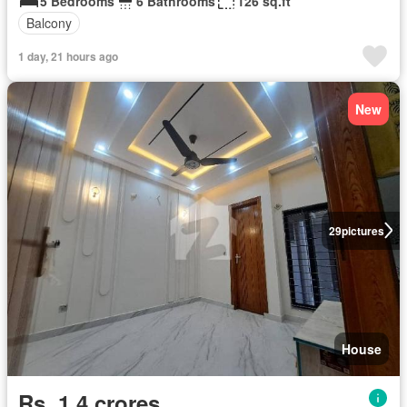
5 Bedrooms
6 Bathrooms
126 sq.ft
Balcony
1 day, 21 hours ago
New
29
pictures
House
Rs. 1,4 crores