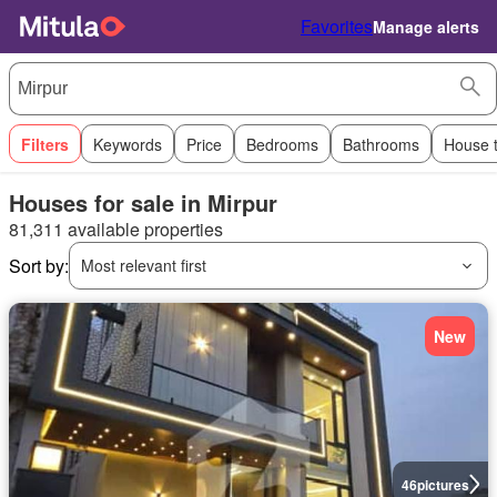
Favorites
Manage alerts
Filters
Keywords
Price
Bedrooms
Bathrooms
House 
Houses for sale in Mirpur
81,311 available properties
Sort by:
Most relevant first
New
46
pictures