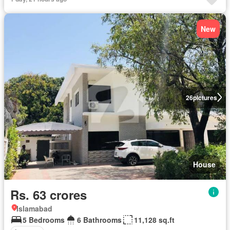
New
26
pictures
House
Rs. 63 crores
Islamabad
5 Bedrooms
6 Bathrooms
11,128 sq.ft