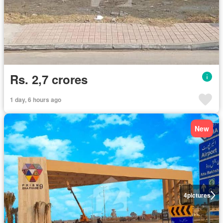
Rs. 2,7 crores
1 day, 6 hours ago
New
4
pictures