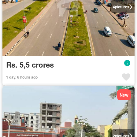
4
pictures
Rs. 5,5 crores
1 day, 6 hours ago
New
2
pictures