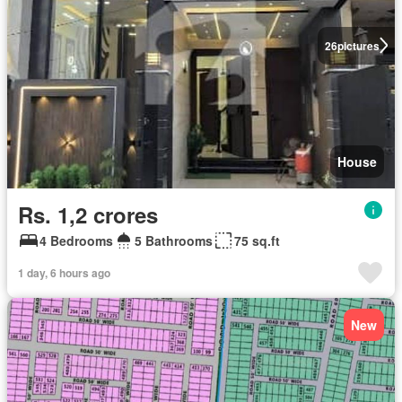
26
pictures
House
Rs. 1,2 crores
4 Bedrooms
5 Bathrooms
75 sq.ft
1 day, 6 hours ago
New