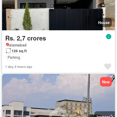
House
Rs. 2,7 crores
Islamabad
126 sq.ft
Parking
1 day, 6 hours ago
New
7
pictures