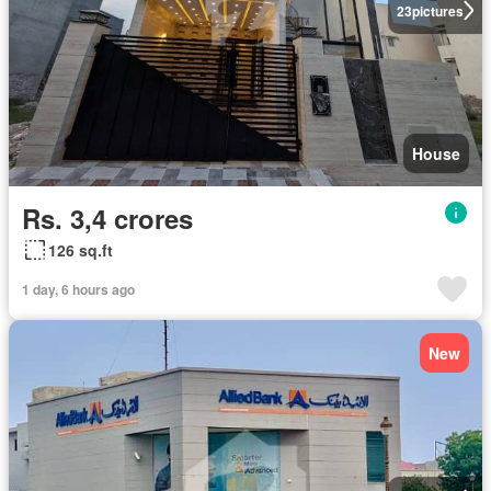
23
pictures
House
Rs. 3,4 crores
126 sq.ft
1 day, 6 hours ago
New