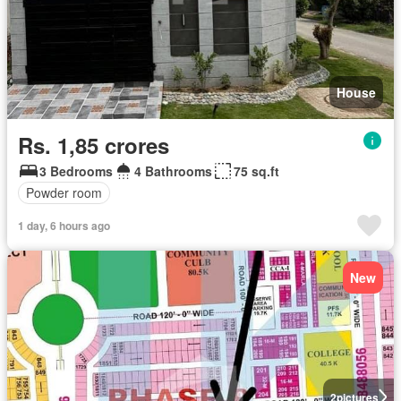
House
Rs. 1,85 crores
3 Bedrooms
4 Bathrooms
75 sq.ft
Powder room
1 day, 6 hours ago
New
2
pictures