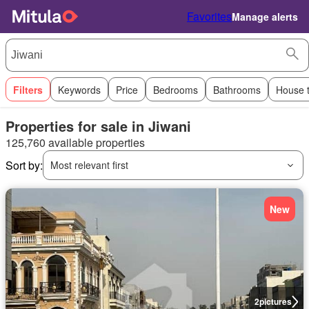
Favorites
Manage alerts
Filters
Keywords
Price
Bedrooms
Bathrooms
House 
Properties for sale in Jiwani
125,760 available properties
Sort by:
Most relevant first
New
2
pictures