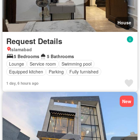
House
Request Details
Islamabad
5 Bedrooms
5 Bathrooms
Lounge
Service room
Swimming pool
Equipped kitchen
Parking
Fully furnished
1 day, 6 hours ago
New