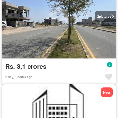
2
pictures
Rs. 3,1 crores
1 day, 6 hours ago
New