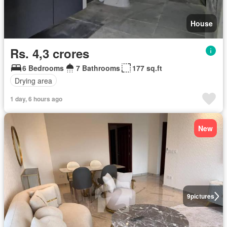
House
Rs. 4,3 crores
6 Bedrooms
7 Bathrooms
177 sq.ft
Drying area
1 day, 6 hours ago
New
9
pictures