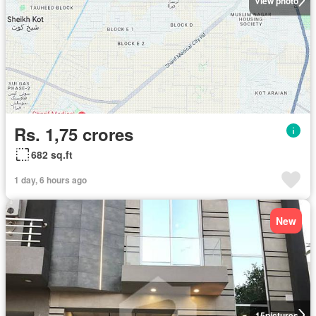
View photo
Rs. 1,75 crores
682 sq.ft
1 day, 6 hours ago
New
15
pictures