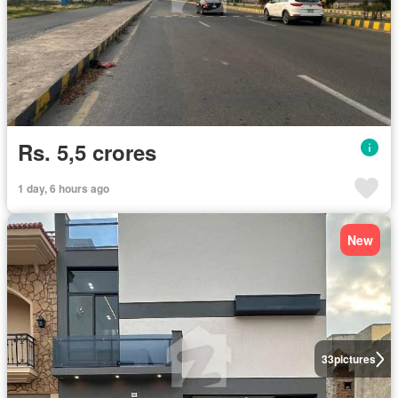
Rs. 5,5 crores
1 day, 6 hours ago
New
33
pictures