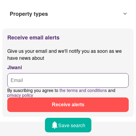
Property types
Receive email alerts
Give us your email and we'll notify you as soon as we
have news about
Jiwani
By suscribing you agree to
the terms and conditions
and
privacy policy
Receive alerts
Save search