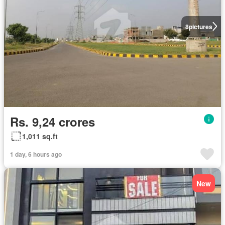
8
pictures
Rs. 9,24 crores
1,011 sq.ft
1 day, 6 hours ago
New