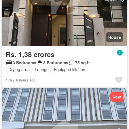
House
Rs. 1,38 crores
3 Bedrooms
3 Bathrooms
75 sq.ft
Drying area
Lounge
Equipped kitchen
1 day, 6 hours ago
New