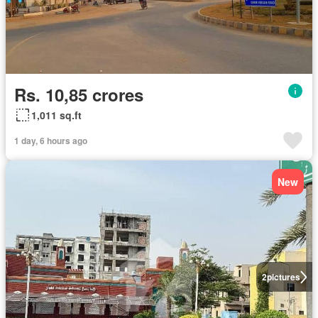
Rs. 10,85 crores
1,011 sq.ft
1 day, 6 hours ago
New
2
pictures