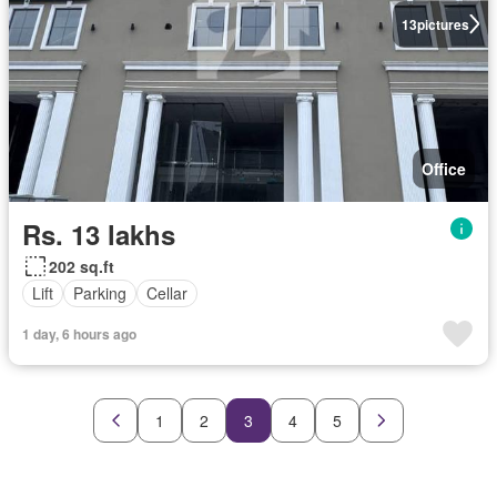
13
pictures
Office
Rs. 13 lakhs
202 sq.ft
Lift
Parking
Cellar
1 day, 6 hours ago
1
2
3
4
5