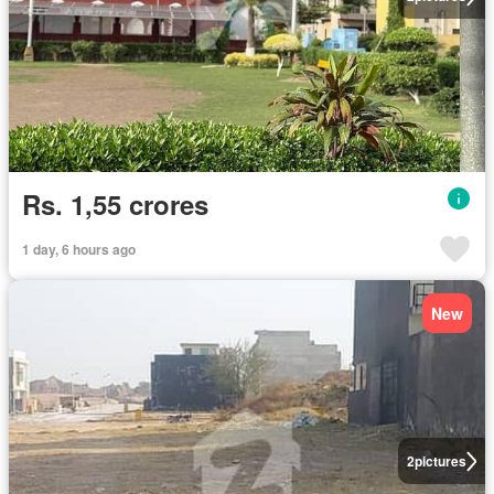
Rs. 1,55 crores
1 day, 6 hours ago
New
2
pictures