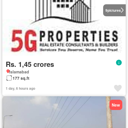
9
pictures
Rs. 1,45 crores
Islamabad
177 sq.ft
1 day, 6 hours ago
New