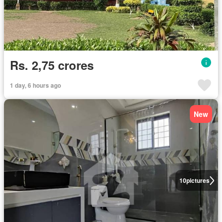
Rs. 2,75 crores
1 day, 6 hours ago
New
10
pictures