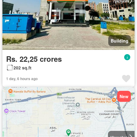
7
pictures
Building
Rs. 22,25 crores
202 sq.ft
1 day, 6 hours ago
New