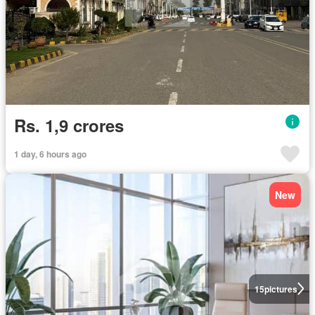
Rs. 1,9 crores
1 day, 6 hours ago
New
15
pictures