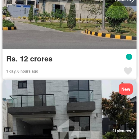
Rs. 12 crores
1 day, 6 hours ago
New
21
pictures