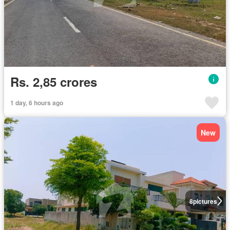
Rs. 2,85 crores
1 day, 6 hours ago
New
8
pictures