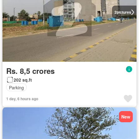
2
pictures
Rs. 8,5 crores
202 sq.ft
Parking
1 day, 6 hours ago
New