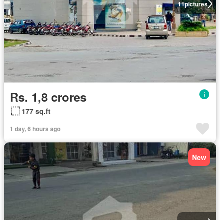
11
pictures
Rs. 1,8 crores
177 sq.ft
1 day, 6 hours ago
New