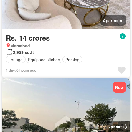
Apartment
Rs. 14 crores
Islamabad
2,959 sq.ft
Lounge
Equipped kitchen
Parking
1 day, 6 hours ago
New
2
pictures