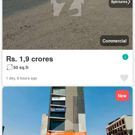
8
pictures
Commercial
Rs. 1,9 crores
50 sq.ft
1 day, 6 hours ago
New