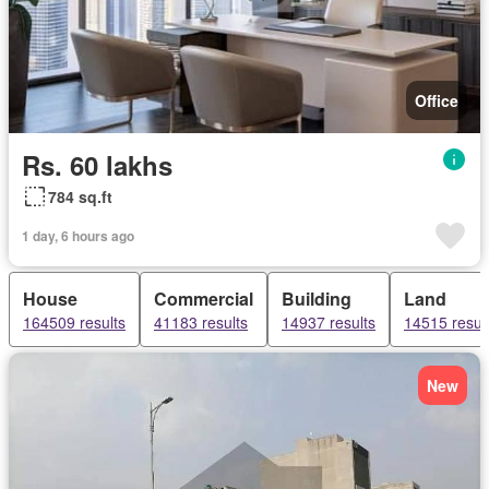
Office
Rs. 60 lakhs
784 sq.ft
1 day, 6 hours ago
House
Commercial
Building
Land
164509 results
41183 results
14937 results
14515 resul
New