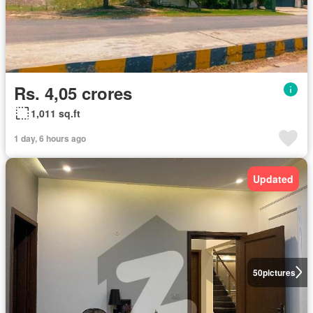
Rs. 4,05 crores
1,011 sq.ft
1 day, 6 hours ago
Updated
50
pictures