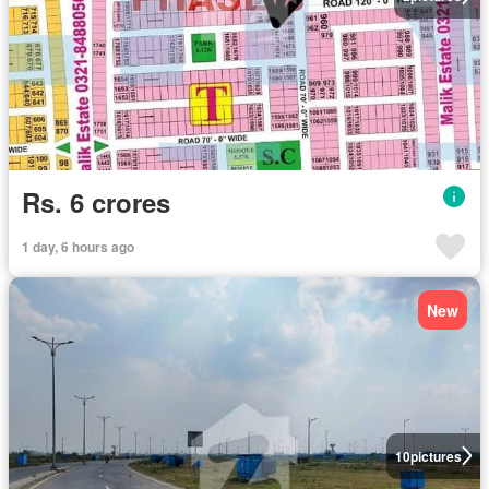
Rs. 6 crores
1 day, 6 hours ago
New
10
pictures