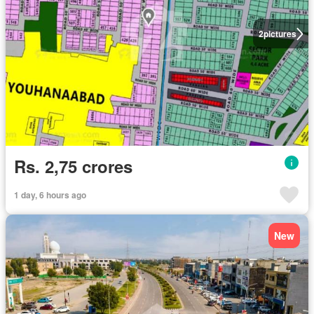
2
pictures
Rs. 2,75 crores
1 day, 6 hours ago
New