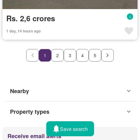
Rs. 2,6 crores
1 day, 14 hours ago
1
2
3
4
5
Nearby
Property types
Save search
Receive email alerts