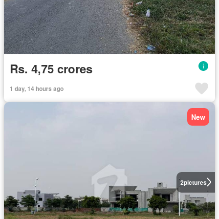
Rs. 4,75 crores
1 day, 14 hours ago
New
2
pictures