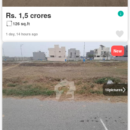
Rs. 1,5 crores
126 sq.ft
1 day, 14 hours ago
New
10
pictures