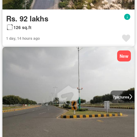
Rs. 92 lakhs
126 sq.ft
1 day, 14 hours ago
New
7
pictures