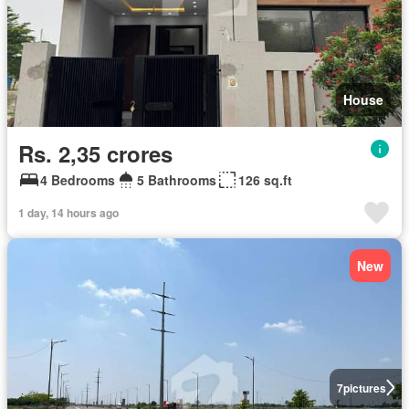
House
Rs. 2,35 crores
4 Bedrooms
5 Bathrooms
126 sq.ft
1 day, 14 hours ago
New
7
pictures