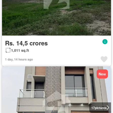
Rs. 14,5 crores
1,011 sq.ft
1 day, 14 hours ago
New
17
pictures