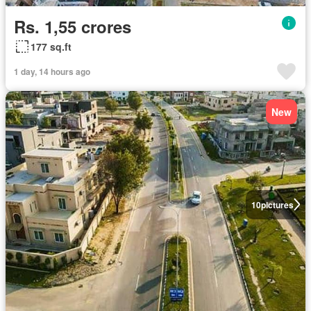
Rs. 1,55 crores
177 sq.ft
1 day, 14 hours ago
New
10
pictures