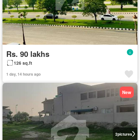
Rs. 90 lakhs
126 sq.ft
1 day, 14 hours ago
New
2
pictures