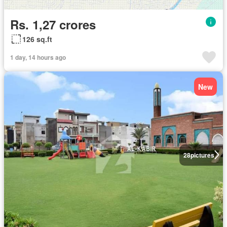
Rs. 1,27 crores
126 sq.ft
1 day, 14 hours ago
New
28
pictures