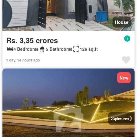
House
Rs. 3,35 crores
4 Bedrooms
5 Bathrooms
126 sq.ft
1 day, 14 hours ago
New
23
pictures