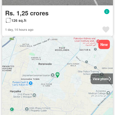
Rs. 1,25 crores
126 sq.ft
1 day, 14 hours ago
New
View photo