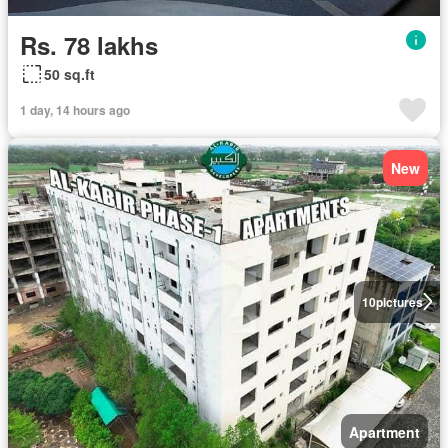
Rs. 78 lakhs
50 sq.ft
1 day, 14 hours ago
New
10
pictures
Apartment