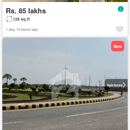
Rs. 85 lakhs
126 sq.ft
1 day, 14 hours ago
New
9
pictures