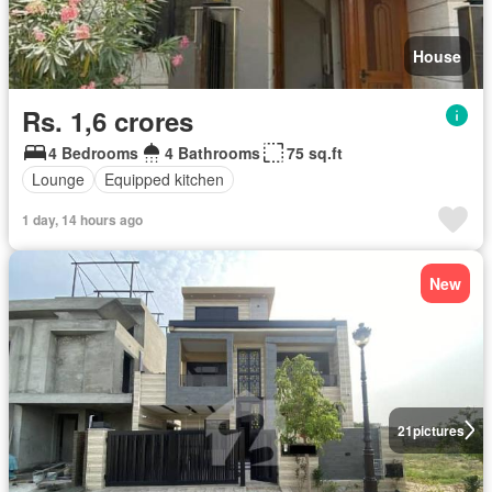
House
Rs. 1,6 crores
4 Bedrooms
4 Bathrooms
75 sq.ft
Lounge
Equipped kitchen
1 day, 14 hours ago
New
21
pictures