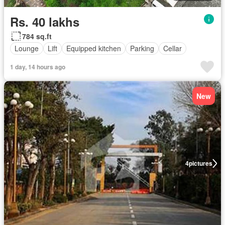
Rs. 40 lakhs
784 sq.ft
Lounge
Lift
Equipped kitchen
Parking
Cellar
1 day, 14 hours ago
New
4
pictures