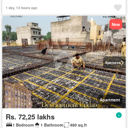
1 day, 14 hours ago
New
6
pictures
Apartment
Rs. 72,25 lakhs
1 Bedroom
1 Bathroom
480 sq.ft