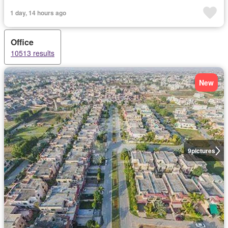
1 day, 14 hours ago
Office
10513 results
New
9
pictures