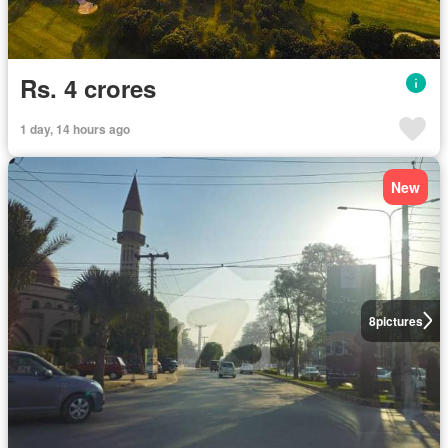
Rs. 4 crores
1 day, 14 hours ago
New
8
pictures