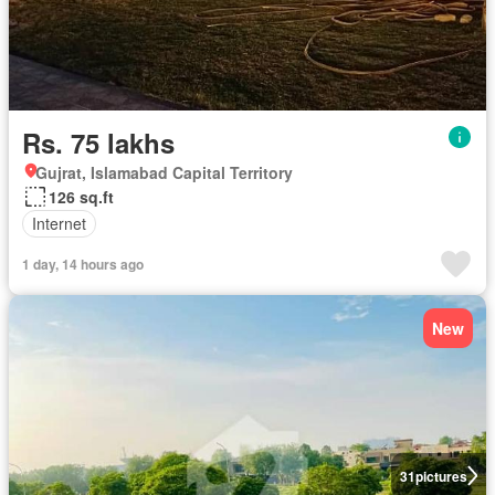
Rs. 75 lakhs
Gujrat, Islamabad Capital Territory
126 sq.ft
Internet
1 day, 14 hours ago
New
31
pictures