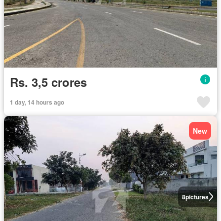
Rs. 3,5 crores
1 day, 14 hours ago
New
8
pictures