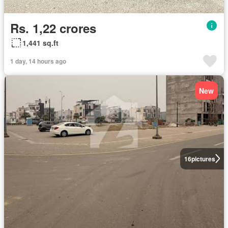
Rs. 1,22 crores
1,441 sq.ft
1 day, 14 hours ago
New
16
pictures