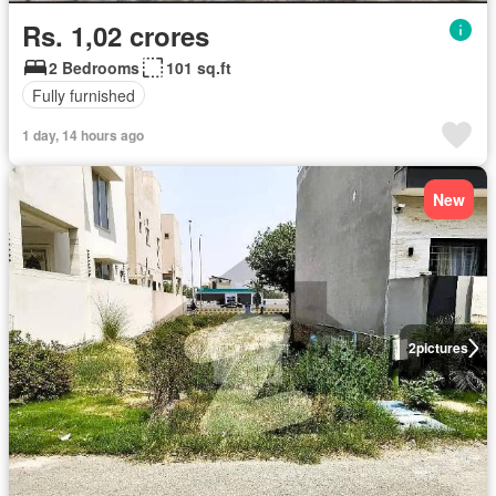
Rs. 1,02 crores
2 Bedrooms
101 sq.ft
Fully furnished
1 day, 14 hours ago
New
2
pictures