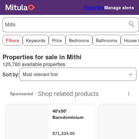
Favorites
Manage alerts
Filters
Keywords
Price
Bedrooms
Bathrooms
House 
Properties for sale in Mithi
125,760 available properties
Sort by:
Most relevant first