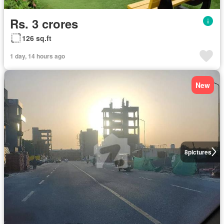
Rs. 3 crores
126 sq.ft
1 day, 14 hours ago
New
8
pictures