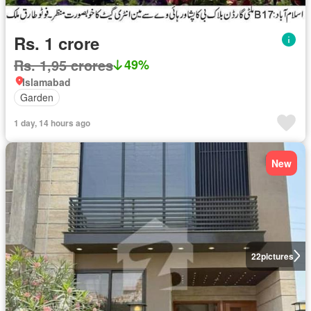
Rs. 1 crore
Rs. 1,95 crores
49%
Islamabad
Garden
1 day, 14 hours ago
New
22
pictures