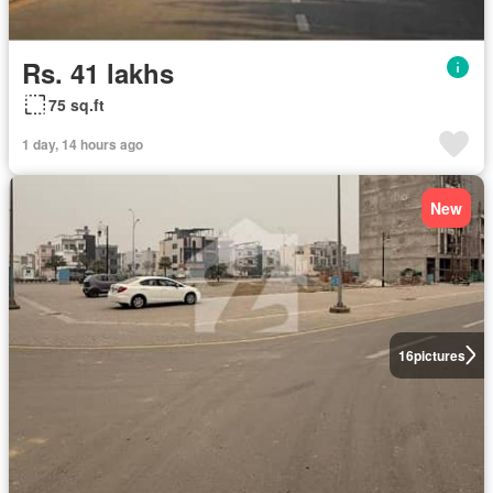
Rs. 41 lakhs
75 sq.ft
1 day, 14 hours ago
New
16
pictures