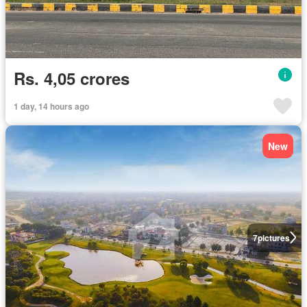
Rs. 4,05 crores
1 day, 14 hours ago
New
7
pictures