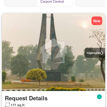
New
12
pictures
Request Details
177 sq.ft