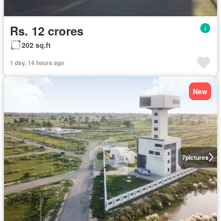
Rs. 12 crores
202 sq.ft
1 day, 14 hours ago
New
7
pictures