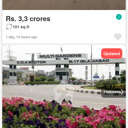
Rs. 3,3 crores
101 sq.ft
1 day, 14 hours ago
Updated
12
pictures