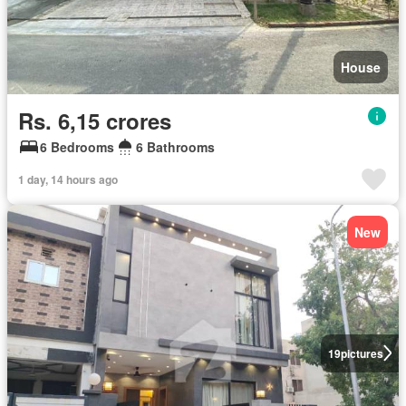
House
Rs. 6,15 crores
6 Bedrooms
6 Bathrooms
1 day, 14 hours ago
New
19
pictures