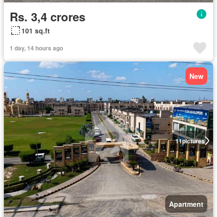
Rs. 3,4 crores
101 sq.ft
1 day, 14 hours ago
New
11
pictures
Apartment