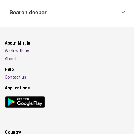
Search deeper
About Mitula
Work with us
About
Help
Contact us
Applications
Country