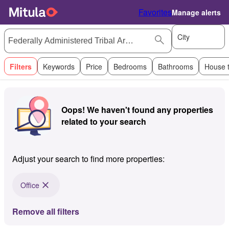
Favorites
Manage alerts
City
Filters
Keywords
Price
Bedrooms
Bathrooms
House 
Oops! We haven't found any properties
related to your search
Adjust your search to find more properties:
Office
Remove all filters