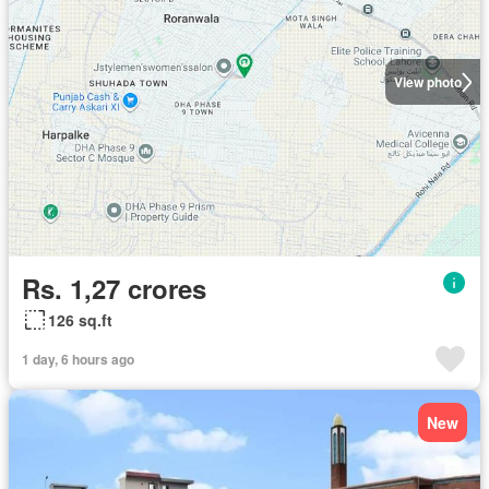
View photo
Rs. 1,27 crores
126 sq.ft
1 day, 6 hours ago
New