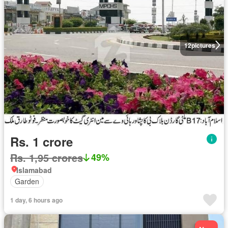
12
pictures
Rs. 1 crore
Rs. 1,95 crores
49%
Islamabad
Garden
1 day, 6 hours ago