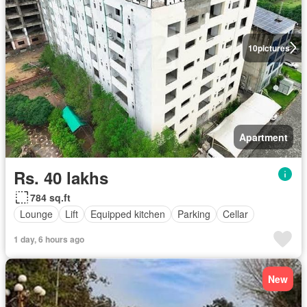
10
pictures
Apartment
Rs. 40 lakhs
784 sq.ft
Lounge
Lift
Equipped kitchen
Parking
Cellar
1 day, 6 hours ago
New