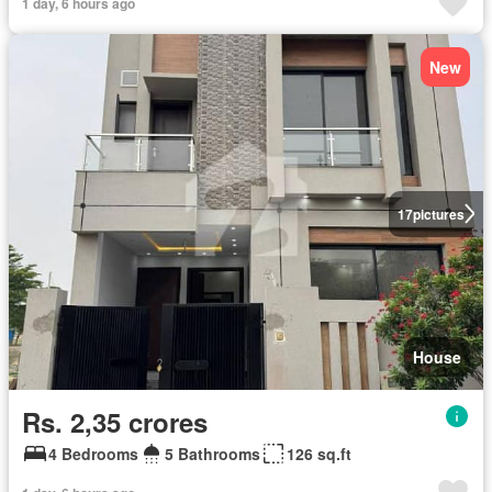
1 day, 6 hours ago
New
17
pictures
House
Rs. 2,35 crores
4 Bedrooms
5 Bathrooms
126 sq.ft