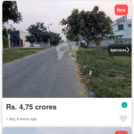
New
8
pictures
Rs. 4,75 crores
1 day, 6 hours ago