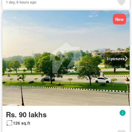
1 day, 6 hours ago
New
31
pictures
Rs. 90 lakhs
126 sq.ft