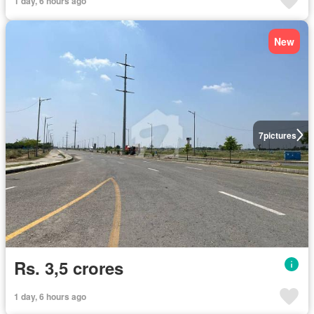
1 day, 6 hours ago
New
7
pictures
Rs. 3,5 crores
1 day, 6 hours ago