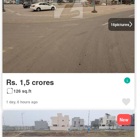
16
pictures
Rs. 1,5 crores
126 sq.ft
1 day, 6 hours ago
New