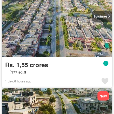
9
pictures
Rs. 1,55 crores
177 sq.ft
1 day, 6 hours ago
New