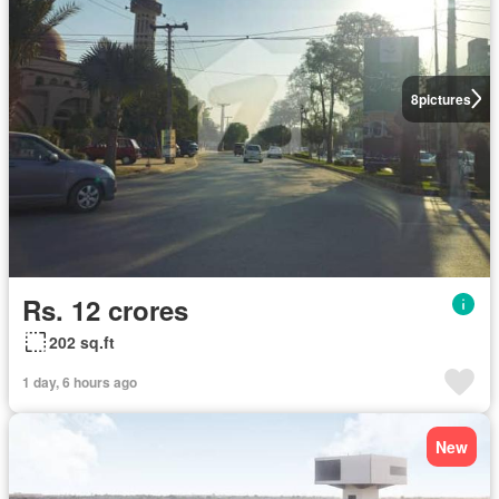
8
pictures
Rs. 12 crores
202 sq.ft
1 day, 6 hours ago
New