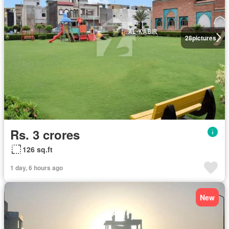
28
pictures
Rs. 3 crores
126 sq.ft
1 day, 6 hours ago
New