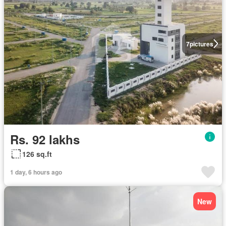
7
pictures
Rs. 92 lakhs
126 sq.ft
1 day, 6 hours ago
New