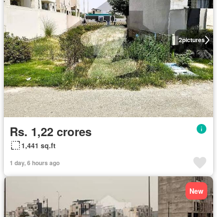
2
pictures
Rs. 1,22 crores
1,441 sq.ft
1 day, 6 hours ago
New