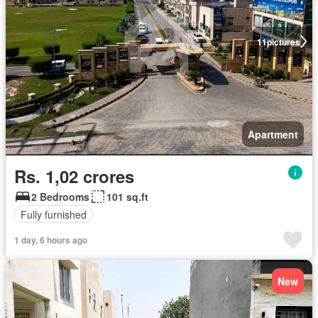
11
pictures
Apartment
Rs. 1,02 crores
2 Bedrooms
101 sq.ft
Fully furnished
1 day, 6 hours ago
New