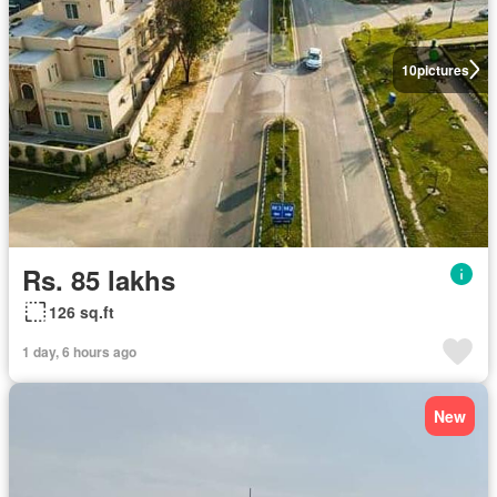
10
pictures
Rs. 85 lakhs
126 sq.ft
1 day, 6 hours ago
New