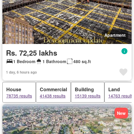
Apartment
Rs. 72,25 lakhs
1 Bedroom
1 Bathroom
480 sq.ft
1 day, 6 hours ago
House
Commercial
Building
Land
78735 results
41438 results
15139 results
14763 results
New