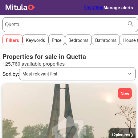
Favorites
Manage alerts
Filters
Keywords
Price
Bedrooms
Bathrooms
House 
Properties for sale in Quetta
125,760 available properties
Sort by:
Most relevant first
New
12
pictures