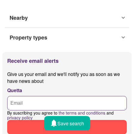
Nearby
Property types
Receive email alerts
Give us your email and we'll notify you as soon as we
have news about
Quetta
By suscribing you agree to
the terms and conditions
and
privacy policy
Save search
Receive alerts