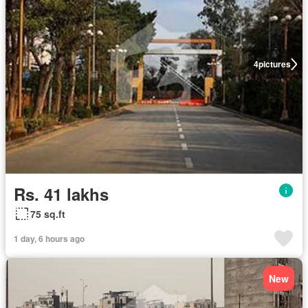
4
pictures
Rs. 41 lakhs
75 sq.ft
1 day, 6 hours ago
New