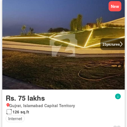
New
23
pictures
Rs. 75 lakhs
Gujrat, Islamabad Capital Territory
126 sq.ft
Internet