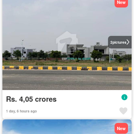
New
2
pictures
Rs. 4,05 crores
1 day, 6 hours ago
New