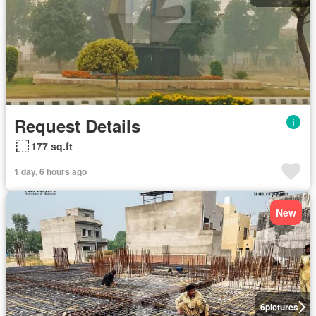
Request Details
177 sq.ft
1 day, 6 hours ago
New
6
pictures