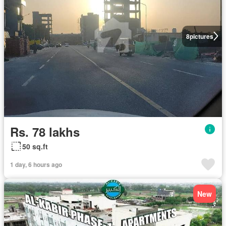
8
pictures
Rs. 78 lakhs
50 sq.ft
1 day, 6 hours ago
New