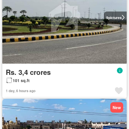
9
pictures
Rs. 3,4 crores
101 sq.ft
1 day, 6 hours ago
New