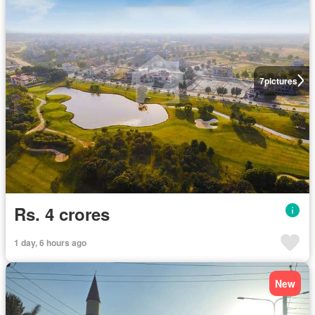
7
pictures
Rs. 4 crores
1 day, 6 hours ago
New