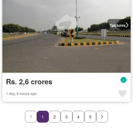
7
pictures
Rs. 2,6 crores
1 day, 6 hours ago
1
2
3
4
5