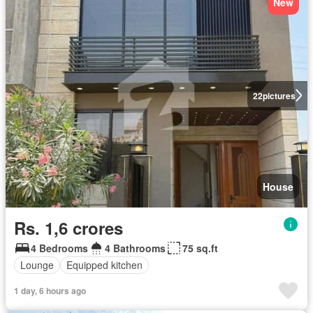
New
22
pictures
House
Rs. 1,6 crores
4 Bedrooms
4 Bathrooms
75 sq.ft
Lounge
Equipped kitchen
1 day, 6 hours ago