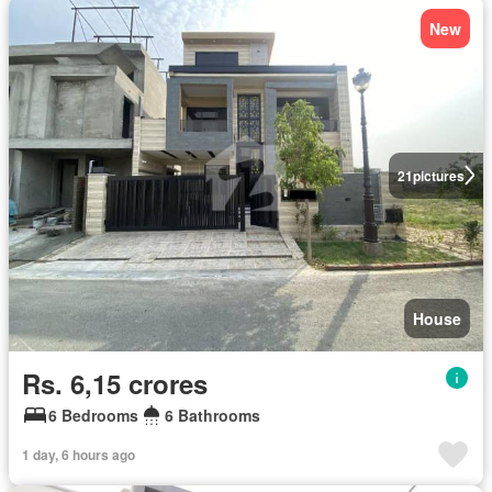
New
21
pictures
House
Rs. 6,15 crores
6 Bedrooms
6 Bathrooms
1 day, 6 hours ago