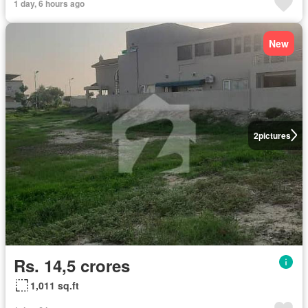
1 day, 6 hours ago
New
2
pictures
Rs. 14,5 crores
1,011 sq.ft