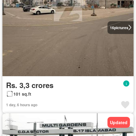
16
pictures
Rs. 3,3 crores
101 sq.ft
1 day, 6 hours ago
Updated