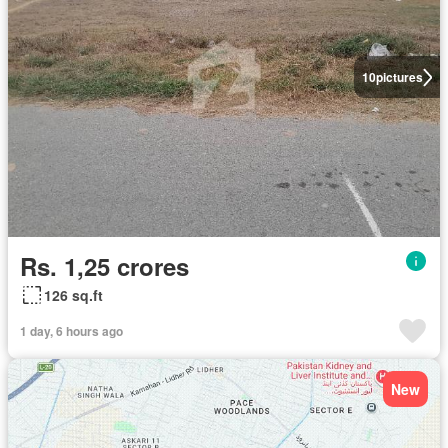
10
pictures
Rs. 1,25 crores
126 sq.ft
1 day, 6 hours ago
New