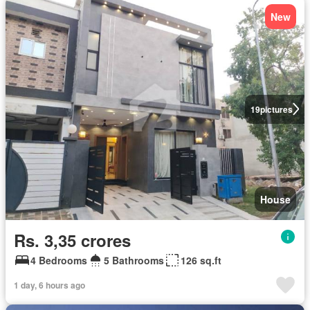
New
19
pictures
House
Rs. 3,35 crores
4 Bedrooms
5 Bathrooms
126 sq.ft
1 day, 6 hours ago