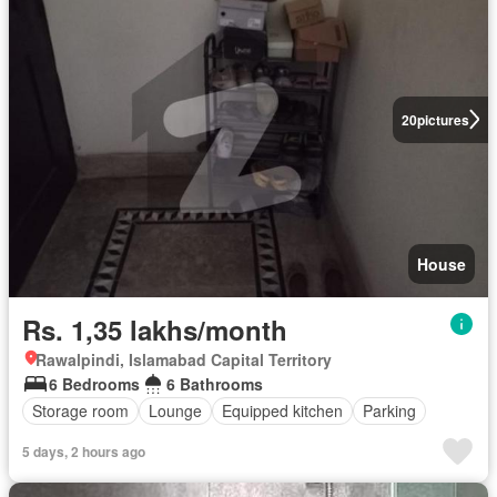
20
pictures
House
Rs. 1,35 lakhs/month
Rawalpindi, Islamabad Capital Territory
6 Bedrooms
6 Bathrooms
Storage room
Lounge
Equipped kitchen
Parking
5 days, 2 hours ago