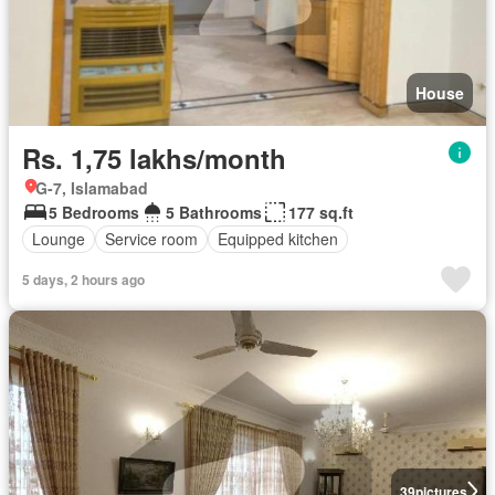
House
Rs. 1,75 lakhs/month
G-7, Islamabad
5 Bedrooms
5 Bathrooms
177 sq.ft
Lounge
Service room
Equipped kitchen
5 days, 2 hours ago
39
pictures