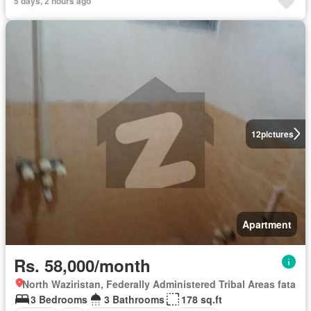
5 days, 2 hours ago
12
pictures
Apartment
Rs. 58,000/month
North Waziristan, Federally Administered Tribal Areas fata
3 Bedrooms
3 Bathrooms
178 sq.ft