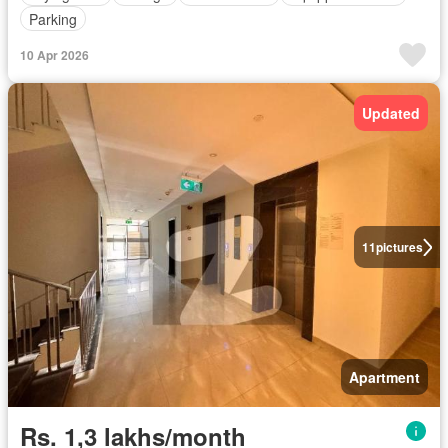
Parking
10 Apr 2026
Updated
11
pictures
Apartment
Rs. 1,3 lakhs/month