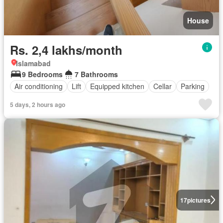
House
Rs. 2,4 lakhs/month
Islamabad
9 Bedrooms
7 Bathrooms
Air conditioning
Lift
Equipped kitchen
Cellar
Parking
5 days, 2 hours ago
17
pictures