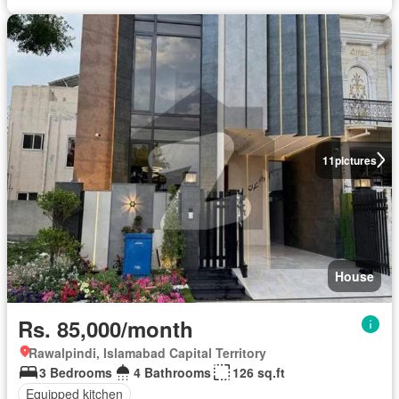
11
pictures
House
Rs. 85,000/month
Rawalpindi, Islamabad Capital Territory
3 Bedrooms
4 Bathrooms
126 sq.ft
Equipped kitchen