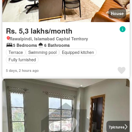
House
Rs. 5,3 lakhs/month
Rawalpindi, Islamabad Capital Territory
5 Bedrooms
6 Bathrooms
Terrace
Swimming pool
Equipped kitchen
Fully furnished
5 days, 2 hours ago
7
pictures