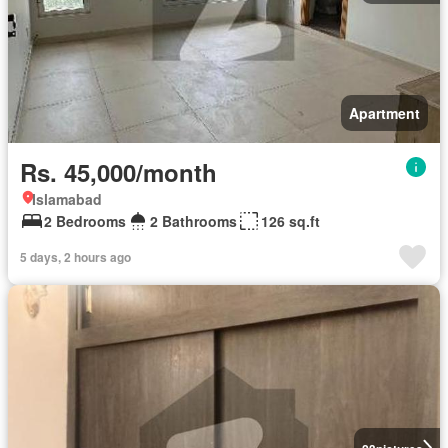
Apartment
Rs. 45,000/month
Islamabad
2 Bedrooms
2 Bathrooms
126 sq.ft
5 days, 2 hours ago