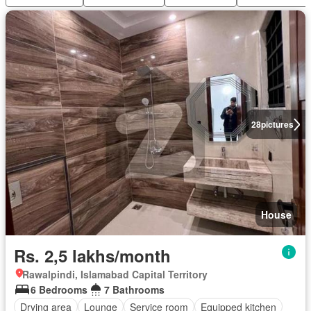
28
pictures
House
Rs. 2,5 lakhs/month
Rawalpindi, Islamabad Capital Territory
6 Bedrooms
7 Bathrooms
Drying area
Lounge
Service room
Equipped kitchen