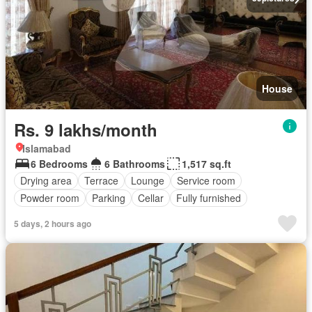
House
Rs. 9 lakhs/month
Islamabad
6 Bedrooms
6 Bathrooms
1,517 sq.ft
Drying area
Terrace
Lounge
Service room
Powder room
Parking
Cellar
Fully furnished
5 days, 2 hours ago