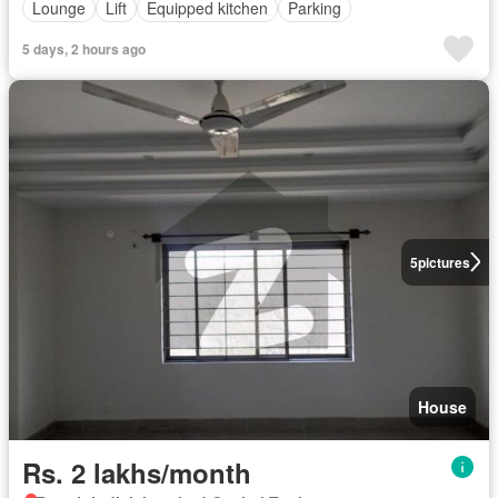
Lounge
Lift
Equipped kitchen
Parking
5 days, 2 hours ago
5
pictures
House
Rs. 2 lakhs/month