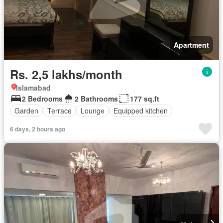
Apartment
Rs. 2,5 lakhs/month
Islamabad
2 Bedrooms
2 Bathrooms
177 sq.ft
Garden
Terrace
Lounge
Equipped kitchen
6 days, 2 hours ago