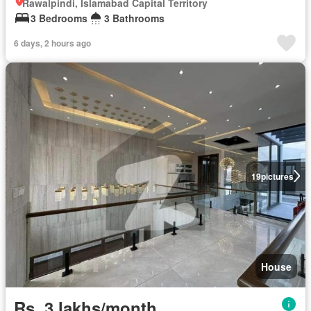
Rawalpindi, Islamabad Capital Territory
3 Bedrooms
3 Bathrooms
6 days, 2 hours ago
19
pictures
House
Rs. 3 lakhs/month