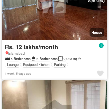
23
pictures
House
Rs. 12 lakhs/month
Islamabad
5 Bedrooms
6 Bathrooms
2,023 sq.ft
Lounge
Equipped kitchen
Parking
1 week, 5 days ago