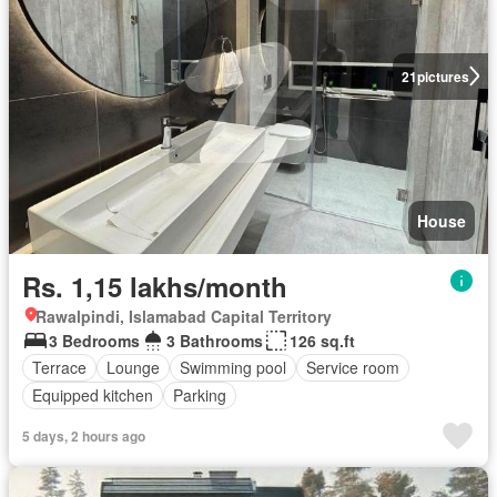
21
pictures
House
Rs. 1,15 lakhs/month
Rawalpindi, Islamabad Capital Territory
3 Bedrooms
3 Bathrooms
126 sq.ft
Terrace
Lounge
Swimming pool
Service room
Equipped kitchen
Parking
5 days, 2 hours ago