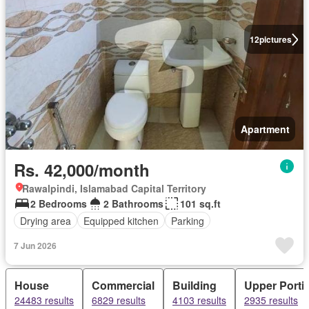
12
pictures
Apartment
Rs. 42,000/month
Rawalpindi, Islamabad Capital Territory
2 Bedrooms
2 Bathrooms
101 sq.ft
Drying area
Equipped kitchen
Parking
7 Jun 2026
House
Commercial
Building
Upper Porti
24483 results
6829 results
4103 results
2935 results