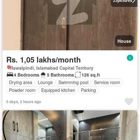
23
pictures
House
Rs. 1,05 lakhs/month
Rawalpindi, Islamabad Capital Territory
4 Bedrooms
5 Bathrooms
126 sq.ft
Drying area
Lounge
Swimming pool
Service room
Powder room
Equipped kitchen
Parking
5 days, 2 hours ago