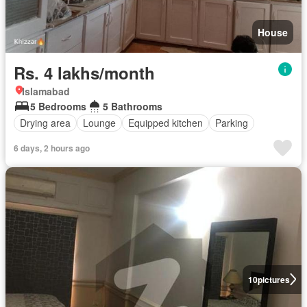
House
Rs. 4 lakhs/month
Islamabad
5 Bedrooms
5 Bathrooms
Drying area
Lounge
Equipped kitchen
Parking
6 days, 2 hours ago
10
pictures