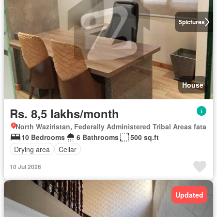
5
pictures
House
Rs. 8,5 lakhs/month
North Waziristan, Federally Administered Tribal Areas fata
10 Bedrooms
6 Bathrooms
500 sq.ft
Drying area
Cellar
10 Jul 2026
Updated