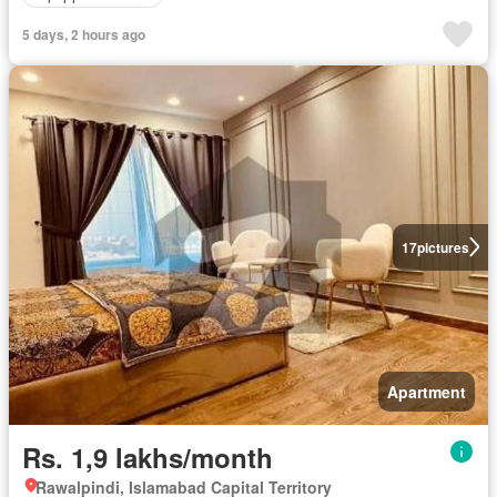
5 days, 2 hours ago
17
pictures
Apartment
Rs. 1,9 lakhs/month
Rawalpindi, Islamabad Capital Territory