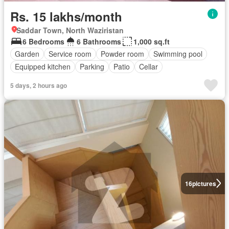
Rs. 15 lakhs/month
Saddar Town, North Waziristan
6 Bedrooms
6 Bathrooms
1,000 sq.ft
Garden
Service room
Powder room
Swimming pool
Equipped kitchen
Parking
Patio
Cellar
5 days, 2 hours ago
16
pictures