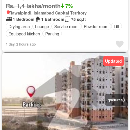
Rs. 1,4 lakhs/month
7%
Rawalpindi, Islamabad Capital Territory
1 Bedroom
1 Bathroom
75 sq.ft
Drying area
Lounge
Service room
Powder room
Lift
Equipped kitchen
Parking
1 day, 2 hours ago
Updated
7
pictures