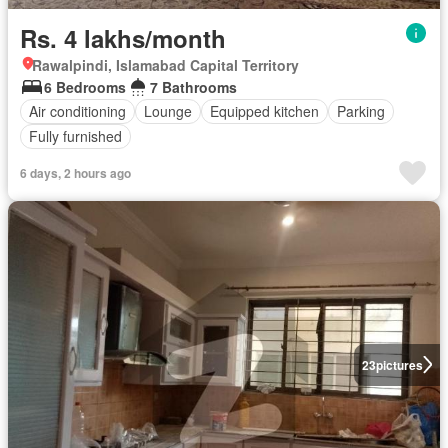
Rs. 4 lakhs/month
Rawalpindi, Islamabad Capital Territory
6 Bedrooms
7 Bathrooms
Air conditioning
Lounge
Equipped kitchen
Parking
Fully furnished
6 days, 2 hours ago
23
pictures