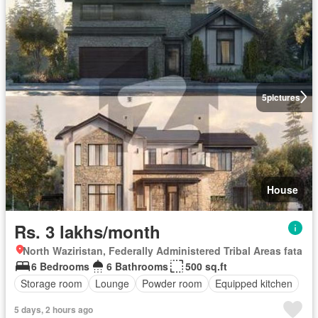
5
pictures
House
Rs. 3 lakhs/month
North Waziristan, Federally Administered Tribal Areas fata
6 Bedrooms
6 Bathrooms
500 sq.ft
Storage room
Lounge
Powder room
Equipped kitchen
5 days, 2 hours ago