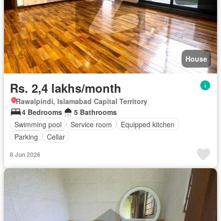
House
Rs. 2,4 lakhs/month
Rawalpindi, Islamabad Capital Territory
4 Bedrooms
5 Bathrooms
Swimming pool
Service room
Equipped kitchen
Parking
Cellar
8 Jun 2026