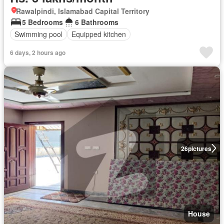
Rawalpindi, Islamabad Capital Territory
5 Bedrooms
6 Bathrooms
Swimming pool
Equipped kitchen
6 days, 2 hours ago
26
pictures
House