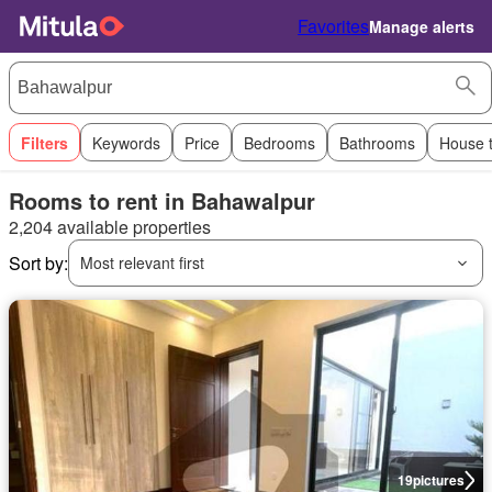
Favorites
Manage alerts
Filters
Keywords
Price
Bedrooms
Bathrooms
House 
Rooms to rent in Bahawalpur
2,204 available properties
Sort by:
Most relevant first
19
pictures