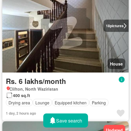
18
pictures
House
Rs. 6 lakhs/month
Clifton, North Waziristan
400 sq.ft
Drying area
Lounge
Equipped kitchen
Parking
1 day, 2 hours ago
Save search
Updated