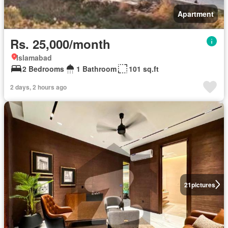
Apartment
Rs. 25,000/month
Islamabad
2 Bedrooms
1 Bathroom
101 sq.ft
2 days, 2 hours ago
21
pictures