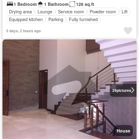
1 Bedroom
1 Bathroom
126 sq.ft
Drying area
Lounge
Service room
Powder room
Lift
Equipped kitchen
Parking
Fully furnished
5 days, 2 hours ago
29
pictures
House