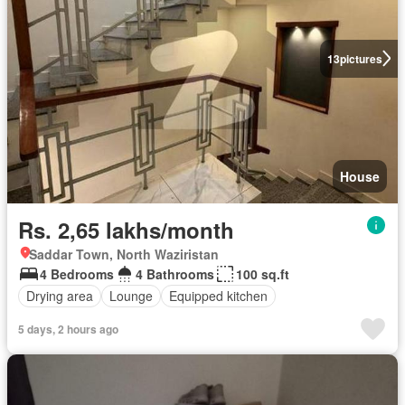
13
pictures
House
Rs. 2,65 lakhs/month
Saddar Town, North Waziristan
4 Bedrooms
4 Bathrooms
100 sq.ft
Drying area
Lounge
Equipped kitchen
5 days, 2 hours ago