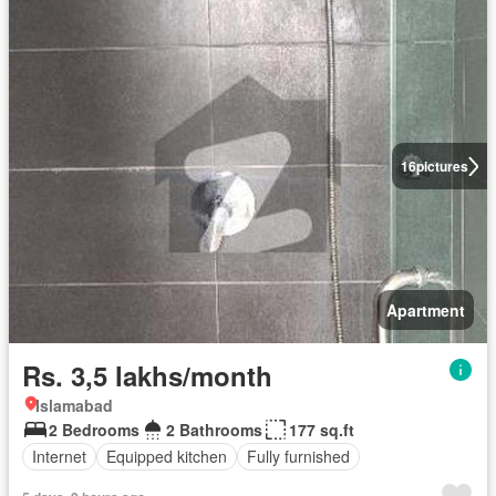
16
pictures
Apartment
Rs. 3,5 lakhs/month
Islamabad
2 Bedrooms
2 Bathrooms
177 sq.ft
Internet
Equipped kitchen
Fully furnished