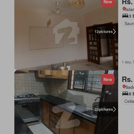
Rs.
New
Isl
3 
Sau
12
pictures
1 day, 
Rs.
New
Sad
6 
Cella
25
pictures