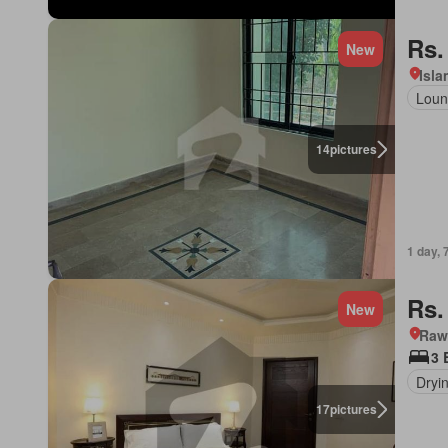
Rs.
New
Isl
Loun
14
pictures
1 day, 
Rs.
New
Rawa
3 
Dryi
17
pictures