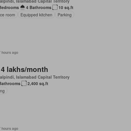
lpindi, Islamabad Capital Territory
Bedrooms
4 Bathrooms
10 sq.ft
ice room
Equipped kitchen
Parking
7 hours ago
 4 lakhs/month
lpindi, Islamabad Capital Territory
Bathrooms
2,400 sq.ft
ing
7 hours ago