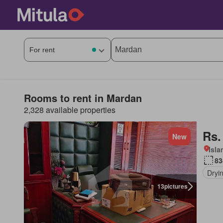
Rooms to rent in Mardan
2,328 available properties
Rs.
New
Isl
83
Dryi
13
pictures