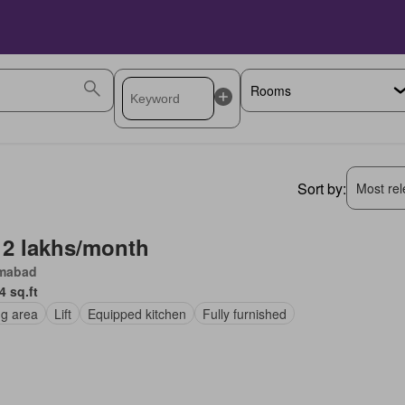
Sort by:
Most rele
 2 lakhs/month
amabad
4 sq.ft
ng area
Lift
Equipped kitchen
Fully furnished