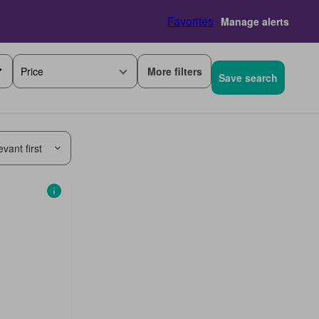
Favorites
Manage alerts
More filters
Price
Save search
vant first