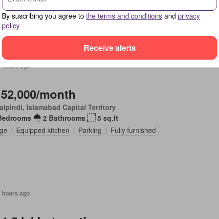
ng area
Garden
Air conditioning
Electricity
Lounge
Service r
net
Lift
Equipped kitchen
Parking
By suscribing you agree to
the terms and conditions
and
privacy
policy
Receive alerts
7 hours ago
 52,000/month
lpindi, Islamabad Capital Territory
Bedrooms
2 Bathrooms
5 sq.ft
ge
Equipped kitchen
Parking
Fully furnished
7 hours ago