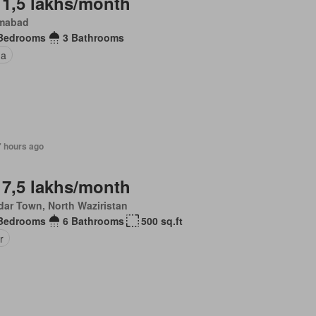
 1,5 lakhs/month
amabad
Bedrooms
3 Bathrooms
na
7 hours ago
 7,5 lakhs/month
dar Town, North Waziristan
Bedrooms
6 Bathrooms
500 sq.ft
r