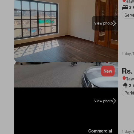
Rawa
3 
Serv
View photo
1 day, 
Rs.
New
Rawa
2 
Park
View photo
Commercial
1 day, 