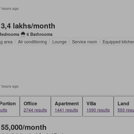
7 hours ago
 3,4 lakhs/month
Bedrooms
6 Bathrooms
ng area
Air conditioning
Lounge
Service room
Equipped kitche
7 hours ago
Portion
Office
Apartment
Villa
Land
ults
2744 results
1441 results
1090 results
593 resu
 55,000/month