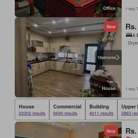
Office
1 day, 
Rs.
New
5 
Dryi
19
pictures
House
1 day, 
House
Commercial
Building
Upper 
23302 results
6690 results
4011 results
2863 res
Rs.
New