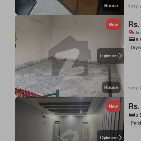
House
1 day, 
Rs.
New
Isl
5 
Dryi
11
pictures
House
1 day, 
Rs.
New
3 
Park
12
pictures