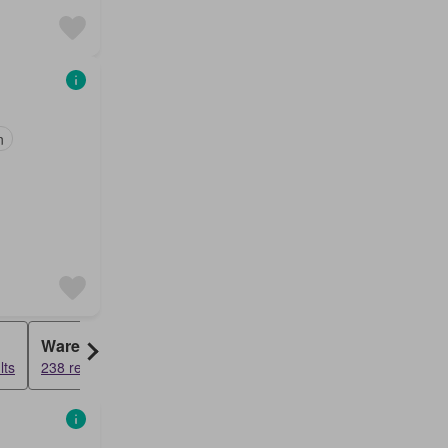
n
Warehouse
Farm House
lts
238 results
57 results