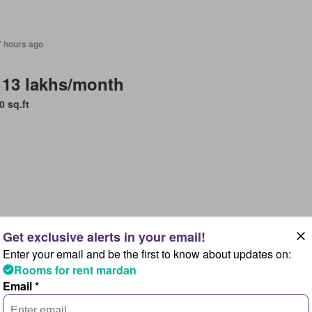
7 hours ago
 13 lakhs/month
0 sq.ft
7 hours ago
Enter your email and be the first to know about updates on:
 1,4 lakhs/month
Rooms for rent mardan
lpindi, Islamabad Capital Territory
Email *
Bedrooms
4 Bathrooms