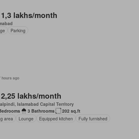
 1,3 lakhs/month
amabad
ge
Parking
7 hours ago
 2,25 lakhs/month
lpindi, Islamabad Capital Territory
Bedrooms
3 Bathrooms
202 sq.ft
ng area
Lounge
Equipped kitchen
Fully furnished