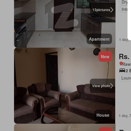
Dryi
Inter
13
pictures
Apartment
1 day, 
Rs.
New
Rawa
2 
Loun
View photo
House
1 day, 