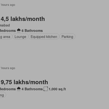
7 hours ago
 4,5 lakhs/month
amabad
Bedrooms
6 Bathrooms
ng area
Lounge
Equipped kitchen
Parking
7 hours ago
 9,75 lakhs/month
Bedrooms
4 Bathrooms
1,000 sq.ft
ing