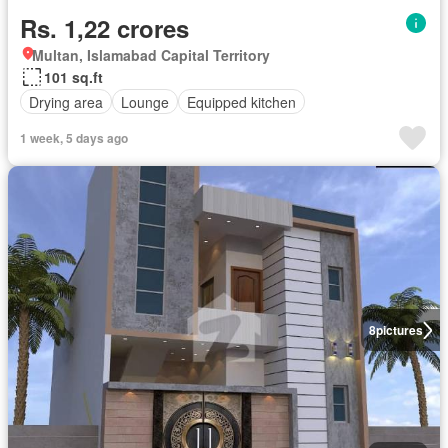
Rs. 1,22 crores
Multan, Islamabad Capital Territory
101 sq.ft
Drying area
Lounge
Equipped kitchen
1 week, 5 days ago
8
pictures