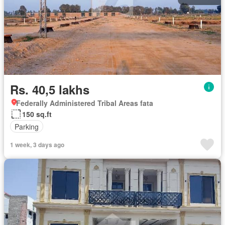
Rs. 40,5 lakhs
Federally Administered Tribal Areas fata
150 sq.ft
Parking
1 week, 3 days ago