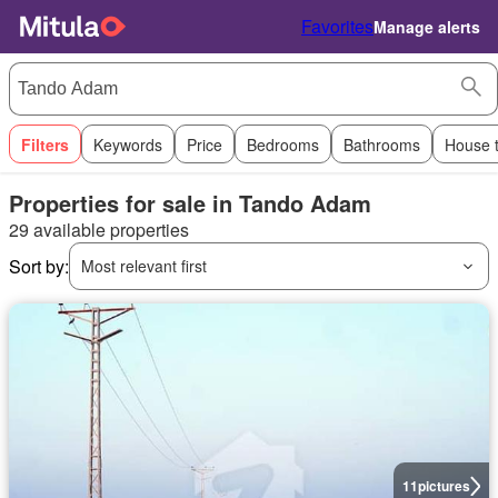
Favorites
Manage alerts
Filters
Keywords
Price
Bedrooms
Bathrooms
House 
Properties for sale in Tando Adam
29 available properties
Sort by:
Most relevant first
11
pictures