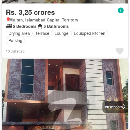
Rs. 3,25 crores
Multan, Islamabad Capital Territory
5 Bedrooms
5 Bathrooms
Drying area
Terrace
Lounge
Equipped kitchen
Parking
13 Jul 2026
View photo