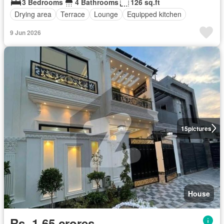
3 Bedrooms
4 Bathrooms
126 sq.ft
Drying area
Terrace
Lounge
Equipped kitchen
9 Jun 2026
15
pictures
House
Rs. 1,65 crores