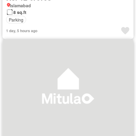
Islamabad
8 sq.ft
Parking
1 day, 5 hours ago