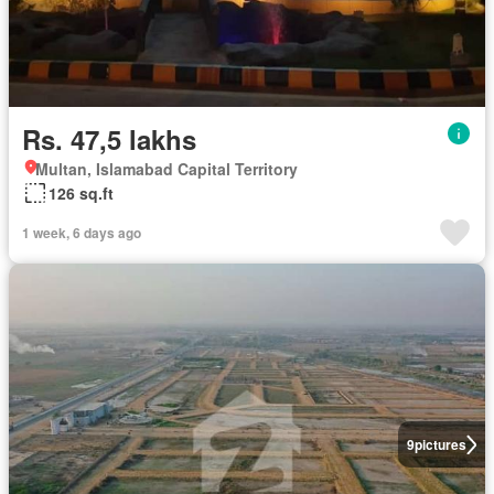
Rs. 47,5 lakhs
Multan, Islamabad Capital Territory
126 sq.ft
1 week, 6 days ago
9
pictures