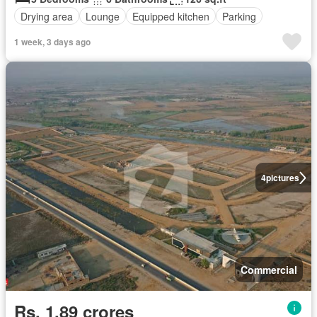
Drying area
Lounge
Equipped kitchen
Parking
1 week, 3 days ago
4
pictures
Commercial
Rs. 1,89 crores