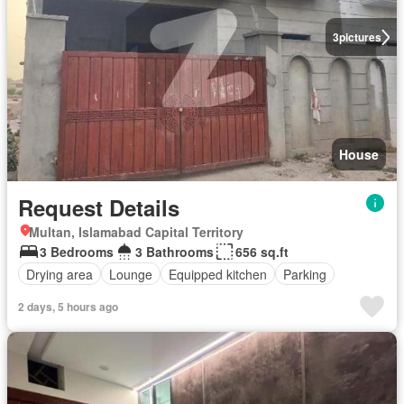
3
pictures
House
Request Details
Multan, Islamabad Capital Territory
3 Bedrooms
3 Bathrooms
656 sq.ft
Drying area
Lounge
Equipped kitchen
Parking
2 days, 5 hours ago