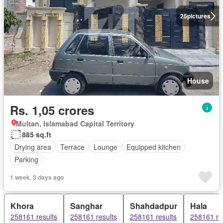
25
pictures
House
Rs. 1,05 crores
Multan, Islamabad Capital Territory
885 sq.ft
Drying area
Terrace
Lounge
Equipped kitchen
Parking
1 week, 3 days ago
Khora
Sanghar
Shahdadpur
Hala
258161 results
258161 results
258161 results
258161 re