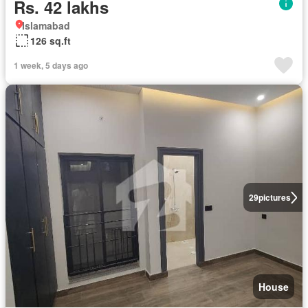
Rs. 42 lakhs
Islamabad
126 sq.ft
1 week, 5 days ago
29
pictures
House