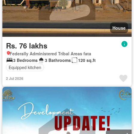
House
Rs. 76 lakhs
Federally Administered Tribal Areas fata
3 Bedrooms
3 Bathrooms
120 sq.ft
Equipped kitchen
2 Jul 2026