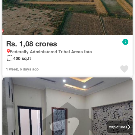
Rs. 1,08 crores
Federally Administered Tribal Areas fata
400 sq.ft
1 week, 6 days ago
23
pictures