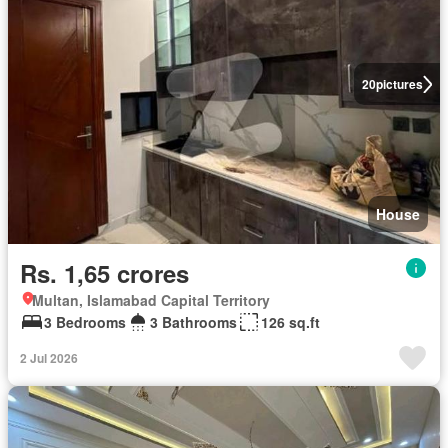
20
pictures
House
Rs. 1,65 crores
Multan, Islamabad Capital Territory
3 Bedrooms
3 Bathrooms
126 sq.ft
2 Jul 2026