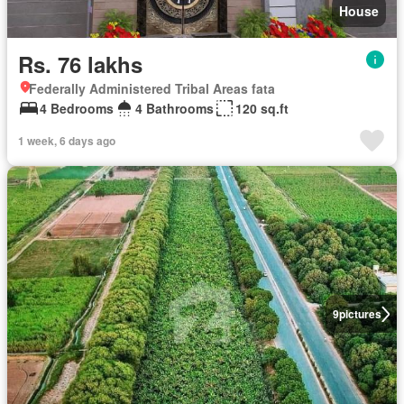
House
Rs. 76 lakhs
Federally Administered Tribal Areas fata
4 Bedrooms
4 Bathrooms
120 sq.ft
1 week, 6 days ago
9
pictures