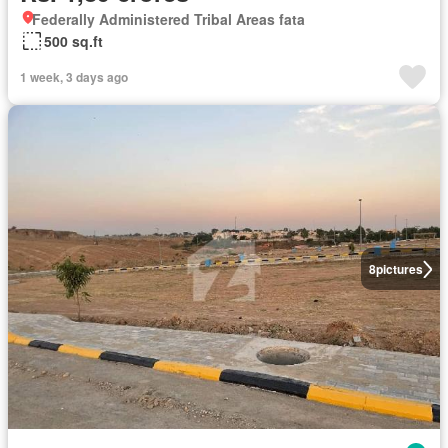
Federally Administered Tribal Areas fata
500 sq.ft
1 week, 3 days ago
8
pictures