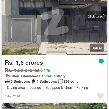
29
pictures
House
Rs. 1,6 crores
Rs. 1,62 crores
1%
Multan, Islamabad Capital Territory
3 Bedrooms
4 Bathrooms
126 sq.ft
Drying area
Lounge
Equipped kitchen
Parking
3 Jun 2026