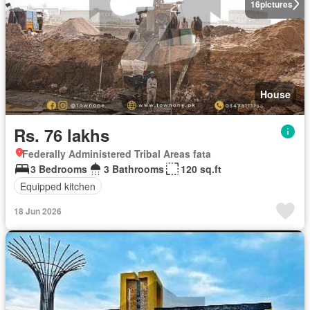
16
pictures
House
Rs. 76 lakhs
Federally Administered Tribal Areas fata
3 Bedrooms
3 Bathrooms
120 sq.ft
Equipped kitchen
18 Jun 2026