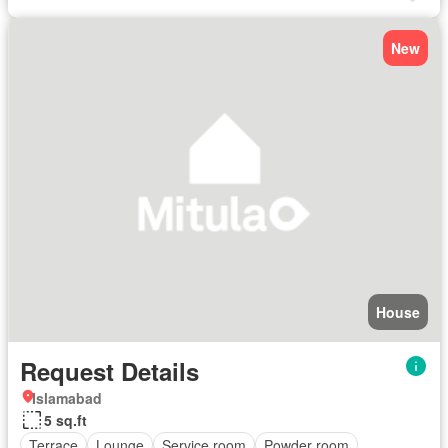
New
House
Request Details
Islamabad
5 sq.ft
Terrace
Lounge
Service room
Powder room