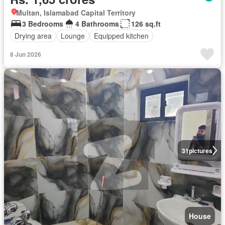
Multan, Islamabad Capital Territory
3 Bedrooms
4 Bathrooms
126 sq.ft
Drying area
Lounge
Equipped kitchen
8 Jun 2026
31
pictures
House