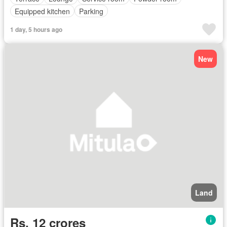
Equipped kitchen
Parking
1 day, 5 hours ago
New
Land
Rs. 12 crores