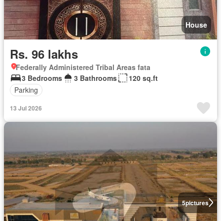
House
Rs. 96 lakhs
Federally Administered Tribal Areas fata
3 Bedrooms
3 Bathrooms
120 sq.ft
Parking
13 Jul 2026
5
pictures