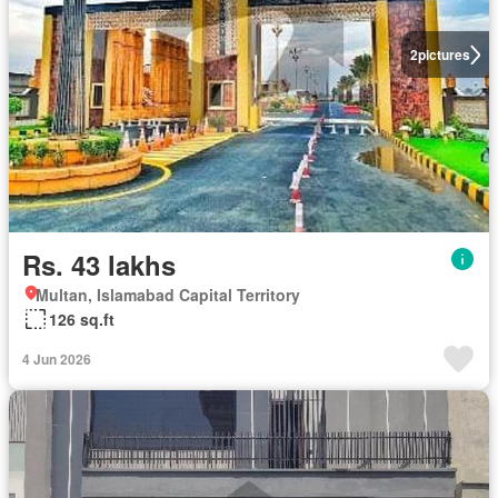
2
pictures
Rs. 43 lakhs
Multan, Islamabad Capital Territory
126 sq.ft
4 Jun 2026