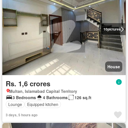
10
pictures
House
Rs. 1,6 crores
Multan, Islamabad Capital Territory
3 Bedrooms
4 Bathrooms
126 sq.ft
Lounge
Equipped kitchen
3 days, 5 hours ago