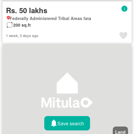
Rs. 50 lakhs
Federally Administered Tribal Areas fata
200 sq.ft
1 week, 3 days ago
Save search
Land