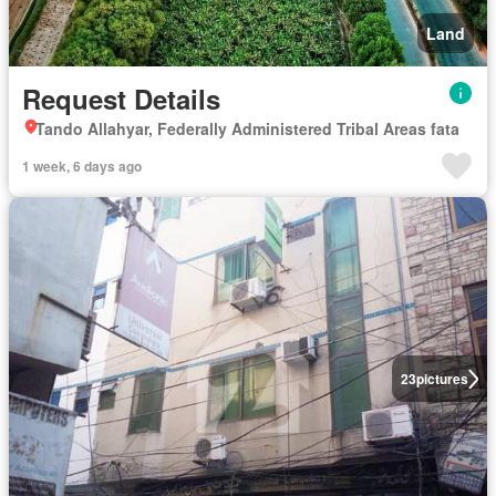
Land
Request Details
Tando Allahyar, Federally Administered Tribal Areas fata
1 week, 6 days ago
23
pictures