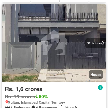
32
pictures
House
Rs. 1,6 crores
Rs. 16 crores
90%
Multan, Islamabad Capital Territory
5 Bedrooms
6 Bathrooms
126 sq.ft