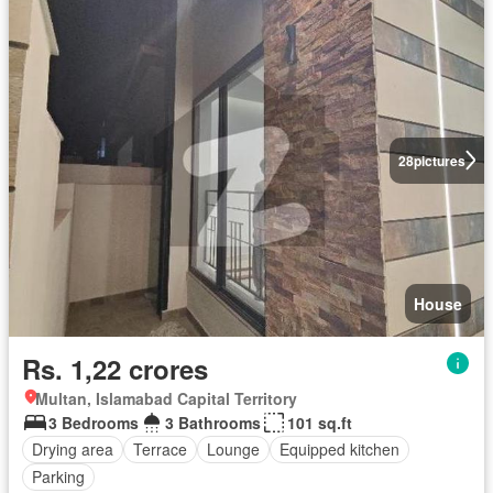
28
pictures
House
Rs. 1,22 crores
Multan, Islamabad Capital Territory
3 Bedrooms
3 Bathrooms
101 sq.ft
Drying area
Terrace
Lounge
Equipped kitchen
Parking