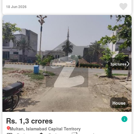
18 Jun 2026
3
pictures
House
Rs. 1,3 crores
Multan, Islamabad Capital Territory