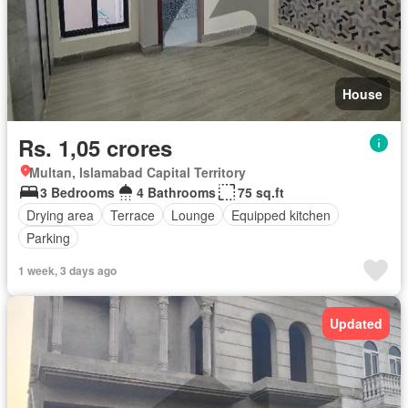
House
Rs. 1,05 crores
Multan, Islamabad Capital Territory
3 Bedrooms
4 Bathrooms
75 sq.ft
Drying area
Terrace
Lounge
Equipped kitchen
Parking
1 week, 3 days ago
Updated