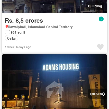
Building
Rs. 8,5 crores
Rawalpindi, Islamabad Capital Territory
961 sq.ft
Cellar
1 week, 6 days ago
6
pictures