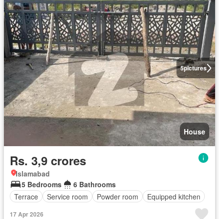
5
pictures
House
Rs. 3,9 crores
Islamabad
5 Bedrooms
6 Bathrooms
Terrace
Service room
Powder room
Equipped kitchen
17 Apr 2026