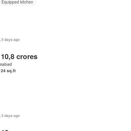
Equipped kitchen
, 5 days ago
 10,8 crores
amabad
124 sq.ft
, 5 days ago