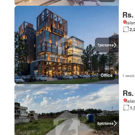
Rs.
Isl
2,
7
pictures
Office
1 week
Rs.
Isl
1,
6
pictures