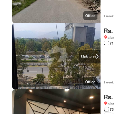
Office
1 week
Rs.
Isl
71
12
pictures
Office
1 week
Rs.
Isl
73