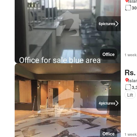
Isl
30
6
pictures
Office
1 week
Rs.
Isl
3,
Lift
4
pictures
Office
1 week