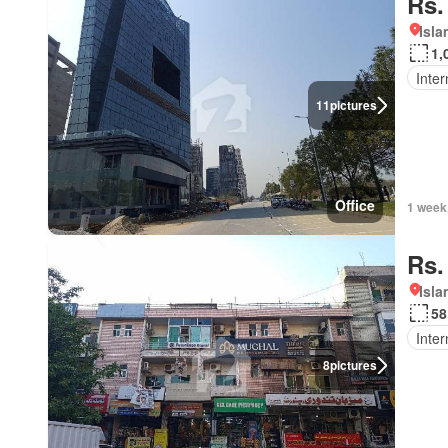
Rs.
Isl
1,
Inter
11
pictures
Office
1 week
Rs.
Isl
58
Inter
8
pictures