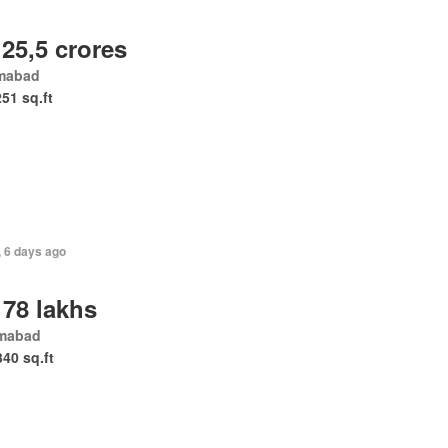
 25,5 crores
amabad
251 sq.ft
, 6 days ago
 78 lakhs
amabad
340 sq.ft