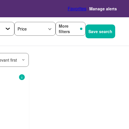
Favorites
Manage alerts
More
Price
filters
Save search
vant first