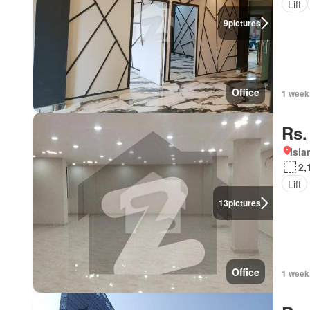
Lift
9
pictures
Office
1 week
Rs.
Isl
2,
Lift
13
pictures
Office
1 week