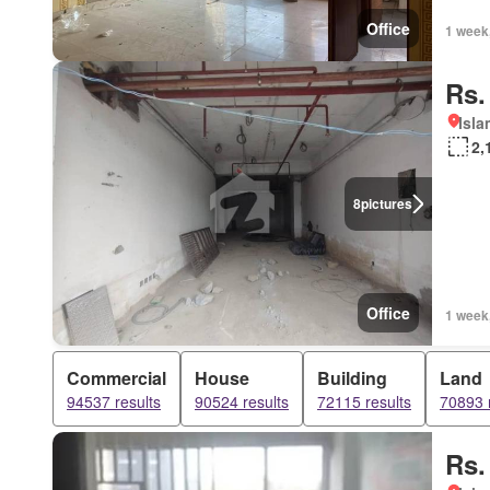
Office
1 week
Rs.
Isl
2,
8
pictures
Office
1 week
Commercial
House
Building
Land
94537 results
90524 results
72115 results
70893 
Rs.