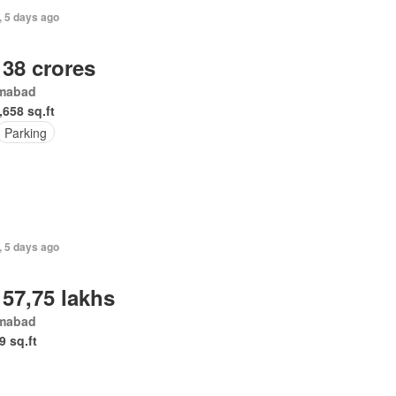
, 5 days ago
 38 crores
amabad
,658 sq.ft
Parking
, 5 days ago
 57,75 lakhs
amabad
9 sq.ft