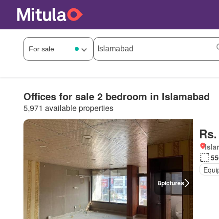
Offices for sale 2 bedroom in Islamabad
5,971 available properties
Rs.
Isl
55
Equi
8
pictures