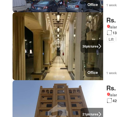
Office
1 week
Rs.
Isl
13
Lift
36
pictures
Office
1 week
Rs.
Isl
42
21
pictures