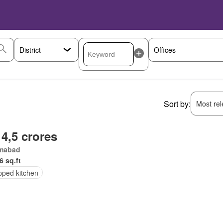
Sort by:
Most rele
 4,5 crores
amabad
6 sq.ft
pped kitchen