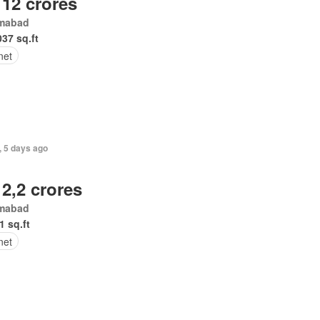
 12 crores
amabad
037 sq.ft
net
, 5 days ago
 2,2 crores
amabad
1 sq.ft
net