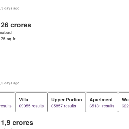
, 3 days ago
 26 crores
amabad
175 sq.ft
, 3 days ago
Villa
Upper Portion
Apartment
Wa
results
69055 results
65857 results
65131 results
622
 1,9 crores