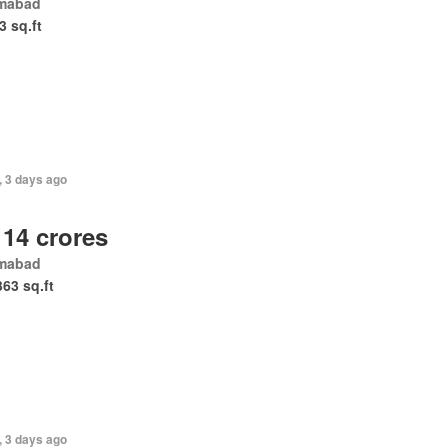
amabad
3 sq.ft
, 3 days ago
 14 crores
amabad
363 sq.ft
, 3 days ago