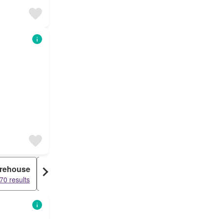
rehouse
Farm House
70 results
61908 results