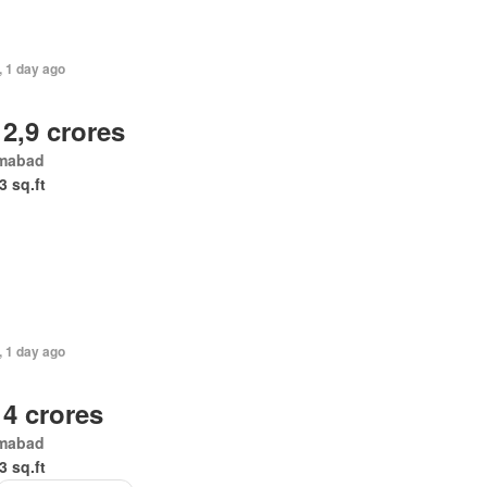
, 1 day ago
 2,9 crores
amabad
3 sq.ft
, 1 day ago
 4 crores
amabad
3 sq.ft