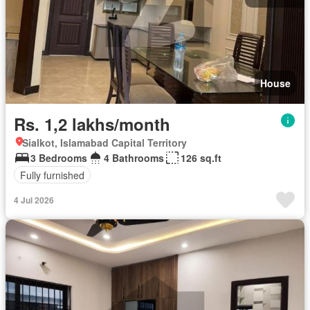
House
Rs. 1,2 lakhs/month
Sialkot, Islamabad Capital Territory
3 Bedrooms
4 Bathrooms
126 sq.ft
Fully furnished
4 Jul 2026