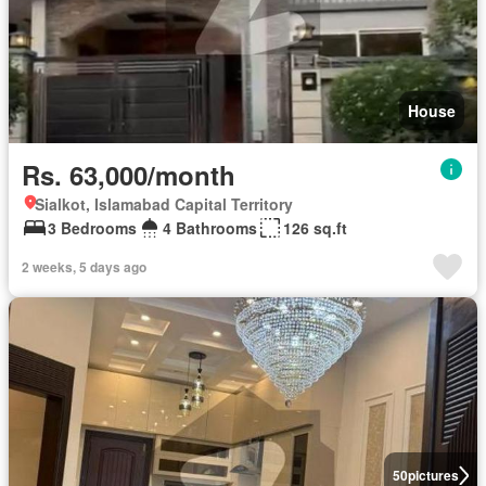
House
Rs. 63,000/month
Sialkot, Islamabad Capital Territory
3 Bedrooms
4 Bathrooms
126 sq.ft
2 weeks, 5 days ago
50
pictures