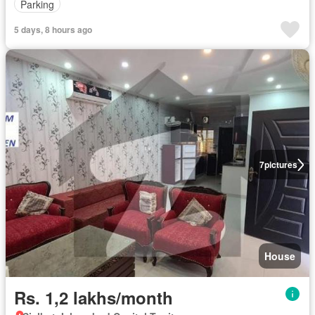
Parking
5 days, 8 hours ago
7
pictures
House
Rs. 1,2 lakhs/month