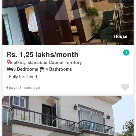
House
Rs. 1,25 lakhs/month
Sialkot, Islamabad Capital Territory
3 Bedrooms
4 Bathrooms
Fully furnished
4 days, 8 hours ago