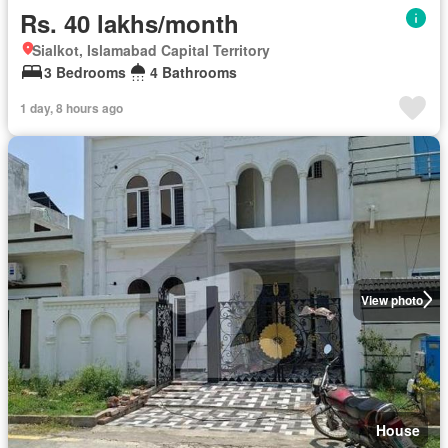
Rs. 40 lakhs/month
Sialkot, Islamabad Capital Territory
3 Bedrooms
4 Bathrooms
1 day, 8 hours ago
View photo
House