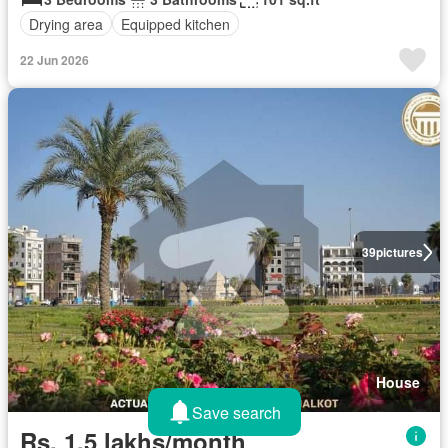
Drying area
Equipped kitchen
22 Jun 2026
39
pictures
House
Save search
Rs. 1,5 lakhs/month