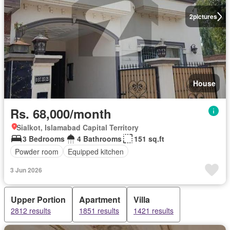
2
pictures
House
Rs. 68,000/month
Sialkot, Islamabad Capital Territory
3 Bedrooms
4 Bathrooms
151 sq.ft
Powder room
Equipped kitchen
3 Jun 2026
Upper Portion
Apartment
Villa
2812 results
1851 results
1421 results