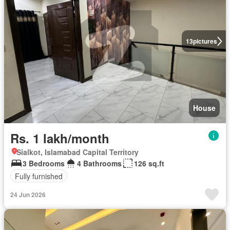
13
pictures
House
Rs. 1 lakh/month
Sialkot, Islamabad Capital Territory
3 Bedrooms
4 Bathrooms
126 sq.ft
Fully furnished
24 Jun 2026