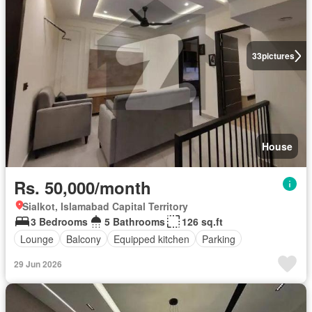
33
pictures
House
Rs. 50,000/month
Sialkot, Islamabad Capital Territory
3 Bedrooms
5 Bathrooms
126 sq.ft
Lounge
Balcony
Equipped kitchen
Parking
29 Jun 2026