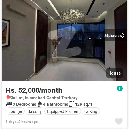
25
pictures
House
Rs. 52,000/month
Sialkot, Islamabad Capital Territory
3 Bedrooms
4 Bathrooms
126 sq.ft
Lounge
Balcony
Equipped kitchen
Parking
5 days, 8 hours ago