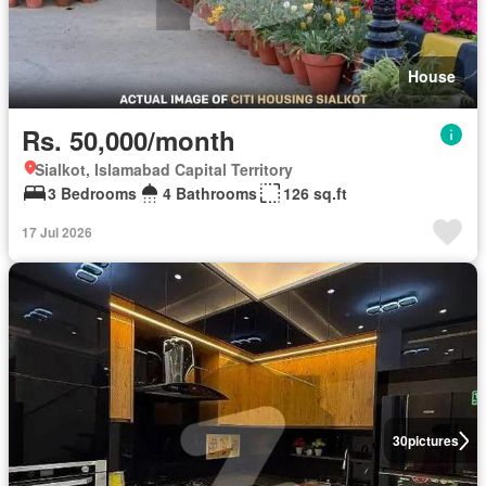
House
Rs. 50,000/month
Sialkot, Islamabad Capital Territory
3 Bedrooms
4 Bathrooms
126 sq.ft
17 Jul 2026
30
pictures