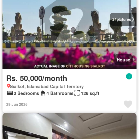
24
pictures
House
Rs. 50,000/month
Sialkot, Islamabad Capital Territory
3 Bedrooms
4 Bathrooms
126 sq.ft
29 Jun 2026