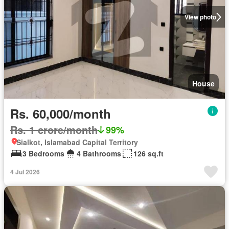
View photo
House
Rs. 60,000/month
Rs. 1 crore/month
99%
Sialkot, Islamabad Capital Territory
3 Bedrooms
4 Bathrooms
126 sq.ft
4 Jul 2026