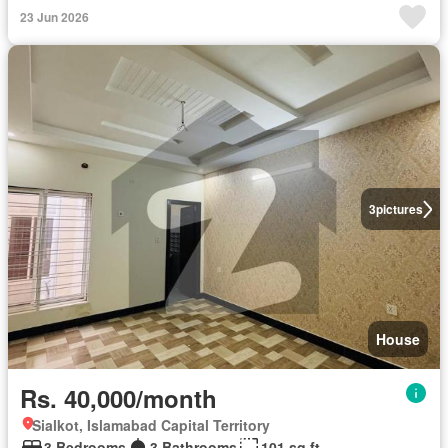
23 Jun 2026
3
pictures
House
Rs. 40,000/month
Sialkot, Islamabad Capital Territory
3 Bedrooms
3 Bathrooms
101 sq.ft