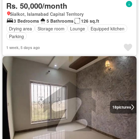
Rs. 50,000/month
Sialkot, Islamabad Capital Territory
3 Bedrooms
5 Bathrooms
126 sq.ft
Drying area
Storage room
Lounge
Equipped kitchen
Parking
1 week, 5 days ago
18
pictures