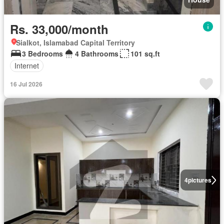
Rs. 33,000/month
Sialkot, Islamabad Capital Territory
3 Bedrooms
4 Bathrooms
101 sq.ft
Internet
16 Jul 2026
4
pictures