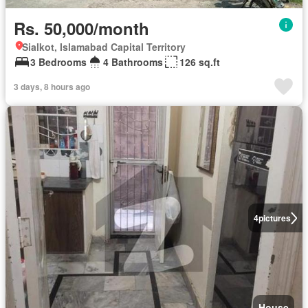
Rs. 50,000/month
Sialkot, Islamabad Capital Territory
3 Bedrooms
4 Bathrooms
126 sq.ft
3 days, 8 hours ago
4
pictures
House