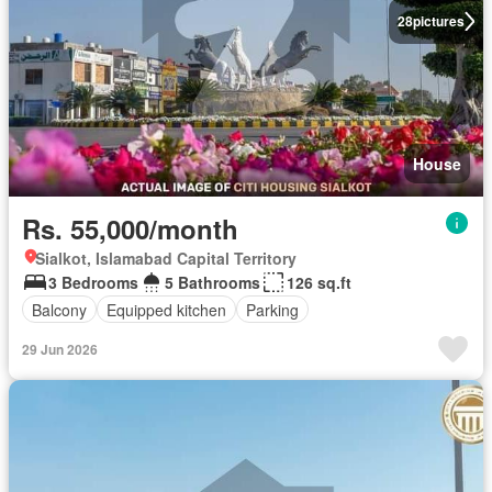
28
pictures
House
Rs. 55,000/month
Sialkot, Islamabad Capital Territory
3 Bedrooms
5 Bathrooms
126 sq.ft
Balcony
Equipped kitchen
Parking
29 Jun 2026