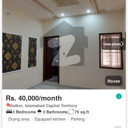
View photo
House
Rs. 40,000/month
Sialkot, Islamabad Capital Territory
3 Bedrooms
3 Bathrooms
75 sq.ft
Drying area
Equipped kitchen
Parking