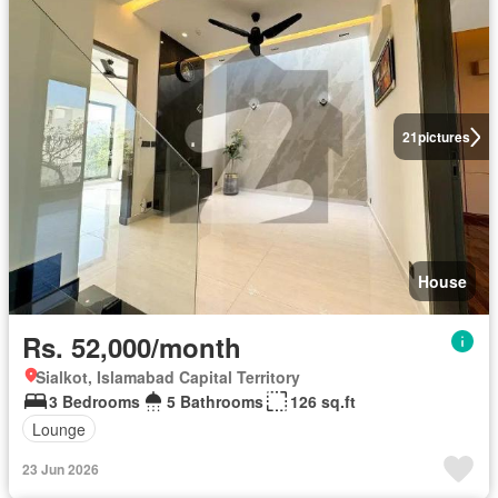
21
pictures
House
Rs. 52,000/month
Sialkot, Islamabad Capital Territory
3 Bedrooms
5 Bathrooms
126 sq.ft
Lounge
23 Jun 2026