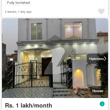
Fully furnished
2 weeks, 1 day ago
15
pictures
House
Rs. 1 lakh/month