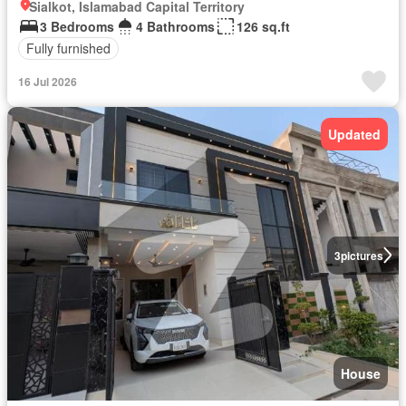
Sialkot, Islamabad Capital Territory
3 Bedrooms
4 Bathrooms
126 sq.ft
Fully furnished
16 Jul 2026
Updated
3
pictures
House