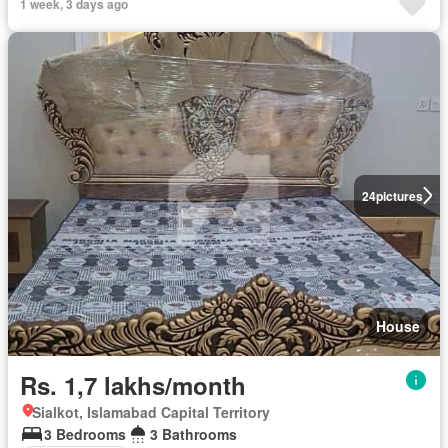
1 week, 3 days ago
24
pictures
House
Rs. 1,7 lakhs/month
Sialkot, Islamabad Capital Territory
3 Bedrooms
3 Bathrooms