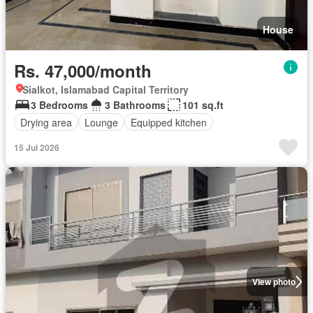
House
Rs. 47,000/month
Sialkot, Islamabad Capital Territory
3 Bedrooms
3 Bathrooms
101 sq.ft
Drying area
Lounge
Equipped kitchen
15 Jul 2026
View photo