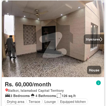
30
pictures
House
Rs. 60,000/month
Sialkot, Islamabad Capital Territory
3 Bedrooms
4 Bathrooms
126 sq.ft
Drying area
Terrace
Lounge
Equipped kitchen