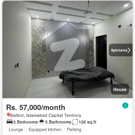
8
pictures
House
Rs. 57,000/month
Sialkot, Islamabad Capital Territory
3 Bedrooms
5 Bathrooms
126 sq.ft
Lounge
Equipped kitchen
Parking