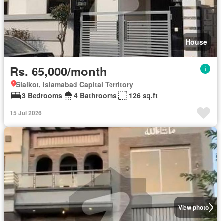
House
Rs. 65,000/month
Sialkot, Islamabad Capital Territory
3 Bedrooms
4 Bathrooms
126 sq.ft
15 Jul 2026
View photo