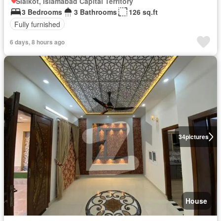
Sialkot, Islamabad Capital Territory
3 Bedrooms
3 Bathrooms
126 sq.ft
Fully furnished
6 days, 8 hours ago
34
pictures
House