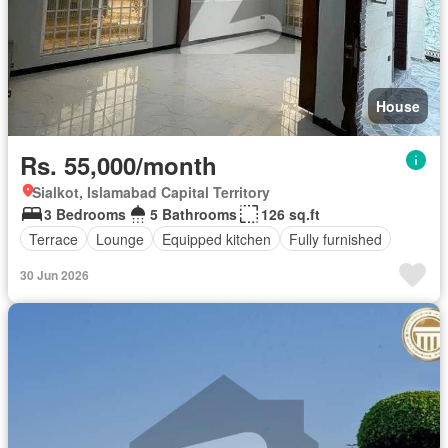
House
Rs. 55,000/month
Sialkot, Islamabad Capital Territory
3 Bedrooms
5 Bathrooms
126 sq.ft
Terrace
Lounge
Equipped kitchen
Fully furnished
30 Jun 2026