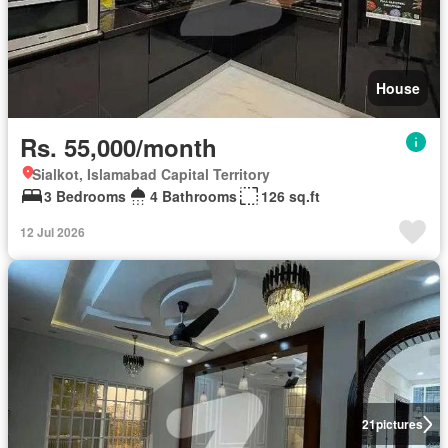
House
Rs. 55,000/month
Sialkot, Islamabad Capital Territory
3 Bedrooms
4 Bathrooms
126 sq.ft
12 Jul 2026
21
pictures