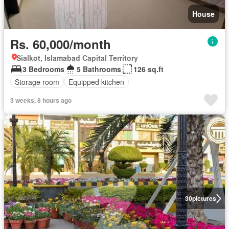
House
Rs. 60,000/month
Sialkot, Islamabad Capital Territory
3 Bedrooms
5 Bathrooms
126 sq.ft
Storage room
Equipped kitchen
3 weeks, 8 hours ago
30
pictures