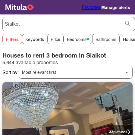
Favorites
Manage alerts
Filters
Keywords
Price
Bedrooms
Bathrooms
House
Houses to rent 3 bedroom in Sialkot
5,644 available properties
Sort by:
Most relevant first
33
pictures