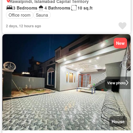
Rawalpindi, Islamabad Capital Territory
3 Bedrooms
4 Bathrooms
10 sq.ft
Office room
Sauna
2 days, 12 hours ago
New
View photo
House