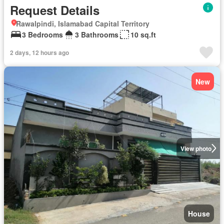
Request Details
Rawalpindi, Islamabad Capital Territory
3 Bedrooms
3 Bathrooms
10 sq.ft
2 days, 12 hours ago
New
View photo
House