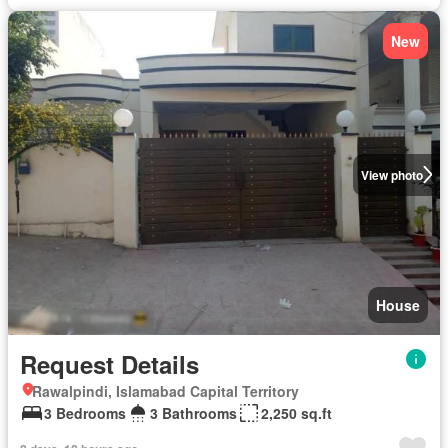
New
View photo
House
Request Details
Rawalpindi, Islamabad Capital Territory
3 Bedrooms
3 Bathrooms
2,250 sq.ft