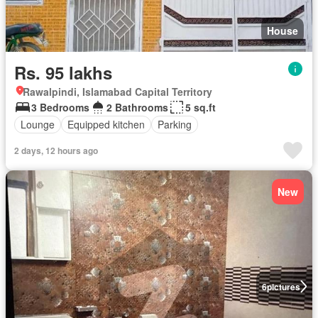
House
Rs. 95 lakhs
Rawalpindi, Islamabad Capital Territory
3 Bedrooms
2 Bathrooms
5 sq.ft
Lounge
Equipped kitchen
Parking
2 days, 12 hours ago
New
6
pictures