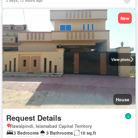
2 days, 12 hours ago
New
View photo
House
Request Details
Rawalpindi, Islamabad Capital Territory
3 Bedrooms
3 Bathrooms
10 sq.ft