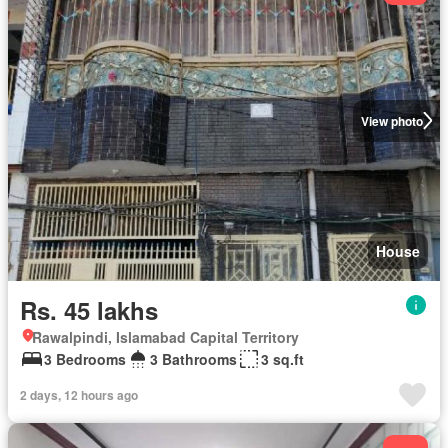
View photo
House
Rs. 45 lakhs
Rawalpindi, Islamabad Capital Territory
3 Bedrooms
3 Bathrooms
3 sq.ft
2 days, 12 hours ago