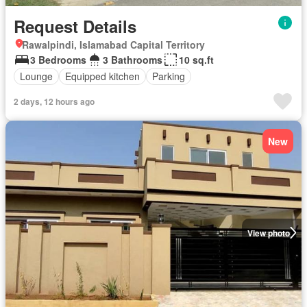
Request Details
Rawalpindi, Islamabad Capital Territory
3 Bedrooms
3 Bathrooms
10 sq.ft
Lounge
Equipped kitchen
Parking
2 days, 12 hours ago
New
View photo