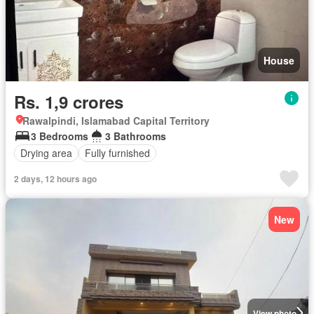
House
Rs. 1,9 crores
Rawalpindi, Islamabad Capital Territory
3 Bedrooms
3 Bathrooms
Drying area
Fully furnished
2 days, 12 hours ago
New
View photo