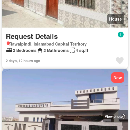
House
Request Details
Rawalpindi, Islamabad Capital Territory
3 Bedrooms
2 Bathrooms
4 sq.ft
2 days, 12 hours ago
New
View photo