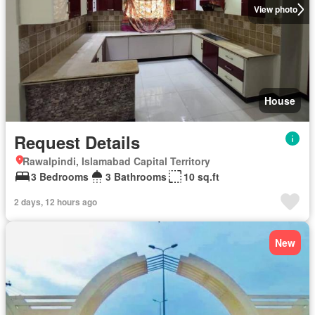
View photo
House
Request Details
Rawalpindi, Islamabad Capital Territory
3 Bedrooms
3 Bathrooms
10 sq.ft
2 days, 12 hours ago
New