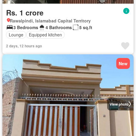
Rs. 1 crore
Rawalpindi, Islamabad Capital Territory
3 Bedrooms
4 Bathrooms
5 sq.ft
Lounge
Equipped kitchen
2 days, 12 hours ago
New
View photo