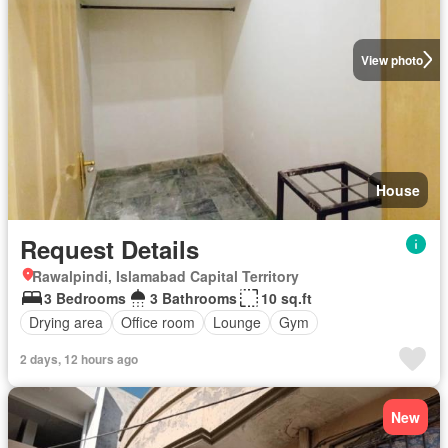
View photo
House
Request Details
Rawalpindi, Islamabad Capital Territory
3 Bedrooms
3 Bathrooms
10 sq.ft
Drying area
Office room
Lounge
Gym
2 days, 12 hours ago
New