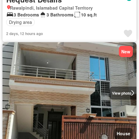
Rawalpindi, Islamabad Capital Territory
3 Bedrooms
3 Bathrooms
10 sq.ft
Drying area
2 days, 12 hours ago
New
View photo
House