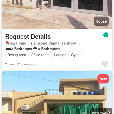
House
Request Details
Rawalpindi, Islamabad Capital Territory
3 Bedrooms
3 Bathrooms
Drying area
Office room
Lounge
Gym
2 days, 12 hours ago
New
View photo