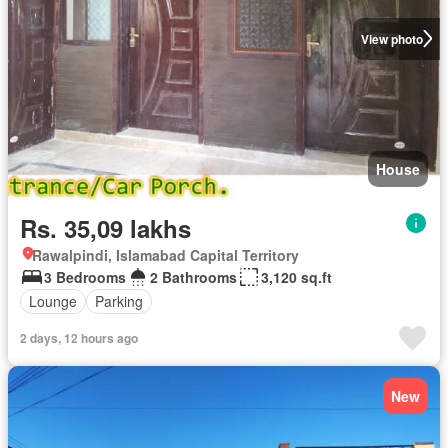
View photo
House
Rs. 35,09 lakhs
Rawalpindi, Islamabad Capital Territory
3 Bedrooms
2 Bathrooms
3,120 sq.ft
Lounge
Parking
2 days, 12 hours ago
New