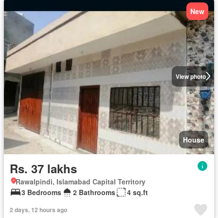
New
View photo
House
Rs. 37 lakhs
Rawalpindi, Islamabad Capital Territory
3 Bedrooms
2 Bathrooms
4 sq.ft
2 days, 12 hours ago