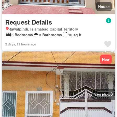
House
Request Details
Rawalpindi, Islamabad Capital Territory
3 Bedrooms
3 Bathrooms
10 sq.ft
2 days, 12 hours ago
New
View photo