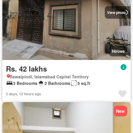
View photo
House
Rs. 42 lakhs
Rawalpindi, Islamabad Capital Territory
3 Bedrooms
2 Bathrooms
5 sq.ft
2 days, 12 hours ago
New