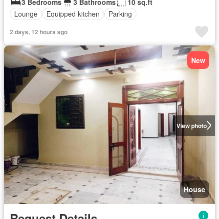
3 Bedrooms
3 Bathrooms
10 sq.ft
Lounge
Equipped kitchen
Parking
2 days, 12 hours ago
New
View photo
House
Request Details