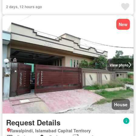
2 days, 12 hours ago
New
View photo
House
Request Details
Rawalpindi, Islamabad Capital Territory