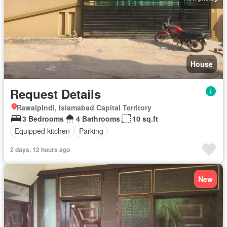
House
Request Details
Rawalpindi, Islamabad Capital Territory
3 Bedrooms
4 Bathrooms
10 sq.ft
Equipped kitchen
Parking
2 days, 12 hours ago
New