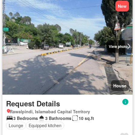
New
View photo
House
Request Details
Rawalpindi, Islamabad Capital Territory
3 Bedrooms
3 Bathrooms
10 sq.ft
Lounge
Equipped kitchen