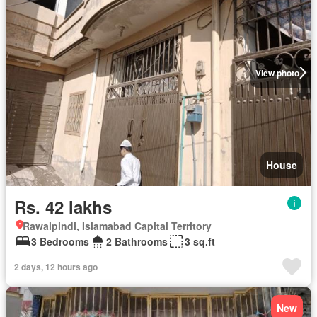
View photo
House
Rs. 42 lakhs
Rawalpindi, Islamabad Capital Territory
3 Bedrooms
2 Bathrooms
3 sq.ft
2 days, 12 hours ago
New