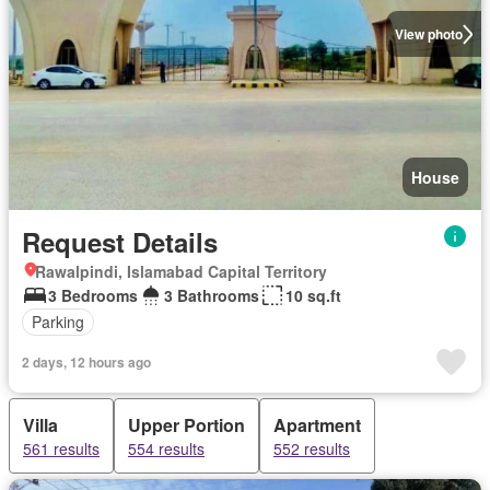
View photo
House
Request Details
Rawalpindi, Islamabad Capital Territory
3 Bedrooms
3 Bathrooms
10 sq.ft
Parking
2 days, 12 hours ago
Villa
Upper Portion
Apartment
561 results
554 results
552 results