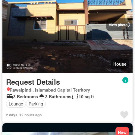
View photo
House
Request Details
Rawalpindi, Islamabad Capital Territory
3 Bedrooms
3 Bathrooms
10 sq.ft
Lounge
Parking
2 days, 12 hours ago
New