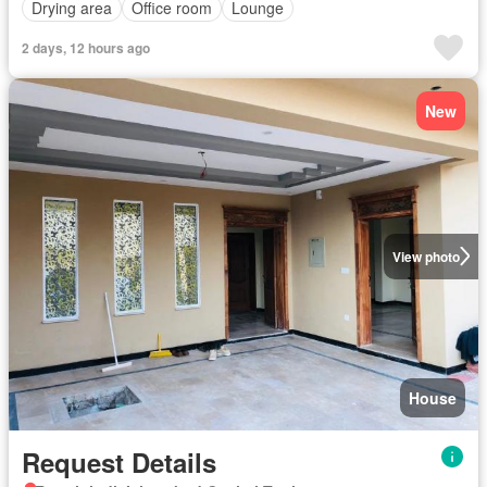
Drying area
Office room
Lounge
2 days, 12 hours ago
New
View photo
House
Request Details