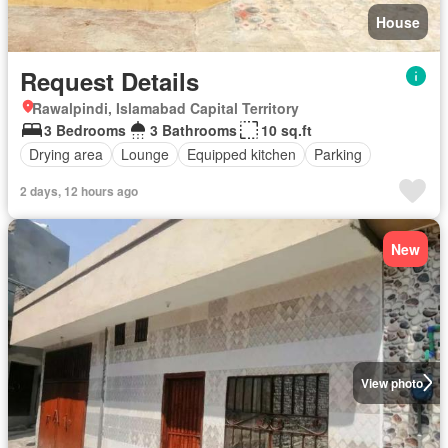
House
Request Details
Rawalpindi, Islamabad Capital Territory
3 Bedrooms
3 Bathrooms
10 sq.ft
Drying area
Lounge
Equipped kitchen
Parking
2 days, 12 hours ago
New
View photo