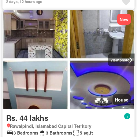
2 days, 12 hours ago
New
View photo
House
Rs. 44 lakhs
Rawalpindi, Islamabad Capital Territory
3 Bedrooms
3 Bathrooms
5 sq.ft