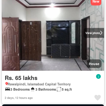
New
View photo
House
Rs. 65 lakhs
Rawalpindi, Islamabad Capital Territory
3 Bedrooms
3 Bathrooms
5 sq.ft
2 days, 12 hours ago