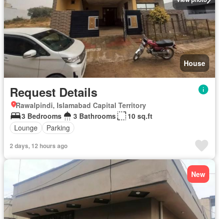
House
Request Details
Rawalpindi, Islamabad Capital Territory
3 Bedrooms
3 Bathrooms
10 sq.ft
Lounge
Parking
2 days, 12 hours ago
New