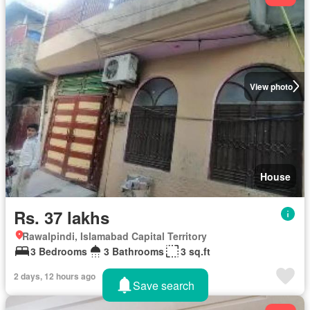
View photo
House
Rs. 37 lakhs
Rawalpindi, Islamabad Capital Territory
3 Bedrooms
3 Bathrooms
3 sq.ft
2 days, 12 hours ago
Save search