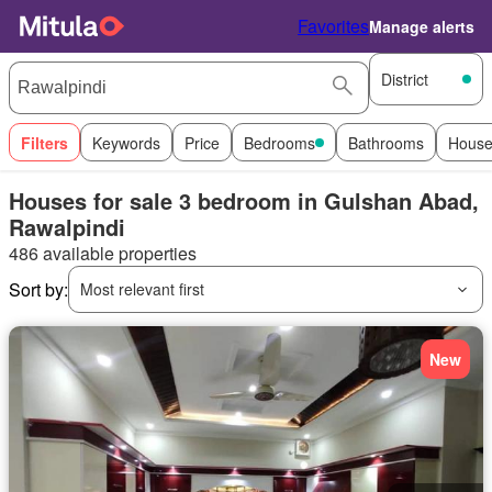
Favorites
Manage alerts
District
Filters
Keywords
Price
Bedrooms
Bathrooms
House
Houses for sale 3 bedroom in Gulshan Abad,
Rawalpindi
486 available properties
Sort by:
Most relevant first
New