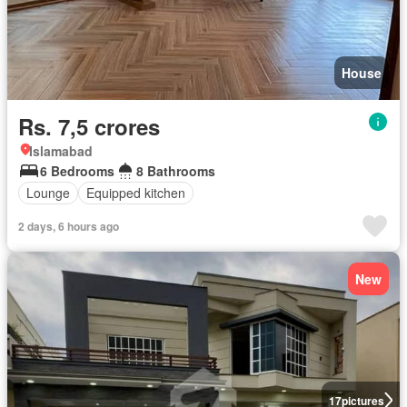
House
Rs. 7,5 crores
Islamabad
6 Bedrooms
8 Bathrooms
Lounge
Equipped kitchen
2 days, 6 hours ago
New
17
pictures