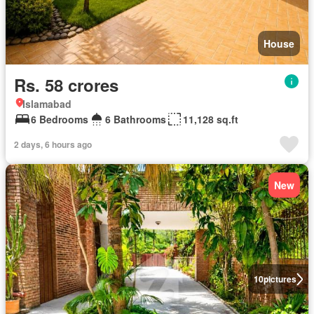
House
Rs. 58 crores
Islamabad
6 Bedrooms
6 Bathrooms
11,128 sq.ft
2 days, 6 hours ago
New
10
pictures