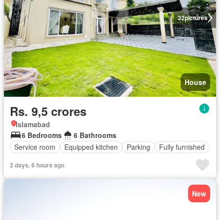
32
pictures
House
Rs. 9,5 crores
Islamabad
6 Bedrooms
6 Bathrooms
Service room
Equipped kitchen
Parking
Fully furnished
2 days, 6 hours ago
New