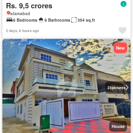
Rs. 9,5 crores
Islamabad
6 Bedrooms
6 Bathrooms
354 sq.ft
2 days, 6 hours ago
New
23
pictures
House