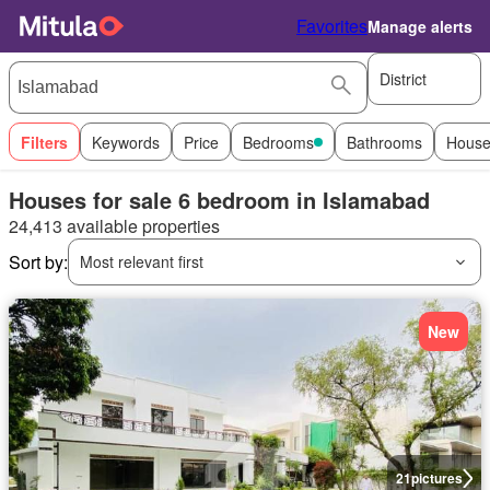
Favorites
Manage alerts
District
Filters
Keywords
Price
Bedrooms
Bathrooms
House
Houses for sale 6 bedroom in Islamabad
24,413 available properties
Sort by:
Most relevant first
New
21
pictures