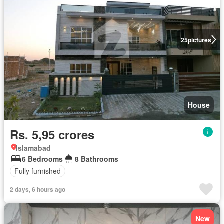
25
pictures
House
Rs. 5,95 crores
Islamabad
6 Bedrooms
8 Bathrooms
Fully furnished
2 days, 6 hours ago
New