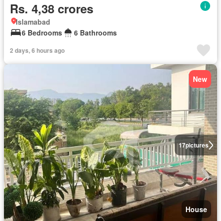
Rs. 4,38 crores
Islamabad
6 Bedrooms
6 Bathrooms
2 days, 6 hours ago
New
17
pictures
House