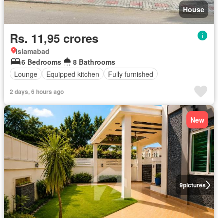
House
Rs. 11,95 crores
Islamabad
6 Bedrooms
8 Bathrooms
Lounge
Equipped kitchen
Fully furnished
2 days, 6 hours ago
New
9
pictures