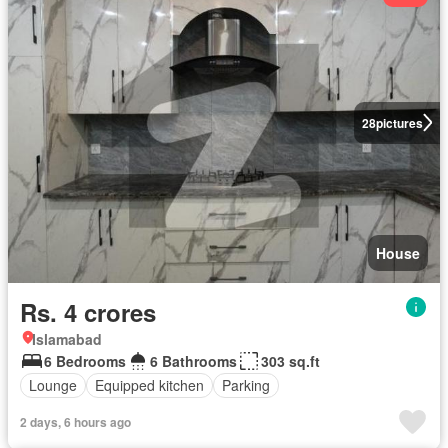
28
pictures
House
Rs. 4 crores
Islamabad
6 Bedrooms
6 Bathrooms
303 sq.ft
Lounge
Equipped kitchen
Parking
2 days, 6 hours ago