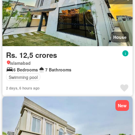
House
Rs. 12,5 crores
Islamabad
6 Bedrooms
7 Bathrooms
Swimming pool
2 days, 6 hours ago
New