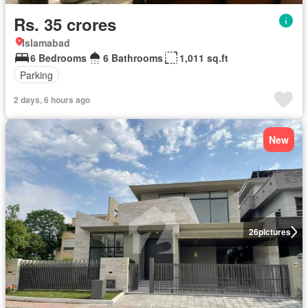
Rs. 35 crores
Islamabad
6 Bedrooms
6 Bathrooms
1,011 sq.ft
Parking
2 days, 6 hours ago
New
26
pictures