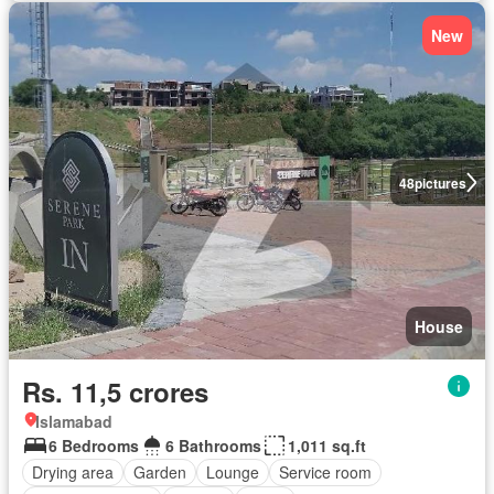
New
48
pictures
House
Rs. 11,5 crores
Islamabad
6 Bedrooms
6 Bathrooms
1,011 sq.ft
Drying area
Garden
Lounge
Service room