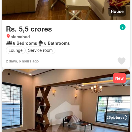
House
Rs. 5,5 crores
Islamabad
6 Bedrooms
6 Bathrooms
Lounge
Service room
2 days, 6 hours ago
New
26
pictures