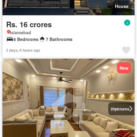
House
Rs. 16 crores
Islamabad
6 Bedrooms
7 Bathrooms
2 days, 6 hours ago
New
20
pictures