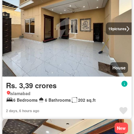
19
pictures
House
Rs. 3,39 crores
Islamabad
6 Bedrooms
6 Bathrooms
202 sq.ft
2 days, 6 hours ago
New