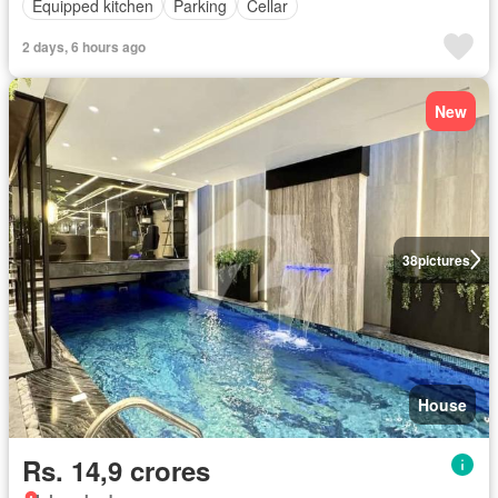
Equipped kitchen
Parking
Cellar
2 days, 6 hours ago
New
38
pictures
House
Rs. 14,9 crores