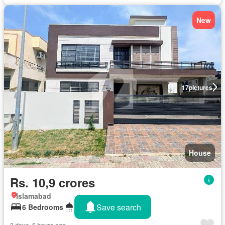
New
17
pictures
House
Rs. 10,9 crores
Islamabad
Save search
6 Bedrooms
6 Bathrooms
2 days, 6 hours ago