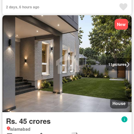
2 days, 6 hours ago
New
11
pictures
House
Rs. 45 crores
Islamabad