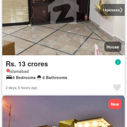
14
pictures
House
Rs. 13 crores
Islamabad
6 Bedrooms
6 Bathrooms
2 days, 6 hours ago
New