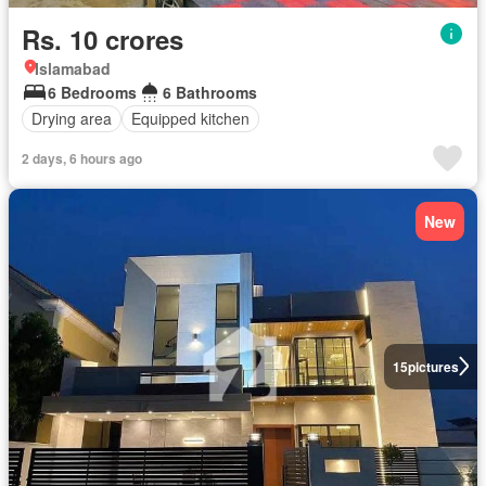
Rs. 10 crores
Islamabad
6 Bedrooms
6 Bathrooms
Drying area
Equipped kitchen
2 days, 6 hours ago
New
15
pictures