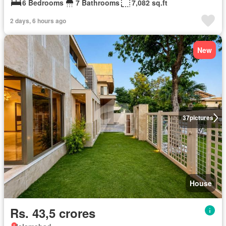
6 Bedrooms
7 Bathrooms
7,082 sq.ft
2 days, 6 hours ago
New
37
pictures
House
Rs. 43,5 crores