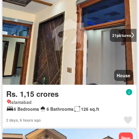
21
pictures
House
Rs. 1,15 crores
Islamabad
6 Bedrooms
6 Bathrooms
126 sq.ft
2 days, 6 hours ago
New