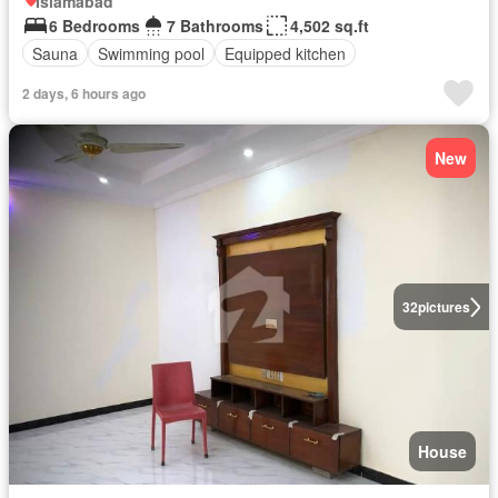
Islamabad
6 Bedrooms
7 Bathrooms
4,502 sq.ft
Sauna
Swimming pool
Equipped kitchen
2 days, 6 hours ago
New
32
pictures
House