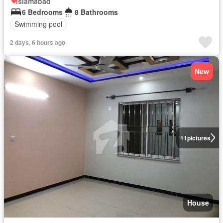
Islamabad
6 Bedrooms
8 Bathrooms
Swimming pool
2 days, 6 hours ago
New
11
pictures
House