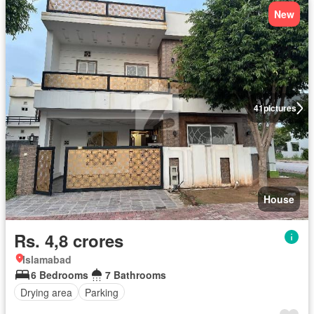
New
41
pictures
House
Rs. 4,8 crores
Islamabad
6 Bedrooms
7 Bathrooms
Drying area
Parking