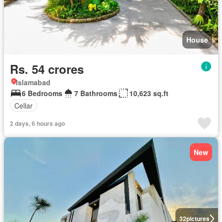
House
Rs. 54 crores
Islamabad
6 Bedrooms
7 Bathrooms
10,623 sq.ft
Cellar
2 days, 6 hours ago
New
32
pictures