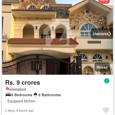
23
pictures
House
Rs. 9 crores
Islamabad
6 Bedrooms
6 Bathrooms
Equipped kitchen
2 days, 6 hours ago