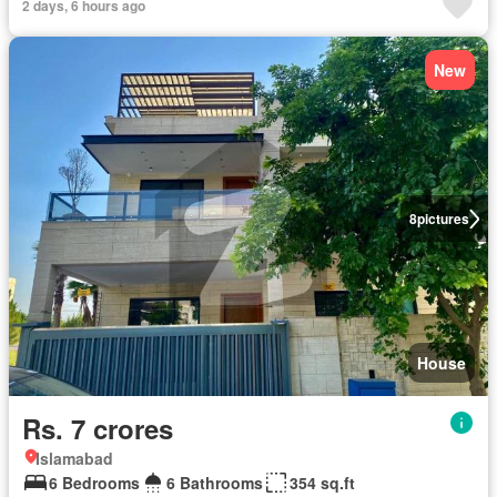
2 days, 6 hours ago
New
8
pictures
House
Rs. 7 crores
Islamabad
6 Bedrooms
6 Bathrooms
354 sq.ft