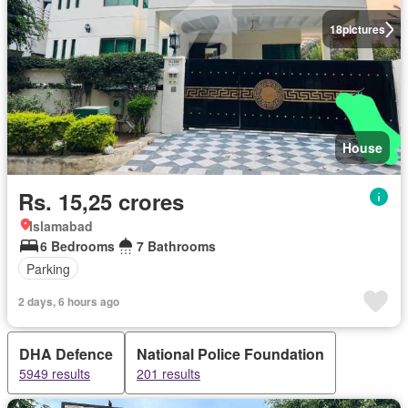
18
pictures
House
Rs. 15,25 crores
Islamabad
6 Bedrooms
7 Bathrooms
Parking
2 days, 6 hours ago
DHA Defence
National Police Foundation
5949 results
201 results