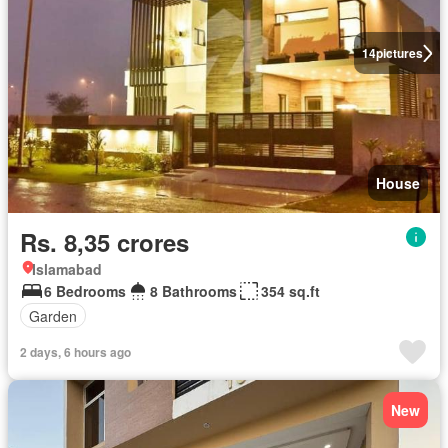
14
pictures
House
Rs. 8,35 crores
Islamabad
6 Bedrooms
8 Bathrooms
354 sq.ft
Garden
2 days, 6 hours ago
New