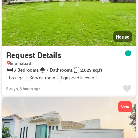
House
Request Details
Islamabad
6 Bedrooms
7 Bathrooms
2,023 sq.ft
Lounge
Service room
Equipped kitchen
2 days, 6 hours ago
New