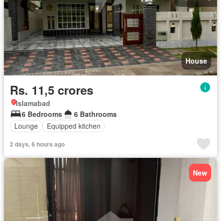
House
Rs. 11,5 crores
Islamabad
6 Bedrooms
6 Bathrooms
Lounge
Equipped kitchen
2 days, 6 hours ago
New