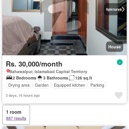
6
pictures
House
Rs. 30,000/month
Bahawalpur, Islamabad Capital Territory
2 Bedrooms
3 Bathrooms
126 sq.ft
Drying area
Garden
Equipped kitchen
Parking
3 days, 16 hours ago
1 room
887 results