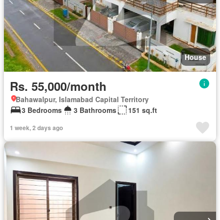
House
Rs. 55,000/month
Bahawalpur, Islamabad Capital Territory
3 Bedrooms
3 Bathrooms
151 sq.ft
1 week, 2 days ago