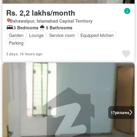
Rs. 2,2 lakhs/month
Bahawalpur, Islamabad Capital Territory
3 Bedrooms
5 Bathrooms
Garden
Lounge
Service room
Equipped kitchen
Parking
3 days, 16 hours ago
17
pictures