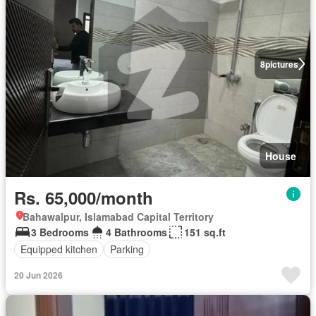
8
pictures
House
Rs. 65,000/month
Bahawalpur, Islamabad Capital Territory
3 Bedrooms
4 Bathrooms
151 sq.ft
Equipped kitchen
Parking
20 Jun 2026