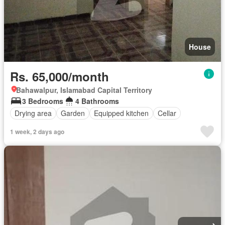
House
Rs. 65,000/month
Bahawalpur, Islamabad Capital Territory
3 Bedrooms
4 Bathrooms
Drying area
Garden
Equipped kitchen
Cellar
1 week, 2 days ago