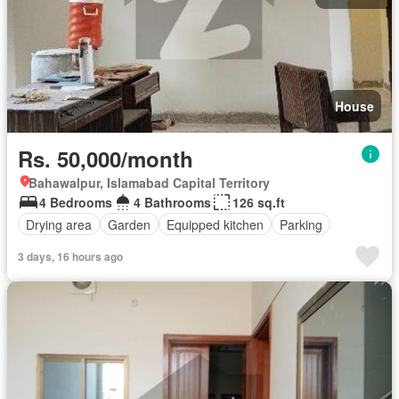
House
Rs. 50,000/month
Bahawalpur, Islamabad Capital Territory
4 Bedrooms
4 Bathrooms
126 sq.ft
Drying area
Garden
Equipped kitchen
Parking
3 days, 16 hours ago