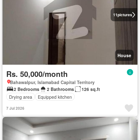
11
pictures
House
Rs. 50,000/month
Bahawalpur, Islamabad Capital Territory
2 Bedrooms
2 Bathrooms
126 sq.ft
Drying area
Equipped kitchen
7 Jul 2026