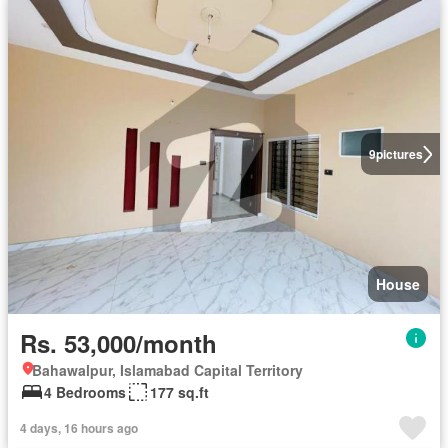
9
pictures
House
Rs. 53,000/month
Bahawalpur, Islamabad Capital Territory
4 Bedrooms
177 sq.ft
4 days, 16 hours ago