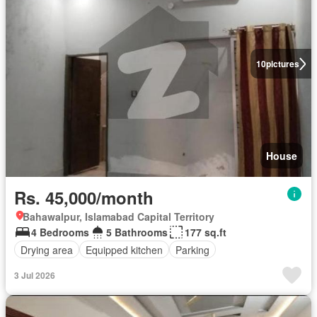
10
pictures
House
Rs. 45,000/month
Bahawalpur, Islamabad Capital Territory
4 Bedrooms
5 Bathrooms
177 sq.ft
Drying area
Equipped kitchen
Parking
3 Jul 2026