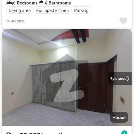
6 Bedrooms
6 Bathrooms
Drying area
Equipped kitchen
Parking
15 Jul 2026
7
pictures
House