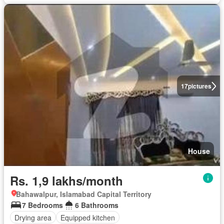
17
pictures
House
Rs. 1,9 lakhs/month
Bahawalpur, Islamabad Capital Territory
7 Bedrooms
6 Bathrooms
Drying area
Equipped kitchen