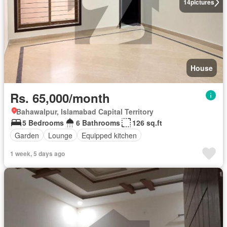
14
pictures
House
Rs. 65,000/month
Bahawalpur, Islamabad Capital Territory
5 Bedrooms
6 Bathrooms
126 sq.ft
Garden
Lounge
Equipped kitchen
1 week, 5 days ago