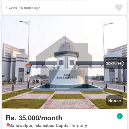
1 week, 16 hours ago
2
pictures
House
Rs. 35,000/month
Bahawalpur, Islamabad Capital Territory