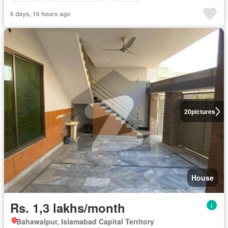
6 days, 16 hours ago
20
pictures
House
Rs. 1,3 lakhs/month
Bahawalpur, Islamabad Capital Territory