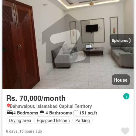
8
pictures
House
Rs. 70,000/month
Bahawalpur, Islamabad Capital Territory
4 Bedrooms
4 Bathrooms
151 sq.ft
Drying area
Equipped kitchen
Parking
6 days, 16 hours ago