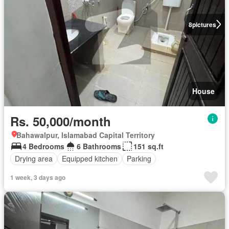
8
pictures
House
Rs. 50,000/month
Bahawalpur, Islamabad Capital Territory
4 Bedrooms
6 Bathrooms
151 sq.ft
Drying area
Equipped kitchen
Parking
1 week, 3 days ago