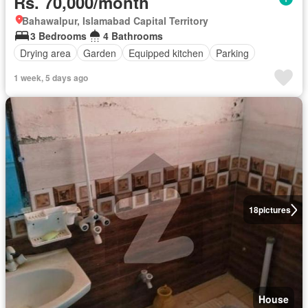
Rs. 70,000/month
Bahawalpur, Islamabad Capital Territory
3 Bedrooms
4 Bathrooms
Drying area
Garden
Equipped kitchen
Parking
1 week, 5 days ago
18
pictures
House