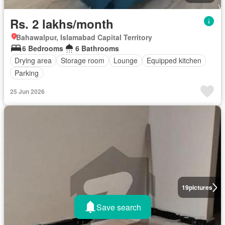
Rs. 2 lakhs/month
Bahawalpur, Islamabad Capital Territory
6 Bedrooms
6 Bathrooms
Drying area
Storage room
Lounge
Equipped kitchen
Parking
25 Jun 2026
19
pictures
Save search