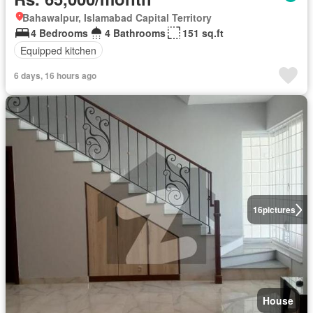
Bahawalpur, Islamabad Capital Territory
4 Bedrooms
4 Bathrooms
151 sq.ft
Equipped kitchen
6 days, 16 hours ago
16
pictures
House