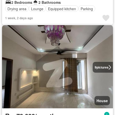
2 Bedrooms
2 Bathrooms
Drying area
Lounge
Equipped kitchen
Parking
1 week, 2 days ago
9
pictures
House