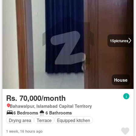
15
pictures
House
Rs. 70,000/month
Bahawalpur, Islamabad Capital Territory
6 Bedrooms
6 Bathrooms
Drying area
Terrace
Equipped kitchen
1 week, 16 hours ago