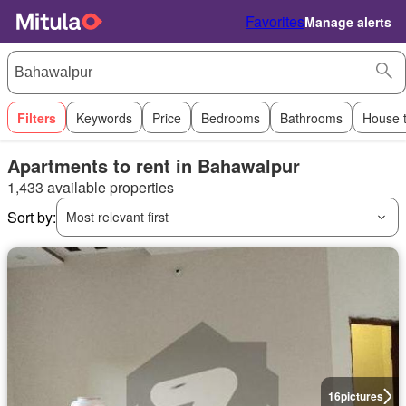
Favorites
Manage alerts
Filters
Keywords
Price
Bedrooms
Bathrooms
House 
Apartments to rent in Bahawalpur
1,433 available properties
Sort by:
Most relevant first
16
pictures