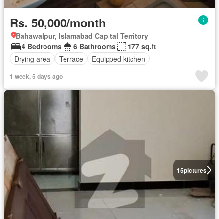
Rs. 50,000/month
Bahawalpur, Islamabad Capital Territory
4 Bedrooms
6 Bathrooms
177 sq.ft
Drying area
Terrace
Equipped kitchen
1 week, 5 days ago
15
pictures