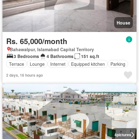
House
Rs. 65,000/month
Bahawalpur, Islamabad Capital Territory
3 Bedrooms
4 Bathrooms
151 sq.ft
Terrace
Lounge
Internet
Equipped kitchen
Parking
2 days, 16 hours ago
4
pictures