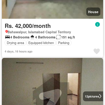
House
Rs. 42,000/month
Bahawalpur, Islamabad Capital Territory
4 Bedrooms
4 Bathrooms
151 sq.ft
Drying area
Equipped kitchen
Parking
4 days, 16 hours ago
12
pictures