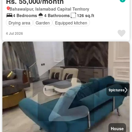
Rs. 55,000/month
Bahawalpur, Islamabad Capital Territory
4 Bedrooms
4 Bathrooms
126 sq.ft
Drying area
Garden
Equipped kitchen
4 Jul 2026
9
pictures
House