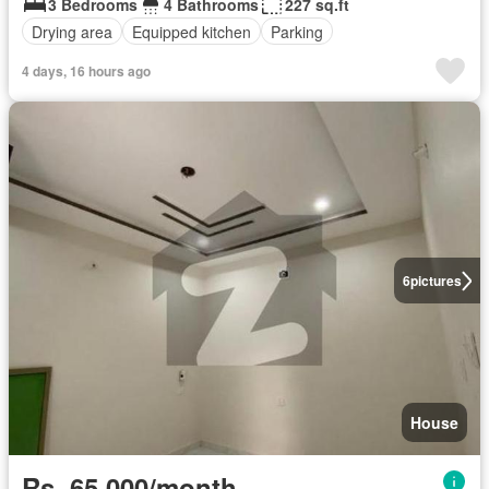
3 Bedrooms
4 Bathrooms
227 sq.ft
Drying area
Equipped kitchen
Parking
4 days, 16 hours ago
6
pictures
House
Rs. 65,000/month