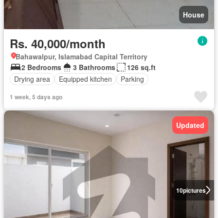
House
Rs. 40,000/month
Bahawalpur, Islamabad Capital Territory
2 Bedrooms
3 Bathrooms
126 sq.ft
Drying area
Equipped kitchen
Parking
1 week, 5 days ago
Updated
10
pictures