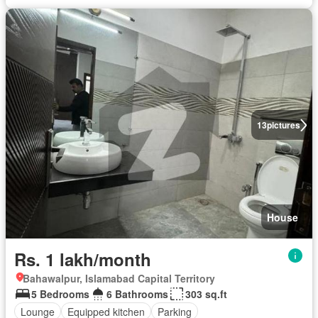
13
pictures
House
Rs. 1 lakh/month
Bahawalpur, Islamabad Capital Territory
5 Bedrooms
6 Bathrooms
303 sq.ft
Lounge
Equipped kitchen
Parking