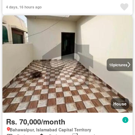
4 days, 16 hours ago
10
pictures
House
Rs. 70,000/month
Bahawalpur, Islamabad Capital Territory