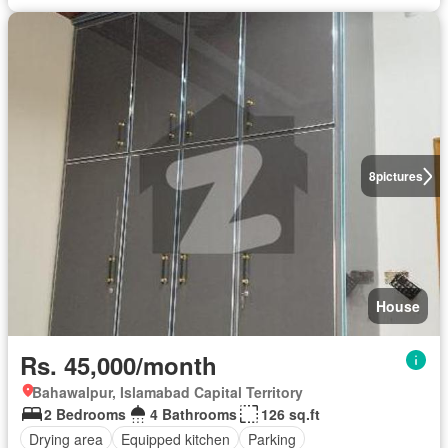
8
pictures
House
Rs. 45,000/month
Bahawalpur, Islamabad Capital Territory
2 Bedrooms
4 Bathrooms
126 sq.ft
Drying area
Equipped kitchen
Parking