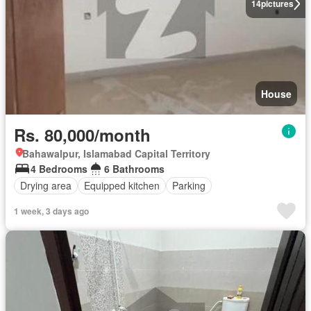
14
pictures
House
Rs. 80,000/month
Bahawalpur, Islamabad Capital Territory
4 Bedrooms
6 Bathrooms
Drying area
Equipped kitchen
Parking
1 week, 3 days ago