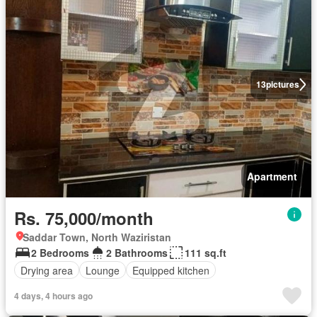
13
pictures
Apartment
Rs. 75,000/month
Saddar Town, North Waziristan
2 Bedrooms
2 Bathrooms
111 sq.ft
Drying area
Lounge
Equipped kitchen
4 days, 4 hours ago