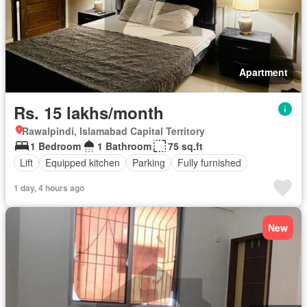
Apartment
Rs. 15 lakhs/month
Rawalpindi, Islamabad Capital Territory
1 Bedroom
1 Bathroom
75 sq.ft
Lift
Equipped kitchen
Parking
Fully furnished
1 day, 4 hours ago
New