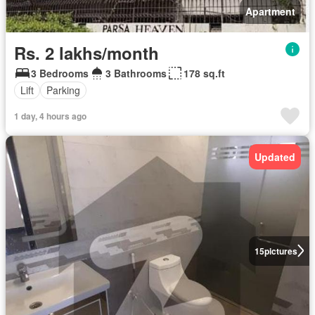
Apartment
Rs. 2 lakhs/month
3 Bedrooms
3 Bathrooms
178 sq.ft
Lift
Parking
1 day, 4 hours ago
Updated
15
pictures