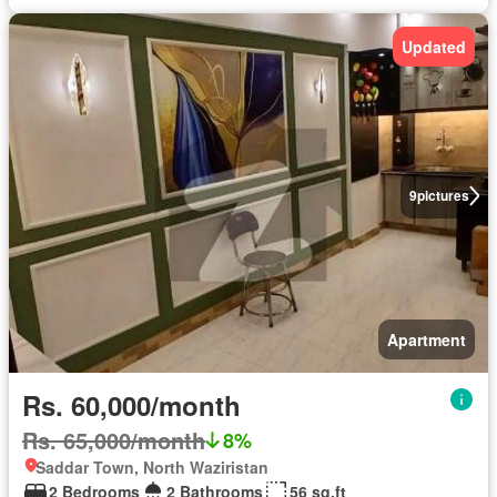
Updated
9
pictures
Apartment
Rs. 60,000/month
Rs. 65,000/month
8%
Saddar Town, North Waziristan
2 Bedrooms
2 Bathrooms
56 sq.ft