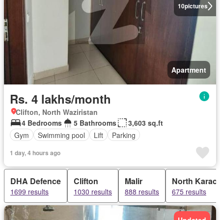
10
pictures
Apartment
Rs. 4 lakhs/month
Clifton, North Waziristan
4 Bedrooms
5 Bathrooms
3,603 sq.ft
Gym
Swimming pool
Lift
Parking
1 day, 4 hours ago
DHA Defence
Clifton
Malir
North Karach
1699 results
1030 results
888 results
675 results