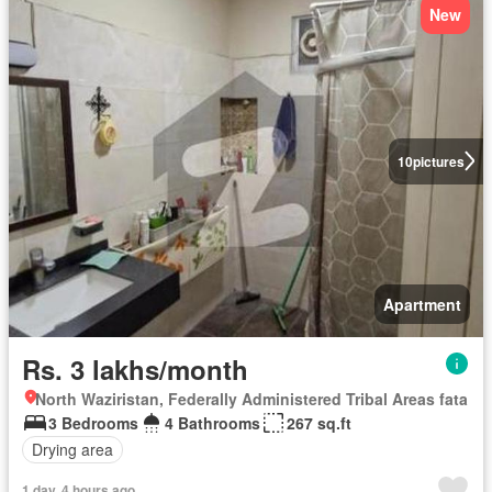
New
10
pictures
Apartment
Rs. 3 lakhs/month
North Waziristan, Federally Administered Tribal Areas fata
3 Bedrooms
4 Bathrooms
267 sq.ft
Drying area
1 day, 4 hours ago