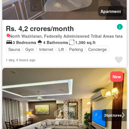
Apartment
Rs. 4,2 crores/month
North Waziristan, Federally Administered Tribal Areas fata
3 Bedrooms
4 Bathrooms
1,390 sq.ft
Sauna
Gym
Internet
Lift
Parking
Concierge
1 day, 4 hours ago
New
26
pictures