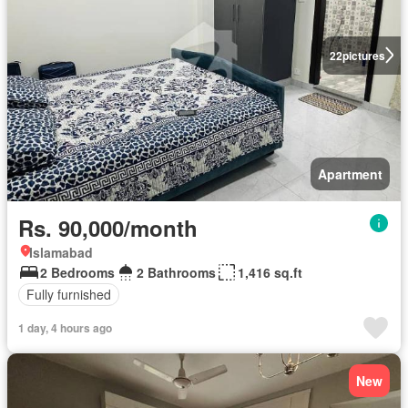
22
pictures
Apartment
Rs. 90,000/month
Islamabad
2 Bedrooms
2 Bathrooms
1,416 sq.ft
Fully furnished
1 day, 4 hours ago
New