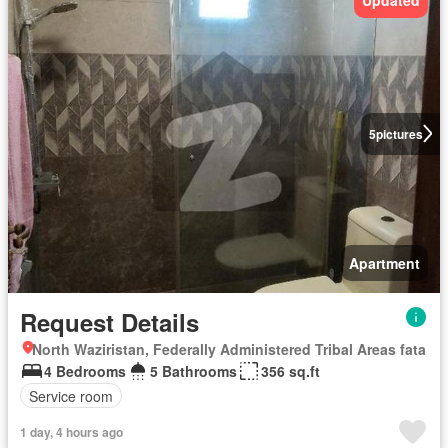
Updated
5
pictures
Apartment
Request Details
North Waziristan, Federally Administered Tribal Areas fata
4 Bedrooms
5 Bathrooms
356 sq.ft
Service room
1 day, 4 hours ago