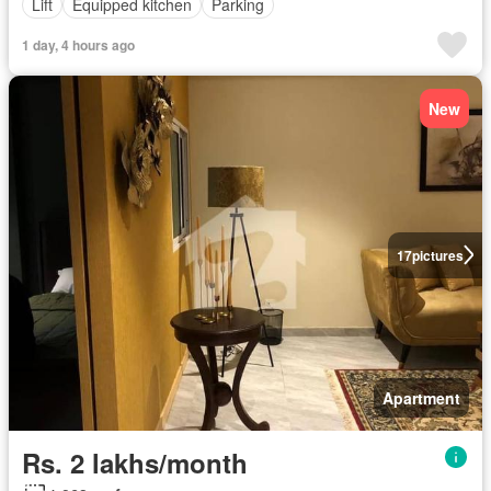
Lift
Equipped kitchen
Parking
1 day, 4 hours ago
New
17
pictures
Apartment
Rs. 2 lakhs/month