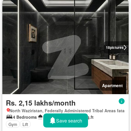
18
pictures
Apartment
Rs. 2,15 lakhs/month
North Waziristan, Federally Administered Tribal Areas fata
4 Bedrooms
5 Bathrooms
133 sq.ft
Save search
Gym
Lift