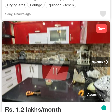
Drying area
Lounge
Equipped kitchen
1 day, 4 hours ago
New
9
pictures
Apartment
Rs. 1,2 lakhs/month