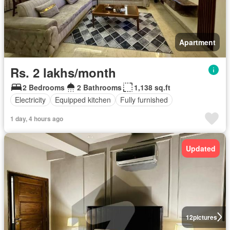
Apartment
Rs. 2 lakhs/month
2 Bedrooms
2 Bathrooms
1,138 sq.ft
Electricity
Equipped kitchen
Fully furnished
1 day, 4 hours ago
Updated
12
pictures