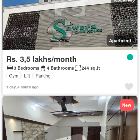
Apartment
Rs. 3,5 lakhs/month
3 Bedrooms
4 Bathrooms
244 sq.ft
Gym
Lift
Parking
1 day, 4 hours ago
New