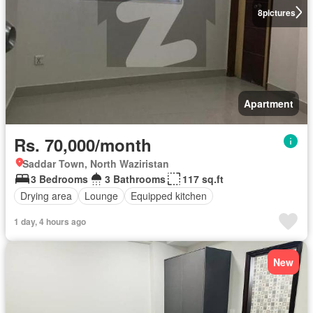
8
pictures
Apartment
Rs. 70,000/month
Saddar Town, North Waziristan
3 Bedrooms
3 Bathrooms
117 sq.ft
Drying area
Lounge
Equipped kitchen
1 day, 4 hours ago
New