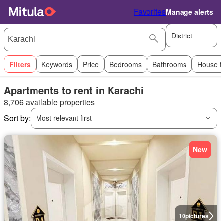
Favorites
Manage alerts
District
Filters
Keywords
Price
Bedrooms
Bathrooms
House 
Apartments to rent in Karachi
8,706 available properties
Sort by:
Most relevant first
New
10
pictures