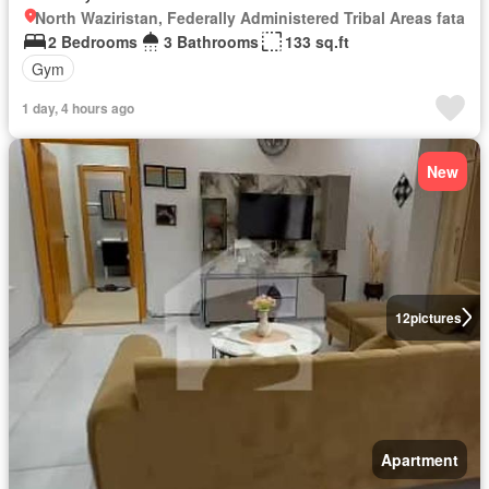
North Waziristan, Federally Administered Tribal Areas fata
2 Bedrooms
3 Bathrooms
133 sq.ft
Gym
1 day, 4 hours ago
New
12
pictures
Apartment