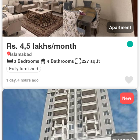
Apartment
Rs. 4,5 lakhs/month
Islamabad
3 Bedrooms
4 Bathrooms
227 sq.ft
Fully furnished
1 day, 4 hours ago
New
10
pictures