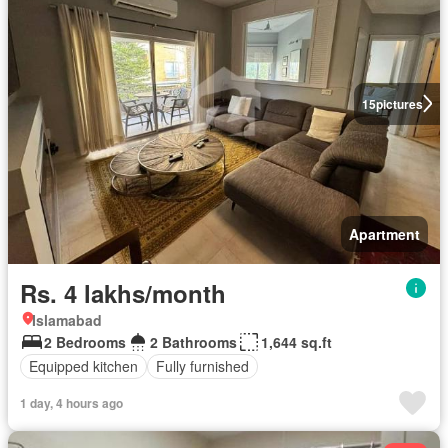
15
pictures
Apartment
Rs. 4 lakhs/month
Islamabad
2 Bedrooms
2 Bathrooms
1,644 sq.ft
Equipped kitchen
Fully furnished
1 day, 4 hours ago