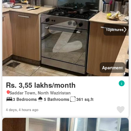
10
pictures
Apartment
Rs. 3,55 lakhs/month
Saddar Town, North Waziristan
3 Bedrooms
5 Bathrooms
361 sq.ft
4 days, 4 hours ago