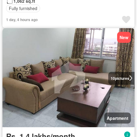
1,062 sq.ft
Fully furnished
1 day, 4 hours ago
New
10
pictures
Apartment
Rs. 1,4 lakhs/month