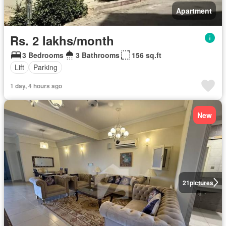
Apartment
Rs. 2 lakhs/month
3 Bedrooms
3 Bathrooms
156 sq.ft
Lift
Parking
1 day, 4 hours ago
New
21
pictures