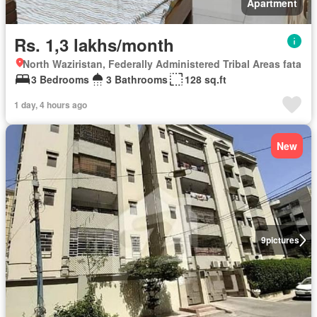
Apartment
Rs. 1,3 lakhs/month
North Waziristan, Federally Administered Tribal Areas fata
3 Bedrooms
3 Bathrooms
128 sq.ft
1 day, 4 hours ago
New
9
pictures