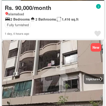
Rs. 90,000/month
Islamabad
2 Bedrooms
2 Bathrooms
1,416 sq.ft
Fully furnished
1 day, 4 hours ago
New
10
pictures