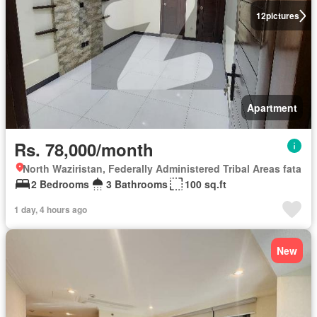
12
pictures
Apartment
Rs. 78,000/month
North Waziristan, Federally Administered Tribal Areas fata
2 Bedrooms
3 Bathrooms
100 sq.ft
1 day, 4 hours ago
New