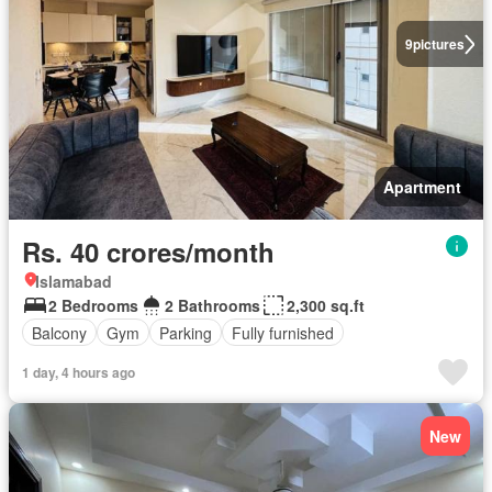
9
pictures
Apartment
Rs. 40 crores/month
Islamabad
2 Bedrooms
2 Bathrooms
2,300 sq.ft
Balcony
Gym
Parking
Fully furnished
1 day, 4 hours ago
New