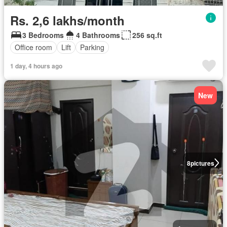
Rs. 2,6 lakhs/month
3 Bedrooms
4 Bathrooms
256 sq.ft
Office room
Lift
Parking
1 day, 4 hours ago
New
8
pictures