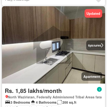
Updated
6
pictures
Apartment
Rs. 1,85 lakhs/month
North Waziristan, Federally Administered Tribal Areas fata
3 Bedrooms
4 Bathrooms
200 sq.ft