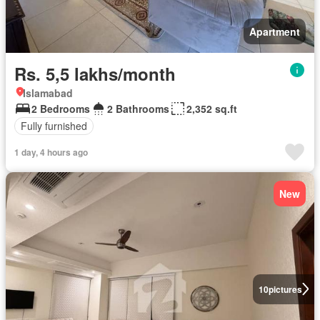
Apartment
Rs. 5,5 lakhs/month
Islamabad
2 Bedrooms
2 Bathrooms
2,352 sq.ft
Fully furnished
1 day, 4 hours ago
New
10
pictures