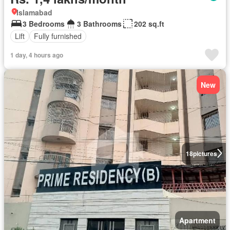
Islamabad
3 Bedrooms
3 Bathrooms
202 sq.ft
Lift
Fully furnished
1 day, 4 hours ago
New
18
pictures
Apartment