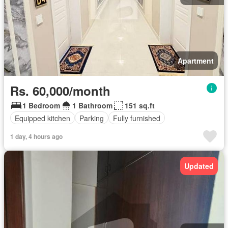
Apartment
Rs. 60,000/month
1 Bedroom
1 Bathroom
151 sq.ft
Equipped kitchen
Parking
Fully furnished
1 day, 4 hours ago
Updated