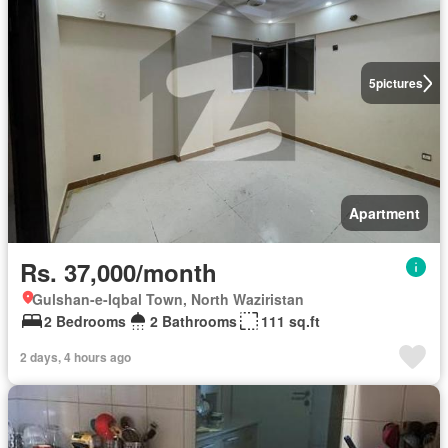
5
pictures
Apartment
Rs. 37,000/month
Gulshan-e-Iqbal Town, North Waziristan
2 Bedrooms
2 Bathrooms
111 sq.ft
2 days, 4 hours ago