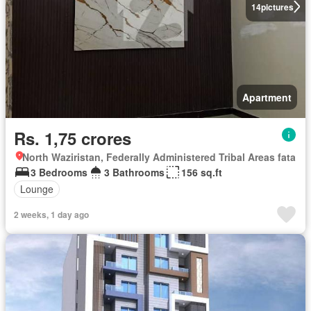
14
pictures
Apartment
Rs. 1,75 crores
North Waziristan, Federally Administered Tribal Areas fata
3 Bedrooms
3 Bathrooms
156 sq.ft
Lounge
2 weeks, 1 day ago