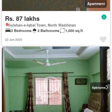
Apartment
Rs. 87 lakhs
Gulshan-e-Iqbal Town, North Waziristan
2 Bedrooms
2 Bathrooms
1,000 sq.ft
22 Jun 2026
6
pictures