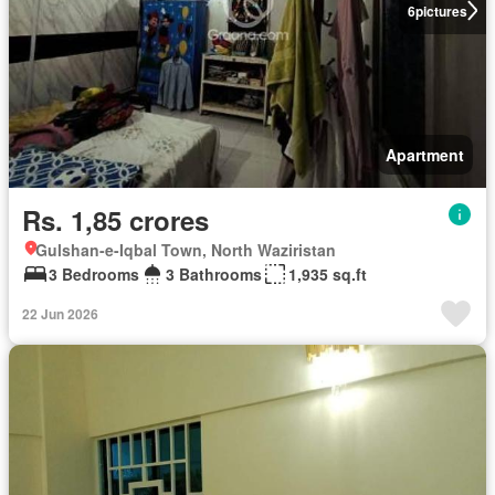
6
pictures
Apartment
Rs. 1,85 crores
Gulshan-e-Iqbal Town, North Waziristan
3 Bedrooms
3 Bathrooms
1,935 sq.ft
22 Jun 2026