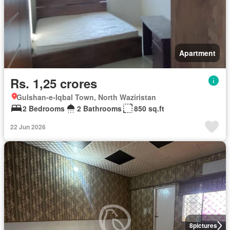
Apartment
Rs. 1,25 crores
Gulshan-e-Iqbal Town, North Waziristan
2 Bedrooms
2 Bathrooms
850 sq.ft
22 Jun 2026
8
pictures