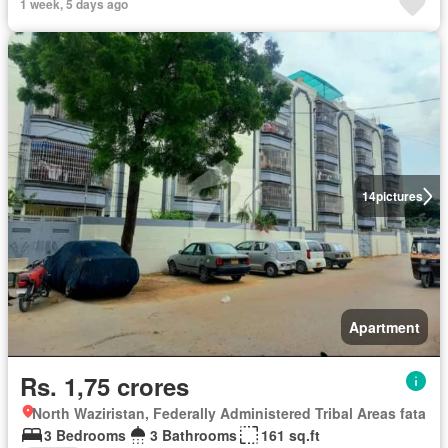
1 week, 5 days ago
14
pictures
Apartment
Rs. 1,75 crores
North Waziristan, Federally Administered Tribal Areas fata
3 Bedrooms
3 Bathrooms
161 sq.ft