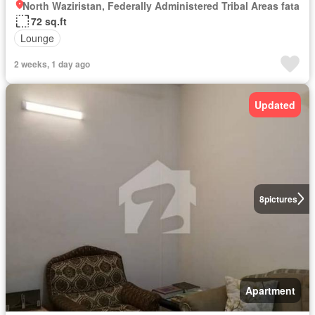
North Waziristan, Federally Administered Tribal Areas fata
72 sq.ft
Lounge
2 weeks, 1 day ago
Updated
8
pictures
Apartment