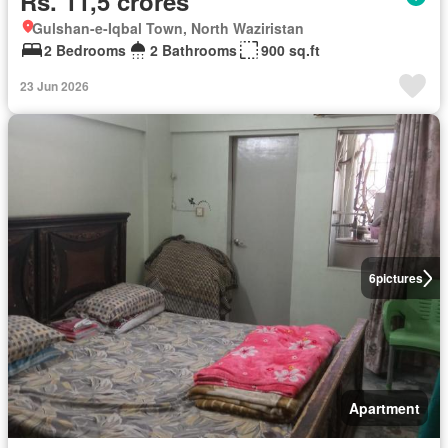
Rs. 11,5 crores
Gulshan-e-Iqbal Town, North Waziristan
2 Bedrooms
2 Bathrooms
900 sq.ft
23 Jun 2026
6
pictures
Apartment