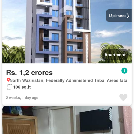
13
pictures
Apartment
Rs. 1,2 crores
North Waziristan, Federally Administered Tribal Areas fata
106 sq.ft
2 weeks, 1 day ago