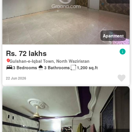
Apartment
Rs. 72 lakhs
Gulshan-e-Iqbal Town, North Waziristan
3 Bedrooms
3 Bathrooms
1,200 sq.ft
22 Jun 2026