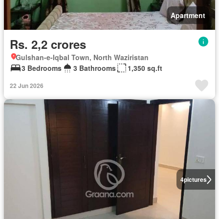
Apartment
Rs. 2,2 crores
Gulshan-e-Iqbal Town, North Waziristan
3 Bedrooms
3 Bathrooms
1,350 sq.ft
22 Jun 2026
4
pictures