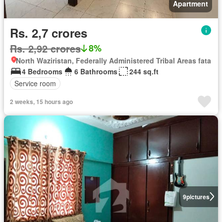
Apartment
Rs. 2,7 crores
Rs. 2,92 crores
8%
North Waziristan, Federally Administered Tribal Areas fata
4 Bedrooms
6 Bathrooms
244 sq.ft
Service room
2 weeks, 15 hours ago
9
pictures