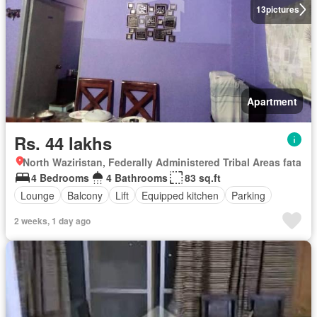
13
pictures
Apartment
Rs. 44 lakhs
North Waziristan, Federally Administered Tribal Areas fata
4 Bedrooms
4 Bathrooms
83 sq.ft
Lounge
Balcony
Lift
Equipped kitchen
Parking
2 weeks, 1 day ago