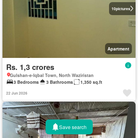
10
pictures
Apartment
Rs. 1,3 crores
Gulshan-e-Iqbal Town, North Waziristan
3 Bedrooms
3 Bathrooms
1,350 sq.ft
22 Jun 2026
Save search