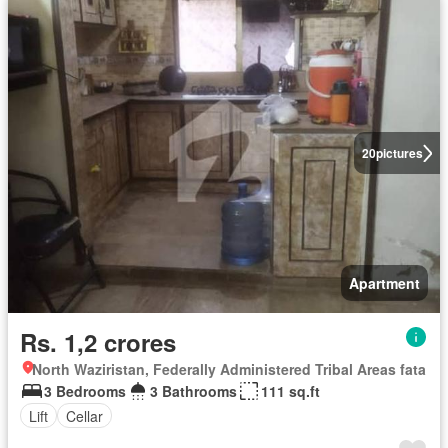
20
pictures
Apartment
Rs. 1,2 crores
North Waziristan, Federally Administered Tribal Areas fata
3 Bedrooms
3 Bathrooms
111 sq.ft
Lift
Cellar