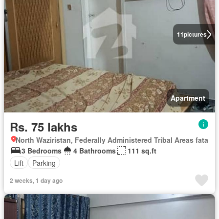
11
pictures
Apartment
Rs. 75 lakhs
North Waziristan, Federally Administered Tribal Areas fata
3 Bedrooms
4 Bathrooms
111 sq.ft
Lift
Parking
2 weeks, 1 day ago