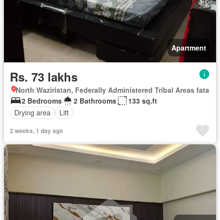
Apartment
Rs. 73 lakhs
North Waziristan, Federally Administered Tribal Areas fata
2 Bedrooms
2 Bathrooms
133 sq.ft
Drying area
Lift
2 weeks, 1 day ago