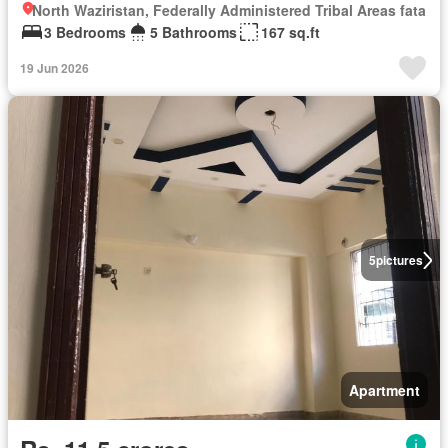
North Waziristan, Federally Administered Tribal Areas fata
3 Bedrooms
5 Bathrooms
167 sq.ft
19 Jun 2026
5
pictures
Apartment