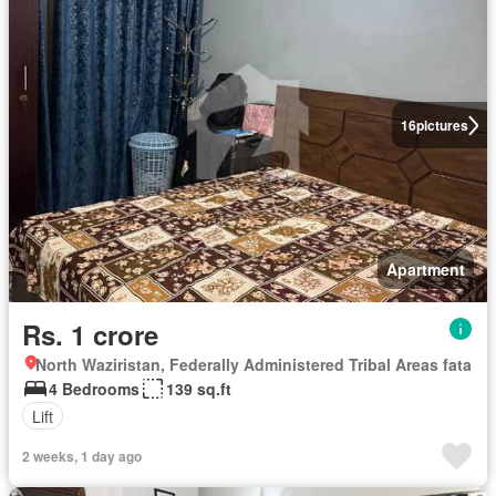
16
pictures
Apartment
Rs. 1 crore
North Waziristan, Federally Administered Tribal Areas fata
4 Bedrooms
139 sq.ft
Lift
2 weeks, 1 day ago