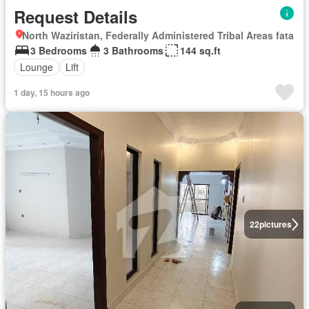
Request Details
North Waziristan, Federally Administered Tribal Areas fata
3 Bedrooms
3 Bathrooms
144 sq.ft
Lounge
Lift
1 day, 15 hours ago
22
pictures