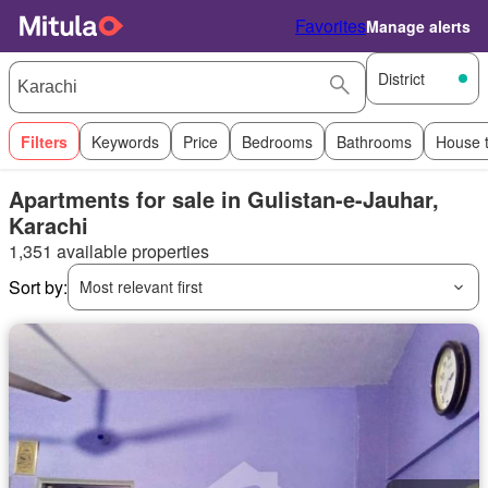
Favorites
Manage alerts
District
Filters
Keywords
Price
Bedrooms
Bathrooms
House 
Apartments for sale in Gulistan-e-Jauhar,
Karachi
1,351 available properties
Sort by:
Most relevant first