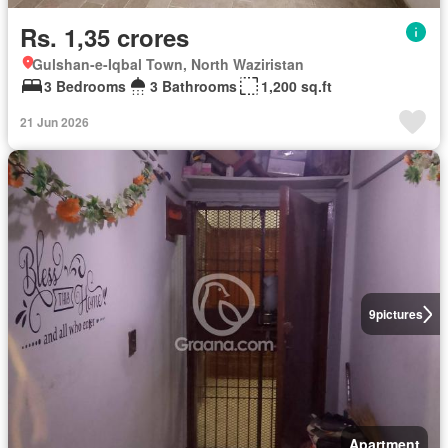
Rs. 1,35 crores
Gulshan-e-Iqbal Town, North Waziristan
3 Bedrooms
3 Bathrooms
1,200 sq.ft
21 Jun 2026
9
pictures
Apartment