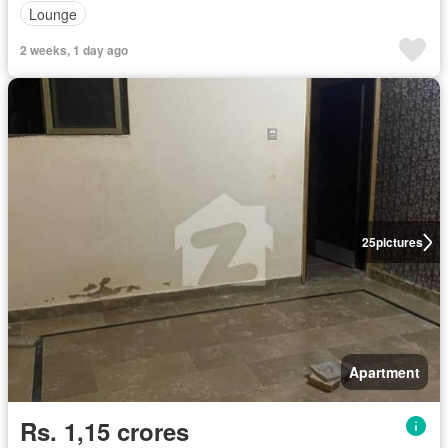
Lounge
2 weeks, 1 day ago
25
pictures
Apartment
Rs. 1,15 crores