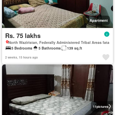
Apartment
Rs. 75 lakhs
North Waziristan, Federally Administered Tribal Areas fata
5 Bedrooms
5 Bathrooms
139 sq.ft
2 weeks, 15 hours ago
11
pictures