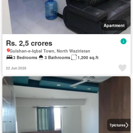
Apartment
Rs. 2,5 crores
Gulshan-e-Iqbal Town, North Waziristan
3 Bedrooms
3 Bathrooms
1,200 sq.ft
22 Jun 2026
7
pictures