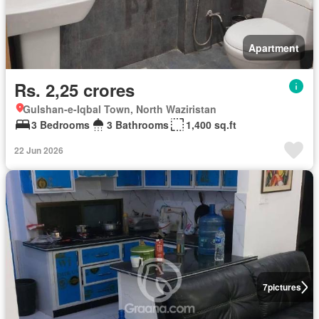
Apartment
Rs. 2,25 crores
Gulshan-e-Iqbal Town, North Waziristan
3 Bedrooms
3 Bathrooms
1,400 sq.ft
22 Jun 2026
7
pictures