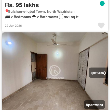
Rs. 95 lakhs
Gulshan-e-Iqbal Town, North Waziristan
2 Bedrooms
2 Bathrooms
951 sq.ft
22 Jun 2026
4
pictures
Apartment