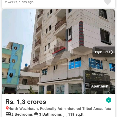
2 weeks, 1 day ago
19
pictures
Apartment
Rs. 1,3 crores
North Waziristan, Federally Administered Tribal Areas fata
2 Bedrooms
3 Bathrooms
119 sq.ft