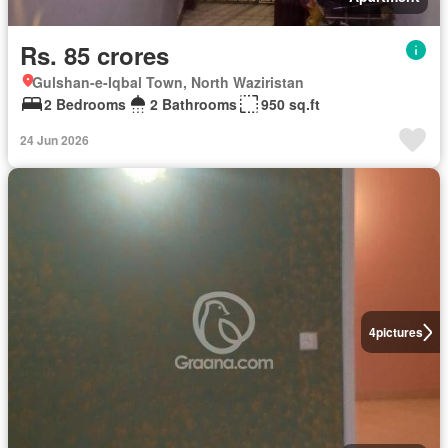
Rs. 85 crores
Gulshan-e-Iqbal Town, North Waziristan
2 Bedrooms
2 Bathrooms
950 sq.ft
24 Jun 2026
4
pictures