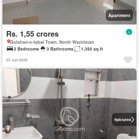
Apartment
Rs. 1,55 crores
Gulshan-e-Iqbal Town, North Waziristan
3 Bedrooms
3 Bathrooms
1,350 sq.ft
22 Jun 2026
9
pictures