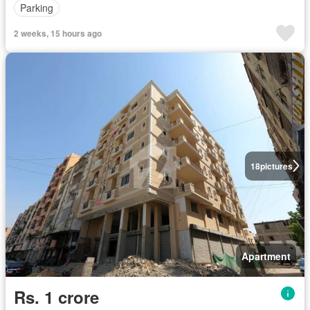
Parking
2 weeks, 15 hours ago
18
pictures
Apartment
Rs. 1 crore