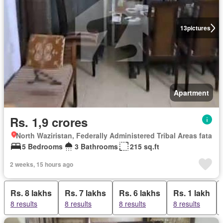
13
pictures
Apartment
Rs. 1,9 crores
North Waziristan, Federally Administered Tribal Areas fata
5 Bedrooms
3 Bathrooms
215 sq.ft
2 weeks, 15 hours ago
Rs. 8 lakhs
Rs. 7 lakhs
Rs. 6 lakhs
Rs. 1 lakh
8 results
8 results
8 results
8 results