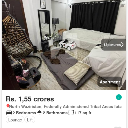
13
pictures
Apartment
Rs. 1,55 crores
North Waziristan, Federally Administered Tribal Areas fata
2 Bedrooms
2 Bathrooms
117 sq.ft
Lounge
Lift