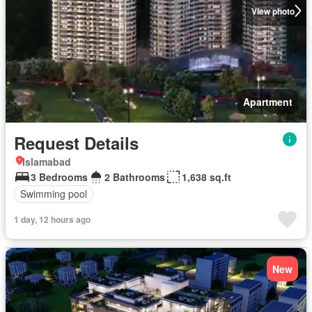
View photo
Apartment
Request Details
Islamabad
3 Bedrooms
2 Bathrooms
1,638 sq.ft
Swimming pool
1 day, 12 hours ago
New