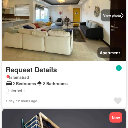
View photo
Apartment
Request Details
Islamabad
2 Bedrooms
2 Bathrooms
Internet
1 day, 12 hours ago
New