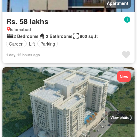
Apartment
Rs. 58 lakhs
Islamabad
2 Bedrooms
2 Bathrooms
800 sq.ft
Garden
Lift
Parking
1 day, 12 hours ago
New
View photo