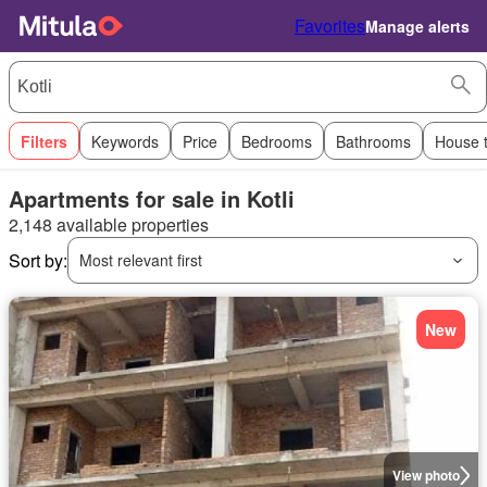
Favorites
Manage alerts
Filters
Keywords
Price
Bedrooms
Bathrooms
House 
Apartments for sale in Kotli
2,148 available properties
Sort by:
Most relevant first
New
View photo