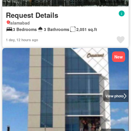
Request Details
Islamabad
3 Bedrooms
3 Bathrooms
2,051 sq.ft
1 day, 12 hours ago
New
View photo