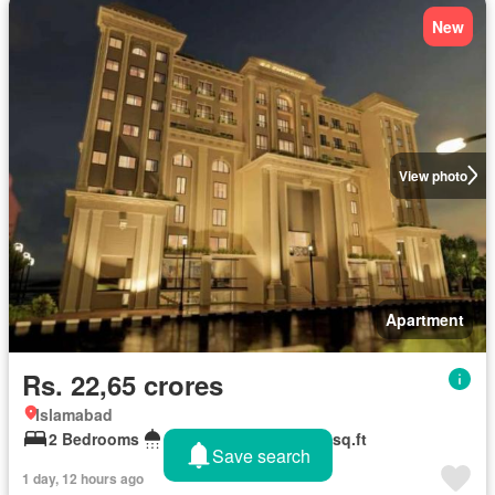
New
View photo
Apartment
Rs. 22,65 crores
Islamabad
2 Bedrooms
2 Bathrooms
1,570 sq.ft
Save search
1 day, 12 hours ago