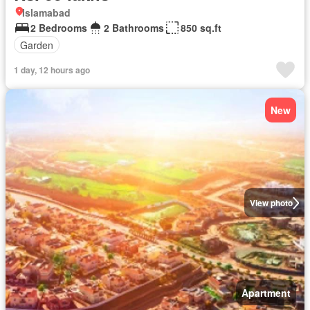
Islamabad
2 Bedrooms
2 Bathrooms
850 sq.ft
Garden
1 day, 12 hours ago
New
View photo
Apartment