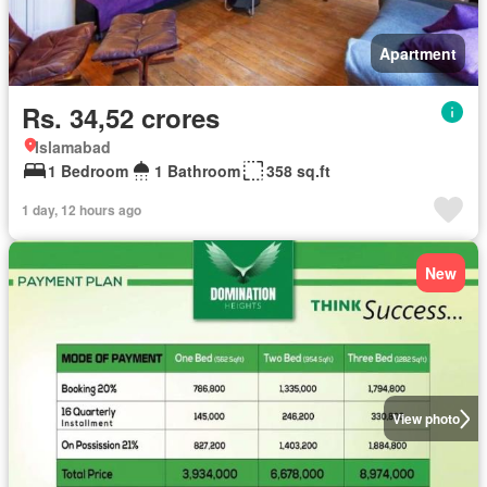
Apartment
Rs. 34,52 crores
Islamabad
1 Bedroom
1 Bathroom
358 sq.ft
1 day, 12 hours ago
New
View photo