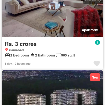
Apartment
Rs. 3 crores
Islamabad
2 Bedrooms
2 Bathrooms
965 sq.ft
1 day, 12 hours ago
New