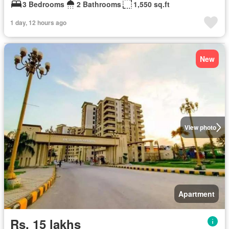
3 Bedrooms
2 Bathrooms
1,550 sq.ft
1 day, 12 hours ago
New
View photo
Apartment
Rs. 15 lakhs