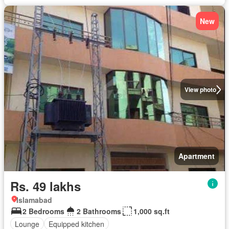
New
View photo
Apartment
Rs. 49 lakhs
Islamabad
2 Bedrooms
2 Bathrooms
1,000 sq.ft
Lounge
Equipped kitchen