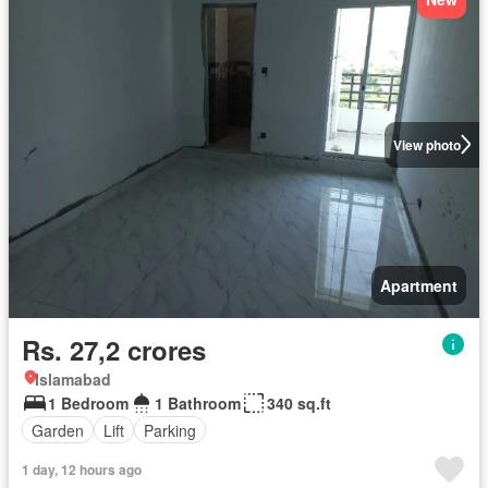
View photo
Apartment
Rs. 27,2 crores
Islamabad
1 Bedroom
1 Bathroom
340 sq.ft
Garden
Lift
Parking
1 day, 12 hours ago