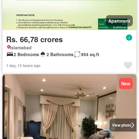
Apartment
Rs. 66,78 crores
Islamabad
2 Bedrooms
2 Bathrooms
954 sq.ft
1 day, 12 hours ago
New
View photo