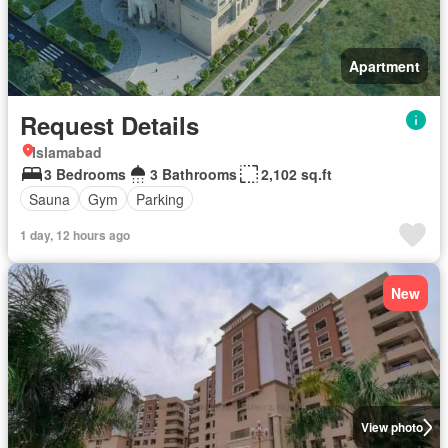
Apartment
Request Details
Islamabad
3 Bedrooms
3 Bathrooms
2,102 sq.ft
Sauna
Gym
Parking
1 day, 12 hours ago
New
View photo