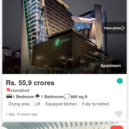
View photo
Apartment
Rs. 55,9 crores
Islamabad
1 Bedroom
1 Bathroom
860 sq.ft
Drying area
Lift
Equipped kitchen
Fully furnished
1 day, 12 hours ago