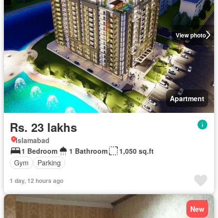
View photo
Apartment
Rs. 23 lakhs
Islamabad
1 Bedroom
1 Bathroom
1,050 sq.ft
Gym
Parking
1 day, 12 hours ago
New