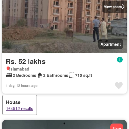
View photo
Apartment
Rs. 52 lakhs
Islamabad
2 Bedrooms
2 Bathrooms
710 sq.ft
1 day, 12 hours ago
House
164512 results
New