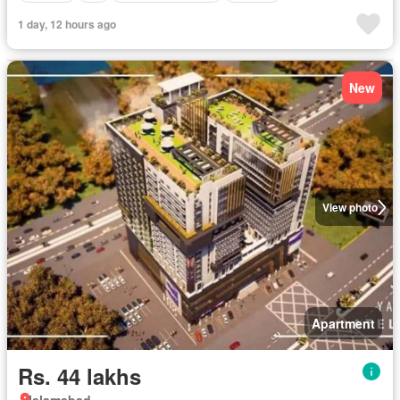
1 day, 12 hours ago
New
View photo
Apartment
Rs. 44 lakhs