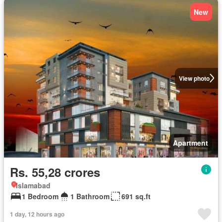
New
View photo
Apartment
Rs. 55,28 crores
Islamabad
1 Bedroom
1 Bathroom
691 sq.ft
1 day, 12 hours ago