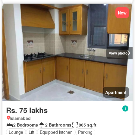
New
View photo
Apartment
Rs. 75 lakhs
Islamabad
2 Bedrooms
2 Bathrooms
865 sq.ft
Lounge
Lift
Equipped kitchen
Parking