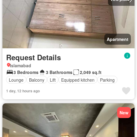
Apartment
Request Details
Islamabad
3 Bedrooms
3 Bathrooms
2,049 sq.ft
Lounge
Balcony
Lift
Equipped kitchen
Parking
1 day, 12 hours ago
New