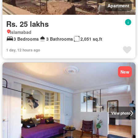
Apartment
Rs. 25 lakhs
Islamabad
3 Bedrooms
3 Bathrooms
2,051 sq.ft
1 day, 12 hours ago
New
View photo