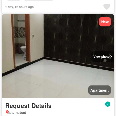
1 day, 12 hours ago
New
View photo
Apartment
Request Details
Islamabad