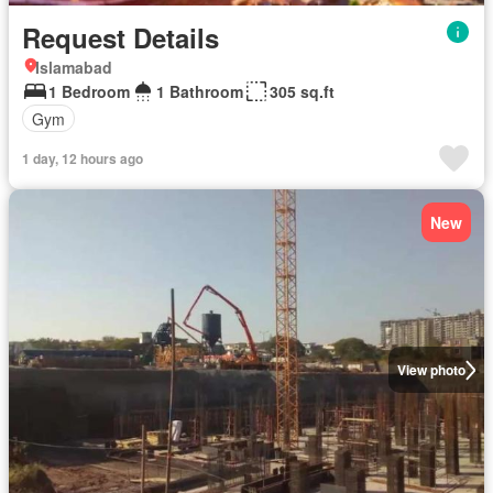
Request Details
Islamabad
1 Bedroom
1 Bathroom
305 sq.ft
Gym
1 day, 12 hours ago
New
View photo