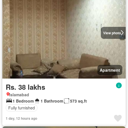
View photo
Apartment
Rs. 38 lakhs
Islamabad
1 Bedroom
1 Bathroom
573 sq.ft
Fully furnished
1 day, 12 hours ago