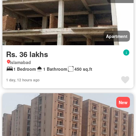
Apartment
Rs. 36 lakhs
Islamabad
1 Bedroom
1 Bathroom
450 sq.ft
1 day, 12 hours ago
New