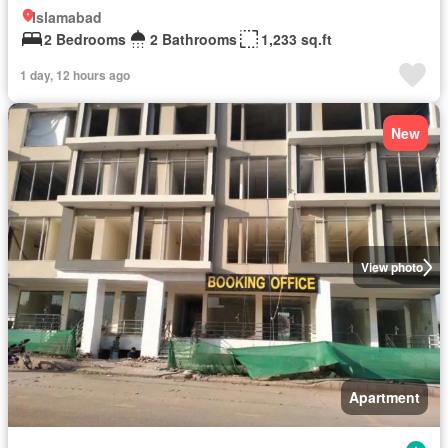
Islamabad
2 Bedrooms
2 Bathrooms
1,233 sq.ft
1 day, 12 hours ago
New
View photo
Apartment