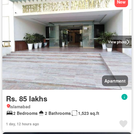
New
View photo
Apartment
Rs. 85 lakhs
Islamabad
2 Bedrooms
2 Bathrooms
1,523 sq.ft
1 day, 12 hours ago