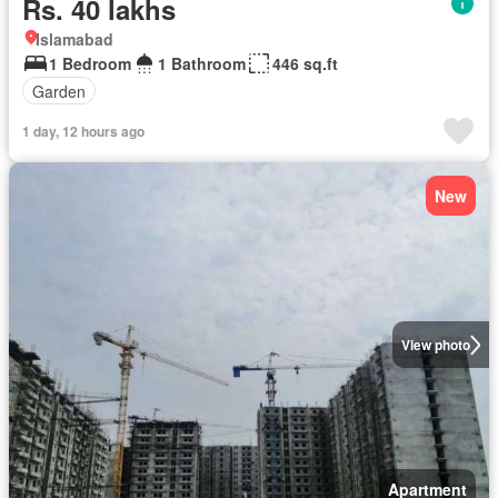
Rs. 40 lakhs
Islamabad
1 Bedroom
1 Bathroom
446 sq.ft
Garden
1 day, 12 hours ago
New
View photo
Apartment