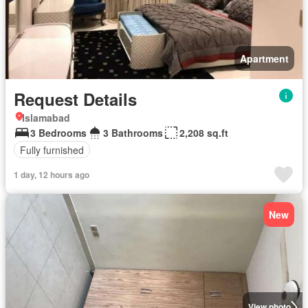
Apartment
Request Details
Islamabad
3 Bedrooms
3 Bathrooms
2,208 sq.ft
Fully furnished
1 day, 12 hours ago
New
View photo