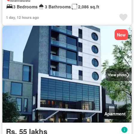
Islamabad
3 Bedrooms
3 Bathrooms
2,086 sq.ft
1 day, 12 hours ago
New
View photo
Apartment
Rs. 55 lakhs