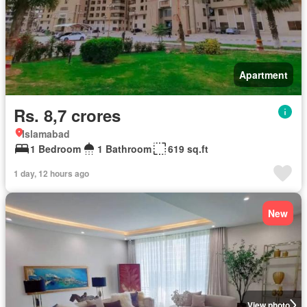
Apartment
Rs. 8,7 crores
Islamabad
1 Bedroom
1 Bathroom
619 sq.ft
1 day, 12 hours ago
New
View photo