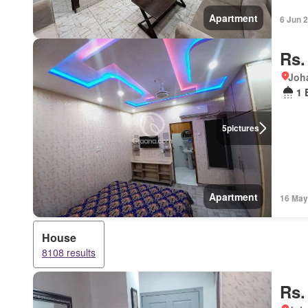
Apartment
6 Jun 
Rs.
Joha
1 
5
pictures
Apartment
16 May
House
8108 results
Rs.