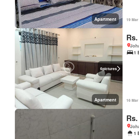
Apartment
19 Mar
Rs.
Joha
1 
6
pictures
Apartment
16 Mar
Rs.
Joha
1 