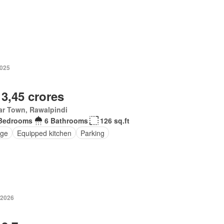
2025
 3,45 crores
ar Town, Rawalpindi
Bedrooms
6 Bathrooms
126 sq.ft
ge
Equipped kitchen
Parking
 2026