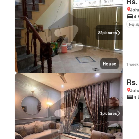
Rs.
Joh
4 
Equi
22
pictures
House
1 week
Rs.
Joh
4 
3
pictures