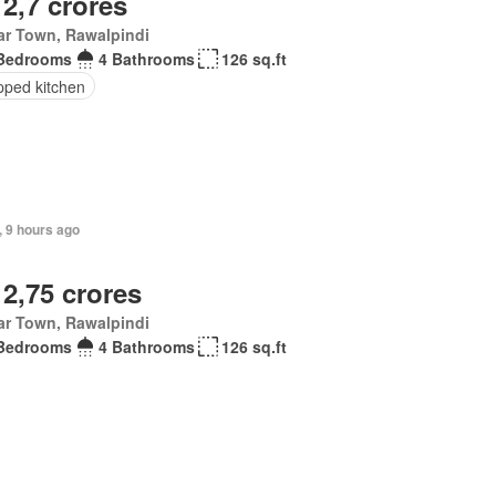
 2,7 crores
ar Town, Rawalpindi
Bedrooms
4 Bathrooms
126 sq.ft
pped kitchen
, 9 hours ago
 2,75 crores
ar Town, Rawalpindi
Bedrooms
4 Bathrooms
126 sq.ft