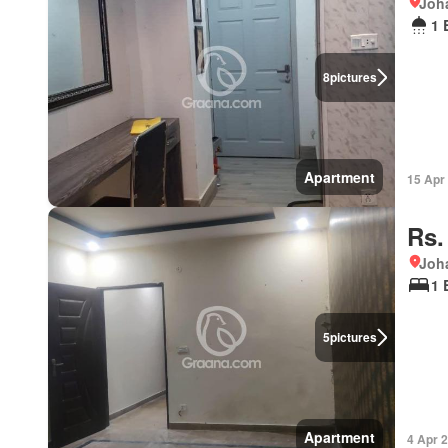
Joha
1 
8
pictures
Apartment
15 Apr
Rs.
Joha
1 
5
pictures
Apartment
4 Apr 