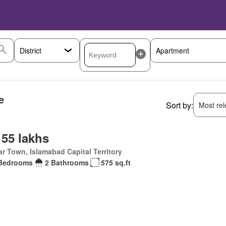
e
Sort by:
Most rele
 55 lakhs
r Town, Islamabad Capital Territory
Bedrooms
2 Bathrooms
575 sq.ft