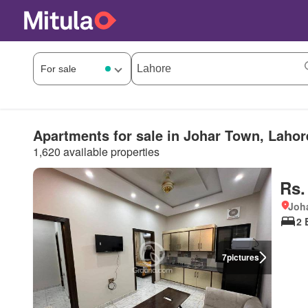
Apartments for sale in Johar Town, Lahor
1,620 available properties
Rs.
Joha
2 
7
pictures