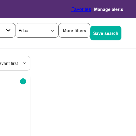
Favorites
Manage alerts
More filters
Price
Save search
vant first