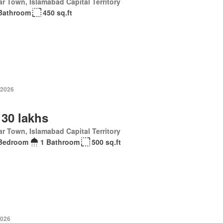
r Town, Islamabad Capital Territory
Bathroom
450 sq.ft
 2026
 30 lakhs
r Town, Islamabad Capital Territory
Bedroom
1 Bathroom
500 sq.ft
2026