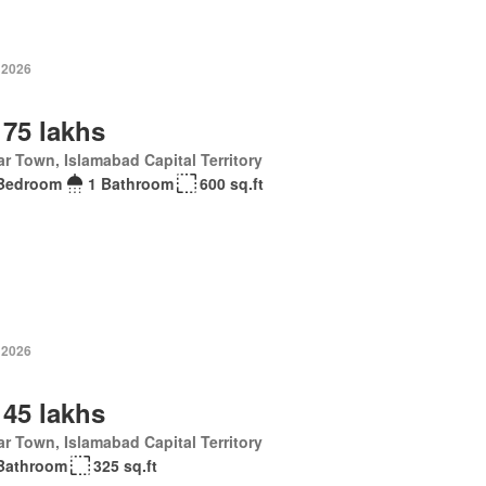
 2026
 75 lakhs
r Town, Islamabad Capital Territory
Bedroom
1 Bathroom
600 sq.ft
 2026
 45 lakhs
r Town, Islamabad Capital Territory
Bathroom
325 sq.ft