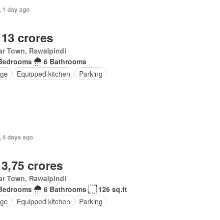
, 1 day ago
 13 crores
ar Town, Rawalpindi
Bedrooms
6 Bathrooms
ge
Equipped kitchen
Parking
, 4 days ago
 3,75 crores
ar Town, Rawalpindi
Bedrooms
6 Bathrooms
126 sq.ft
ge
Equipped kitchen
Parking