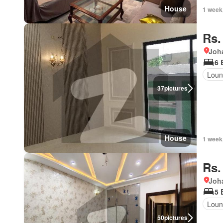
House
1 week
Rs.
Joh
6 
Loun
37
pictures
House
1 week
Rs.
Joh
5 
Loun
50
pictures