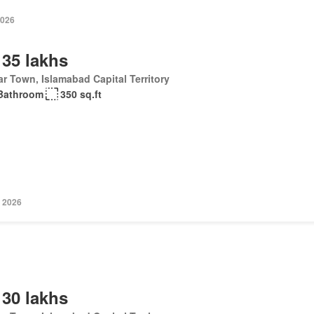
2026
 35 lakhs
r Town, Islamabad Capital Territory
Bathroom
350 sq.ft
 2026
 30 lakhs