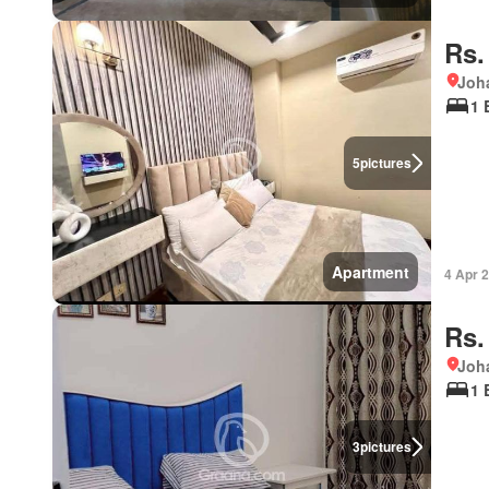
Rs.
Joha
1 
5
pictures
Apartment
4 Apr 
Rs.
Joha
1 
3
pictures