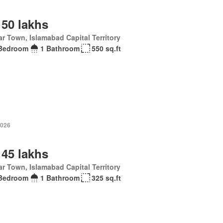
 50 lakhs
r Town, Islamabad Capital Territory
Bedroom
1 Bathroom
550 sq.ft
2026
 45 lakhs
r Town, Islamabad Capital Territory
Bedroom
1 Bathroom
325 sq.ft