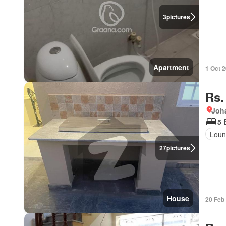
3
pictures
Apartment
1 Oct 
Rs.
Joh
5 
Loun
27
pictures
House
20 Feb