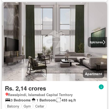
8
pictures
Apartment
Rs. 2,14 crores
Rawalpindi, Islamabad Capital Territory
3 Bedrooms
1 Bathroom
455 sq.ft
Balcony
Gym
Cellar