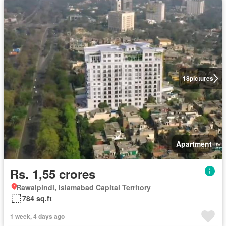
18
pictures
Apartment
Rs. 1,55 crores
Rawalpindi, Islamabad Capital Territory
784 sq.ft
1 week, 4 days ago