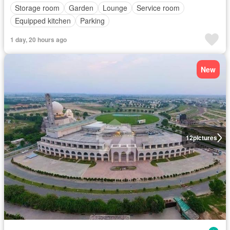
Storage room
Garden
Lounge
Service room
Equipped kitchen
Parking
1 day, 20 hours ago
New
12
pictures