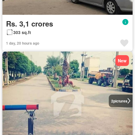
Rs. 3,1 crores
303 sq.ft
1 day, 20 hours ago
New
2
pictures