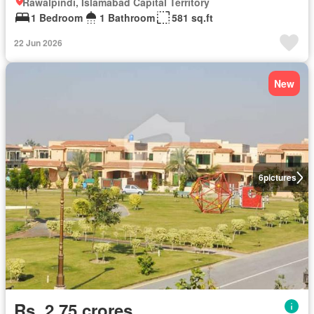
Rawalpindi, Islamabad Capital Territory
1 Bedroom
1 Bathroom
581 sq.ft
22 Jun 2026
New
6
pictures
Rs. 2,75 crores