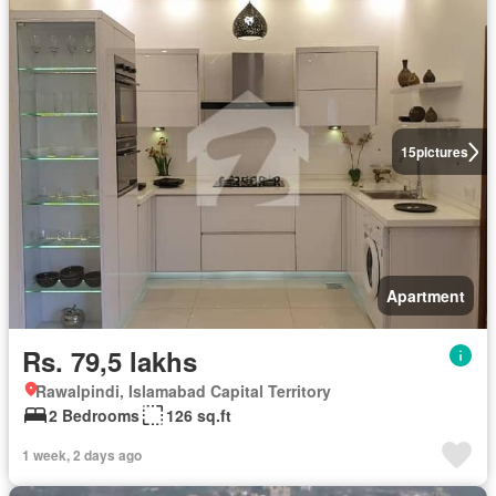
15
pictures
Apartment
Rs. 79,5 lakhs
Rawalpindi, Islamabad Capital Territory
2 Bedrooms
126 sq.ft
1 week, 2 days ago