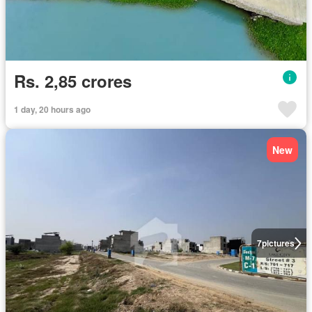
Rs. 2,85 crores
1 day, 20 hours ago
New
7
pictures