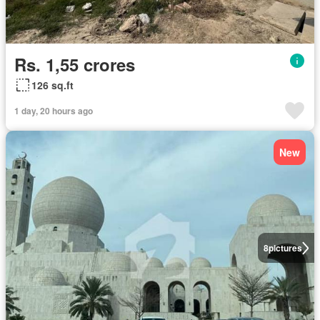
Rs. 1,55 crores
126 sq.ft
1 day, 20 hours ago
New
8
pictures