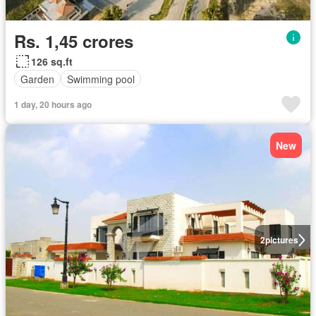
Rs. 1,45 crores
126 sq.ft
Garden
Swimming pool
1 day, 20 hours ago
New
2
pictures