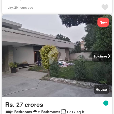
1 day, 20 hours ago
New
9
pictures
House
Rs. 27 crores
2 Bedrooms
2 Bathrooms
1,517 sq.ft