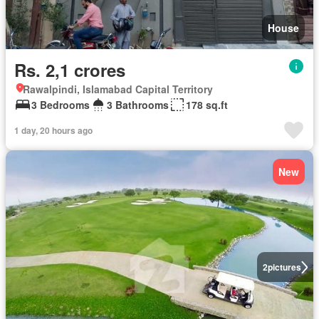
House
Rs. 2,1 crores
Rawalpindi, Islamabad Capital Territory
3 Bedrooms
3 Bathrooms
178 sq.ft
1 day, 20 hours ago
New
2
pictures