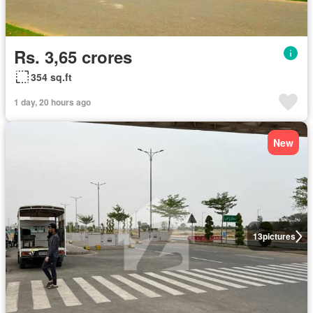
Rs. 3,65 crores
354 sq.ft
1 day, 20 hours ago
New
13
pictures