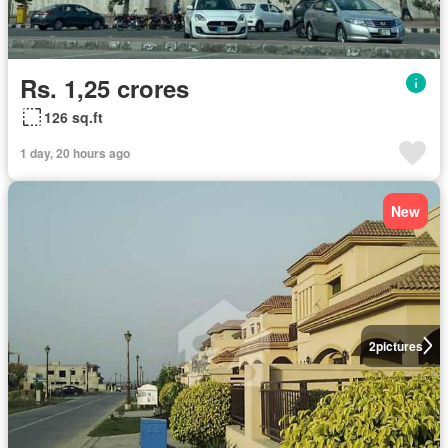
Rs. 1,25 crores
126 sq.ft
1 day, 20 hours ago
New
2
pictures