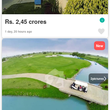
Rs. 2,45 crores
1 day, 20 hours ago
New
2
pictures