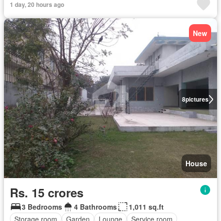
1 day, 20 hours ago
New
8
pictures
House
Rs. 15 crores
3 Bedrooms
4 Bathrooms
1,011 sq.ft
Storage room
Garden
Lounge
Service room