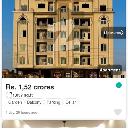
13
pictures
Apartment
Rs. 1,52 crores
1,037 sq.ft
Garden
Balcony
Parking
Cellar
1 day, 20 hours ago