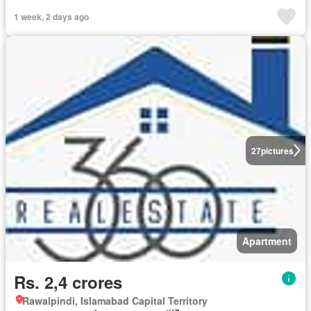
1 week, 2 days ago
27
pictures
Apartment
Rs. 2,4 crores
Rawalpindi, Islamabad Capital Territory