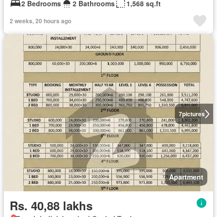
2 Bedrooms
2 Bathrooms
1,568 sq.ft
2 weeks, 20 hours ago
7
pictures
Apartment
Rs. 40,88 lakhs