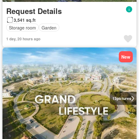
Request Details
3,541 sq.ft
Storage room
Garden
1 day, 20 hours ago
New
13
pictures