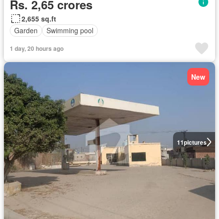
Rs. 2,65 crores
2,655 sq.ft
Garden
Swimming pool
1 day, 20 hours ago
New
11
pictures