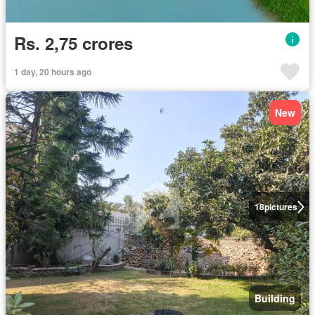
Rs. 2,75 crores
1 day, 20 hours ago
New
18
pictures
Building