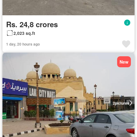
Rs. 24,8 crores
2,023 sq.ft
1 day, 20 hours ago
New
2
pictures