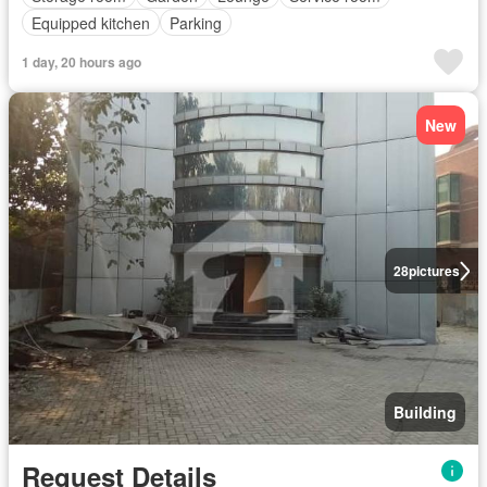
Equipped kitchen
Parking
1 day, 20 hours ago
New
28
pictures
Building
Request Details