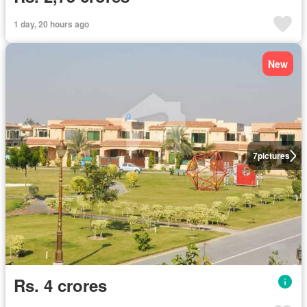
1 day, 20 hours ago
New
7
pictures
Rs. 4 crores