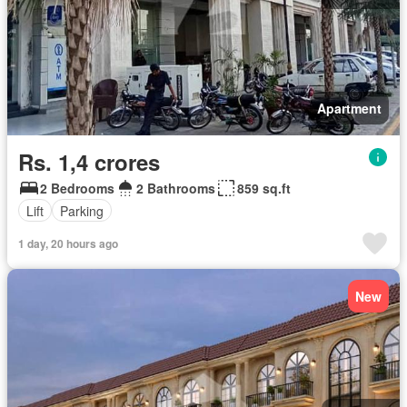
Apartment
Rs. 1,4 crores
2 Bedrooms
2 Bathrooms
859 sq.ft
Lift
Parking
1 day, 20 hours ago
New