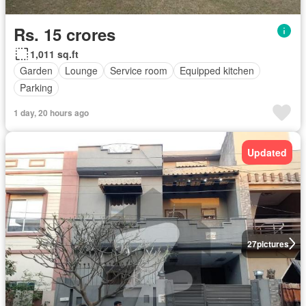
Rs. 15 crores
1,011 sq.ft
Garden
Lounge
Service room
Equipped kitchen
Parking
1 day, 20 hours ago
Updated
27
pictures