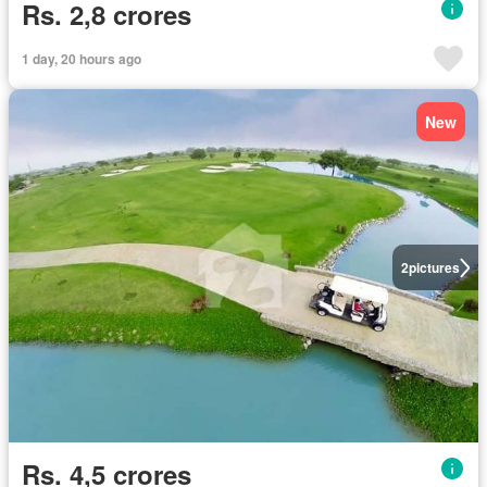
Rs. 2,8 crores
1 day, 20 hours ago
New
2
pictures
Rs. 4,5 crores