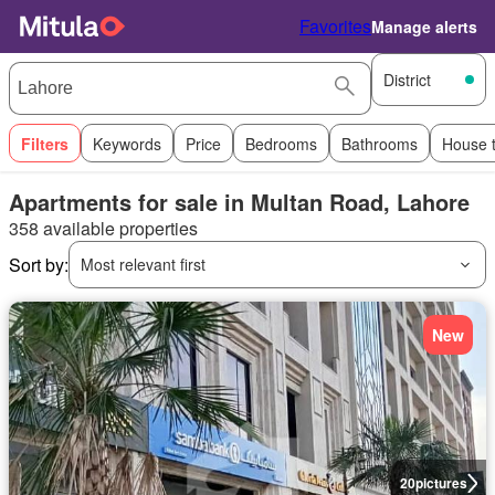
Favorites
Manage alerts
District
Filters
Keywords
Price
Bedrooms
Bathrooms
House 
Apartments for sale in Multan Road, Lahore
358 available properties
Sort by:
Most relevant first
New
20
pictures