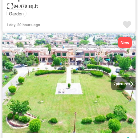
84,478 sq.ft
Garden
1 day, 20 hours ago
New
7
pictures