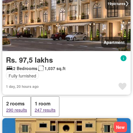
19
pictures
Apartment
Rs. 97,5 lakhs
2 Bedrooms
1,037 sq.ft
Fully furnished
1 day, 20 hours ago
2 rooms
1 room
290 results
247 results
New