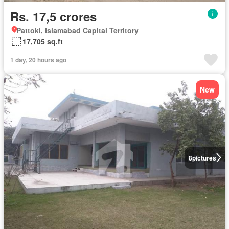
Rs. 17,5 crores
Pattoki, Islamabad Capital Territory
17,705 sq.ft
1 day, 20 hours ago
New
8
pictures