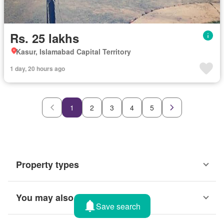
Rs. 25 lakhs
Kasur, Islamabad Capital Territory
1 day, 20 hours ago
1
2
3
4
5
Property types
You may also like
Save search