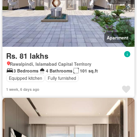
Apartment
Rs. 81 lakhs
Rawalpindi, Islamabad Capital Territory
3 Bedrooms
4 Bathrooms
101 sq.ft
Equipped kitchen
Fully furnished
1 week, 6 days ago