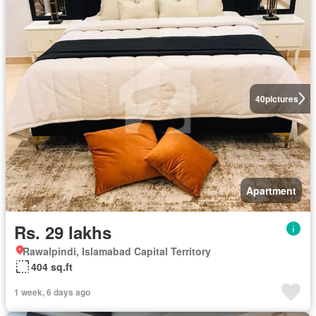
40
pictures
Apartment
Rs. 29 lakhs
Rawalpindi, Islamabad Capital Territory
404 sq.ft
1 week, 6 days ago