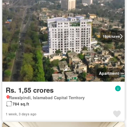
18
pictures
Apartment
Rs. 1,55 crores
Rawalpindi, Islamabad Capital Territory
784 sq.ft
1 week, 3 days ago