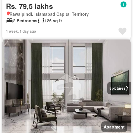
Rs. 79,5 lakhs
Rawalpindi, Islamabad Capital Territory
2 Bedrooms
126 sq.ft
1 week, 1 day ago
8
pictures
Apartment