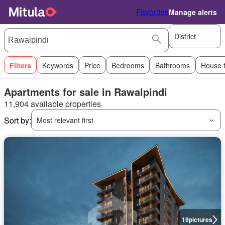
Favorites
Manage alerts
District
Filters
Keywords
Price
Bedrooms
Bathrooms
House 
Apartments for sale in Rawalpindi
11,904 available properties
Sort by:
Most relevant first
19
pictures