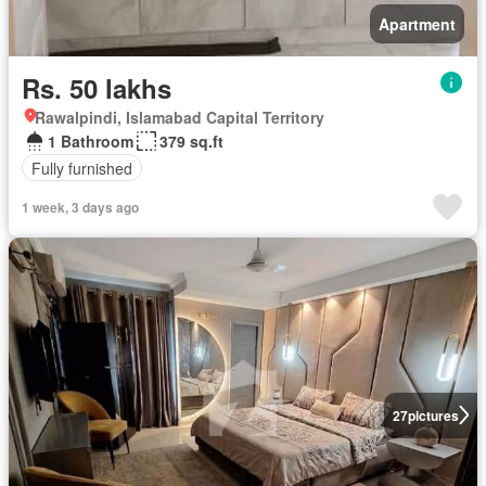
Apartment
Rs. 50 lakhs
Rawalpindi, Islamabad Capital Territory
1 Bathroom
379 sq.ft
Fully furnished
1 week, 3 days ago
27
pictures