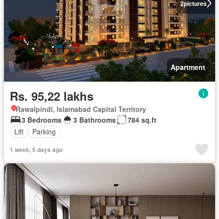
2
pictures
Apartment
Rs. 95,22 lakhs
Rawalpindi, Islamabad Capital Territory
3 Bedrooms
3 Bathrooms
784 sq.ft
Lift
Parking
1 week, 5 days ago