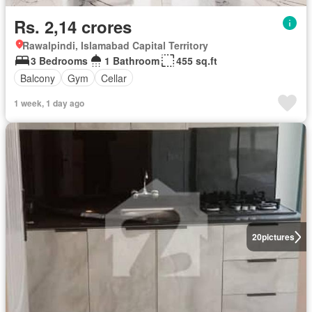
Rs. 2,14 crores
Rawalpindi, Islamabad Capital Territory
3 Bedrooms
1 Bathroom
455 sq.ft
Balcony
Gym
Cellar
1 week, 1 day ago
20
pictures