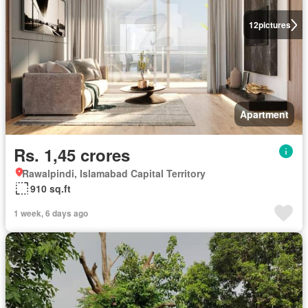
12
pictures
Apartment
Rs. 1,45 crores
Rawalpindi, Islamabad Capital Territory
910 sq.ft
1 week, 6 days ago