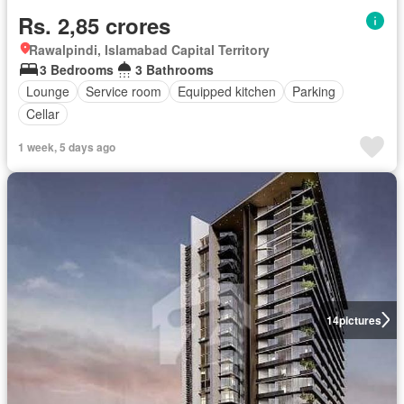
Rs. 2,85 crores
Rawalpindi, Islamabad Capital Territory
3 Bedrooms
3 Bathrooms
Lounge
Service room
Equipped kitchen
Parking
Cellar
1 week, 5 days ago
14
pictures