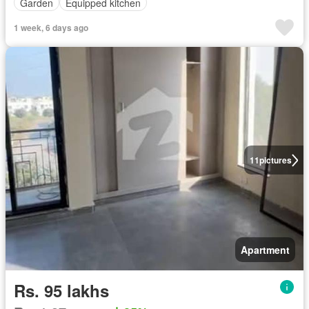
Garden
Equipped kitchen
1 week, 6 days ago
11
pictures
Apartment
Rs. 95 lakhs