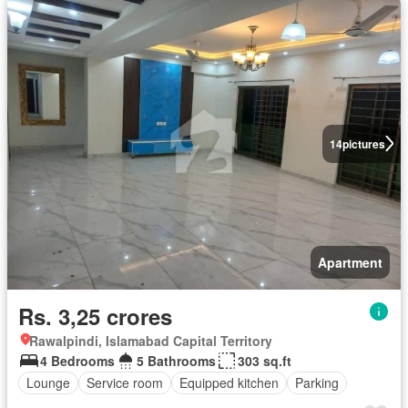
14
pictures
Apartment
Rs. 3,25 crores
Rawalpindi, Islamabad Capital Territory
4 Bedrooms
5 Bathrooms
303 sq.ft
Lounge
Service room
Equipped kitchen
Parking