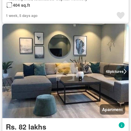
404 sq.ft
1 week, 5 days ago
48
pictures
Apartment
Rs. 82 lakhs