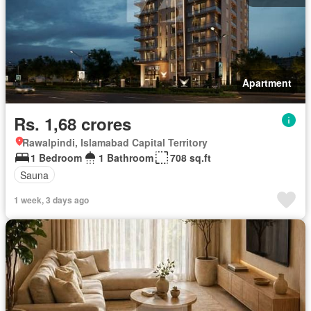
Apartment
Rs. 1,68 crores
Rawalpindi, Islamabad Capital Territory
1 Bedroom
1 Bathroom
708 sq.ft
Sauna
1 week, 3 days ago