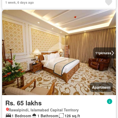
1 week, 6 days ago
11
pictures
Apartment
Rs. 65 lakhs
Rawalpindi, Islamabad Capital Territory
1 Bedroom
1 Bathroom
126 sq.ft