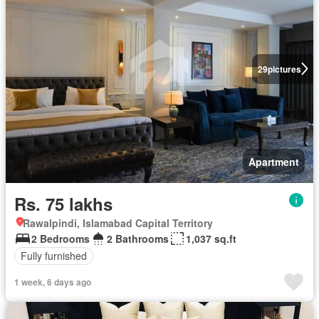
29
pictures
Apartment
Rs. 75 lakhs
Rawalpindi, Islamabad Capital Territory
2 Bedrooms
2 Bathrooms
1,037 sq.ft
Fully furnished
1 week, 6 days ago