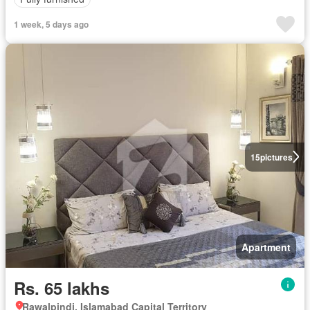
1 week, 5 days ago
15
pictures
Apartment
Rs. 65 lakhs
Rawalpindi, Islamabad Capital Territory