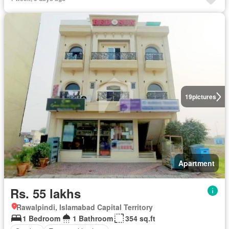
19
pictures
Apartment
Rs. 55 lakhs
Rawalpindi, Islamabad Capital Territory
1 Bedroom
1 Bathroom
354 sq.ft