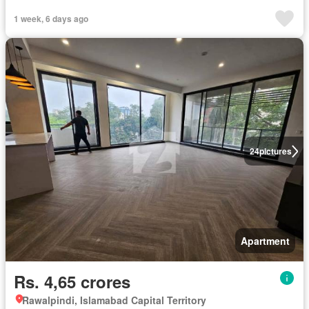
1 week, 6 days ago
24
pictures
Apartment
Rs. 4,65 crores
Rawalpindi, Islamabad Capital Territory