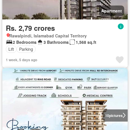
Apartment
Rs. 2,79 crores
Rawalpindi, Islamabad Capital Territory
2 Bedrooms
3 Bathrooms
1,568 sq.ft
Lift
Parking
1 week, 5 days ago
10
pictures