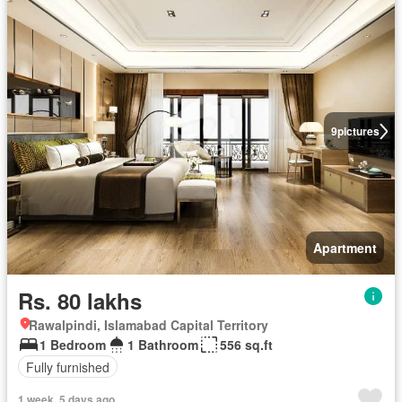
9
pictures
Apartment
Rs. 80 lakhs
Rawalpindi, Islamabad Capital Territory
1 Bedroom
1 Bathroom
556 sq.ft
Fully furnished
1 week, 5 days ago