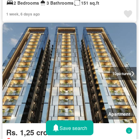
2 Bedrooms
3 Bathrooms
151 sq.ft
1 week, 6 days ago
10
pictures
Apartment
Save search
Rs. 1,25 crores