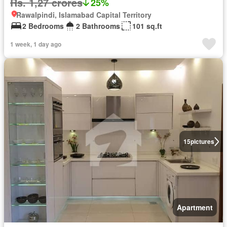
Rs. 1,27 crores
25%
Rawalpindi, Islamabad Capital Territory
2 Bedrooms
2 Bathrooms
101 sq.ft
1 week, 1 day ago
15
pictures
Apartment