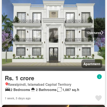
12
pictures
Apartment
Rs. 1 crore
Rawalpindi, Islamabad Capital Territory
2 Bedrooms
2 Bathrooms
1,087 sq.ft
1 week, 5 days ago