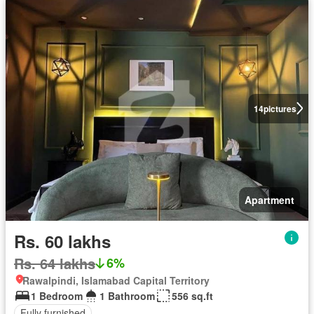
14
pictures
Apartment
Rs. 60 lakhs
Rs. 64 lakhs
6%
Rawalpindi, Islamabad Capital Territory
1 Bedroom
1 Bathroom
556 sq.ft
Fully furnished