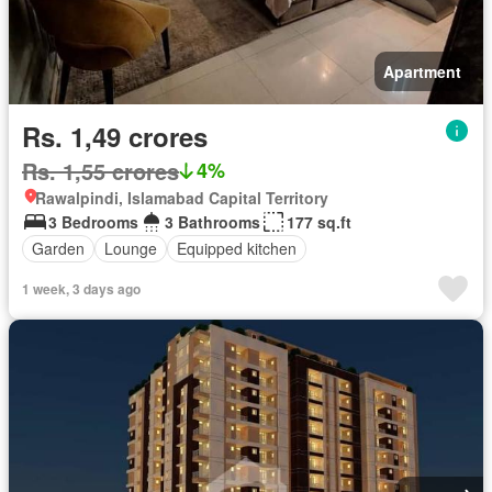
Apartment
Rs. 1,49 crores
Rs. 1,55 crores
4%
Rawalpindi, Islamabad Capital Territory
3 Bedrooms
3 Bathrooms
177 sq.ft
Garden
Lounge
Equipped kitchen
1 week, 3 days ago