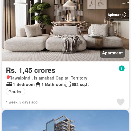
8
pictures
Apartment
Rs. 1,45 crores
Rawalpindi, Islamabad Capital Territory
1 Bedroom
1 Bathroom
682 sq.ft
Garden
1 week, 5 days ago