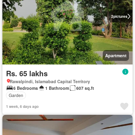
2
pictures
Apartment
Rs. 65 lakhs
Rawalpindi, Islamabad Capital Territory
6 Bedrooms
1 Bathroom
607 sq.ft
Garden
1 week, 6 days ago