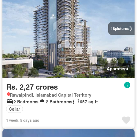
18
pictures
Apartment
Rs. 2,27 crores
Rawalpindi, Islamabad Capital Territory
2 Bedrooms
2 Bathrooms
657 sq.ft
Cellar
1 week, 5 days ago