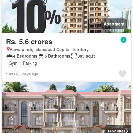
Apartment
Rs. 5,6 crores
Rawalpindi, Islamabad Capital Territory
4 Bedrooms
5 Bathrooms
303 sq.ft
Gym
Parking
1 week, 6 days ago
14
pictures