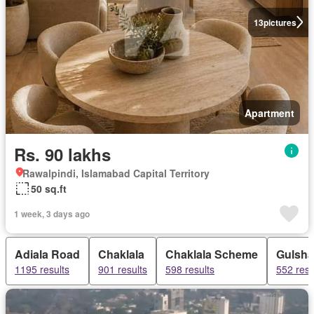
13
pictures
Apartment
Rs. 90 lakhs
Rawalpindi, Islamabad Capital Territory
50 sq.ft
1 week, 3 days ago
Adiala Road
Chaklala
Chaklala Scheme
Gulsh
1195 results
901 results
598 results
552 resu