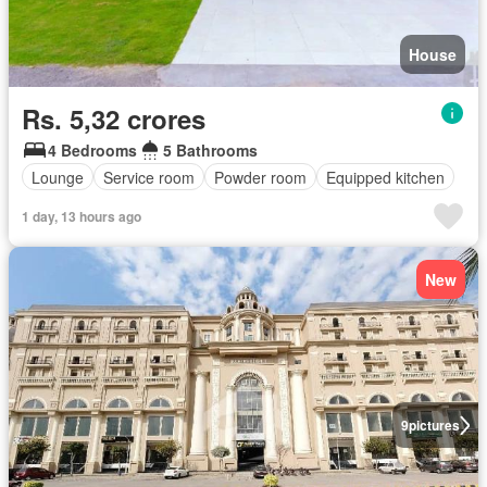
House
Rs. 5,32 crores
4 Bedrooms
5 Bathrooms
Lounge
Service room
Powder room
Equipped kitchen
1 day, 13 hours ago
New
9
pictures