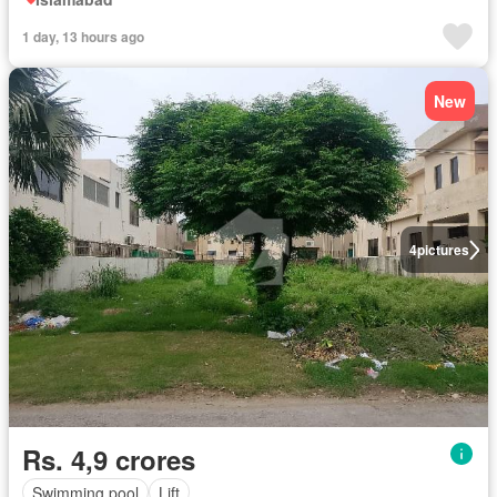
1 day, 13 hours ago
New
4
pictures
Rs. 4,9 crores
Swimming pool
Lift