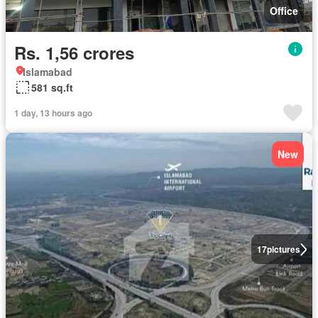
Office
Rs. 1,56 crores
Islamabad
581 sq.ft
1 day, 13 hours ago
New
17
pictures