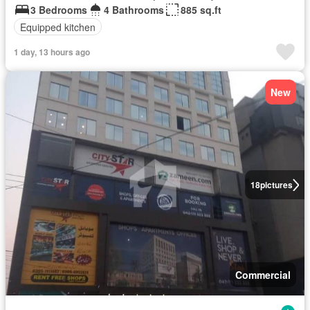
3 Bedrooms
4 Bathrooms
885 sq.ft
Equipped kitchen
1 day, 13 hours ago
New
18
pictures
Commercial