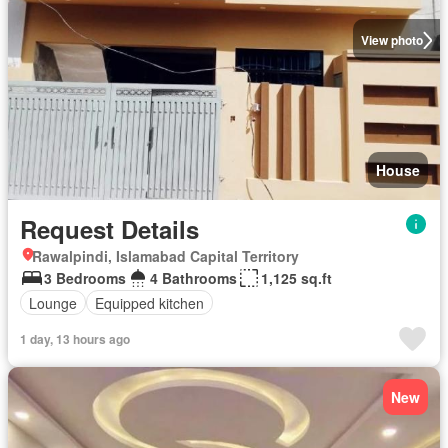
View photo
House
Request Details
Rawalpindi, Islamabad Capital Territory
3 Bedrooms
4 Bathrooms
1,125 sq.ft
Lounge
Equipped kitchen
1 day, 13 hours ago
New