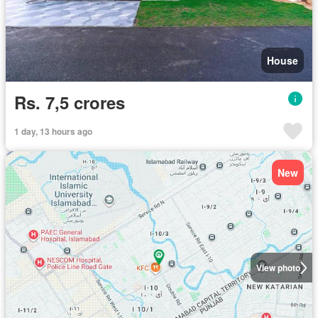
House
Rs. 7,5 crores
1 day, 13 hours ago
New
View photo