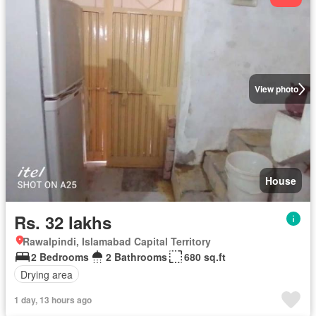
View photo
House
Rs. 32 lakhs
Rawalpindi, Islamabad Capital Territory
2 Bedrooms
2 Bathrooms
680 sq.ft
Drying area
1 day, 13 hours ago