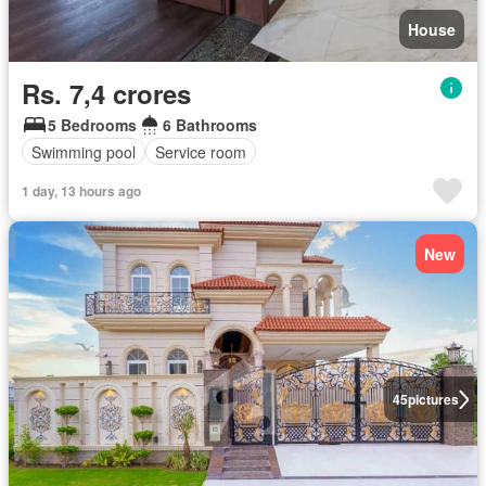
House
Rs. 7,4 crores
5 Bedrooms
6 Bathrooms
Swimming pool
Service room
1 day, 13 hours ago
New
45
pictures