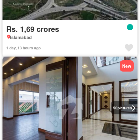
Rs. 1,69 crores
Islamabad
1 day, 13 hours ago
New
50
pictures