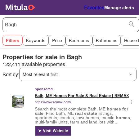
Favorites
Manage alerts
Filters
Keywords
Price
Bedrooms
Bathrooms
House 
Properties for sale in Bagh
122,411 available properties
Sort by:
Most relevant first