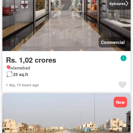
6
pictures
Commercial
Rs. 1,02 crores
Islamabad
25 sq.ft
1 day, 13 hours ago
New