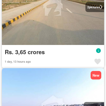
2
pictures
Rs. 3,65 crores
1 day, 13 hours ago
New