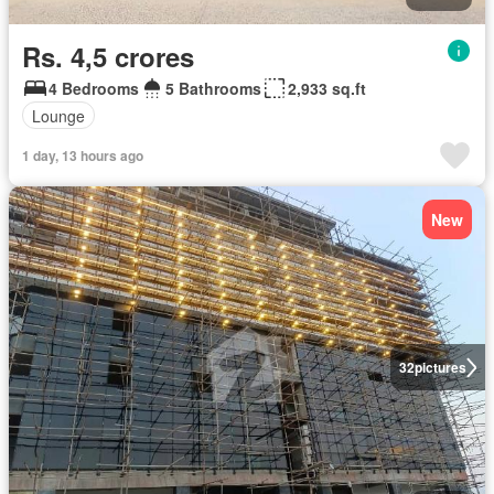
Rs. 4,5 crores
4 Bedrooms
5 Bathrooms
2,933 sq.ft
Lounge
1 day, 13 hours ago
New
32
pictures