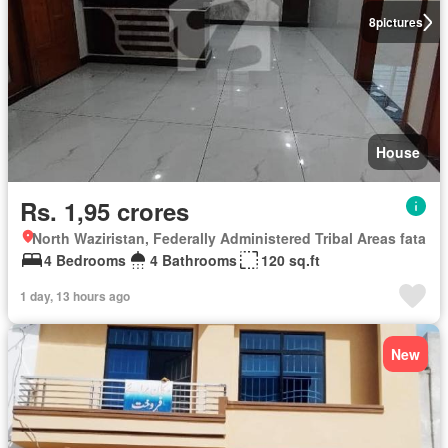
8
pictures
House
Rs. 1,95 crores
North Waziristan, Federally Administered Tribal Areas fata
4 Bedrooms
4 Bathrooms
120 sq.ft
1 day, 13 hours ago
New