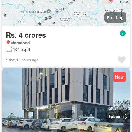
Building
Rs. 4 crores
Islamabad
101 sq.ft
1 day, 13 hours ago
New
8
pictures