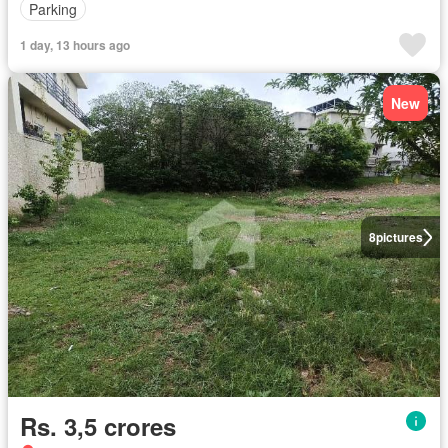
Parking
1 day, 13 hours ago
New
8
pictures
Rs. 3,5 crores