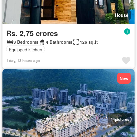
House
Rs. 2,75 crores
3 Bedrooms
4 Bathrooms
126 sq.ft
Equipped kitchen
1 day, 13 hours ago
New
14
pictures