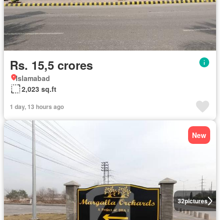
Rs. 15,5 crores
Islamabad
2,023 sq.ft
1 day, 13 hours ago
New
32
pictures