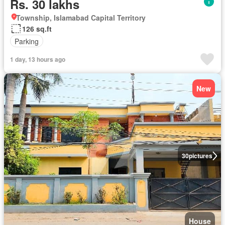
Rs. 30 lakhs
Township, Islamabad Capital Territory
126 sq.ft
Parking
1 day, 13 hours ago
New
30
pictures
House