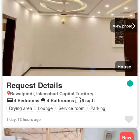
View photo
House
Request Details
Rawalpindi, Islamabad Capital Territory
4 Bedrooms
4 Bathrooms
5 sq.ft
Drying area
Lounge
Service room
Parking
1 day, 13 hours ago
New