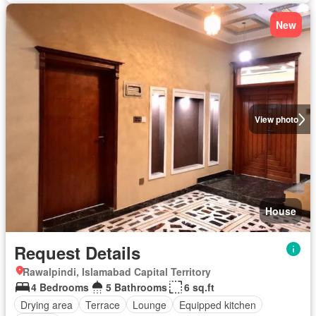
New
View photo
House
Request Details
Rawalpindi, Islamabad Capital Territory
4 Bedrooms
5 Bathrooms
6 sq.ft
Drying area
Terrace
Lounge
Equipped kitchen