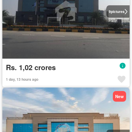
9
pictures
Rs. 1,02 crores
1 day, 13 hours ago
New