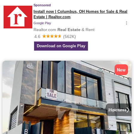
New
25
pictures