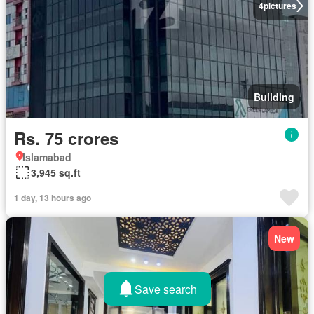
4
pictures
Building
Rs. 75 crores
Islamabad
3,945 sq.ft
1 day, 13 hours ago
New
Save search