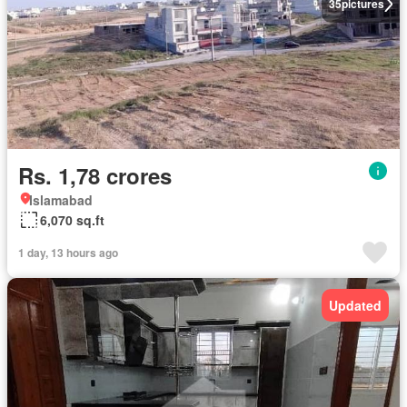
35
pictures
Rs. 1,78 crores
Islamabad
6,070 sq.ft
1 day, 13 hours ago
Updated