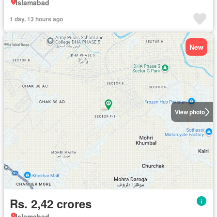
Islamabad
1 day, 13 hours ago
New
View photo
Rs. 2,42 crores
Islamabad