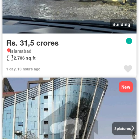
Building
Rs. 31,5 crores
Islamabad
2,706 sq.ft
1 day, 13 hours ago
New
8
pictures