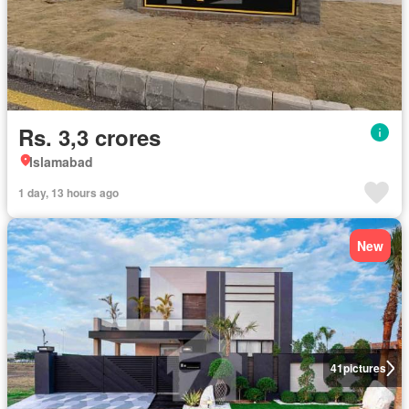
Rs. 3,3 crores
Islamabad
1 day, 13 hours ago
New
41
pictures