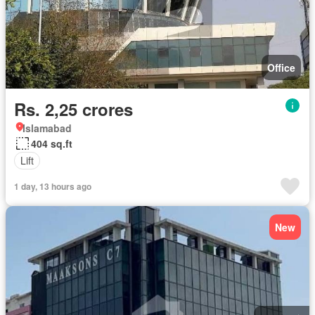
Office
Rs. 2,25 crores
Islamabad
404 sq.ft
Lift
1 day, 13 hours ago
New