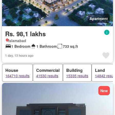
Apartment
Rs. 98,1 lakhs
Islamabad
1 Bedroom
1 Bathroom
733 sq.ft
1 day, 13 hours ago
House
Commercial
Building
Land
164710 results
41530 results
15335 results
14842 resul
New