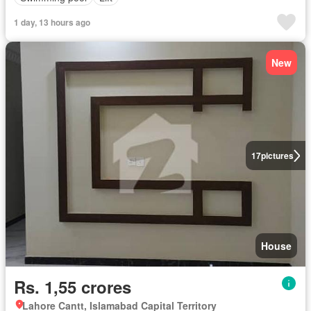
1 day, 13 hours ago
New
17
pictures
House
Rs. 1,55 crores
Lahore Cantt, Islamabad Capital Territory