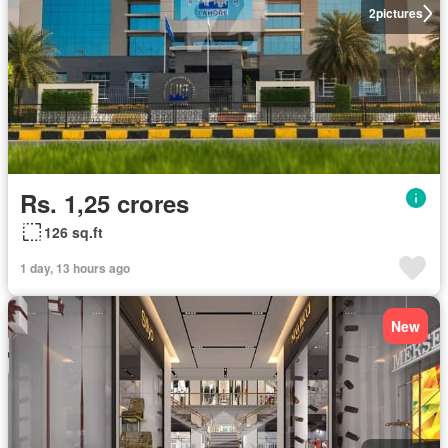
2
pictures
Rs. 1,25 crores
126 sq.ft
1 day, 13 hours ago
New