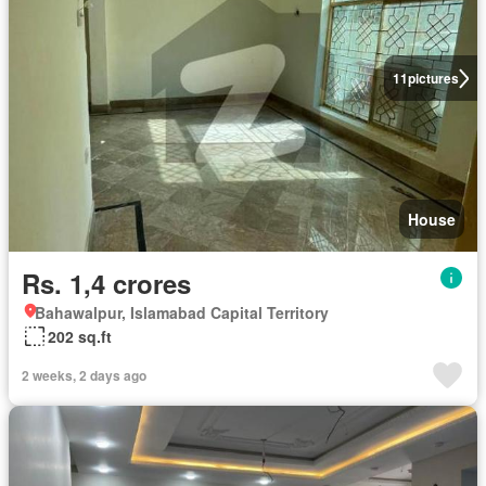
11
pictures
House
Rs. 1,4 crores
Bahawalpur, Islamabad Capital Territory
202 sq.ft
2 weeks, 2 days ago