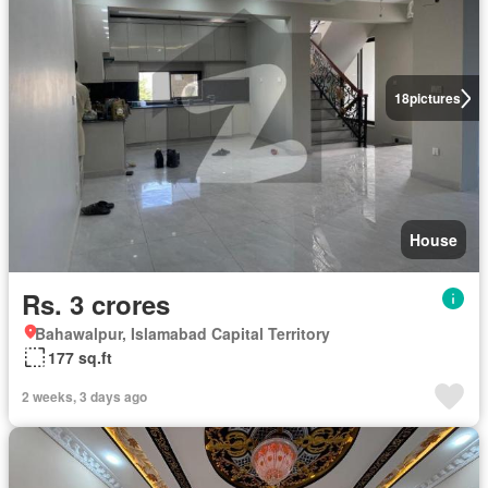
18
pictures
House
Rs. 3 crores
Bahawalpur, Islamabad Capital Territory
177 sq.ft
2 weeks, 3 days ago