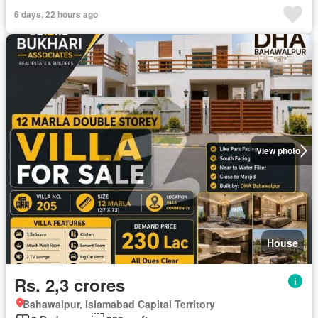
6 days, 22 hours ago
View photo
House
Rs. 2,3 crores
Bahawalpur, Islamabad Capital Territory