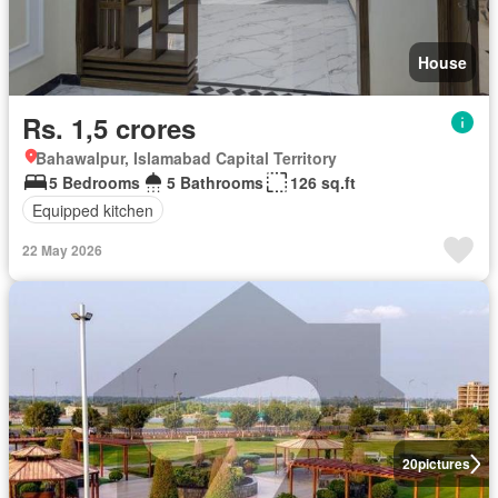
House
Rs. 1,5 crores
Bahawalpur, Islamabad Capital Territory
5 Bedrooms
5 Bathrooms
126 sq.ft
Equipped kitchen
22 May 2026
20
pictures