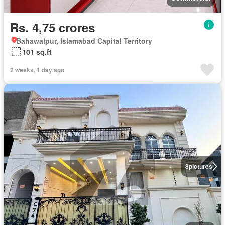
Rs. 4,75 crores
Bahawalpur, Islamabad Capital Territory
101 sq.ft
2 weeks, 1 day ago
8
pictures