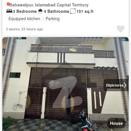
Bahawalpur, Islamabad Capital Territory
3 Bedrooms
4 Bathrooms
151 sq.ft
Equipped kitchen
Parking
3 weeks, 22 hours ago
28
pictures
House