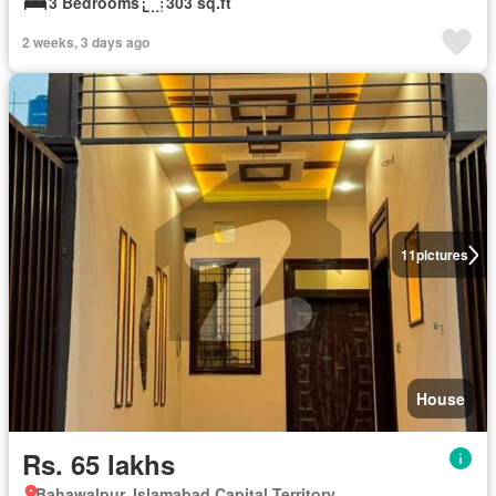
3 Bedrooms
303 sq.ft
2 weeks, 3 days ago
11
pictures
House
Rs. 65 lakhs
Bahawalpur, Islamabad Capital Territory