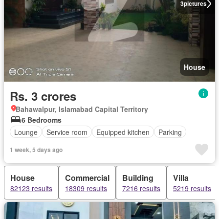
3
pictures
House
Rs. 3 crores
Bahawalpur, Islamabad Capital Territory
6 Bedrooms
Lounge
Service room
Equipped kitchen
Parking
1 week, 5 days ago
House
Commercial
Building
Villa
82123 results
18309 results
7216 results
5219 results