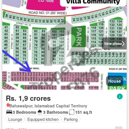
View photo
House
Rs. 1,9 crores
Bahawalpur, Islamabad Capital Territory
3 Bedrooms
3 Bathrooms
151 sq.ft
Lounge
Equipped kitchen
Parking