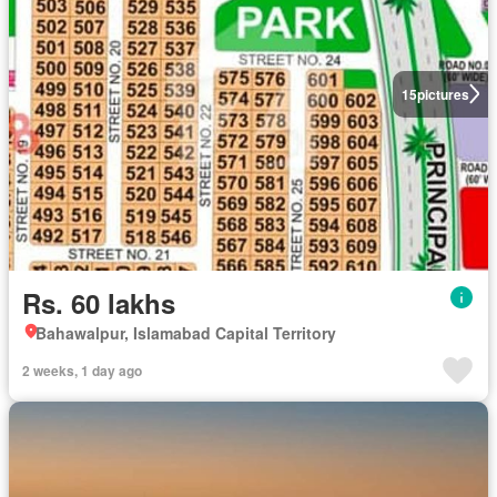
15
pictures
Rs. 60 lakhs
Bahawalpur, Islamabad Capital Territory
2 weeks, 1 day ago