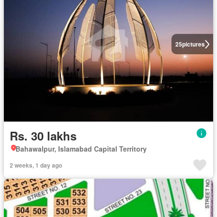
25
pictures
Rs. 30 lakhs
Bahawalpur, Islamabad Capital Territory
2 weeks, 1 day ago