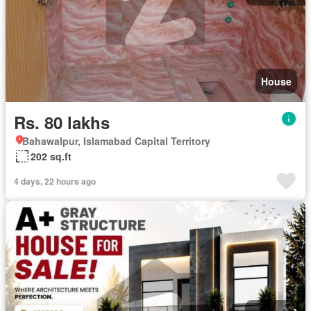
House
Rs. 80 lakhs
Bahawalpur, Islamabad Capital Territory
202 sq.ft
4 days, 22 hours ago