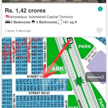
Rs. 1,42 crores
Bahawalpur, Islamabad Capital Territory
3 Bedrooms
3 Bathrooms
151 sq.ft
1 week, 5 days ago
20
pictures