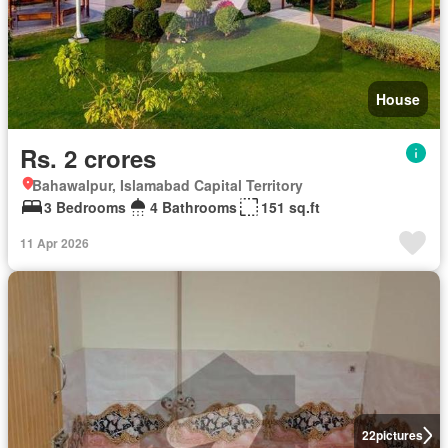
House
Rs. 2 crores
Bahawalpur, Islamabad Capital Territory
3 Bedrooms
4 Bathrooms
151 sq.ft
11 Apr 2026
22
pictures