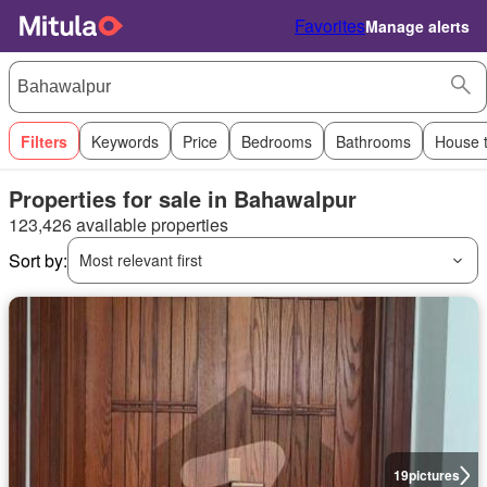
Favorites
Manage alerts
Filters
Keywords
Price
Bedrooms
Bathrooms
House 
Properties for sale in Bahawalpur
123,426 available properties
Sort by:
Most relevant first
19
pictures