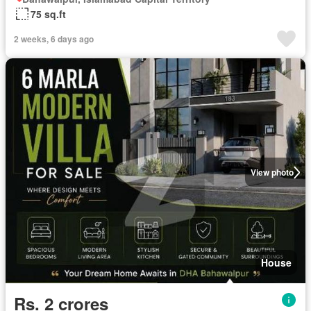
75 sq.ft
2 weeks, 6 days ago
View photo
House
Rs. 2 crores