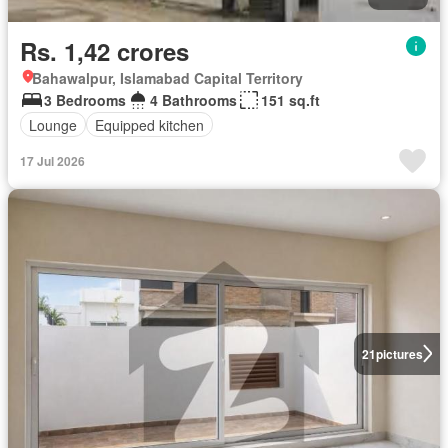
Rs. 1,42 crores
Bahawalpur, Islamabad Capital Territory
3 Bedrooms
4 Bathrooms
151 sq.ft
Lounge
Equipped kitchen
17 Jul 2026
21
pictures