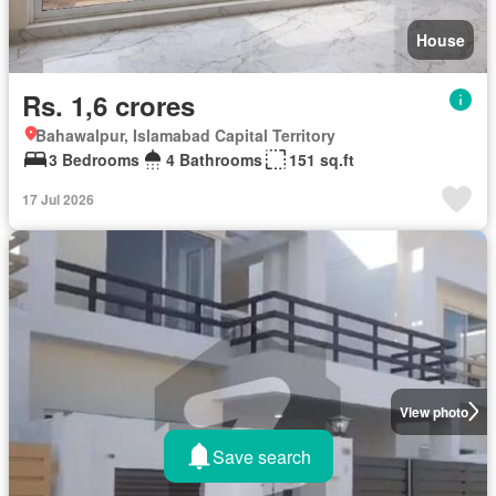
House
Rs. 1,6 crores
Bahawalpur, Islamabad Capital Territory
3 Bedrooms
4 Bathrooms
151 sq.ft
17 Jul 2026
View photo
Save search