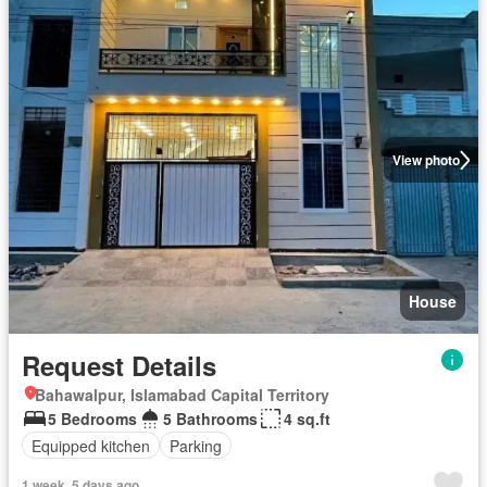
View photo
House
Request Details
Bahawalpur, Islamabad Capital Territory
5 Bedrooms
5 Bathrooms
4 sq.ft
Equipped kitchen
Parking
1 week, 5 days ago