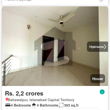
10
pictures
House
Rs. 2,2 crores
Bahawalpur, Islamabad Capital Territory
4 Bedrooms
4 Bathrooms
303 sq.ft