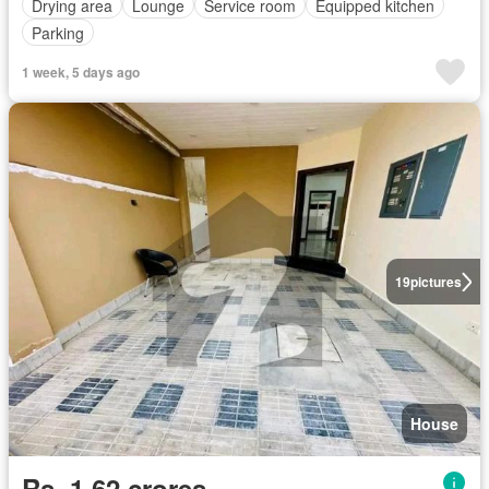
Drying area
Lounge
Service room
Equipped kitchen
Parking
1 week, 5 days ago
19
pictures
House
Rs. 1,62 crores