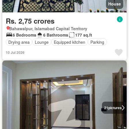
House
Rs. 2,75 crores
Bahawalpur, Islamabad Capital Territory
6 Bedrooms
6 Bathrooms
177 sq.ft
Drying area
Lounge
Equipped kitchen
Parking
10 Jul 2026
21
pictures