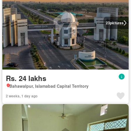
23
pictures
Rs. 24 lakhs
Bahawalpur, Islamabad Capital Territory
2 weeks, 1 day ago