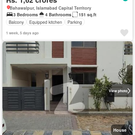
Bahawalpur, Islamabad Capital Territory
3 Bedrooms
4 Bathrooms
151 sq.ft
Balcony
Equipped kitchen
Parking
1 week, 5 days ago
View photo
House