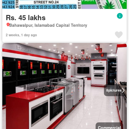
Rs. 45 lakhs
Bahawalpur, Islamabad Capital Territory
2 weeks, 1 day ago
8
pictures
Commercial