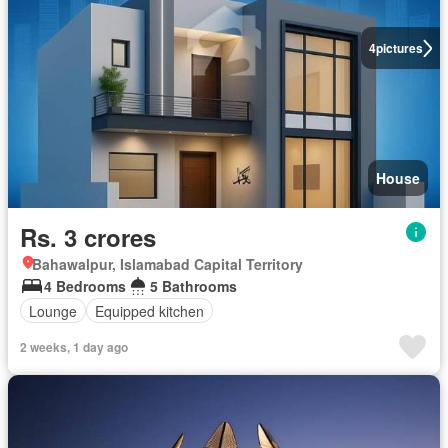
4
pictures
House
Rs. 3 crores
Bahawalpur, Islamabad Capital Territory
4 Bedrooms
5 Bathrooms
Lounge
Equipped kitchen
2 weeks, 1 day ago