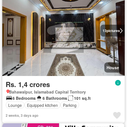
13
pictures
House
Rs. 1,4 crores
Bahawalpur, Islamabad Capital Territory
6 Bedrooms
6 Bathrooms
101 sq.ft
Lounge
Equipped kitchen
Parking
2 weeks, 3 days ago