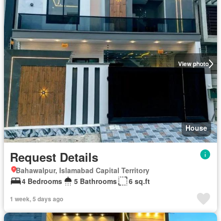
View photo
House
Request Details
Bahawalpur, Islamabad Capital Territory
4 Bedrooms
5 Bathrooms
6 sq.ft
1 week, 5 days ago