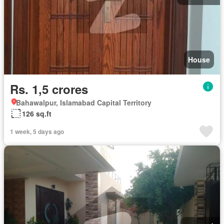
House
Rs. 1,5 crores
Bahawalpur, Islamabad Capital Territory
126 sq.ft
1 week, 5 days ago