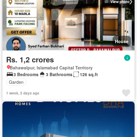
View photo
House
Rs. 1,2 crores
Bahawalpur, Islamabad Capital Territory
3 Bedrooms
3 Bathrooms
126 sq.ft
Garden
1 week, 5 days ago