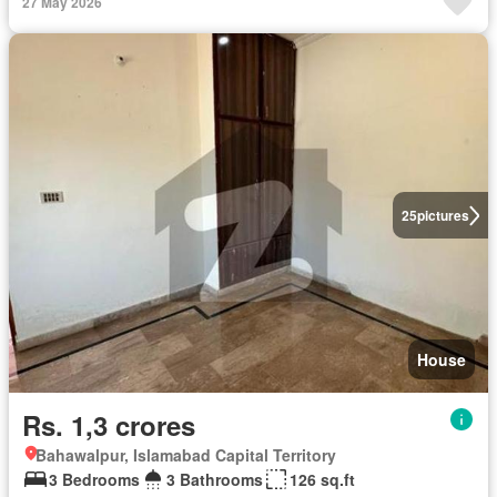
27 May 2026
25
pictures
House
Rs. 1,3 crores
Bahawalpur, Islamabad Capital Territory
3 Bedrooms
3 Bathrooms
126 sq.ft