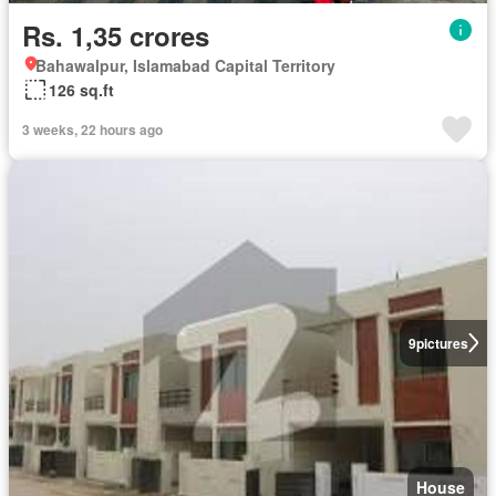
Rs. 1,35 crores
Bahawalpur, Islamabad Capital Territory
126 sq.ft
3 weeks, 22 hours ago
9
pictures
House