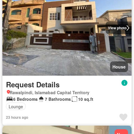
View photo
House
Request Details
Rawalpindi, Islamabad Capital Territory
6 Bedrooms
7 Bathrooms
10 sq.ft
Lounge
23 hours ago