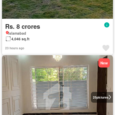
Rs. 8 crores
Islamabad
4,046 sq.ft
23 hours ago
New
25
pictures