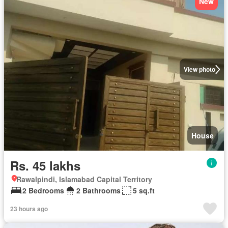
New
View photo
House
Rs. 45 lakhs
Rawalpindi, Islamabad Capital Territory
2 Bedrooms
2 Bathrooms
5 sq.ft
23 hours ago