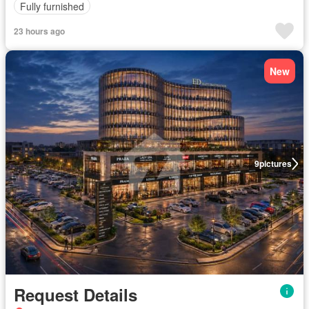
Fully furnished
23 hours ago
New
9
pictures
Request Details