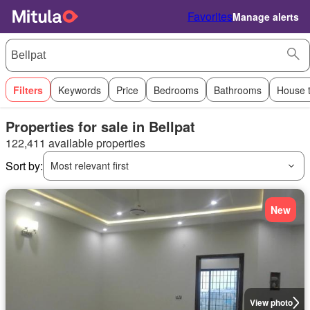
Favorites
Manage alerts
Filters
Keywords
Price
Bedrooms
Bathrooms
House 
Properties for sale in Bellpat
122,411 available properties
Sort by:
Most relevant first
New
View photo