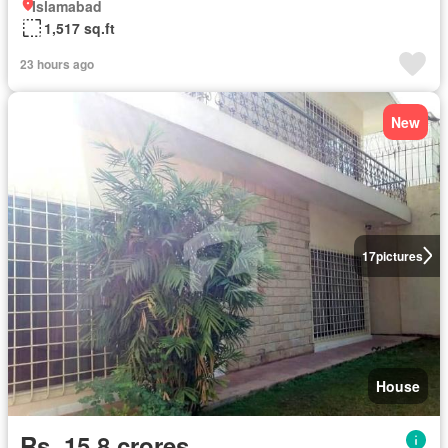
Islamabad
1,517 sq.ft
23 hours ago
New
17
pictures
House
Rs. 15,8 crores