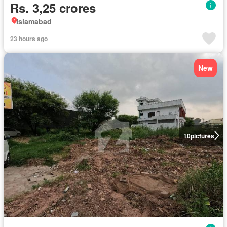
Rs. 3,25 crores
Islamabad
23 hours ago
New
10
pictures