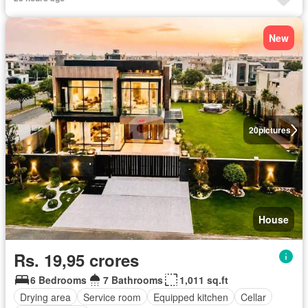
New
20
pictures
House
Rs. 19,95 crores
6 Bedrooms
7 Bathrooms
1,011 sq.ft
Drying area
Service room
Equipped kitchen
Cellar