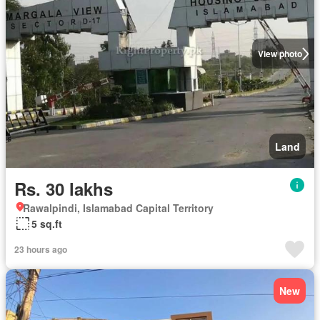
View photo
Land
Rs. 30 lakhs
Rawalpindi, Islamabad Capital Territory
5 sq.ft
23 hours ago
New