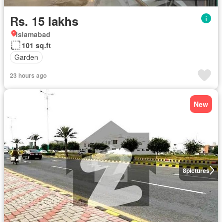
Rs. 15 lakhs
Islamabad
101 sq.ft
Garden
23 hours ago
New
8
pictures