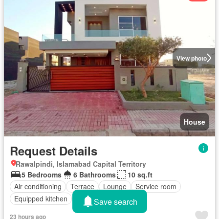
View photo
House
Request Details
Rawalpindi, Islamabad Capital Territory
5 Bedrooms
6 Bathrooms
10 sq.ft
Air conditioning
Terrace
Lounge
Service room
Equipped kitchen
Parking
Save search
23 hours ago