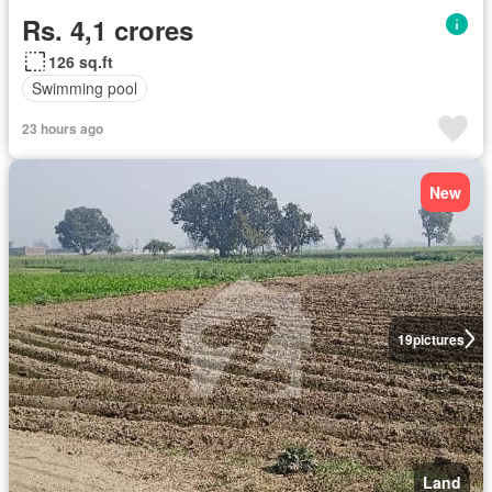
Rs. 4,1 crores
126 sq.ft
Swimming pool
23 hours ago
New
19
pictures
Land