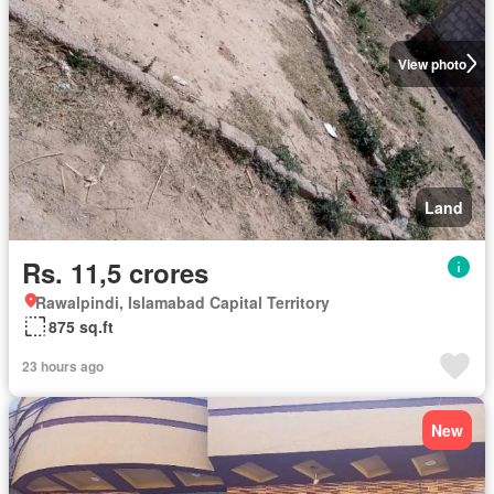
View photo
Land
Rs. 11,5 crores
Rawalpindi, Islamabad Capital Territory
875 sq.ft
23 hours ago
New