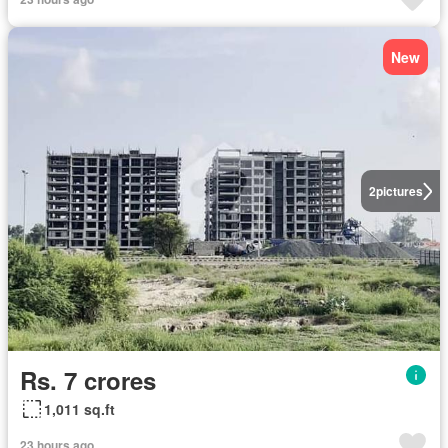
New
2
pictures
Rs. 7 crores
1,011 sq.ft
23 hours ago