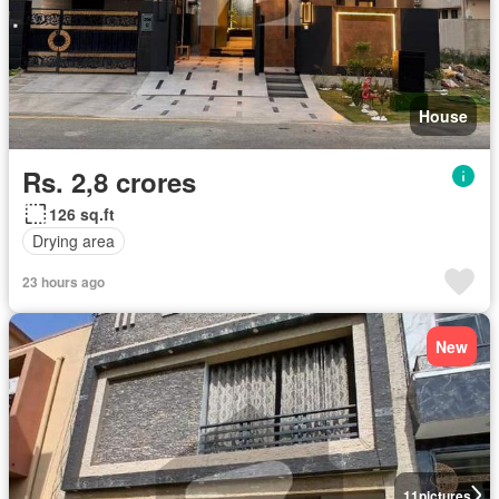
House
Rs. 2,8 crores
126 sq.ft
Drying area
23 hours ago
New
11
pictures