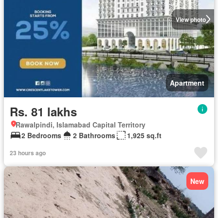
View photo
Apartment
Rs. 81 lakhs
Rawalpindi, Islamabad Capital Territory
2 Bedrooms
2 Bathrooms
1,925 sq.ft
23 hours ago
New