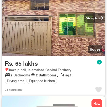
View photo
House
Rs. 65 lakhs
Rawalpindi, Islamabad Capital Territory
2 Bedrooms
2 Bathrooms
4 sq.ft
Drying area
Equipped kitchen
23 hours ago
New