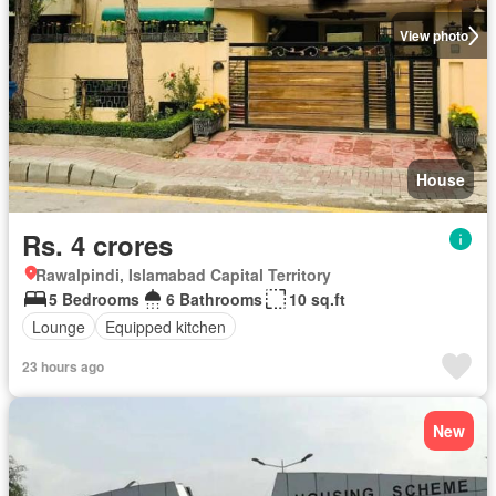
View photo
House
Rs. 4 crores
Rawalpindi, Islamabad Capital Territory
5 Bedrooms
6 Bathrooms
10 sq.ft
Lounge
Equipped kitchen
23 hours ago
New