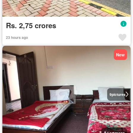
Rs. 2,75 crores
23 hours ago
New
9
pictures
Apartment