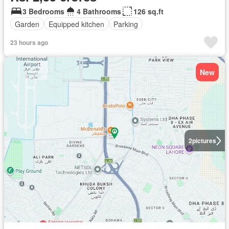
3 Bedrooms
4 Bathrooms
126 sq.ft
Garden
Equipped kitchen
Parking
23 hours ago
New
2
pictures