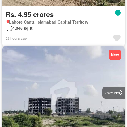
Rs. 4,95 crores
Lahore Cantt, Islamabad Capital Territory
4,046 sq.ft
23 hours ago
New
2
pictures