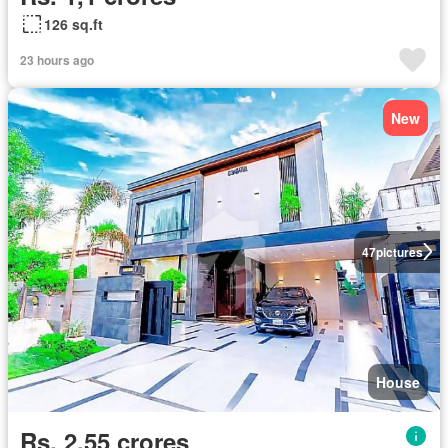
126 sq.ft
23 hours ago
New
47
pictures
House
Rs. 2,55 crores