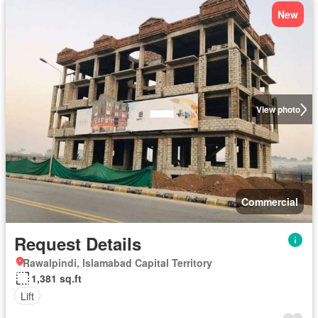
New
View photo
Commercial
Request Details
Rawalpindi, Islamabad Capital Territory
1,381 sq.ft
Lift