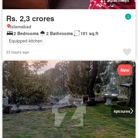
Rs. 2,3 crores
Islamabad
2 Bedrooms
2 Bathrooms
101 sq.ft
Equipped kitchen
23 hours ago
New
4
pictures