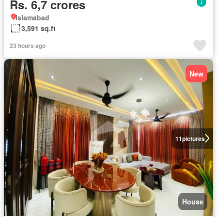
Rs. 6,7 crores
Islamabad
3,591 sq.ft
23 hours ago
New
11
pictures
House