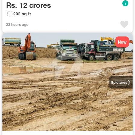
Rs. 12 crores
202 sq.ft
23 hours ago
New
9
pictures