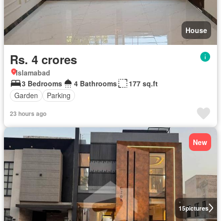
House
Rs. 4 crores
Islamabad
3 Bedrooms
4 Bathrooms
177 sq.ft
Garden
Parking
23 hours ago
New
15
pictures