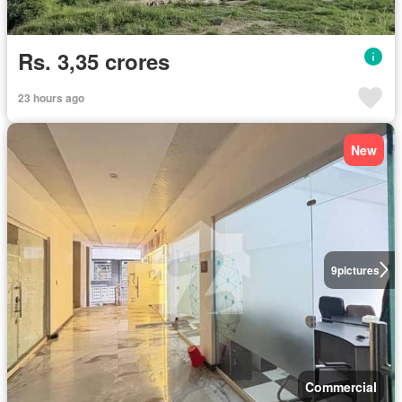
Rs. 3,35 crores
23 hours ago
New
9
pictures
Commercial