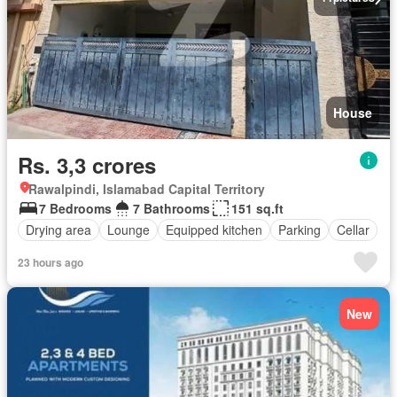
House
Rs. 3,3 crores
Rawalpindi, Islamabad Capital Territory
7 Bedrooms
7 Bathrooms
151 sq.ft
Drying area
Lounge
Equipped kitchen
Parking
Cellar
23 hours ago
New