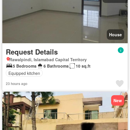
House
Request Details
Rawalpindi, Islamabad Capital Territory
5 Bedrooms
6 Bathrooms
10 sq.ft
Equipped kitchen
23 hours ago
New