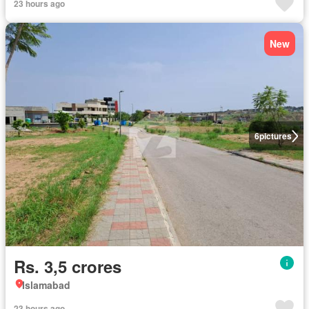
23 hours ago
New
6
pictures
Rs. 3,5 crores
Islamabad
23 hours ago