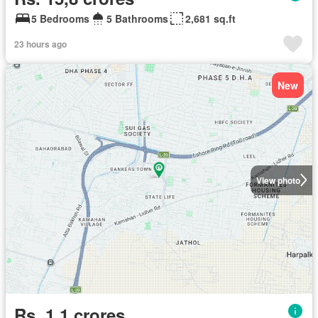
5 Bedrooms
5 Bathrooms
2,681 sq.ft
23 hours ago
New
View photo
Rs. 1,1 crores