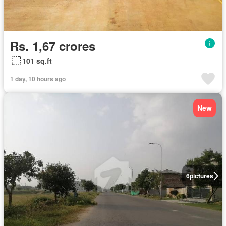
Rs. 1,67 crores
101 sq.ft
1 day, 10 hours ago
New
6
pictures