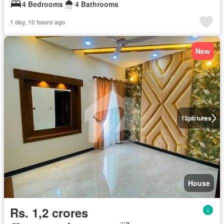
4 Bedrooms
4 Bathrooms
1 day, 10 hours ago
New
13
pictures
House
Rs. 1,2 crores