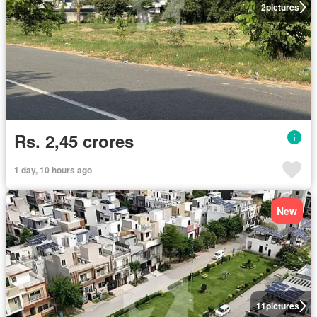
2
pictures
Rs. 2,45 crores
1 day, 10 hours ago
New
11
pictures