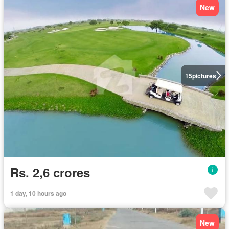
New
15
pictures
Rs. 2,6 crores
1 day, 10 hours ago
New