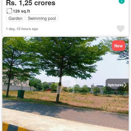
Rs. 1,25 crores
126 sq.ft
Garden
Swimming pool
1 day, 10 hours ago
New
9
pictures