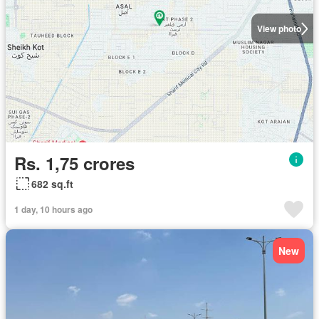
View photo
Rs. 1,75 crores
682 sq.ft
1 day, 10 hours ago
New