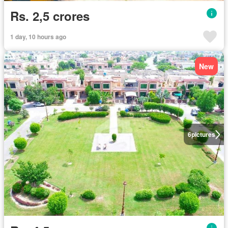
Rs. 2,5 crores
1 day, 10 hours ago
New
6
pictures