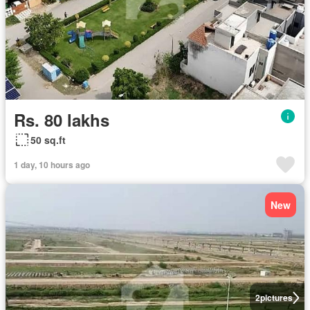
Rs. 80 lakhs
50 sq.ft
1 day, 10 hours ago
New
2
pictures