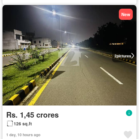
New
2
pictures
Rs. 1,45 crores
126 sq.ft
1 day, 10 hours ago