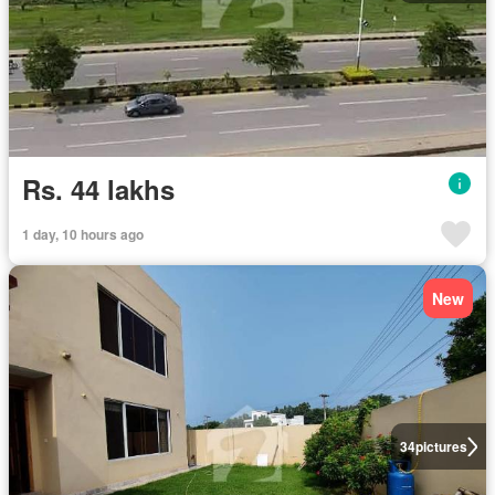
Rs. 44 lakhs
1 day, 10 hours ago
New
34
pictures