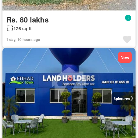
Rs. 80 lakhs
126 sq.ft
1 day, 10 hours ago
New
6
pictures