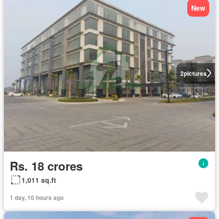
New
2
pictures
Rs. 18 crores
1,011 sq.ft
1 day, 10 hours ago