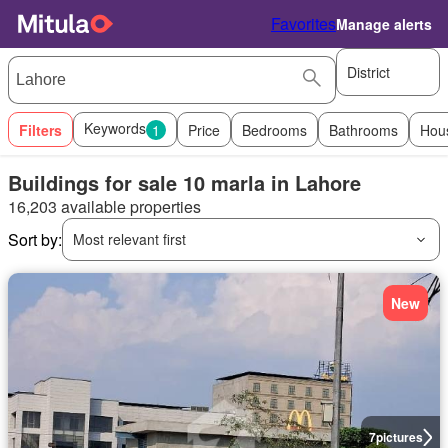
Favorites
Manage alerts
District
Keywords
Filters
1
Price
Bedrooms
Bathrooms
Hou
Buildings for sale 10 marla in Lahore
16,203 available properties
Sort by:
Most relevant first
New
7
pictures