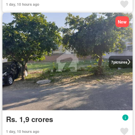
1 day, 10 hours ago
New
7
pictures
Rs. 1,9 crores
1 day, 10 hours ago