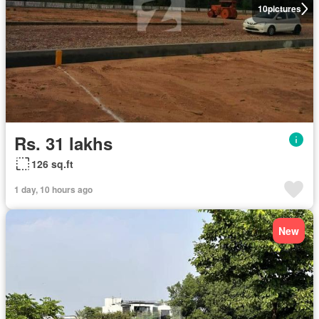
10
pictures
Rs. 31 lakhs
126 sq.ft
1 day, 10 hours ago
New