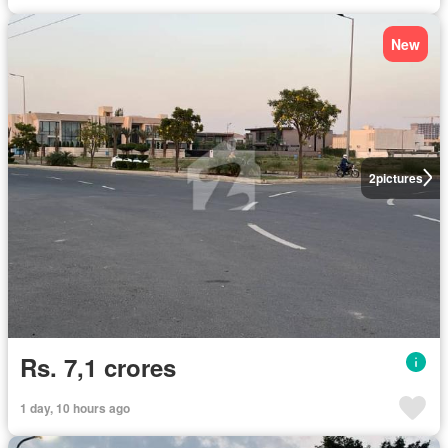
New
2
pictures
Rs. 7,1 crores
1 day, 10 hours ago