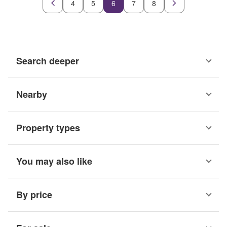
4
5
6
7
8
Search deeper
Nearby
Property types
You may also like
By price