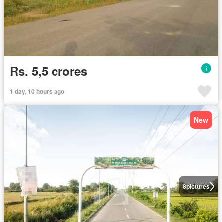
Rs. 5,5 crores
1 day, 10 hours ago
New
8
pictures