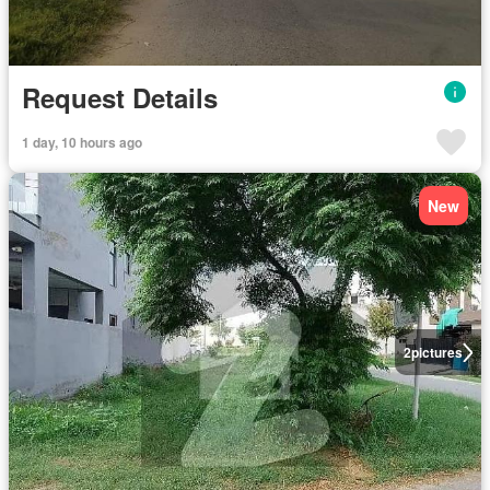
Request Details
1 day, 10 hours ago
New
2
pictures