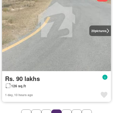
20
pictures
Rs. 90 lakhs
126 sq.ft
1 day, 10 hours ago