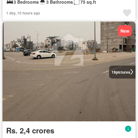
3 Bedrooms
3 Bathrooms
75 sq.ft
1 day, 10 hours ago
New
19
pictures
Rs. 2,4 crores