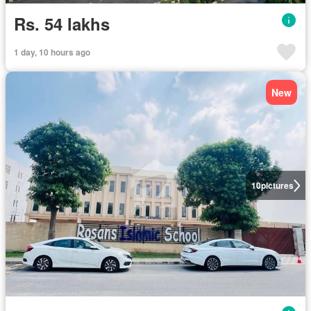
Rs. 54 lakhs
1 day, 10 hours ago
New
10
pictures