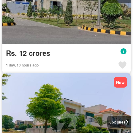
Rs. 12 crores
1 day, 10 hours ago
New
8
pictures