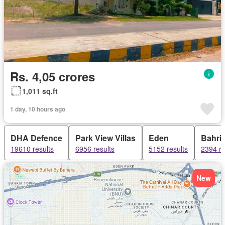
Rs. 4,05 crores
1,011 sq.ft
1 day, 10 hours ago
DHA Defence
Park View Villas
Eden
Bahri
19610 results
6956 results
5152 results
2394 re
New