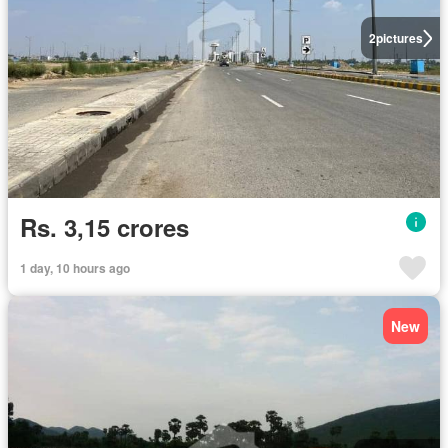
2
pictures
Rs. 3,15 crores
1 day, 10 hours ago
New