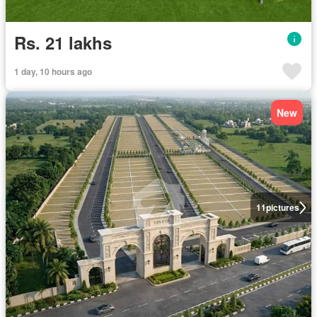
Rs. 21 lakhs
1 day, 10 hours ago
New
11
pictures