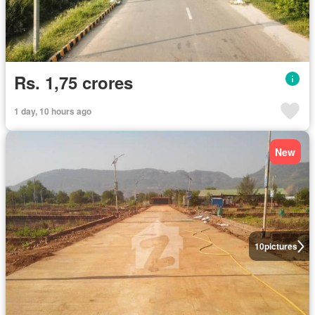
Rs. 1,75 crores
1 day, 10 hours ago
New
10
pictures