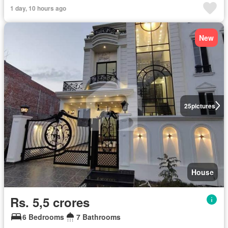
1 day, 10 hours ago
New
25
pictures
House
Rs. 5,5 crores
6 Bedrooms
7 Bathrooms