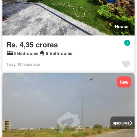
House
Rs. 4,35 crores
5 Bedrooms
5 Bathrooms
1 day, 10 hours ago
New
8
pictures