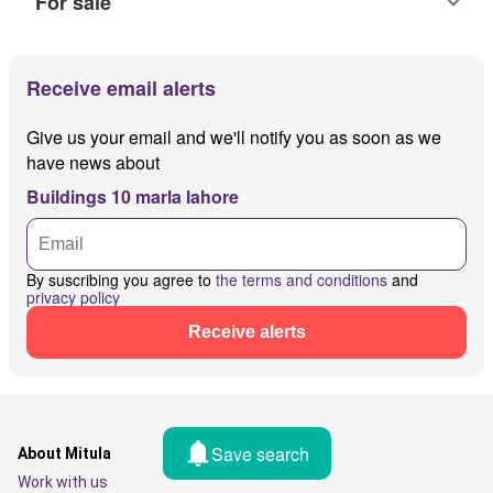
For sale
Receive email alerts
Give us your email and we'll notify you as soon as we
have news about
Buildings 10 marla lahore
By suscribing you agree to
the terms and conditions
and
privacy policy
Receive alerts
Save search
About Mitula
Work with us