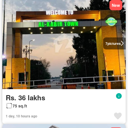
New
7
pictures
Rs. 36 lakhs
75 sq.ft
1 day, 10 hours ago