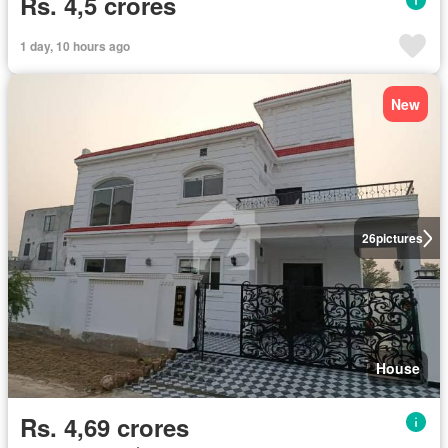
Rs. 4,5 crores
1 day, 10 hours ago
New
26
pictures
House
Rs. 4,69 crores