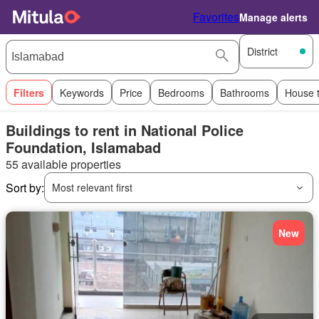
Favorites
Manage alerts
District
Filters
Keywords
Price
Bedrooms
Bathrooms
House 
Buildings to rent in National Police
Foundation, Islamabad
55 available properties
Sort by:
Most relevant first
New