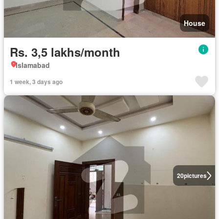
House
Rs. 3,5 lakhs/month
Islamabad
1 week, 3 days ago
20
pictures