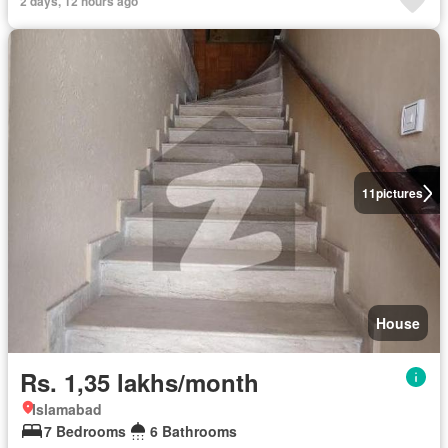
2 days, 12 hours ago
11
pictures
House
Rs. 1,35 lakhs/month
Islamabad
7 Bedrooms
6 Bathrooms