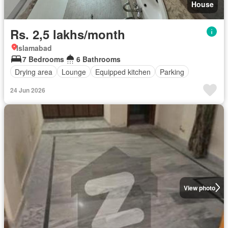
House
Rs. 2,5 lakhs/month
Islamabad
7 Bedrooms
6 Bathrooms
Drying area
Lounge
Equipped kitchen
Parking
24 Jun 2026
View photo