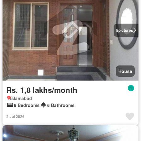
5
pictures
House
Rs. 1,8 lakhs/month
Islamabad
6 Bedrooms
6 Bathrooms
2 Jul 2026