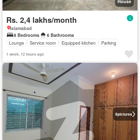
House
Rs. 2,4 lakhs/month
Islamabad
8 Bedrooms
6 Bathrooms
Lounge
Service room
Equipped kitchen
Parking
1 week, 12 hours ago
8
pictures