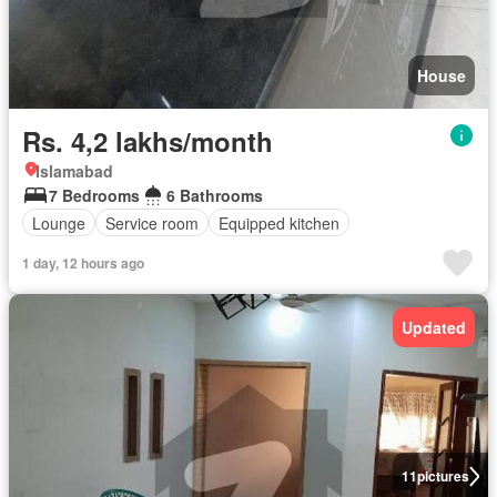
House
Rs. 4,2 lakhs/month
Islamabad
7 Bedrooms
6 Bathrooms
Lounge
Service room
Equipped kitchen
1 day, 12 hours ago
Updated
11
pictures