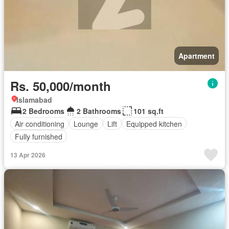
Apartment
Rs. 50,000/month
Islamabad
2 Bedrooms
2 Bathrooms
101 sq.ft
Air conditioning
Lounge
Lift
Equipped kitchen
Fully furnished
13 Apr 2026