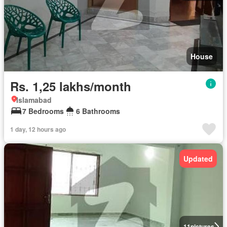
House
Rs. 1,25 lakhs/month
Islamabad
7 Bedrooms
6 Bathrooms
1 day, 12 hours ago
Updated
11
pictures