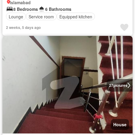
Islamabad
8 Bedrooms
6 Bathrooms
Lounge
Service room
Equipped kitchen
2 weeks, 5 days ago
27
pictures
House