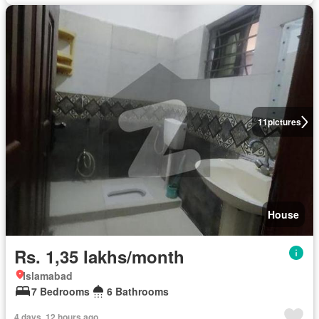
11
pictures
House
Rs. 1,35 lakhs/month
Islamabad
7 Bedrooms
6 Bathrooms
4 days, 12 hours ago