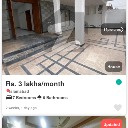
14
pictures
House
Rs. 3 lakhs/month
Islamabad
7 Bedrooms
6 Bathrooms
2 weeks, 1 day ago
Updated