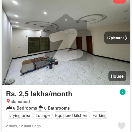
17
pictures
House
Rs. 2,5 lakhs/month
Islamabad
6 Bedrooms
6 Bathrooms
Drying area
Lounge
Equipped kitchen
Parking
2 days, 12 hours ago