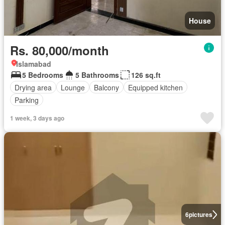
House
Rs. 80,000/month
Islamabad
5 Bedrooms
5 Bathrooms
126 sq.ft
Drying area
Lounge
Balcony
Equipped kitchen
Parking
1 week, 3 days ago
6
pictures