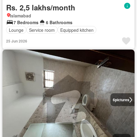
Rs. 2,5 lakhs/month
Islamabad
7 Bedrooms
6 Bathrooms
Lounge
Service room
Equipped kitchen
25 Jun 2026
6
pictures