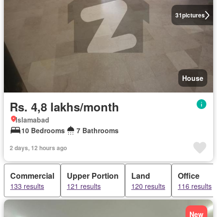
31
pictures
House
Rs. 4,8 lakhs/month
Islamabad
10 Bedrooms
7 Bathrooms
2 days, 12 hours ago
Commercial
Upper Portion
Land
Office
133 results
121 results
120 results
116 results
New