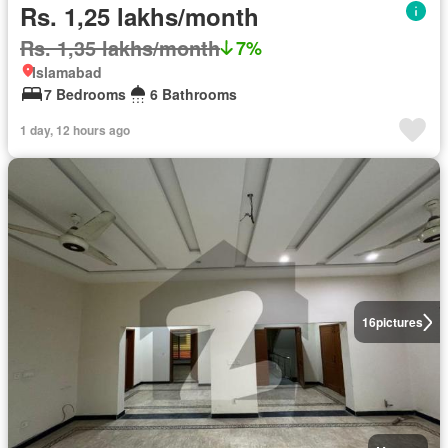
Rs. 1,25 lakhs/month
Rs. 1,35 lakhs/month
7%
Islamabad
7 Bedrooms
6 Bathrooms
1 day, 12 hours ago
16
pictures