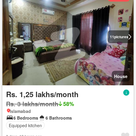
11
pictures
House
Rs. 1,25 lakhs/month
Rs. 3 lakhs/month
58%
Islamabad
6 Bedrooms
6 Bathrooms
Equipped kitchen