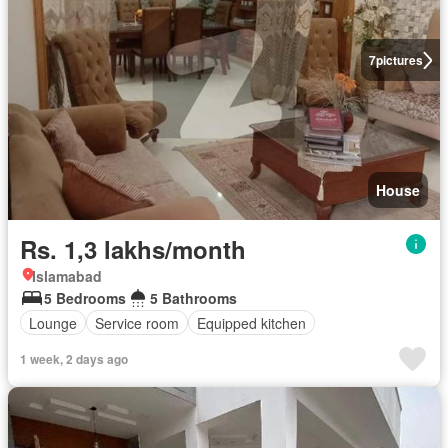
7
pictures
House
Rs. 1,3 lakhs/month
Islamabad
5 Bedrooms
5 Bathrooms
Lounge
Service room
Equipped kitchen
1 week, 2 days ago