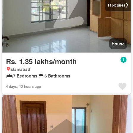
11
pictures
House
Rs. 1,35 lakhs/month
Islamabad
7 Bedrooms
6 Bathrooms
4 days, 12 hours ago