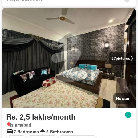
27
pictures
House
Rs. 2,5 lakhs/month
Islamabad
7 Bedrooms
6 Bathrooms