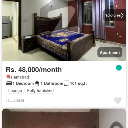
9
pictures
Apartment
Rs. 48,000/month
Islamabad
1 Bedroom
1 Bathroom
101 sq.ft
Lounge
Fully furnished
10 Jul 2026