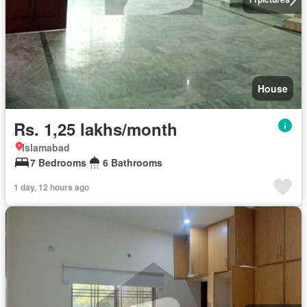
House
Rs. 1,25 lakhs/month
Islamabad
7 Bedrooms
6 Bathrooms
1 day, 12 hours ago