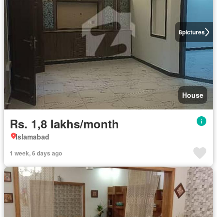
8
pictures
House
Rs. 1,8 lakhs/month
Islamabad
1 week, 6 days ago