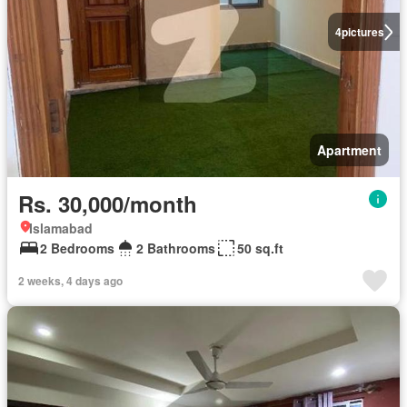
4
pictures
Apartment
Rs. 30,000/month
Islamabad
2 Bedrooms
2 Bathrooms
50 sq.ft
2 weeks, 4 days ago