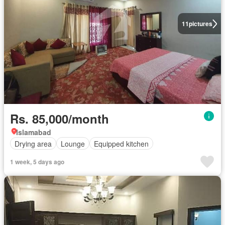
11
pictures
Rs. 85,000/month
Islamabad
Drying area
Lounge
Equipped kitchen
1 week, 5 days ago