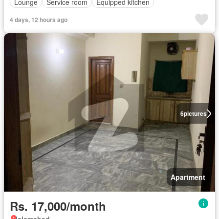
Lounge
Service room
Equipped kitchen
4 days, 12 hours ago
6
pictures
Apartment
Rs. 17,000/month