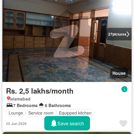
27
pictures
House
Rs. 2,5 lakhs/month
Islamabad
7 Bedrooms
6 Bathrooms
Lounge
Service room
Equipped kitchen
Save search
25 Jun 2026