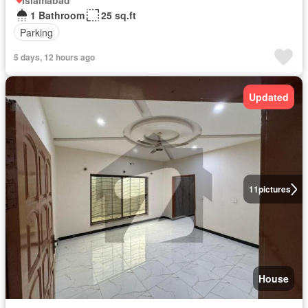
Islamabad
1 Bathroom
25 sq.ft
Parking
5 days, 12 hours ago
Updated
11
pictures
House