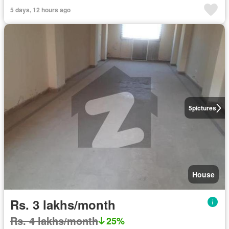
5 days, 12 hours ago
5
pictures
House
Rs. 3 lakhs/month
Rs. 4 lakhs/month
25%