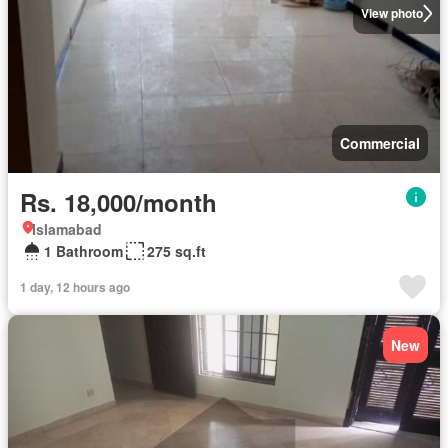
View photo
Commercial
Rs. 18,000/month
Islamabad
1 Bathroom
275 sq.ft
1 day, 12 hours ago
New