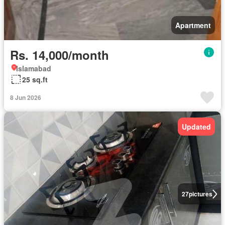
Apartment
Rs. 14,000/month
Islamabad
25 sq.ft
8 Jun 2026
Updated
27
pictures