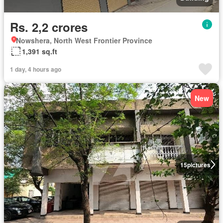
Rs. 2,2 crores
Nowshera, North West Frontier Province
1,391 sq.ft
1 day, 4 hours ago
New
15
pictures