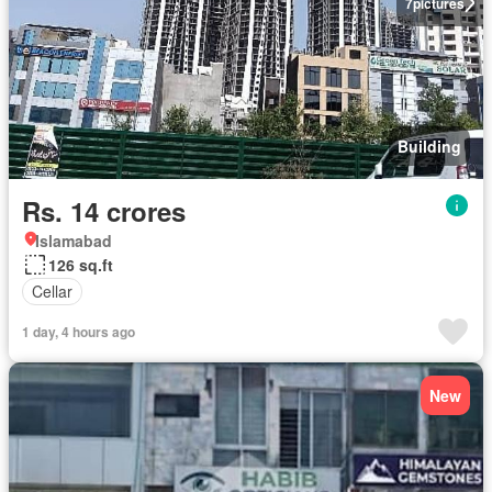
7
pictures
Building
Rs. 14 crores
Islamabad
126 sq.ft
Cellar
1 day, 4 hours ago
New