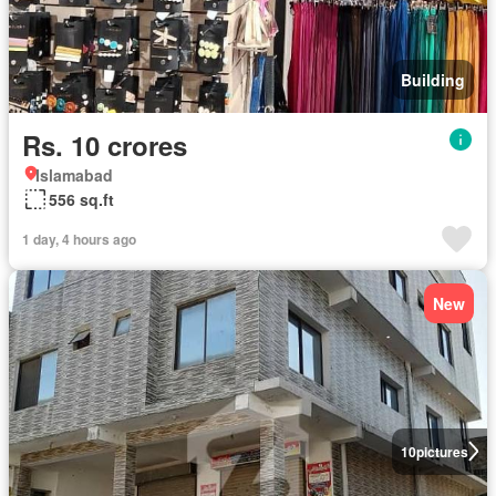
Building
Rs. 10 crores
Islamabad
556 sq.ft
1 day, 4 hours ago
New
10
pictures