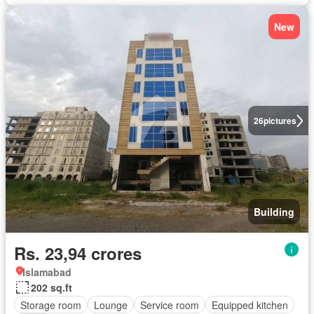
New
26
pictures
Building
Rs. 23,94 crores
Islamabad
202 sq.ft
Storage room
Lounge
Service room
Equipped kitchen