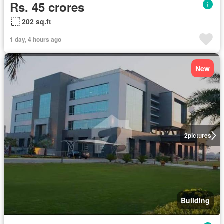
Rs. 45 crores
202 sq.ft
1 day, 4 hours ago
New
2
pictures
Building