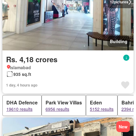
12
pictures
Building
Rs. 4,18 crores
Islamabad
935 sq.ft
1 day, 4 hours ago
DHA Defence
Park View Villas
Eden
Bahri
19610 results
6956 results
5152 results
2394 re
New