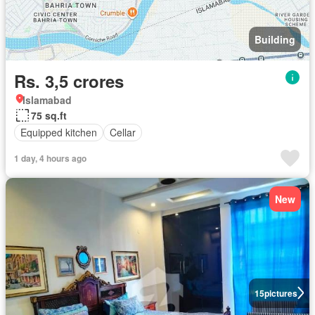
Building
Rs. 3,5 crores
Islamabad
75 sq.ft
Equipped kitchen
Cellar
1 day, 4 hours ago
New
15
pictures