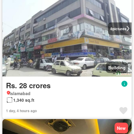
8
pictures
Building
Rs. 28 crores
Islamabad
1,340 sq.ft
1 day, 4 hours ago
New