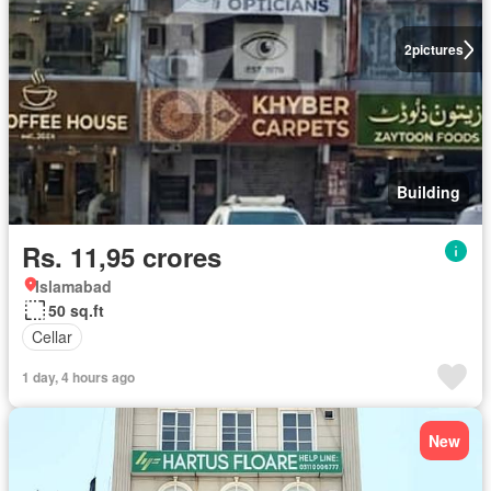
2
pictures
Building
Rs. 11,95 crores
Islamabad
50 sq.ft
Cellar
1 day, 4 hours ago
New