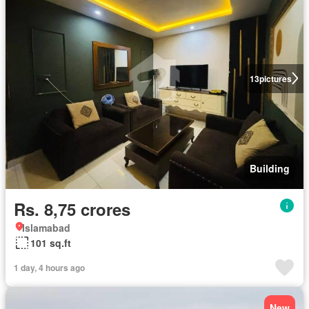
13
pictures
Building
Rs. 8,75 crores
Islamabad
101 sq.ft
1 day, 4 hours ago
New