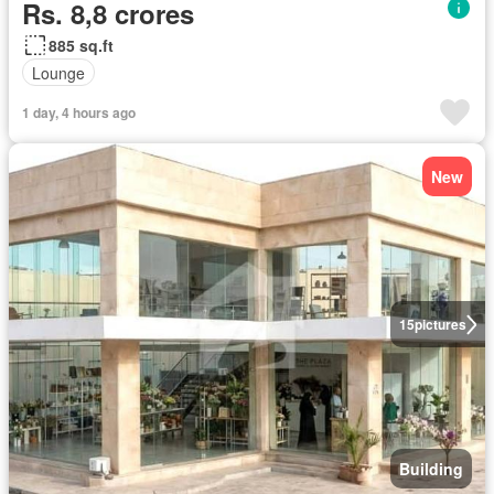
Rs. 8,8 crores
885 sq.ft
Lounge
1 day, 4 hours ago
New
15
pictures
Building