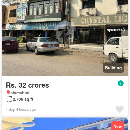
9
pictures
Building
Rs. 32 crores
Islamabad
2,706 sq.ft
1 day, 4 hours ago
New