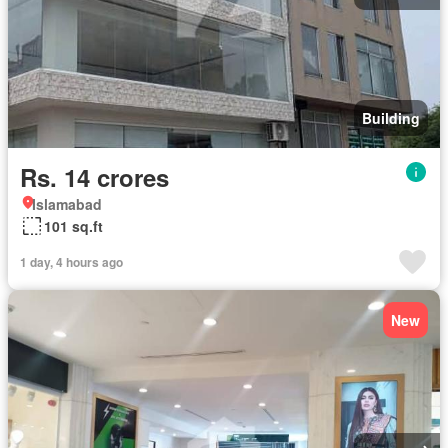
Building
Rs. 14 crores
Islamabad
101 sq.ft
1 day, 4 hours ago
New