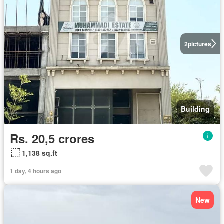
2
pictures
Building
Rs. 20,5 crores
1,138 sq.ft
1 day, 4 hours ago
New