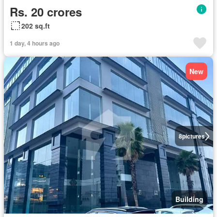
Rs. 20 crores
202 sq.ft
1 day, 4 hours ago
New
8
pictures
Building