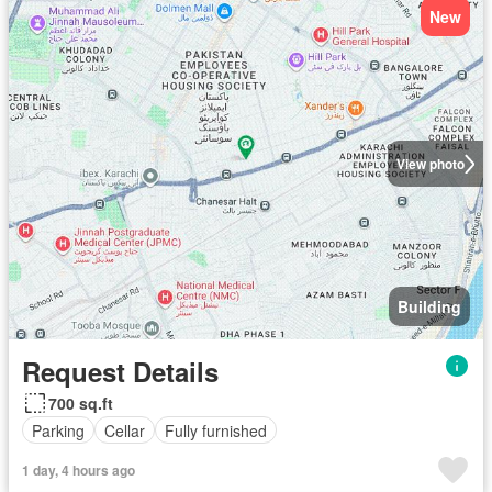
New
View photo
Building
Request Details
700 sq.ft
Parking
Cellar
Fully furnished
1 day, 4 hours ago