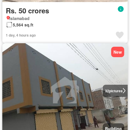
Rs. 50 crores
Islamabad
5,564 sq.ft
1 day, 4 hours ago
New
32
pictures
Building