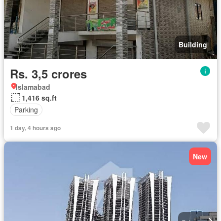
Building
Rs. 3,5 crores
Islamabad
1,416 sq.ft
Parking
1 day, 4 hours ago
New