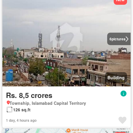
6
pictures
Building
Rs. 8,5 crores
Township, Islamabad Capital Territory
126 sq.ft
1 day, 4 hours ago