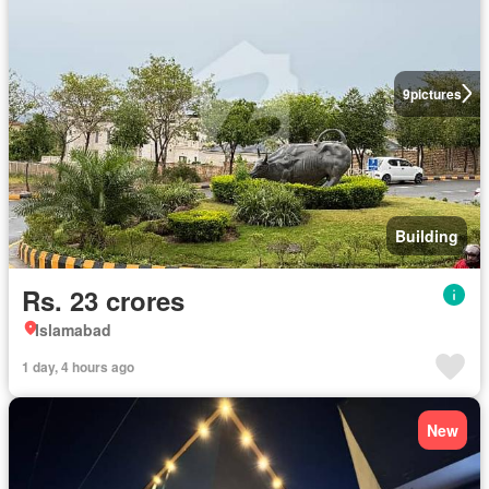
9
pictures
Building
Rs. 23 crores
Islamabad
1 day, 4 hours ago
New