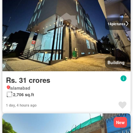
14
pictures
Building
Rs. 31 crores
Islamabad
2,706 sq.ft
1 day, 4 hours ago
New