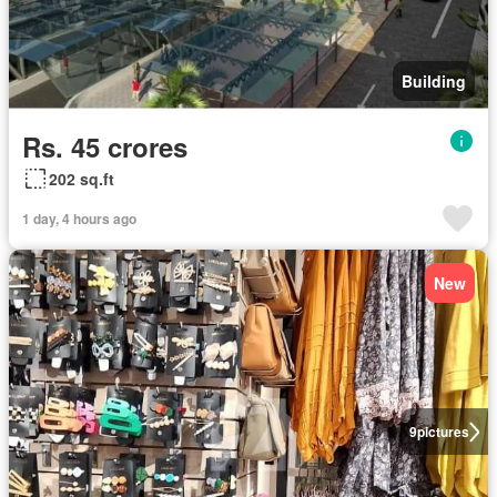
Building
Rs. 45 crores
202 sq.ft
1 day, 4 hours ago
New
9
pictures