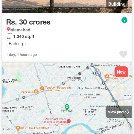
Building
Rs. 30 crores
Islamabad
1,340 sq.ft
Parking
1 day, 4 hours ago
New
View photo