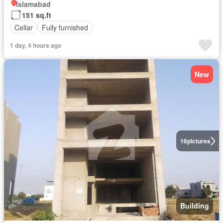
Islamabad
151 sq.ft
Cellar
Fully furnished
1 day, 4 hours ago
New
16
pictures
Building