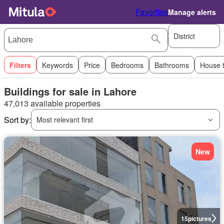
Favorites
Manage alerts
District
Filters
Keywords
Price
Bedrooms
Bathrooms
House 
Buildings for sale in Lahore
47,013 available properties
Sort by:
Most relevant first
New
15
pictures