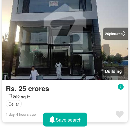
26
pictures
Building
Rs. 25 crores
202 sq.ft
Cellar
1 day, 4 hours ago
Save search