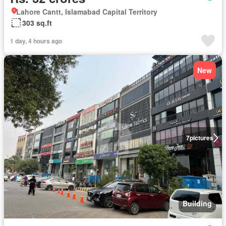
Lahore Cantt, Islamabad Capital Territory
303 sq.ft
1 day, 4 hours ago
New
7
pictures
Building