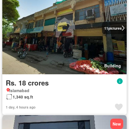
11
pictures
Building
Rs. 18 crores
Islamabad
1,340 sq.ft
1 day, 4 hours ago
New