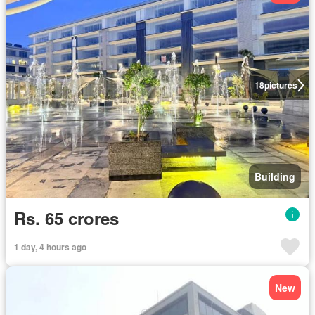
18
pictures
Building
Rs. 65 crores
1 day, 4 hours ago
New