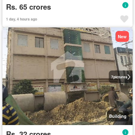
Rs. 65 crores
1 day, 4 hours ago
New
7
pictures
Building
Rs. 32 crores