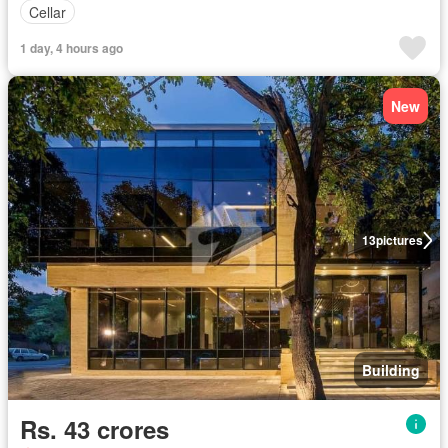
Cellar
1 day, 4 hours ago
New
13
pictures
Building
Rs. 43 crores