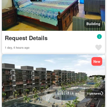
Building
Request Details
1 day, 4 hours ago
New
11
pictures