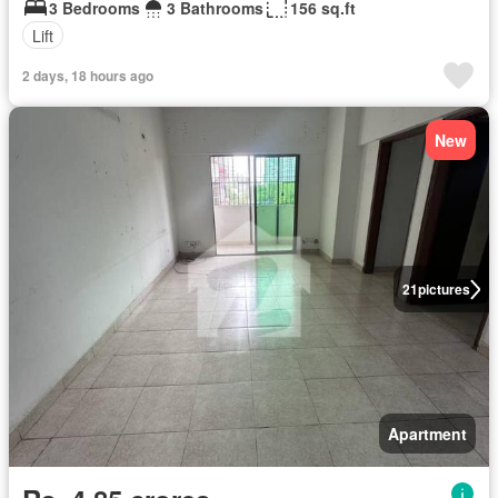
3 Bedrooms
3 Bathrooms
156 sq.ft
Lift
2 days, 18 hours ago
New
21
pictures
Apartment