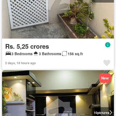
Rs. 5,25 crores
3 Bedrooms
3 Bathrooms
156 sq.ft
2 days, 18 hours ago
New
10
pictures