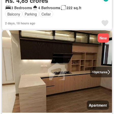
Rs. 4,85 crores
3 Bedrooms
4 Bathrooms
222 sq.ft
Balcony
Parking
Cellar
2 days, 18 hours ago
New
13
pictures
Apartment