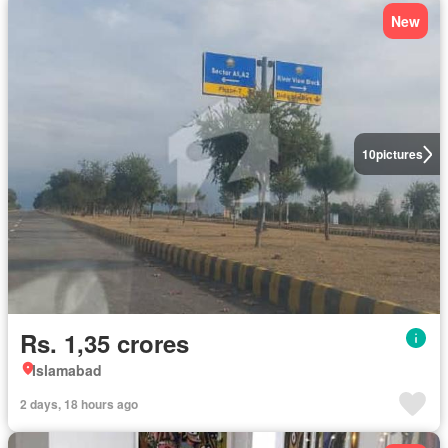
New
10
pictures
Rs. 1,35 crores
Islamabad
2 days, 18 hours ago