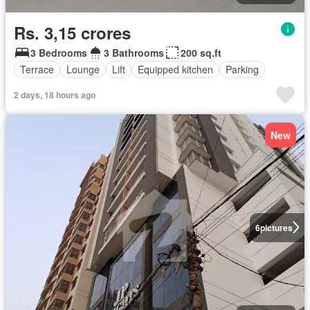
Rs. 3,15 crores
3 Bedrooms
3 Bathrooms
200 sq.ft
Terrace
Lounge
Lift
Equipped kitchen
Parking
2 days, 18 hours ago
New
6
pictures