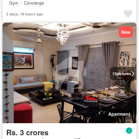
Gym
Concierge
2 days, 18 hours ago
New
13
pictures
Apartment
Rs. 3 crores