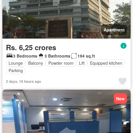
Apartment
Rs. 6,25 crores
3 Bedrooms
3 Bathrooms
194 sq.ft
Lounge
Balcony
Powder room
Lift
Equipped kitchen
Parking
2 days, 18 hours ago
New