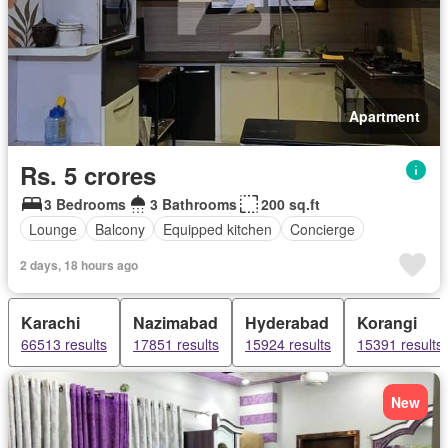
Apartment
Rs. 5 crores
3 Bedrooms
3 Bathrooms
200 sq.ft
Lounge
Balcony
Equipped kitchen
Concierge
2 days, 18 hours ago
Karachi
Nazimabad
Hyderabad
Korangi
66513 results
17851 results
15924 results
15391 results
New