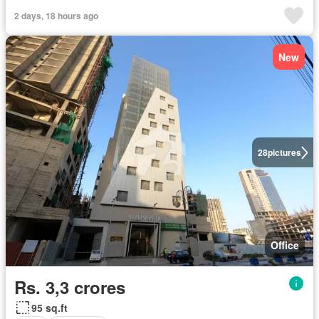
2 days, 18 hours ago
New
28
pictures
Office
Rs. 3,3 crores
95 sq.ft