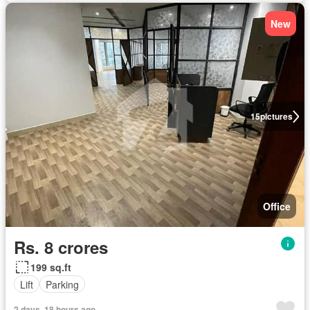
New
15
pictures
Office
Rs. 8 crores
199 sq.ft
Lift
Parking
2 days, 18 hours ago