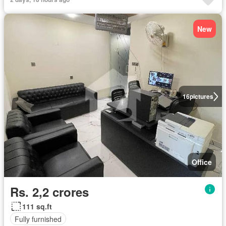
New
16
pictures
Office
Rs. 2,2 crores
111 sq.ft
Fully furnished