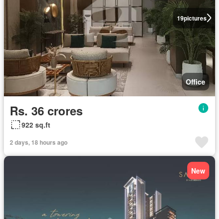
19
pictures
Office
Rs. 36 crores
922 sq.ft
2 days, 18 hours ago
New