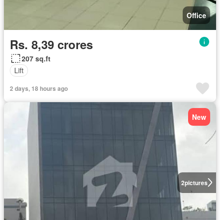
Office
Rs. 8,39 crores
207 sq.ft
Lift
2 days, 18 hours ago
New
2
pictures