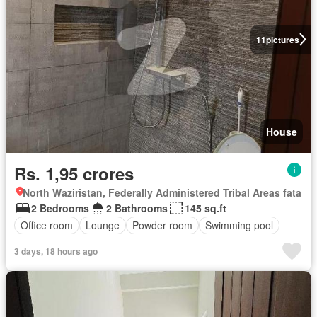
11
pictures
House
Rs. 1,95 crores
North Waziristan, Federally Administered Tribal Areas fata
2 Bedrooms
2 Bathrooms
145 sq.ft
Office room
Lounge
Powder room
Swimming pool
3 days, 18 hours ago