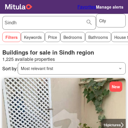
Favorites
Manage alerts
City
Filters
Keywords
Price
Bedrooms
Bathrooms
House 
Buildings for sale in Sindh region
1,225 available properties
Sort by:
Most relevant first
New
16
pictures