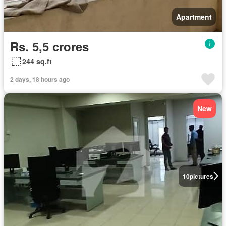
Apartment
Rs. 5,5 crores
244 sq.ft
2 days, 18 hours ago
New
10
pictures