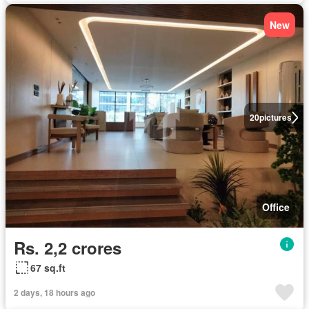
New
20
pictures
Office
Rs. 2,2 crores
67 sq.ft
2 days, 18 hours ago