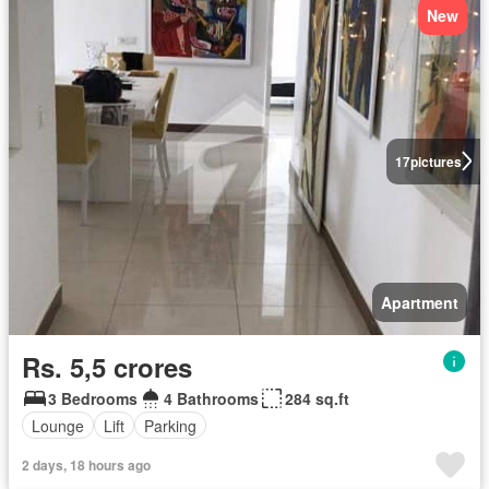
New
17
pictures
Apartment
Rs. 5,5 crores
3 Bedrooms
4 Bathrooms
284 sq.ft
Lounge
Lift
Parking
2 days, 18 hours ago