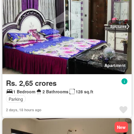
8
pictures
Apartment
Rs. 2,65 crores
1 Bedroom
2 Bathrooms
128 sq.ft
Parking
2 days, 18 hours ago
New