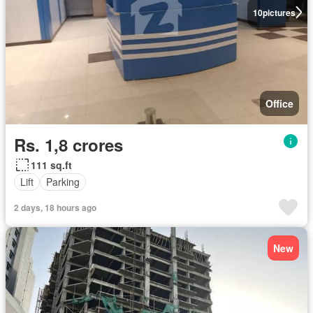
10
pictures
Office
Rs. 1,8 crores
111 sq.ft
Lift
Parking
2 days, 18 hours ago
New