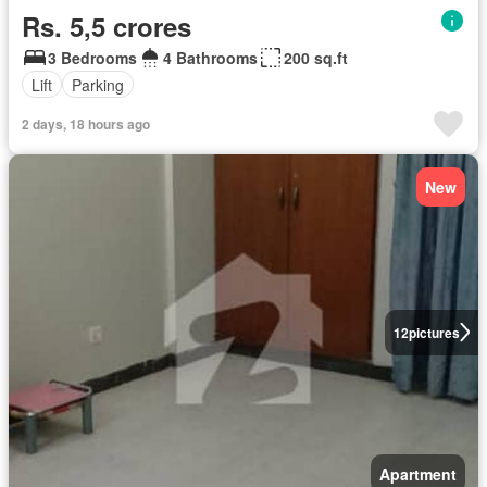
Rs. 5,5 crores
3 Bedrooms
4 Bathrooms
200 sq.ft
Lift
Parking
2 days, 18 hours ago
New
12
pictures
Apartment