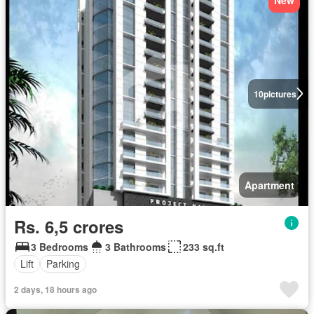
New
10
pictures
Apartment
Rs. 6,5 crores
3 Bedrooms
3 Bathrooms
233 sq.ft
Lift
Parking
2 days, 18 hours ago