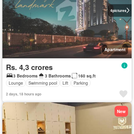
4
pictures
Apartment
Rs. 4,3 crores
3 Bedrooms
3 Bathrooms
160 sq.ft
Lounge
Swimming pool
Lift
Parking
2 days, 18 hours ago
New