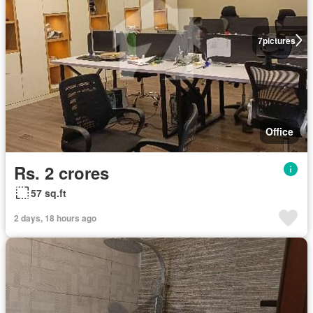
7
pictures
Office
Rs. 2 crores
57 sq.ft
2 days, 18 hours ago