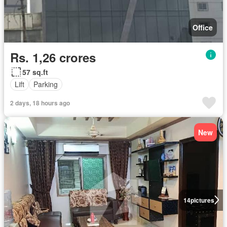
Office
Rs. 1,26 crores
57 sq.ft
Lift
Parking
2 days, 18 hours ago
New
14
pictures