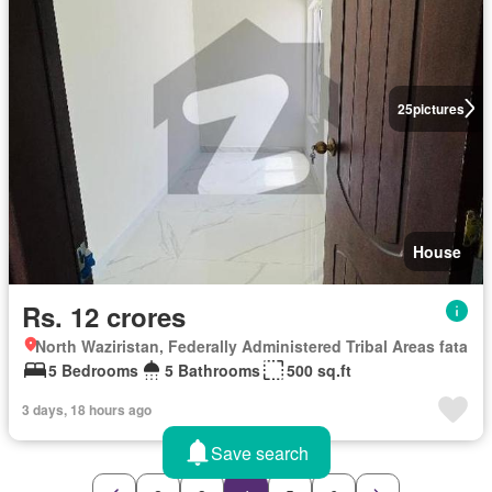
25
pictures
House
Rs. 12 crores
North Waziristan, Federally Administered Tribal Areas fata
5 Bedrooms
5 Bathrooms
500 sq.ft
3 days, 18 hours ago
Save search