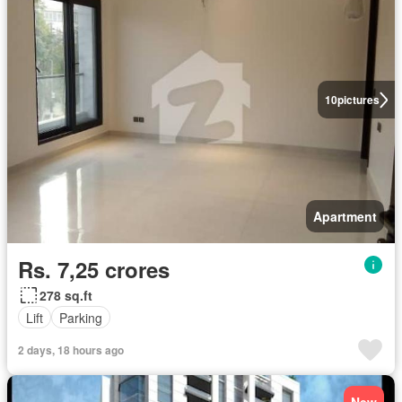
10
pictures
Apartment
Rs. 7,25 crores
278 sq.ft
Lift
Parking
2 days, 18 hours ago