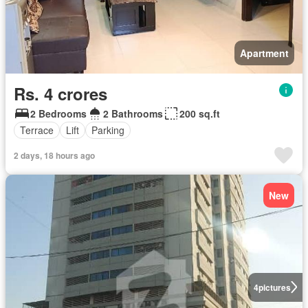
Apartment
Rs. 4 crores
2 Bedrooms
2 Bathrooms
200 sq.ft
Terrace
Lift
Parking
2 days, 18 hours ago
New
4
pictures