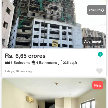
2
pictures
Apartment
Rs. 6,65 crores
3 Bedrooms
4 Bathrooms
235 sq.ft
2 days, 18 hours ago
New