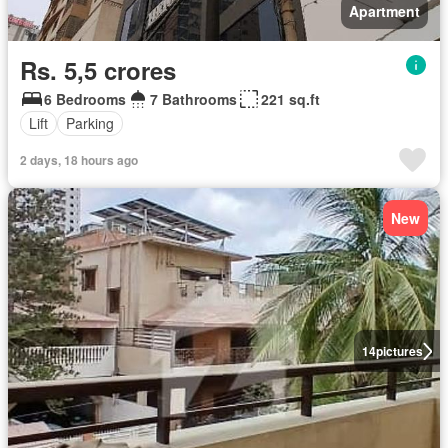
Apartment
Rs. 5,5 crores
6 Bedrooms
7 Bathrooms
221 sq.ft
Lift
Parking
2 days, 18 hours ago
New
14
pictures