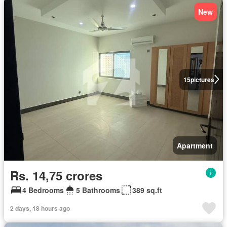
New
15
pictures
Apartment
Rs. 14,75 crores
4 Bedrooms
5 Bathrooms
389 sq.ft
2 days, 18 hours ago