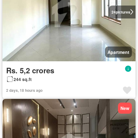
24
pictures
Apartment
Rs. 5,2 crores
244 sq.ft
2 days, 18 hours ago
New