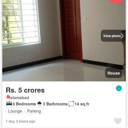
View photo
House
Rs. 5 crores
Islamabad
3 Bedrooms
3 Bathrooms
14 sq.ft
Lounge
Parking
1 day, 3 hours ago