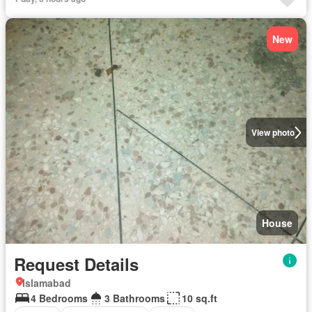
New
View photo
House
Request Details
Islamabad
4 Bedrooms
3 Bathrooms
10 sq.ft