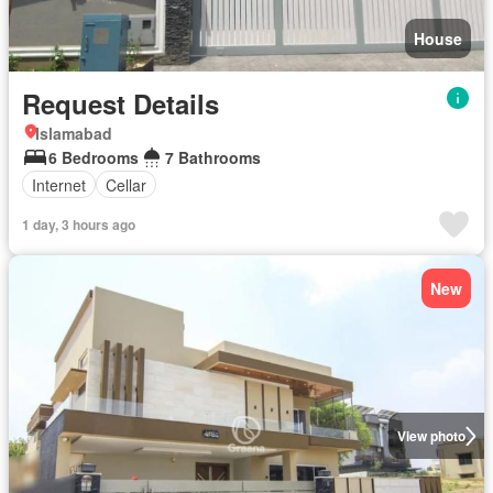
House
Request Details
Islamabad
6 Bedrooms
7 Bathrooms
Internet
Cellar
1 day, 3 hours ago
New
View photo