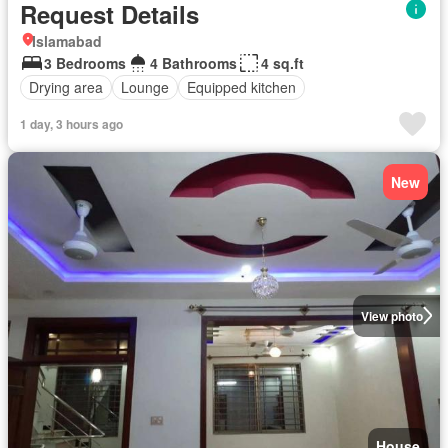
Request Details
Islamabad
3 Bedrooms
4 Bathrooms
4 sq.ft
Drying area
Lounge
Equipped kitchen
1 day, 3 hours ago
New
View photo
House