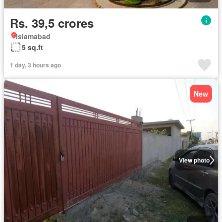
Rs. 39,5 crores
Islamabad
5 sq.ft
1 day, 3 hours ago
New
View photo