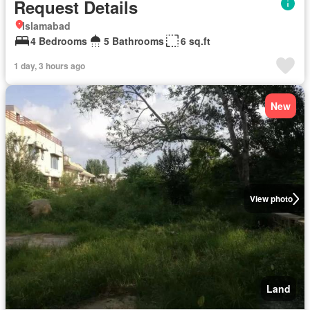
Request Details
Islamabad
4 Bedrooms
5 Bathrooms
6 sq.ft
1 day, 3 hours ago
New
View photo
Land