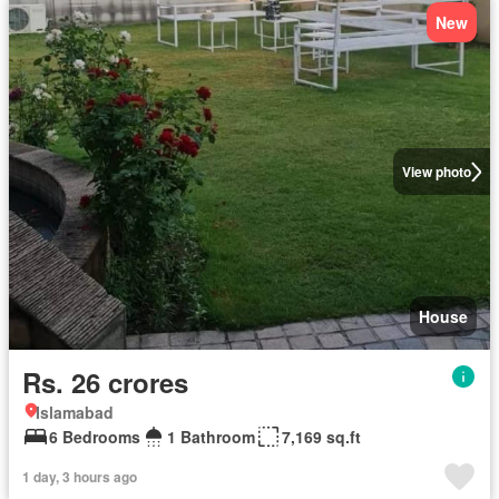
New
View photo
House
Rs. 26 crores
Islamabad
6 Bedrooms
1 Bathroom
7,169 sq.ft
1 day, 3 hours ago