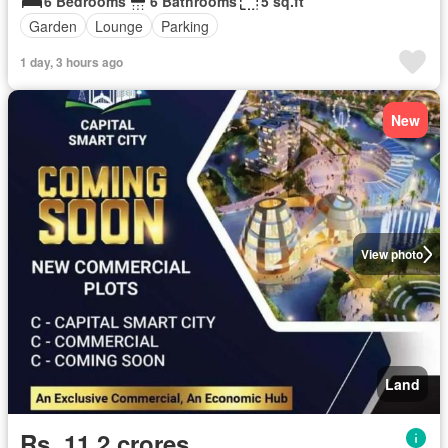
6 Bedrooms
6 Bathrooms
5 sq.ft
Garden
Lounge
Parking
1 day, 3 hours ago
New
View photo
Land
Rs. 11,2 crores