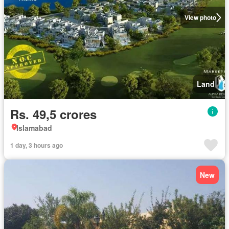
View photo
Land
Rs. 49,5 crores
Islamabad
1 day, 3 hours ago
New