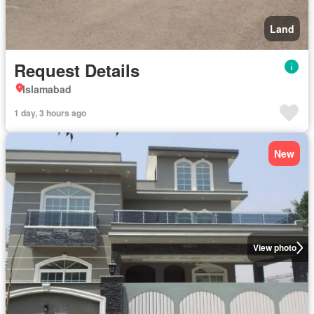
Land
Request Details
Islamabad
1 day, 3 hours ago
New
View photo