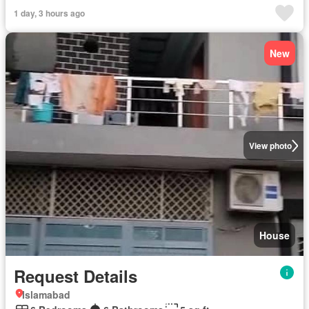
1 day, 3 hours ago
New
View photo
House
Request Details
Islamabad