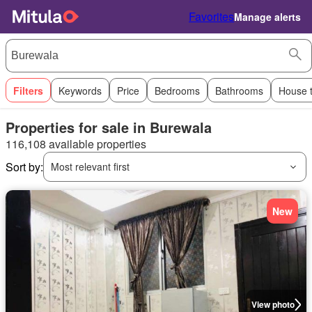
Favorites
Manage alerts
Filters
Keywords
Price
Bedrooms
Bathrooms
House 
Properties for sale in Burewala
116,108 available properties
Sort by:
Most relevant first
New
View photo