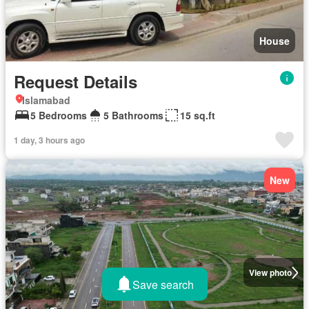
House
Request Details
Islamabad
5 Bedrooms
5 Bathrooms
15 sq.ft
1 day, 3 hours ago
New
View photo
Save search