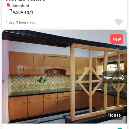
Islamabad
4,284 sq.ft
1 day, 3 hours ago
New
View photo
House