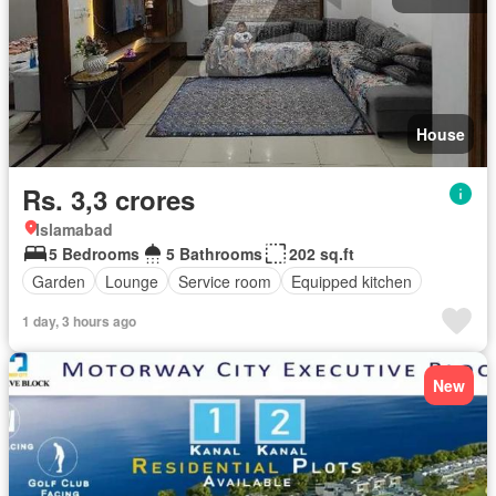
House
Rs. 3,3 crores
Islamabad
5 Bedrooms
5 Bathrooms
202 sq.ft
Garden
Lounge
Service room
Equipped kitchen
1 day, 3 hours ago
New