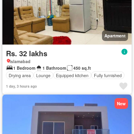
Apartment
Rs. 32 lakhs
Islamabad
1 Bedroom
1 Bathroom
450 sq.ft
Drying area
Lounge
Equipped kitchen
Fully furnished
1 day, 3 hours ago
New