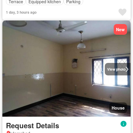
Terrace
Equipped kitchen
Parking
1 day, 3 hours ago
New
View photo
House
Request Details