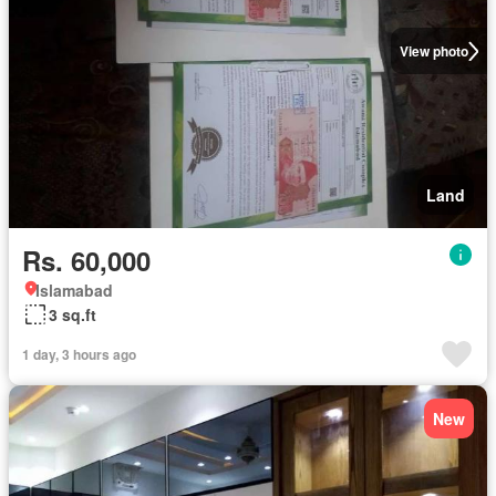
View photo
Land
Rs. 60,000
Islamabad
3 sq.ft
1 day, 3 hours ago
New