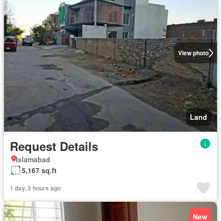
View photo
Land
Request Details
Islamabad
5,167 sq.ft
1 day, 3 hours ago
New