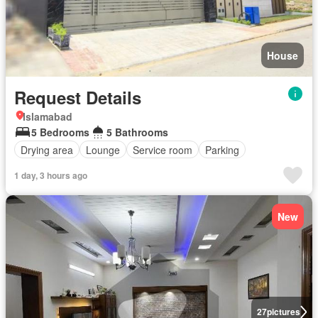
House
Request Details
Islamabad
5 Bedrooms
5 Bathrooms
Drying area
Lounge
Service room
Parking
1 day, 3 hours ago
New
27
pictures