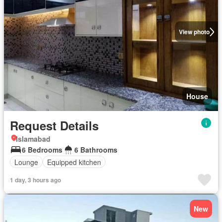
View photo
House
Request Details
Islamabad
6 Bedrooms
6 Bathrooms
Lounge
Equipped kitchen
1 day, 3 hours ago
New