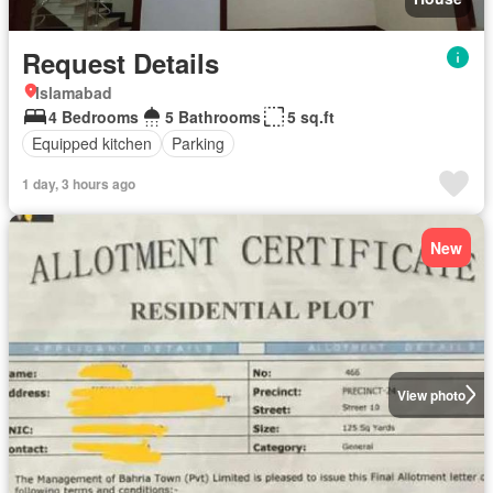
Request Details
Islamabad
4 Bedrooms
5 Bathrooms
5 sq.ft
Equipped kitchen
Parking
1 day, 3 hours ago
New
View photo