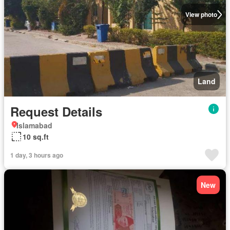
View photo
Land
Request Details
Islamabad
10 sq.ft
1 day, 3 hours ago
New