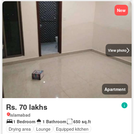
New
View photo
Apartment
Rs. 70 lakhs
Islamabad
1 Bedroom
1 Bathroom
650 sq.ft
Drying area
Lounge
Equipped kitchen