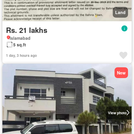
Land
Rs. 21 lakhs
Islamabad
5 sq.ft
1 day, 3 hours ago
New
View photo