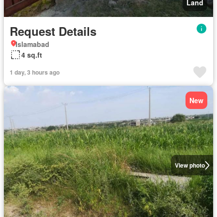
Land
Request Details
Islamabad
4 sq.ft
1 day, 3 hours ago
New
View photo