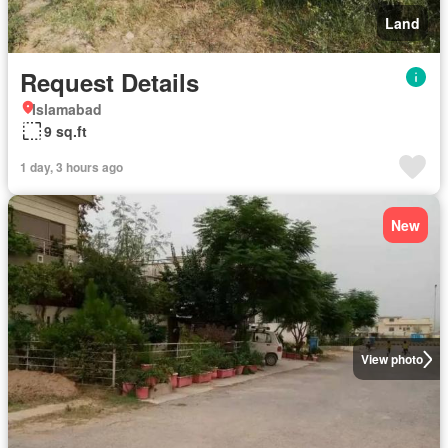
Land
Request Details
Islamabad
9 sq.ft
1 day, 3 hours ago
New
View photo