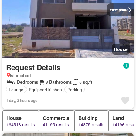
View photo
House
Request Details
Islamabad
3 Bedrooms
3 Bathrooms
5 sq.ft
Lounge
Equipped kitchen
Parking
1 day, 3 hours ago
House
Commercial
Building
Land
164518 results
41195 results
14875 results
14196 resul