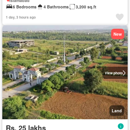
Islamabad
6 Bedrooms
4 Bathrooms
3,200 sq.ft
1 day, 3 hours ago
New
View photo
Land
Rs. 25 lakhs