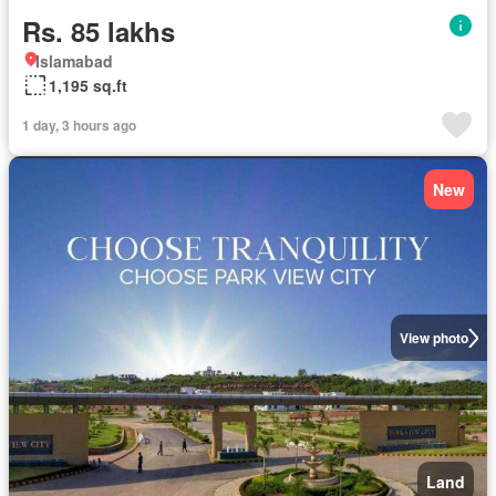
Rs. 85 lakhs
Islamabad
1,195 sq.ft
1 day, 3 hours ago
New
View photo
Land