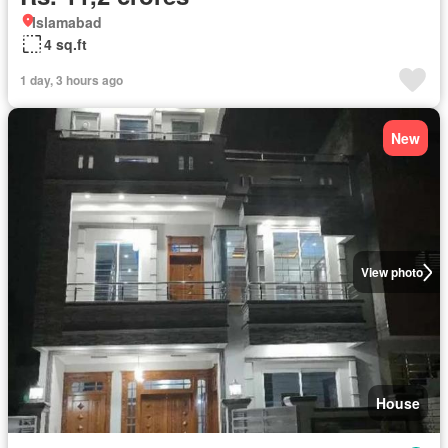
Islamabad
4 sq.ft
1 day, 3 hours ago
New
View photo
House