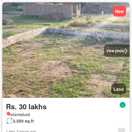
New
View photo
Land
Rs. 30 lakhs
Islamabad
2,550 sq.ft
1 day, 3 hours ago