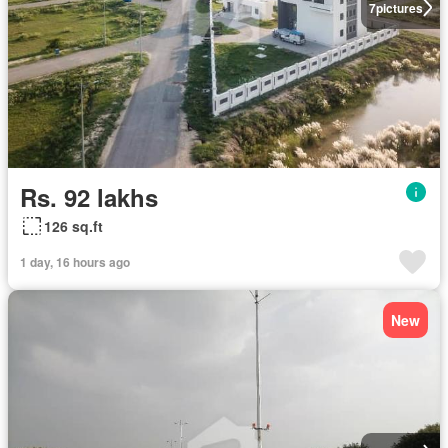
7
pictures
Rs. 92 lakhs
126 sq.ft
1 day, 16 hours ago
New