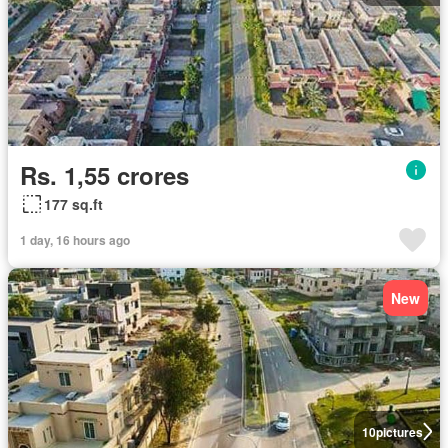
Rs. 1,55 crores
177 sq.ft
1 day, 16 hours ago
New
10
pictures