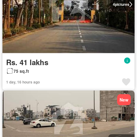
4
pictures
Rs. 41 lakhs
75 sq.ft
1 day, 16 hours ago
New