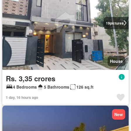
19
pictures
House
Rs. 3,35 crores
4 Bedrooms
5 Bathrooms
126 sq.ft
1 day, 16 hours ago
New