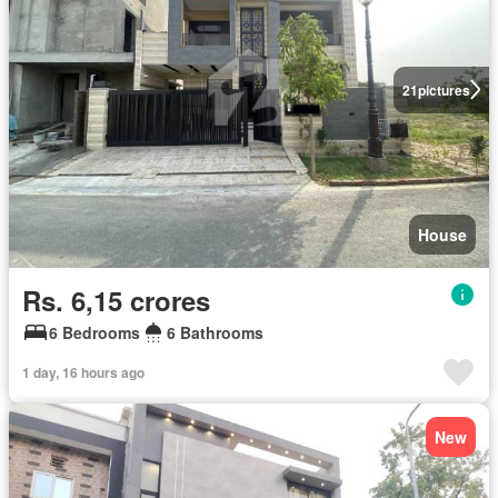
21
pictures
House
Rs. 6,15 crores
6 Bedrooms
6 Bathrooms
1 day, 16 hours ago
New