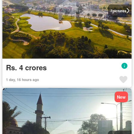
7
pictures
Rs. 4 crores
1 day, 16 hours ago
New