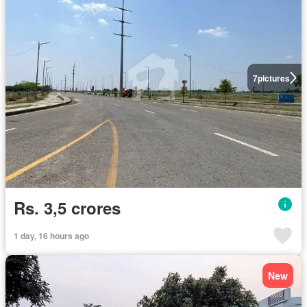
7
pictures
Rs. 3,5 crores
1 day, 16 hours ago
New