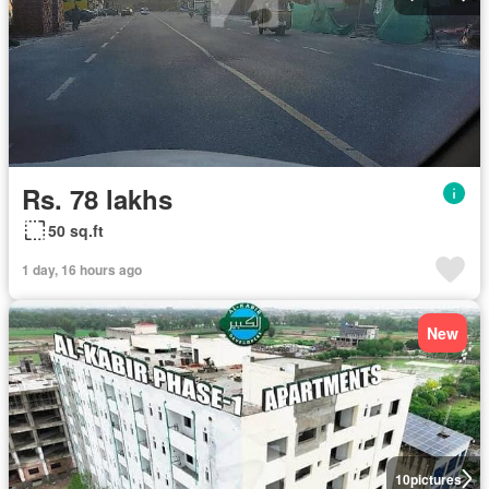
Rs. 78 lakhs
50 sq.ft
1 day, 16 hours ago
New
10
pictures