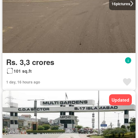
16
pictures
Rs. 3,3 crores
101 sq.ft
1 day, 16 hours ago
Updated