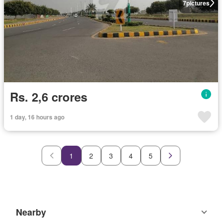
7
pictures
Rs. 2,6 crores
1 day, 16 hours ago
1
2
3
4
5
Nearby