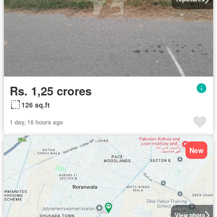
Rs. 1,25 crores
126 sq.ft
1 day, 16 hours ago
New
View photo