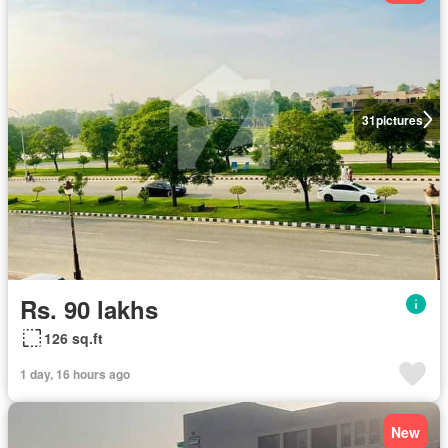
31
pictures
Rs. 90 lakhs
126 sq.ft
1 day, 16 hours ago
New