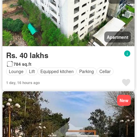
Apartment
Rs. 40 lakhs
784 sq.ft
Lounge
Lift
Equipped kitchen
Parking
Cellar
1 day, 16 hours ago
New