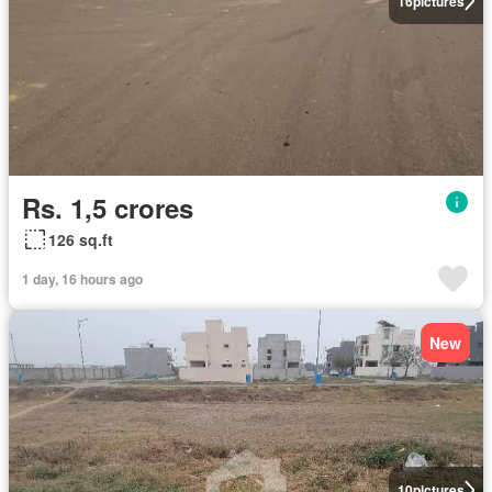
16
pictures
Rs. 1,5 crores
126 sq.ft
1 day, 16 hours ago
New
10
pictures