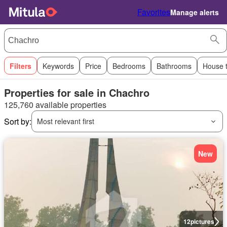
Favorites
Manage alerts
Filters
Keywords
Price
Bedrooms
Bathrooms
House 
Properties for sale in Chachro
125,760 available properties
Sort by:
Most relevant first
New
12
pictures