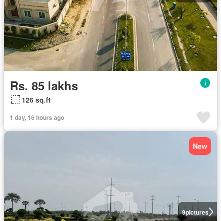
Rs. 85 lakhs
126 sq.ft
1 day, 16 hours ago
New
9
pictures