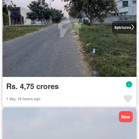
8
pictures
Rs. 4,75 crores
1 day, 16 hours ago
New