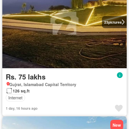
23
pictures
Rs. 75 lakhs
Gujrat, Islamabad Capital Territory
126 sq.ft
Internet
1 day, 16 hours ago
New