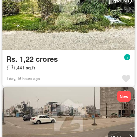
2
pictures
Rs. 1,22 crores
1,441 sq.ft
1 day, 16 hours ago
New