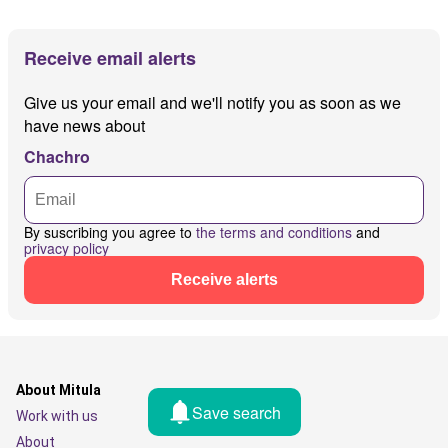
Receive email alerts
Give us your email and we'll notify you as soon as we
have news about
Chachro
By suscribing you agree to
the terms and conditions
and
privacy policy
Receive alerts
About Mitula
Save search
Work with us
About