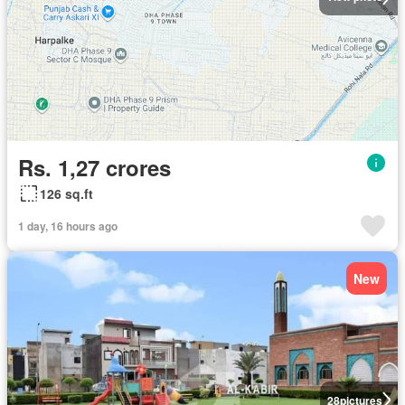
Rs. 1,27 crores
126 sq.ft
1 day, 16 hours ago
New
28
pictures