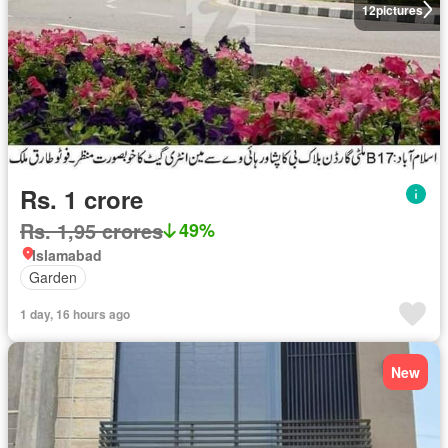
12
pictures
Rs. 1 crore
Rs. 1,95 crores
49%
Islamabad
Garden
1 day, 16 hours ago
New