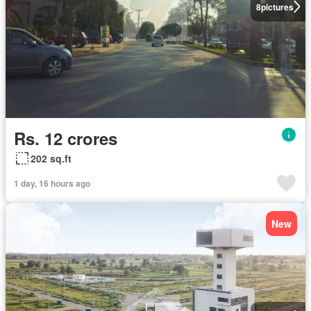
8
pictures
Rs. 12 crores
202 sq.ft
1 day, 16 hours ago
New