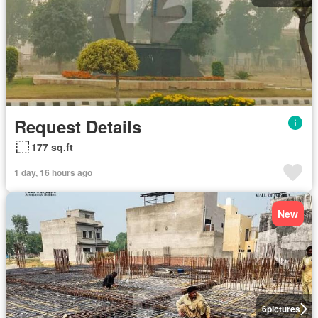
Request Details
177 sq.ft
1 day, 16 hours ago
New
6
pictures