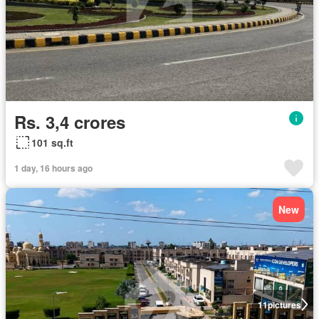
Rs. 3,4 crores
101 sq.ft
1 day, 16 hours ago
New
11
pictures