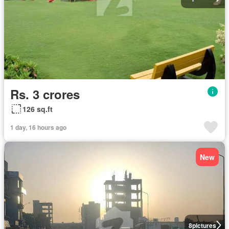
Rs. 3 crores
126 sq.ft
1 day, 16 hours ago
New
8
pictures