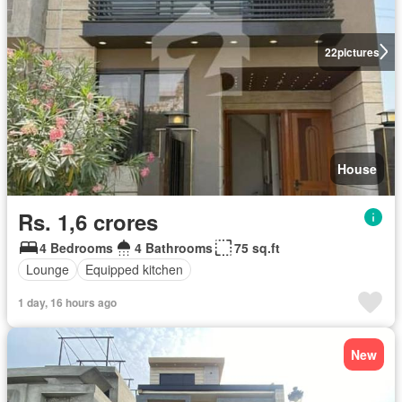
22
pictures
House
Rs. 1,6 crores
4 Bedrooms
4 Bathrooms
75 sq.ft
Lounge
Equipped kitchen
1 day, 16 hours ago
New