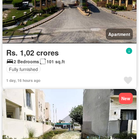
Apartment
Rs. 1,02 crores
2 Bedrooms
101 sq.ft
Fully furnished
1 day, 16 hours ago
New