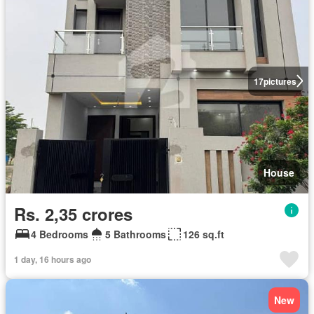
17
pictures
House
Rs. 2,35 crores
4 Bedrooms
5 Bathrooms
126 sq.ft
1 day, 16 hours ago
New