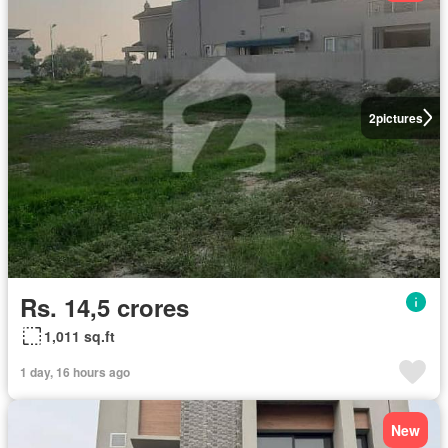
2
pictures
Rs. 14,5 crores
1,011 sq.ft
1 day, 16 hours ago
New