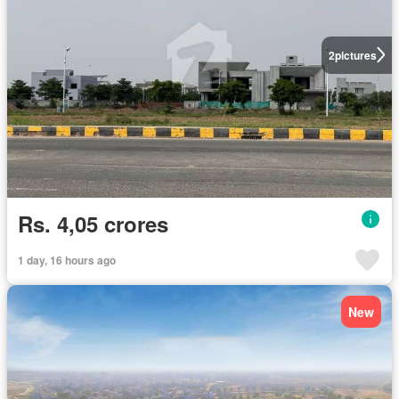
2
pictures
Rs. 4,05 crores
1 day, 16 hours ago
New