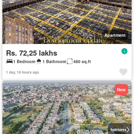
Apartment
Rs. 72,25 lakhs
1 Bedroom
1 Bathroom
480 sq.ft
1 day, 16 hours ago
New
9
pictures