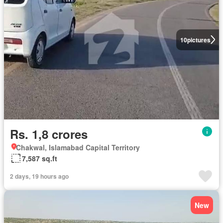
10
pictures
Rs. 1,8 crores
Chakwal, Islamabad Capital Territory
7,587 sq.ft
2 days, 19 hours ago
New