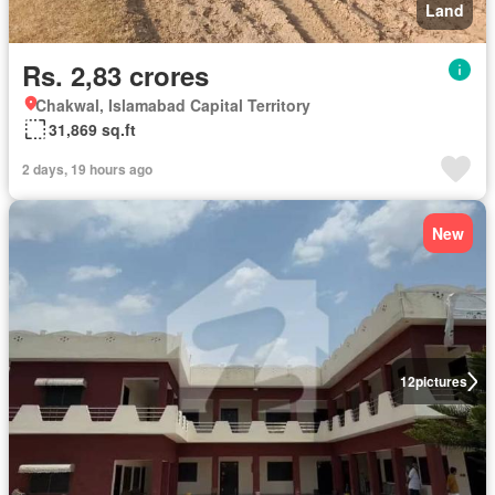
Land
Rs. 2,83 crores
Chakwal, Islamabad Capital Territory
31,869 sq.ft
2 days, 19 hours ago
New
12
pictures