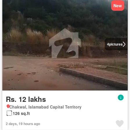
New
4
pictures
Rs. 12 lakhs
Chakwal, Islamabad Capital Territory
126 sq.ft
2 days, 19 hours ago