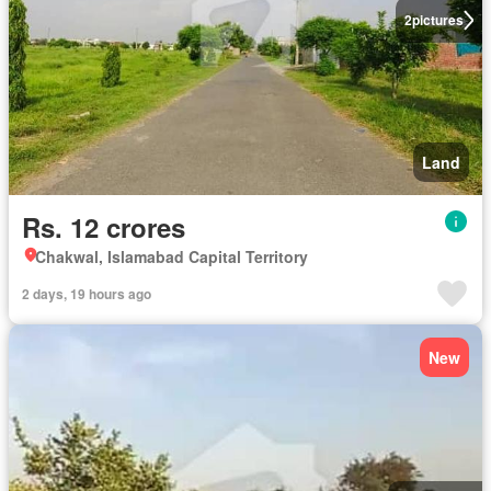
2
pictures
Land
Rs. 12 crores
Chakwal, Islamabad Capital Territory
2 days, 19 hours ago
New