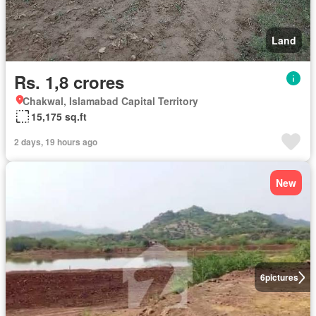
Land
Rs. 1,8 crores
Chakwal, Islamabad Capital Territory
15,175 sq.ft
2 days, 19 hours ago
New
6
pictures