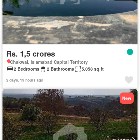
Rs. 1,5 crores
Chakwal, Islamabad Capital Territory
2 Bedrooms
2 Bathrooms
5,058 sq.ft
2 days, 19 hours ago
New
16
pictures