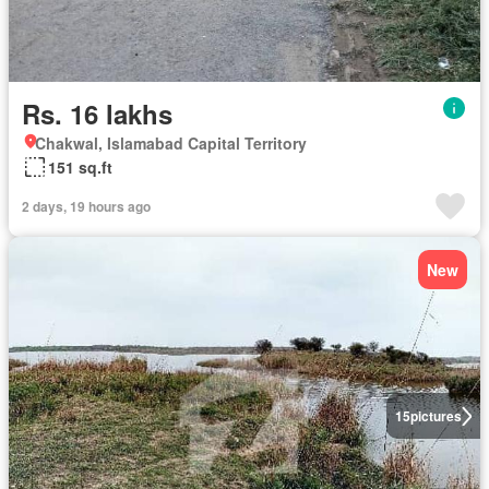
Rs. 16 lakhs
Chakwal, Islamabad Capital Territory
151 sq.ft
2 days, 19 hours ago
New
15
pictures