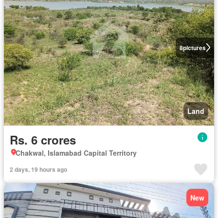
8
pictures
Land
Rs. 6 crores
Chakwal, Islamabad Capital Territory
2 days, 19 hours ago
New