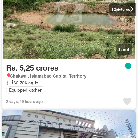
12
pictures
Land
Rs. 5,25 crores
Chakwal, Islamabad Capital Territory
62,726 sq.ft
Equipped kitchen
2 days, 19 hours ago