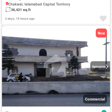
Chakwal, Islamabad Capital Territory
36,421 sq.ft
2 days, 19 hours ago
New
8
pictures
Commercial