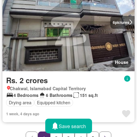
6
pictures
House
Rs. 2 crores
Chakwal, Islamabad Capital Territory
4 Bedrooms
6 Bathrooms
151 sq.ft
Drying area
Equipped kitchen
1 week, 4 days ago
Save search