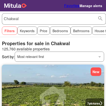
Favorites
Manage alerts
Filters
Keywords
Price
Bedrooms
Bathrooms
House 
Properties for sale in Chakwal
125,760 available properties
Sort by:
Most relevant first
New
7
pictures