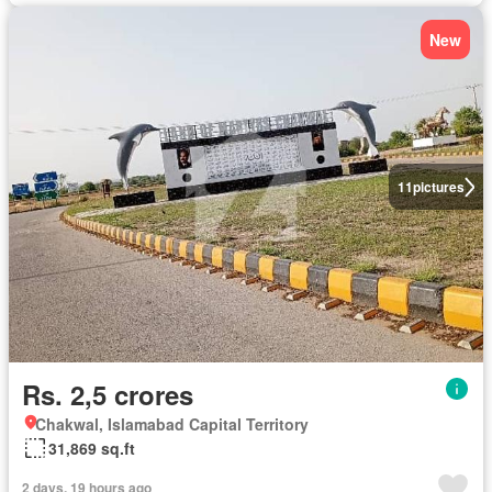
New
11
pictures
Rs. 2,5 crores
Chakwal, Islamabad Capital Territory
31,869 sq.ft
2 days, 19 hours ago