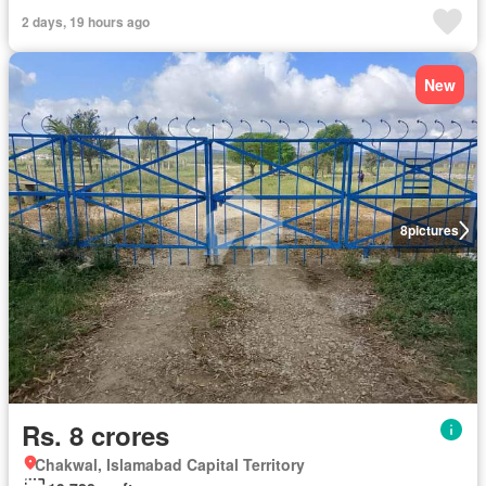
2 days, 19 hours ago
New
8
pictures
Rs. 8 crores
Chakwal, Islamabad Capital Territory