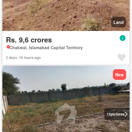
Land
Rs. 9,6 crores
Chakwal, Islamabad Capital Territory
2 days, 19 hours ago
New
15
pictures