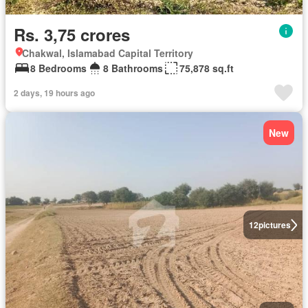
Rs. 3,75 crores
Chakwal, Islamabad Capital Territory
8 Bedrooms
8 Bathrooms
75,878 sq.ft
2 days, 19 hours ago
New
12
pictures