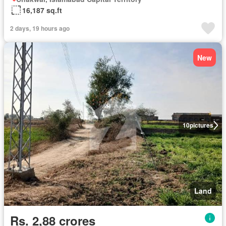
16,187 sq.ft
2 days, 19 hours ago
New
10
pictures
Land
Rs. 2,88 crores