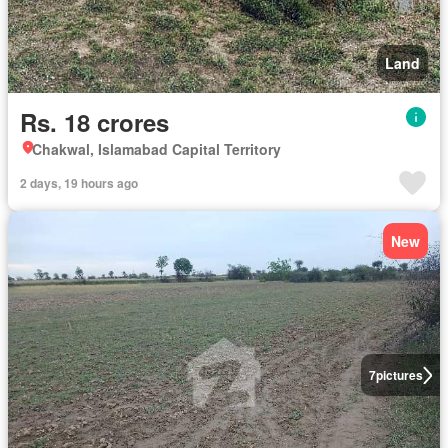
Land
Rs. 18 crores
Chakwal, Islamabad Capital Territory
2 days, 19 hours ago
New
7
pictures