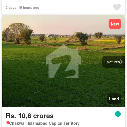
2 days, 19 hours ago
New
9
pictures
Land
Rs. 10,8 crores
Chakwal, Islamabad Capital Territory