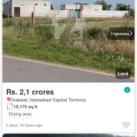
11
pictures
Land
Rs. 2,1 crores
Chakwal, Islamabad Capital Territory
15,175 sq.ft
Drying area
2 days, 19 hours ago