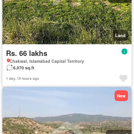
Land
Rs. 66 lakhs
Chakwal, Islamabad Capital Territory
6,070 sq.ft
1 day, 19 hours ago
New