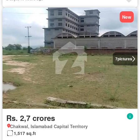
New
7
pictures
Rs. 2,7 crores
Chakwal, Islamabad Capital Territory
1,517 sq.ft