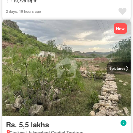
19,728 sq.ft
2 days, 19 hours ago
New
9
pictures
Rs. 5,5 lakhs
Chakwal, Islamabad Capital Territory