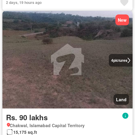
2 days, 19 hours ago
New
4
pictures
Land
Rs. 90 lakhs
Chakwal, Islamabad Capital Territory
15,175 sq.ft