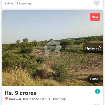
2 days, 19 hours ago
New
13
pictures
Land
Rs. 9 crores
Chakwal, Islamabad Capital Territory