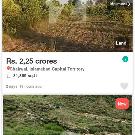
16
pictures
Land
Rs. 2,25 crores
Chakwal, Islamabad Capital Territory
31,869 sq.ft
2 days, 19 hours ago
New