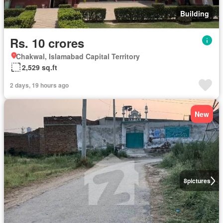
Building
Rs. 10 crores
Chakwal, Islamabad Capital Territory
2,529 sq.ft
2 days, 19 hours ago
New
8
pictures