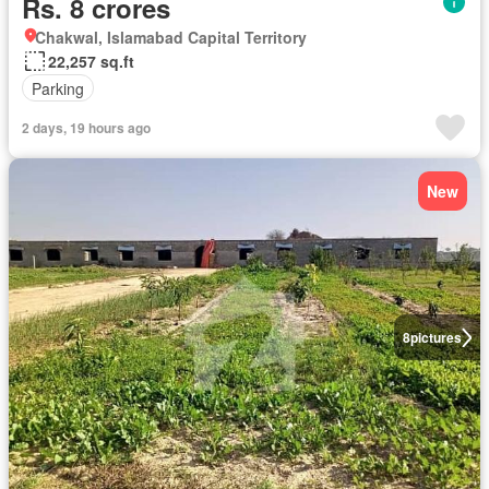
Rs. 8 crores
Chakwal, Islamabad Capital Territory
22,257 sq.ft
Parking
2 days, 19 hours ago
New
8
pictures