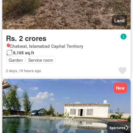
Land
Rs. 2 crores
Chakwal, Islamabad Capital Territory
9,105 sq.ft
Garden
Service room
2 days, 19 hours ago
New
4
pictures