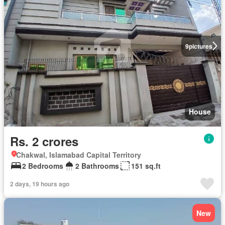
9
pictures
House
Rs. 2 crores
Chakwal, Islamabad Capital Territory
2 Bedrooms
2 Bathrooms
151 sq.ft
2 days, 19 hours ago
New