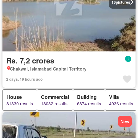
16
pictures
Rs. 7,2 crores
Chakwal, Islamabad Capital Territory
2 days, 19 hours ago
House
Commercial
Building
Villa
81330 results
18032 results
6874 results
4936 results
New