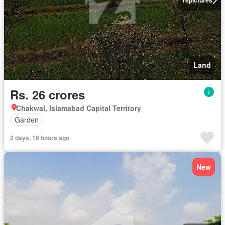
Land
Rs. 26 crores
Chakwal, Islamabad Capital Territory
Garden
2 days, 19 hours ago
New