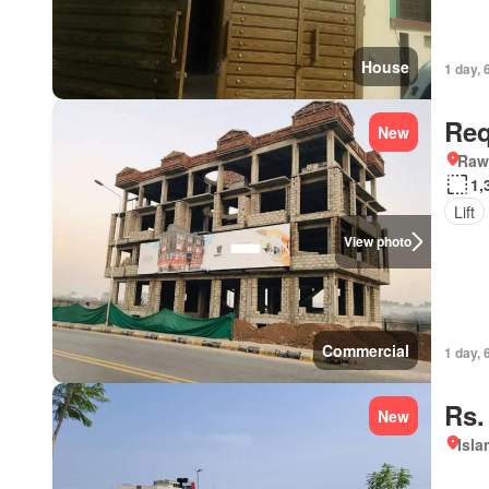
House
1 day, 
Req
New
Rawa
1,
Lift
View photo
Commercial
1 day, 
Rs.
New
Isl