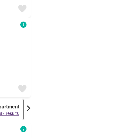
partment
Warehouse
87 results
936 results