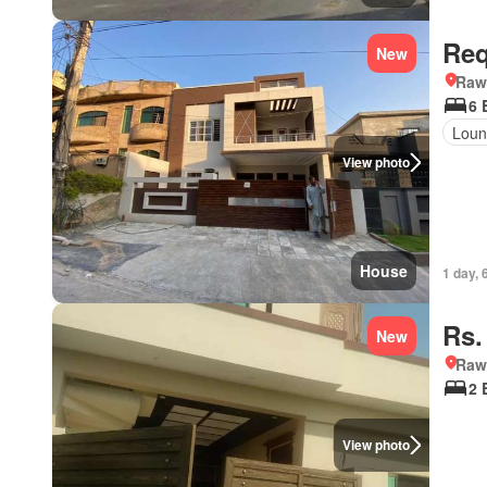
Req
New
Rawa
6 
Loun
View photo
House
1 day, 
Rs.
New
Rawa
2 
View photo