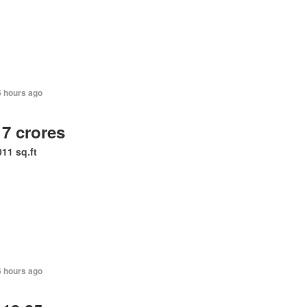
6 hours ago
 7 crores
011 sq.ft
6 hours ago