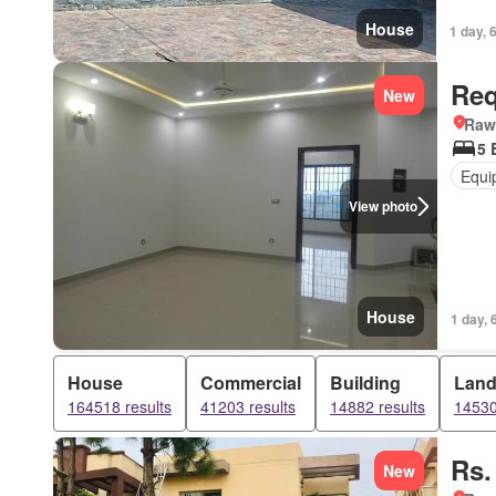
House
1 day, 
Req
New
Rawa
5 
Equi
View photo
House
1 day, 
House
Commercial
Building
Lan
164518 results
41203 results
14882 results
14530
Rs.
New