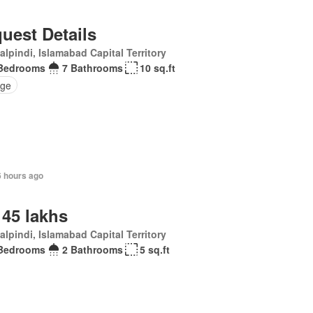
uest Details
lpindi, Islamabad Capital Territory
Bedrooms
7 Bathrooms
10 sq.ft
ge
6 hours ago
 45 lakhs
lpindi, Islamabad Capital Territory
Bedrooms
2 Bathrooms
5 sq.ft