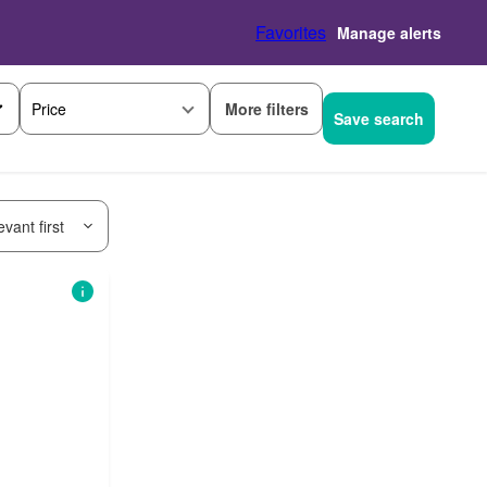
Favorites
Manage alerts
More filters
Price
Save search
vant first