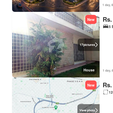
1 day, 
Rs.
New
5 
17
pictures
House
1 day, 
Rs.
New
12
View photo