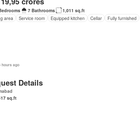
 19,95 crores
Bedrooms
7 Bathrooms
1,011 sq.ft
ng area
Service room
Equipped kitchen
Cellar
Fully furnished
6 hours ago
uest Details
amabad
517 sq.ft