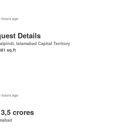
6 hours ago
uest Details
lpindi, Islamabad Capital Territory
381 sq.ft
6 hours ago
 3,5 crores
amabad