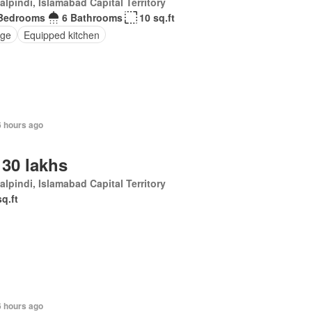
lpindi, Islamabad Capital Territory
Bedrooms
6 Bathrooms
10 sq.ft
ge
Equipped kitchen
6 hours ago
 30 lakhs
lpindi, Islamabad Capital Territory
sq.ft
6 hours ago