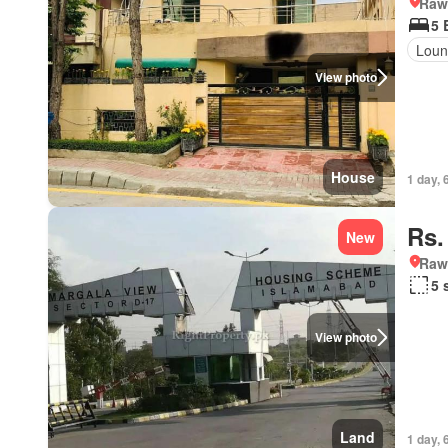
Rawa
5 
Loun
View photo
House
1 day, 
Rs.
New
Rawa
5 
View photo
Land
1 day, 