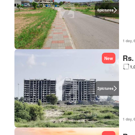
6
pictures
1 day, 
Rs.
New
1,
2
pictures
1 day, 