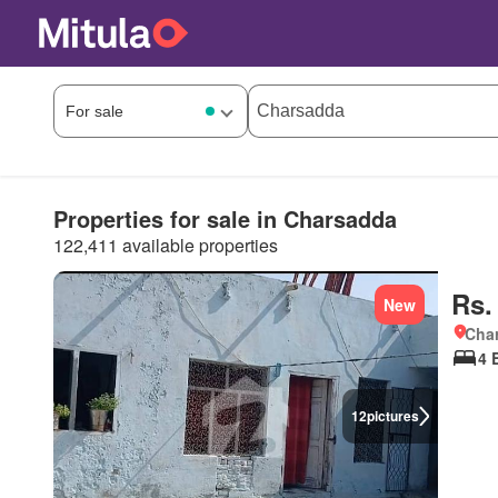
Properties for sale in Charsadda
122,411 available properties
Rs.
New
Char
4 
12
pictures