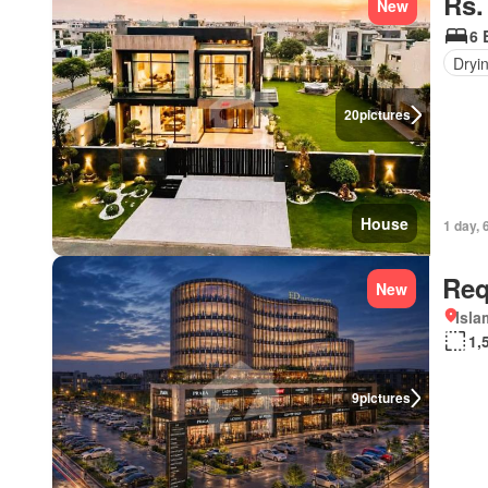
Rs.
New
6 
Dryi
20
pictures
House
1 day, 
Req
New
Isl
1,
9
pictures