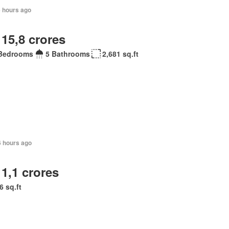
6 hours ago
 15,8 crores
Bedrooms
5 Bathrooms
2,681 sq.ft
6 hours ago
 1,1 crores
6 sq.ft