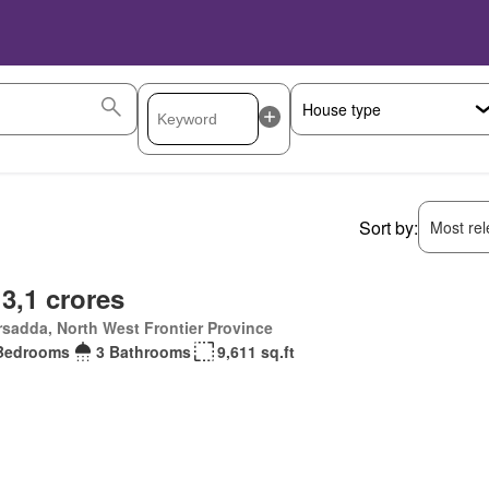
Sort by:
Most rele
 3,1 crores
sadda, North West Frontier Province
Bedrooms
3 Bathrooms
9,611 sq.ft