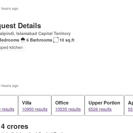
6 hours ago
uest Details
lpindi, Islamabad Capital Territory
Bedrooms
6 Bathrooms
10 sq.ft
pped kitchen
6 hours ago
d
Villa
Office
Upper Portion
A
 results
10950 results
10535 results
6526 results
55
 4 crores