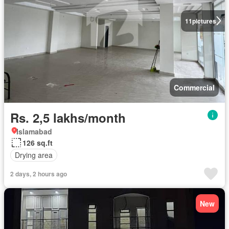
11
pictures
Commercial
Rs. 2,5 lakhs/month
Islamabad
126 sq.ft
Drying area
2 days, 2 hours ago
New