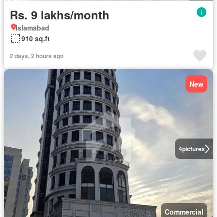
Rs. 9 lakhs/month
Islamabad
910 sq.ft
2 days, 2 hours ago
New
4
pictures
Commercial