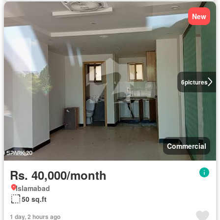
New
6
pictures
Commercial
Rs. 40,000/month
Islamabad
50 sq.ft
1 day, 2 hours ago