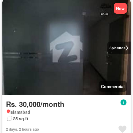
New
8
pictures
Commercial
Rs. 30,000/month
Islamabad
25 sq.ft
2 days, 2 hours ago