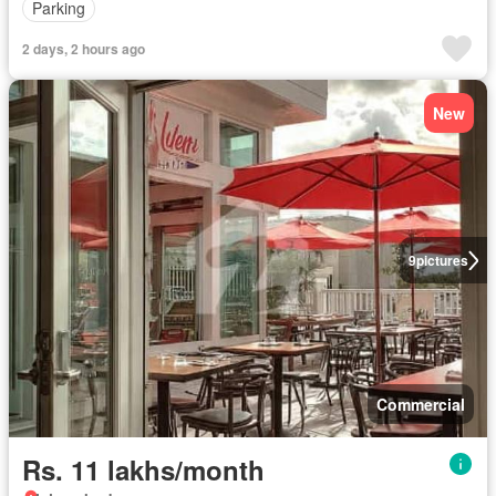
Parking
2 days, 2 hours ago
New
9
pictures
Commercial
Rs. 11 lakhs/month