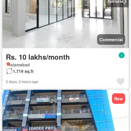
8
pictures
Commercial
Rs. 10 lakhs/month
Islamabad
1,719 sq.ft
2 days, 2 hours ago
New