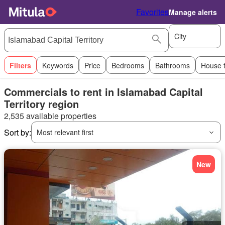
Favorites
Manage alerts
City
Filters
Keywords
Price
Bedrooms
Bathrooms
House 
Commercials to rent in Islamabad Capital
Territory region
2,535 available properties
Sort by:
Most relevant first
New