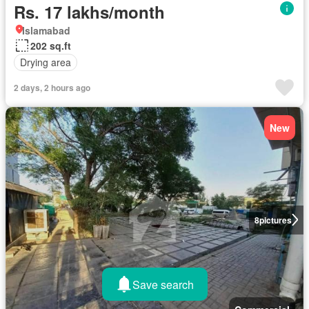
Rs. 17 lakhs/month
Islamabad
202 sq.ft
Drying area
2 days, 2 hours ago
New
8
pictures
Save search