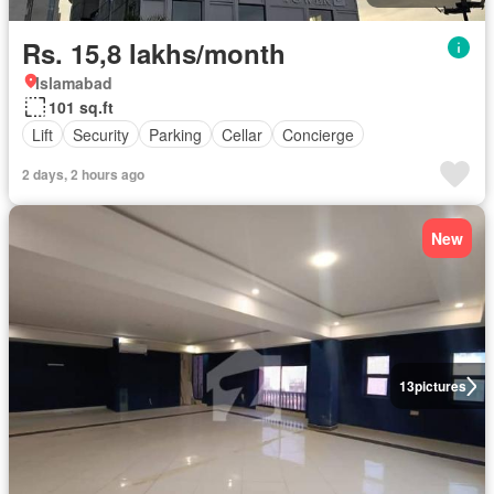
Rs. 15,8 lakhs/month
Islamabad
101 sq.ft
Lift
Security
Parking
Cellar
Concierge
2 days, 2 hours ago
New
13
pictures