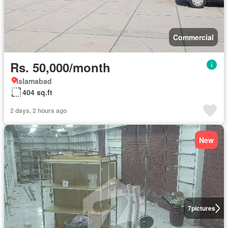
Commercial
Rs. 50,000/month
Islamabad
404 sq.ft
2 days, 2 hours ago
New
7
pictures