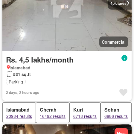
4
pictures
Commercial
Rs. 4,5 lakhs/month
Islamabad
531 sq.ft
Parking
2 days, 2 hours ago
Islamabad
Cherah
Kuri
Sohan
20984 results
16492 results
6718 results
6686 results
New