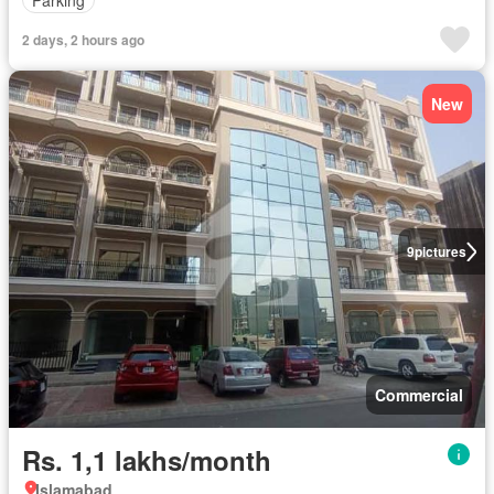
2 days, 2 hours ago
New
9
pictures
Commercial
Rs. 1,1 lakhs/month
Islamabad