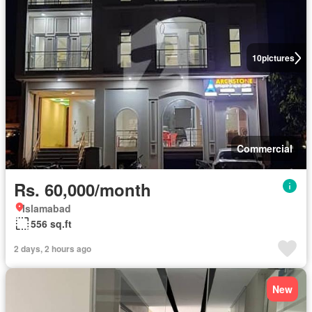
10
pictures
Commercial
Rs. 60,000/month
Islamabad
556 sq.ft
2 days, 2 hours ago
New