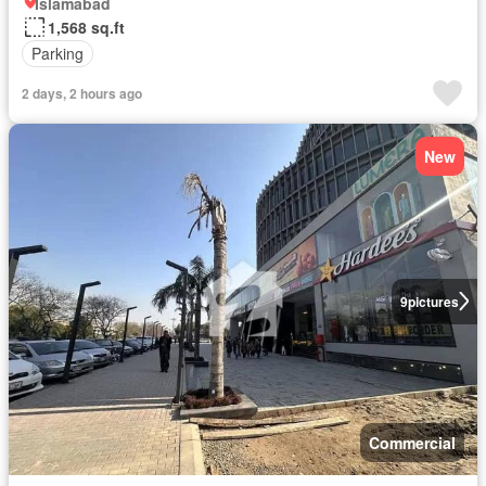
Islamabad
1,568 sq.ft
Parking
2 days, 2 hours ago
New
9
pictures
Commercial