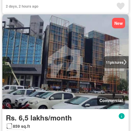
2 days, 2 hours ago
New
11
pictures
Commercial
Rs. 6,5 lakhs/month
859 sq.ft