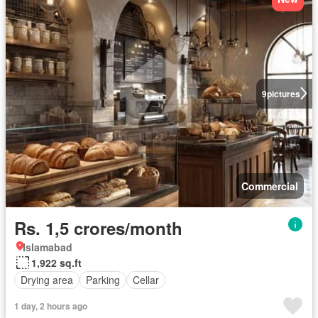
9
pictures
Commercial
Rs. 1,5 crores/month
Islamabad
1,922 sq.ft
Drying area
Parking
Cellar
1 day, 2 hours ago