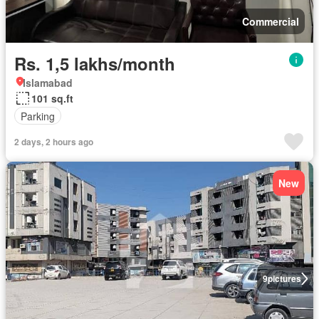
Commercial
Rs. 1,5 lakhs/month
Islamabad
101 sq.ft
Parking
2 days, 2 hours ago
New
9
pictures