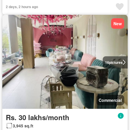
2 days, 2 hours ago
New
16
pictures
Commercial
Rs. 30 lakhs/month
3,945 sq.ft