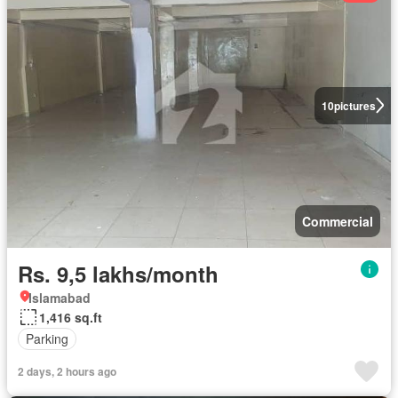
10
pictures
Commercial
Rs. 9,5 lakhs/month
Islamabad
1,416 sq.ft
Parking
2 days, 2 hours ago