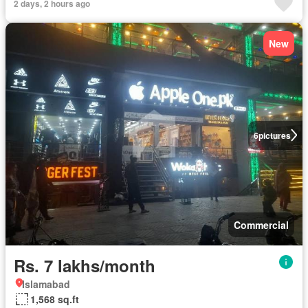
2 days, 2 hours ago
New
6
pictures
Commercial
Rs. 7 lakhs/month
Islamabad
1,568 sq.ft