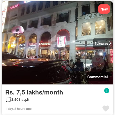
New
7
pictures
Commercial
Rs. 7,5 lakhs/month
3,501 sq.ft
1 day, 2 hours ago