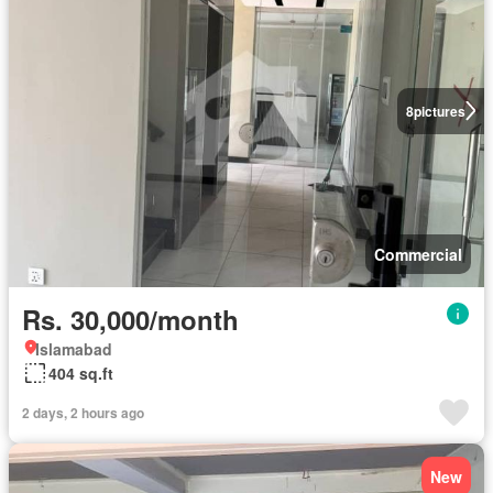
8
pictures
Commercial
Rs. 30,000/month
Islamabad
404 sq.ft
2 days, 2 hours ago
New