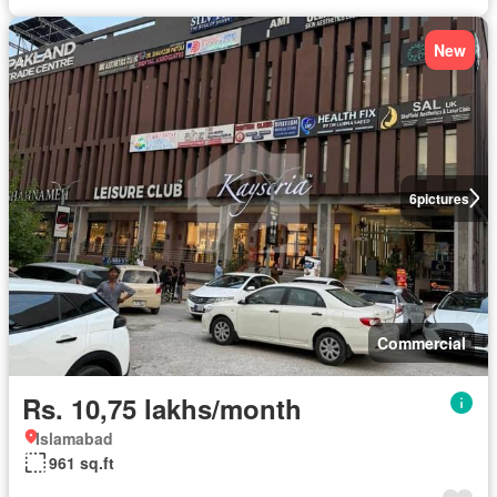
New
6
pictures
Commercial
Rs. 10,75 lakhs/month
Islamabad
961 sq.ft