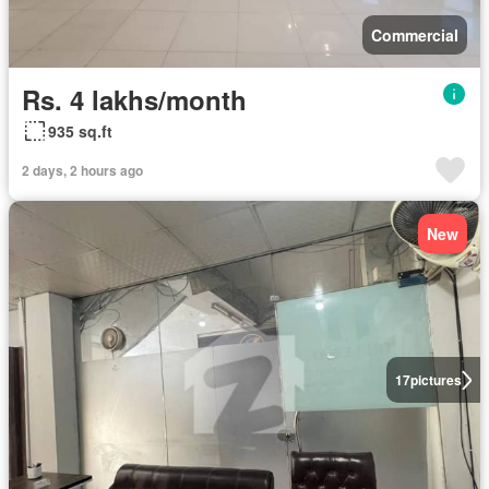
Commercial
Rs. 4 lakhs/month
935 sq.ft
2 days, 2 hours ago
New
17
pictures