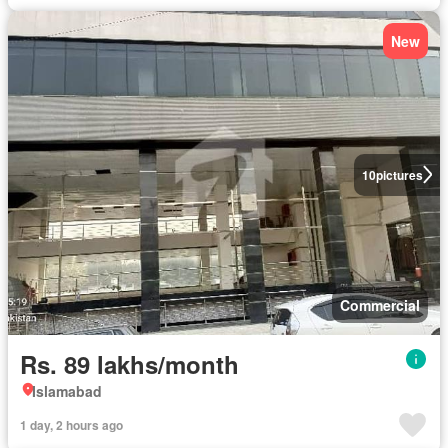
New
10
pictures
Commercial
Rs. 89 lakhs/month
Islamabad
1 day, 2 hours ago