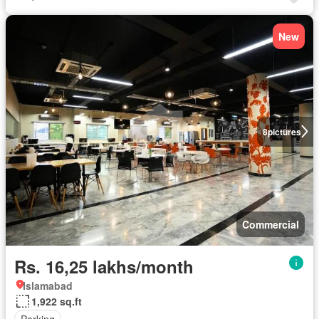
New
8
pictures
Commercial
Rs. 16,25 lakhs/month
Islamabad
1,922 sq.ft
Parking