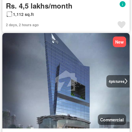
Rs. 4,5 lakhs/month
1,112 sq.ft
2 days, 2 hours ago
New
4
pictures
Commercial