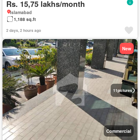
Rs. 15,75 lakhs/month
Islamabad
1,188 sq.ft
2 days, 2 hours ago
New
11
pictures
Commercial