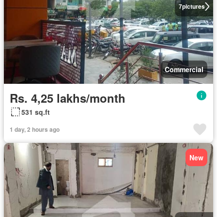
7
pictures
Commercial
Rs. 4,25 lakhs/month
531 sq.ft
1 day, 2 hours ago
New