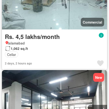
Commercial
Rs. 4,5 lakhs/month
Islamabad
1,062 sq.ft
Cellar
2 days, 2 hours ago
New