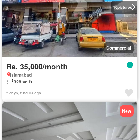
10
pictures
Commercial
Rs. 35,000/month
Islamabad
328 sq.ft
2 days, 2 hours ago
New