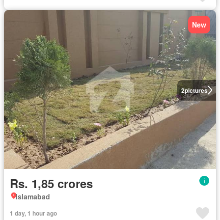
New
2
pictures
Rs. 1,85 crores
Islamabad
1 day, 1 hour ago