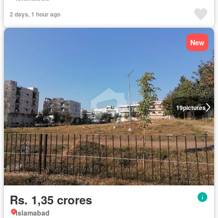
2 days, 1 hour ago
New
19
pictures
Rs. 1,35 crores
Islamabad