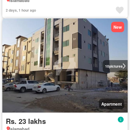
Islamabad
2 days, 1 hour ago
New
10
pictures
Apartment
Rs. 23 lakhs
Islamabad