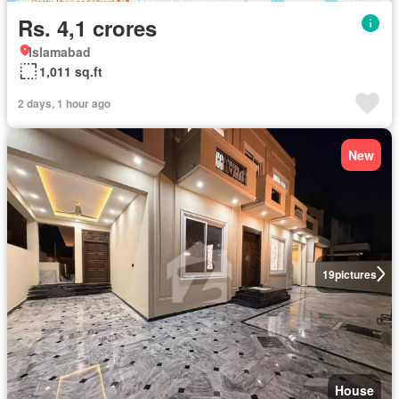
Rs. 4,1 crores
Islamabad
1,011 sq.ft
2 days, 1 hour ago
New
19
pictures
House