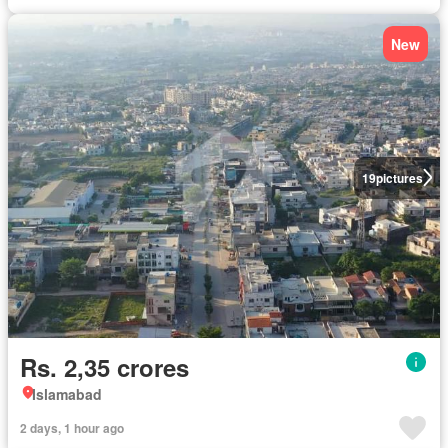
New
19
pictures
Rs. 2,35 crores
Islamabad
2 days, 1 hour ago