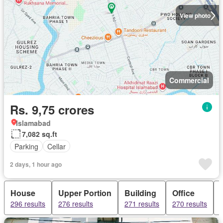
View photo
Commercial
Rs. 9,75 crores
Islamabad
7,082 sq.ft
Parking
Cellar
2 days, 1 hour ago
House
Upper Portion
Building
Office
296 results
276 results
271 results
270 results