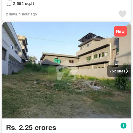
2,554 sq.ft
2 days, 1 hour ago
New
2
pictures
Rs. 2,25 crores