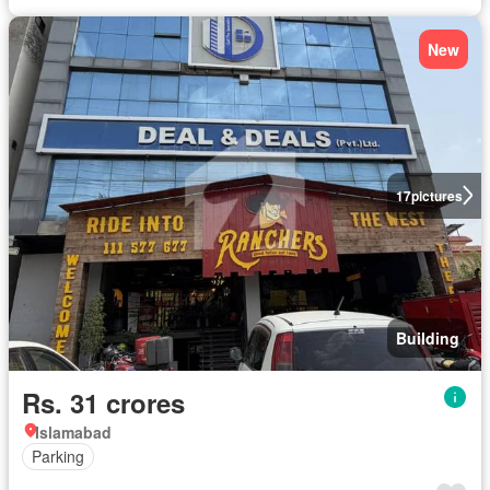
New
17
pictures
Building
Rs. 31 crores
Islamabad
Parking