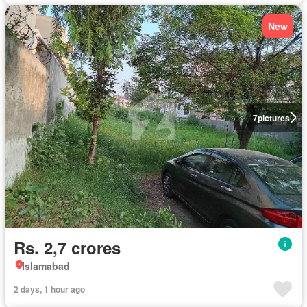
New
7
pictures
Rs. 2,7 crores
Islamabad
2 days, 1 hour ago