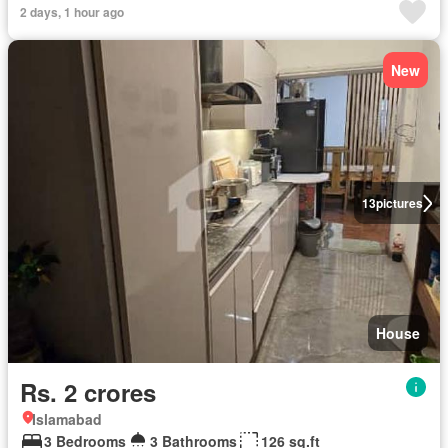
2 days, 1 hour ago
New
13
pictures
House
Rs. 2 crores
Islamabad
3 Bedrooms
3 Bathrooms
126 sq.ft