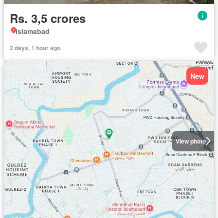
Rs. 3,5 crores
Islamabad
2 days, 1 hour ago
New
View photo