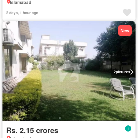
Islamabad
2 days, 1 hour ago
New
2
pictures
Rs. 2,15 crores