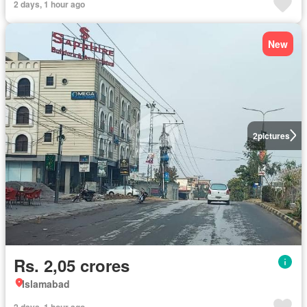
2 days, 1 hour ago
New
2
pictures
Rs. 2,05 crores
Islamabad
2 days, 1 hour ago