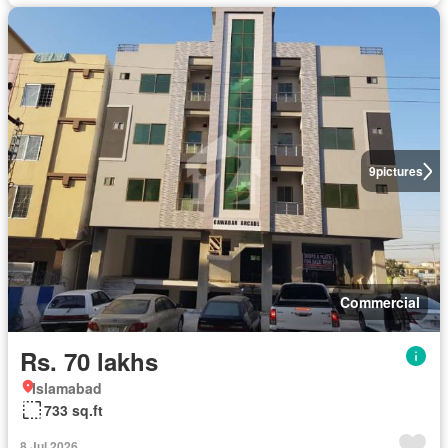
9
pictures
Commercial
Rs. 70 lakhs
Islamabad
733 sq.ft
8 Jul 2026