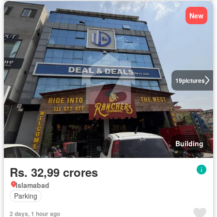
New
19
pictures
Building
Rs. 32,99 crores
Islamabad
Parking
2 days, 1 hour ago