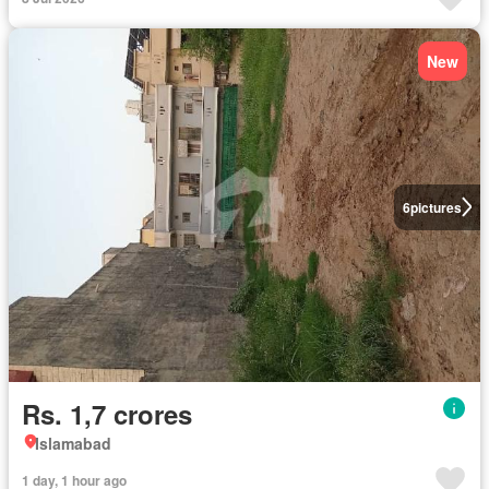
New
6
pictures
Rs. 1,7 crores
Islamabad
1 day, 1 hour ago