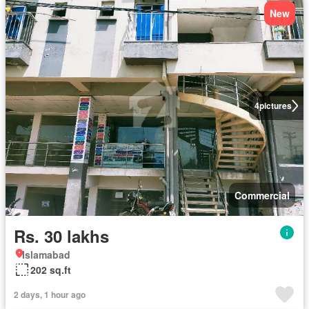
New
4
pictures
Commercial
Rs. 30 lakhs
Islamabad
202 sq.ft
2 days, 1 hour ago