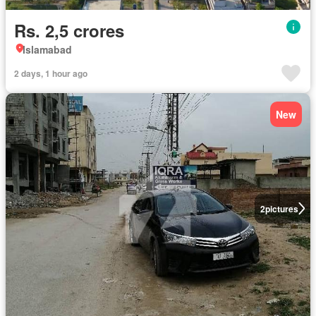
Rs. 2,5 crores
Islamabad
2 days, 1 hour ago
New
2
pictures