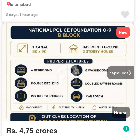
Islamabad
2 days, 1 hour ago
New
15
pictures
House
Rs. 4,75 crores