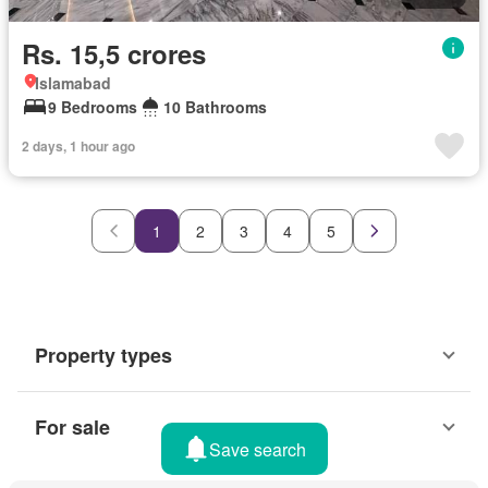
Rs. 15,5 crores
Islamabad
9 Bedrooms
10 Bathrooms
2 days, 1 hour ago
1
2
3
4
5
Property types
For sale
Save search