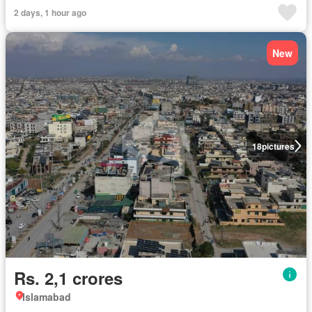
2 days, 1 hour ago
New
18
pictures
Rs. 2,1 crores
Islamabad