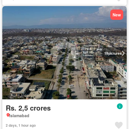
New
19
pictures
Rs. 2,5 crores
Islamabad
2 days, 1 hour ago