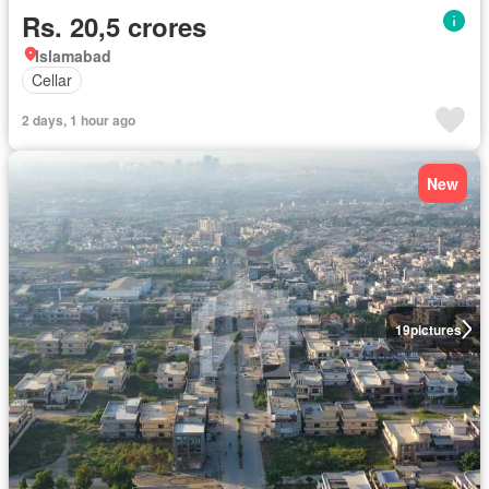
Rs. 20,5 crores
Islamabad
Cellar
2 days, 1 hour ago
New
19
pictures