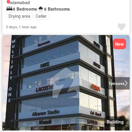
Islamabad
6 Bedrooms
6 Bathrooms
Drying area
Cellar
2 days, 1 hour ago
New
7
pictures
Building