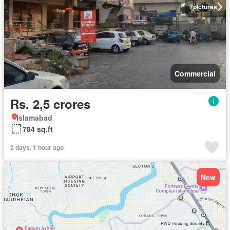
7
pictures
Commercial
Rs. 2,5 crores
Islamabad
784 sq.ft
2 days, 1 hour ago
New