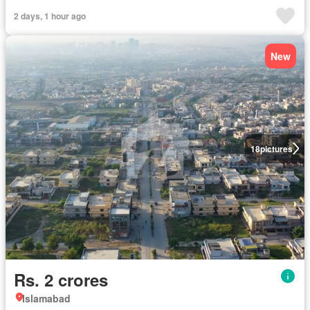
2 days, 1 hour ago
New
18
pictures
Rs. 2 crores
Islamabad