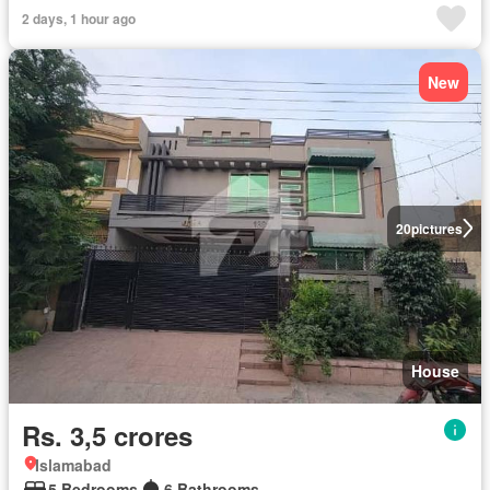
2 days, 1 hour ago
New
20
pictures
House
Rs. 3,5 crores
Islamabad
5 Bedrooms
6 Bathrooms