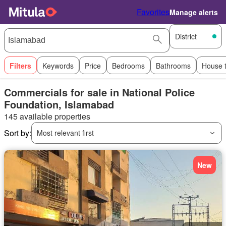
Favorites
Manage alerts
District
Filters
Keywords
Price
Bedrooms
Bathrooms
House 
Commercials for sale in National Police
Foundation, Islamabad
145 available properties
Sort by:
Most relevant first
New