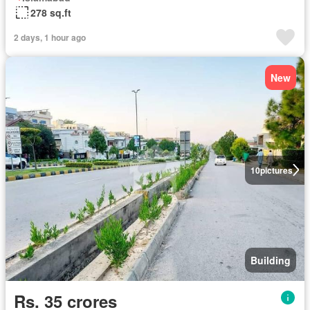
278 sq.ft
2 days, 1 hour ago
New
10
pictures
Building
Rs. 35 crores