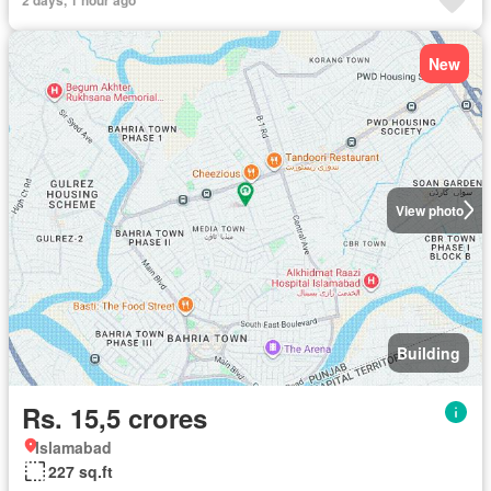
New
View photo
Building
Rs. 15,5 crores
Islamabad
227 sq.ft