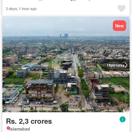
2 days, 1 hour ago
New
19
pictures
Rs. 2,3 crores
Islamabad