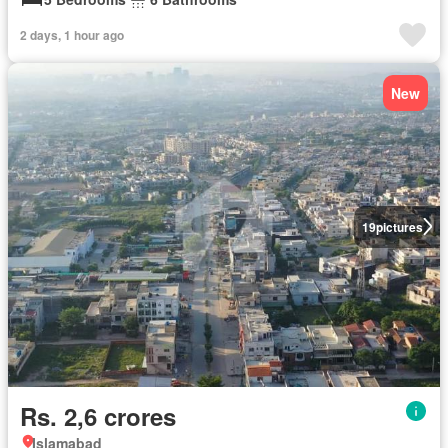
2 days, 1 hour ago
New
19
pictures
Rs. 2,6 crores
Islamabad