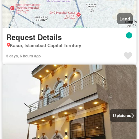
Land
Request Details
Kasur, Islamabad Capital Territory
3 days, 6 hours ago
13
pictures