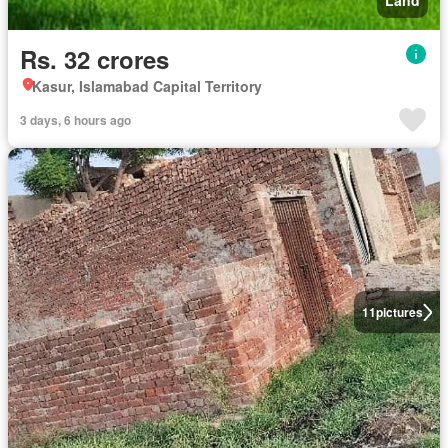
Land
Rs. 32 crores
Kasur, Islamabad Capital Territory
3 days, 6 hours ago
11
pictures