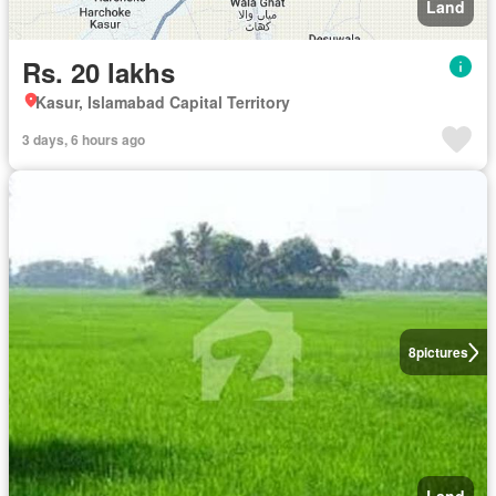
Land
Rs. 20 lakhs
Kasur, Islamabad Capital Territory
3 days, 6 hours ago
8
pictures