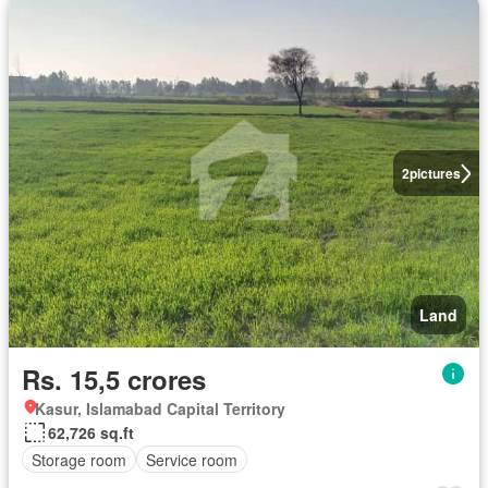
2
pictures
Land
Rs. 15,5 crores
Kasur, Islamabad Capital Territory
62,726 sq.ft
Storage room
Service room