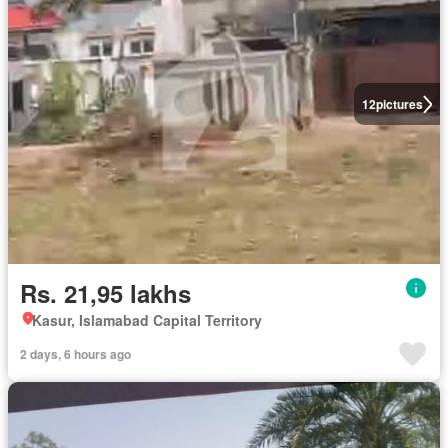
12
pictures
Rs. 21,95 lakhs
Kasur, Islamabad Capital Territory
2 days, 6 hours ago