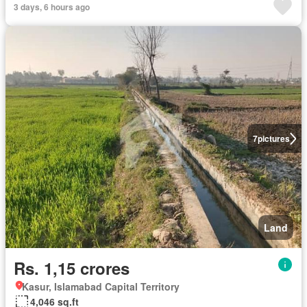
3 days, 6 hours ago
7
pictures
Land
Rs. 1,15 crores
Kasur, Islamabad Capital Territory
4,046 sq.ft