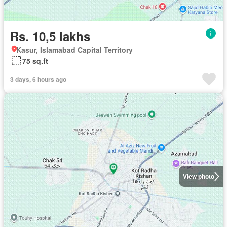
Rs. 10,5 lakhs
Kasur, Islamabad Capital Territory
75 sq.ft
3 days, 6 hours ago
View photo