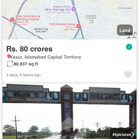
Land
Rs. 80 crores
Kasur, Islamabad Capital Territory
80,937 sq.ft
3 days, 6 hours ago
46
pictures