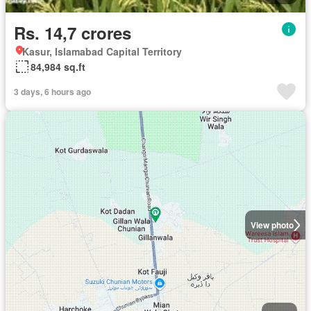
Rs. 14,7 crores
Kasur, Islamabad Capital Territory
84,984 sq.ft
3 days, 6 hours ago
View photo