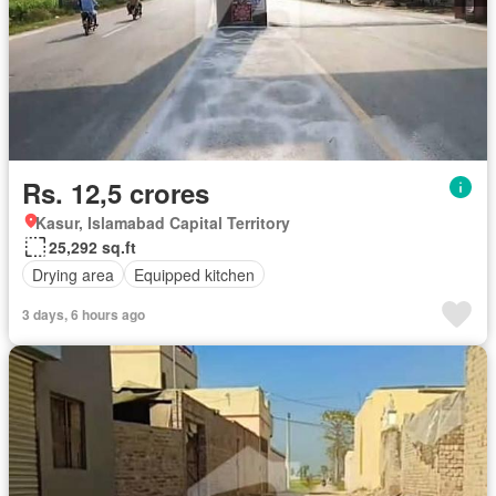
Rs. 12,5 crores
Kasur, Islamabad Capital Territory
25,292 sq.ft
Drying area
Equipped kitchen
3 days, 6 hours ago