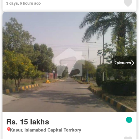
3 days, 6 hours ago
2
pictures
Rs. 15 lakhs
Kasur, Islamabad Capital Territory