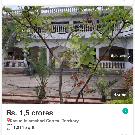
8
pictures
House
Rs. 1,5 crores
Kasur, Islamabad Capital Territory
1,011 sq.ft