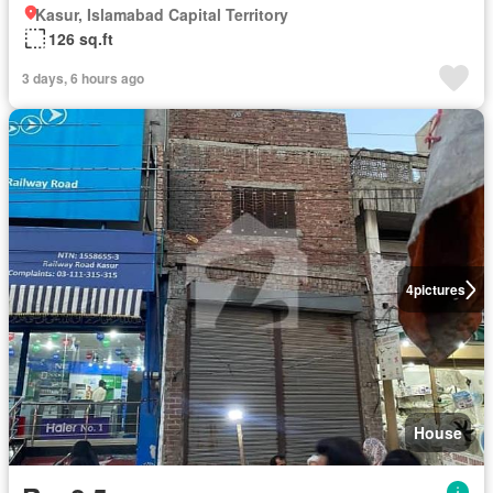
Kasur, Islamabad Capital Territory
126 sq.ft
3 days, 6 hours ago
4
pictures
House