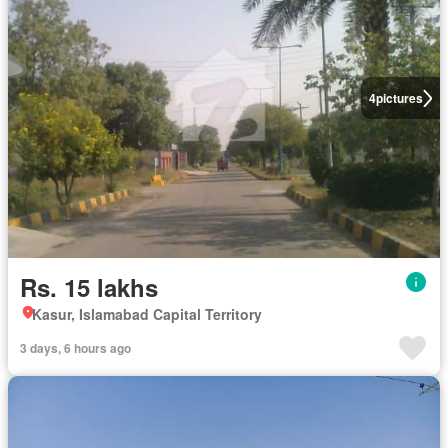
4
pictures
Rs. 15 lakhs
Kasur, Islamabad Capital Territory
3 days, 6 hours ago