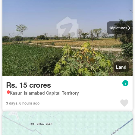
18
pictures
Land
Rs. 15 crores
Kasur, Islamabad Capital Territory
3 days, 6 hours ago