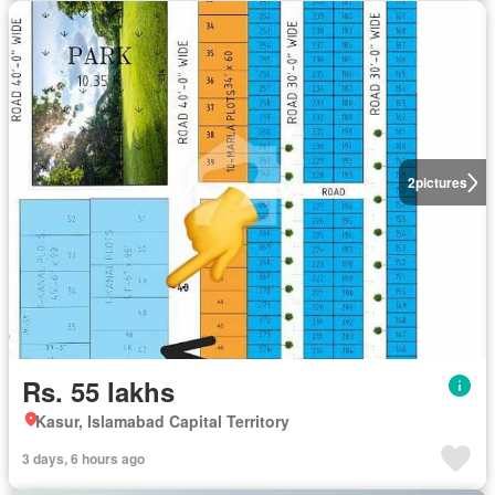
2
pictures
Rs. 55 lakhs
Kasur, Islamabad Capital Territory
3 days, 6 hours ago