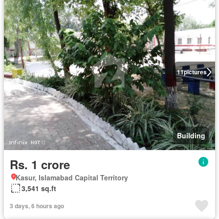
11
pictures
Building
Rs. 1 crore
Kasur, Islamabad Capital Territory
3,541 sq.ft
3 days, 6 hours ago