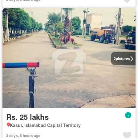
2
pictures
Rs. 25 lakhs
Kasur, Islamabad Capital Territory
3 days, 6 hours ago