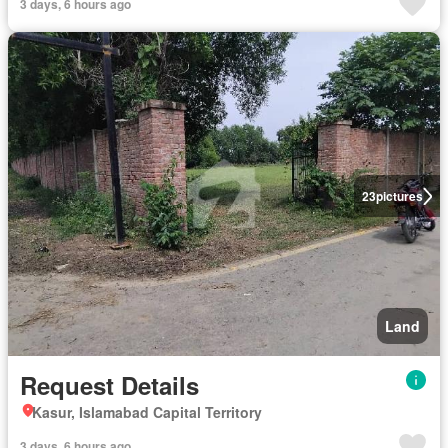
3 days, 6 hours ago
23
pictures
Land
Request Details
Kasur, Islamabad Capital Territory
3 days, 6 hours ago