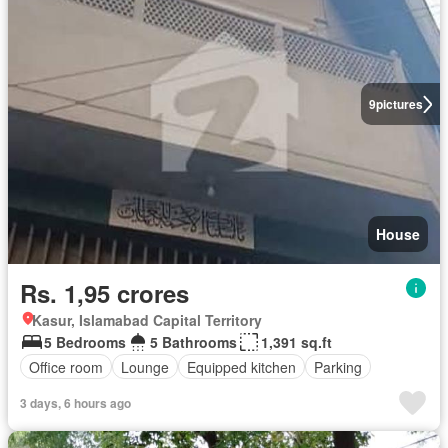
9
pictures
House
Rs. 1,95 crores
Kasur, Islamabad Capital Territory
5 Bedrooms
5 Bathrooms
1,391 sq.ft
Office room
Lounge
Equipped kitchen
Parking
3 days, 6 hours ago