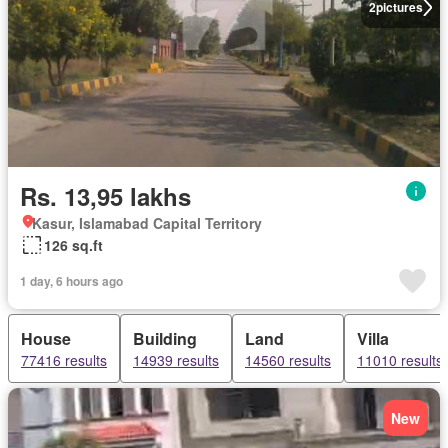
2
pictures
Rs. 13,95 lakhs
Kasur, Islamabad Capital Territory
126 sq.ft
1 day, 6 hours ago
House
Building
Land
Villa
77416 results
14939 results
14560 results
11010 results
New