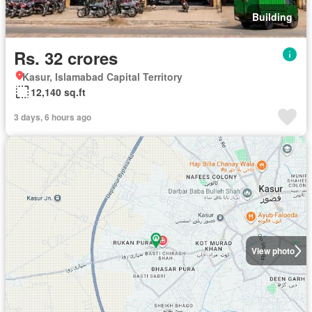
Building
Rs. 32 crores
Kasur, Islamabad Capital Territory
12,140 sq.ft
3 days, 6 hours ago
View photo