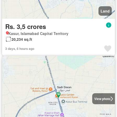
Land
Rs. 3,5 crores
Kasur, Islamabad Capital Territory
20,234 sq.ft
3 days, 6 hours ago
View photo