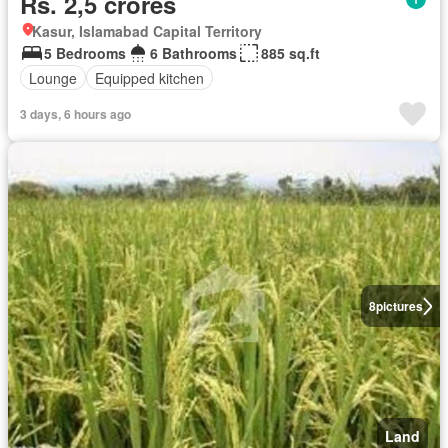
Rs. 2,5 crores
Kasur, Islamabad Capital Territory
5 Bedrooms
6 Bathrooms
885 sq.ft
Lounge
Equipped kitchen
3 days, 6 hours ago
8
pictures
Land