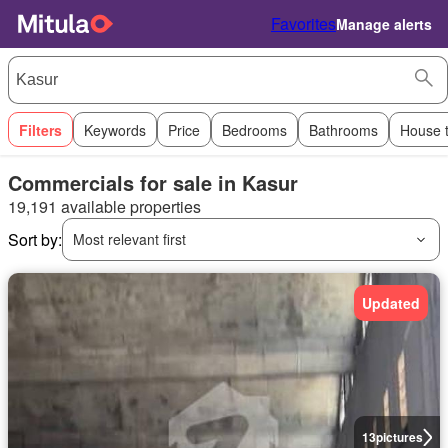
Favorites
Manage alerts
Filters
Keywords
Price
Bedrooms
Bathrooms
House 
Commercials for sale in Kasur
19,191 available properties
Sort by:
Most relevant first
Updated
13
pictures