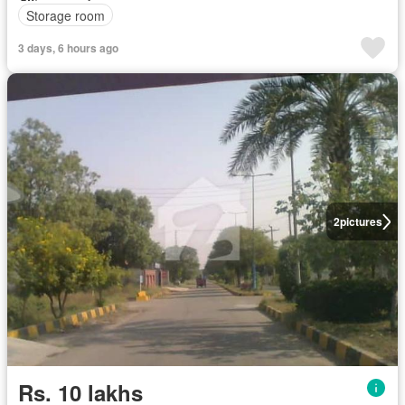
Storage room
3 days, 6 hours ago
2
pictures
Rs. 10 lakhs