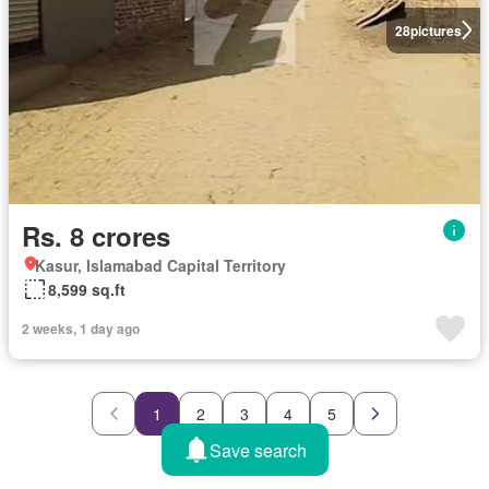
28
pictures
Rs. 8 crores
Kasur, Islamabad Capital Territory
8,599 sq.ft
2 weeks, 1 day ago
1
2
3
4
5
Save search