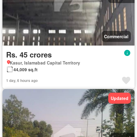
Commercial
Rs. 45 crores
Kasur, Islamabad Capital Territory
44,009 sq.ft
1 day, 6 hours ago
Updated