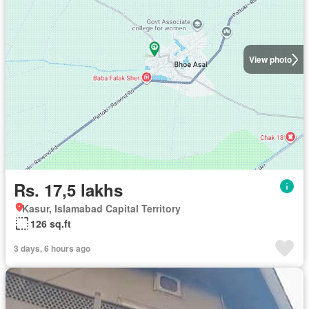
View photo
Rs. 17,5 lakhs
Kasur, Islamabad Capital Territory
126 sq.ft
3 days, 6 hours ago