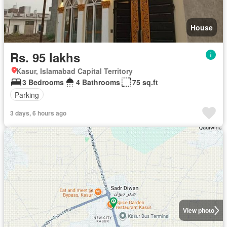
House
Rs. 95 lakhs
Kasur, Islamabad Capital Territory
3 Bedrooms
4 Bathrooms
75 sq.ft
Parking
3 days, 6 hours ago
View photo