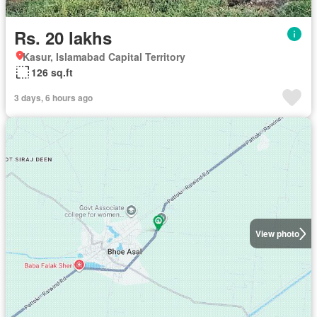
Rs. 20 lakhs
Kasur, Islamabad Capital Territory
126 sq.ft
3 days, 6 hours ago
View photo