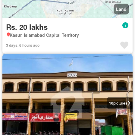
Land
Rs. 20 lakhs
Kasur, Islamabad Capital Territory
3 days, 6 hours ago
10
pictures