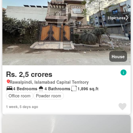
33
pictures
House
Rs. 2,5 crores
Rawalpindi, Islamabad Capital Territory
4 Bedrooms
4 Bathrooms
1,896 sq.ft
Office room
Powder room
1 week, 5 days ago