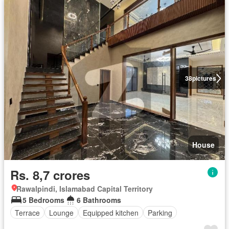
38
pictures
House
Rs. 8,7 crores
Rawalpindi, Islamabad Capital Territory
5 Bedrooms
6 Bathrooms
Terrace
Lounge
Equipped kitchen
Parking