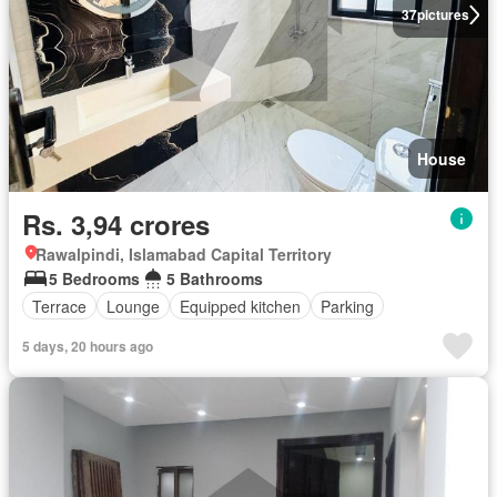
37
pictures
House
Rs. 3,94 crores
Rawalpindi, Islamabad Capital Territory
5 Bedrooms
5 Bathrooms
Terrace
Lounge
Equipped kitchen
Parking
5 days, 20 hours ago