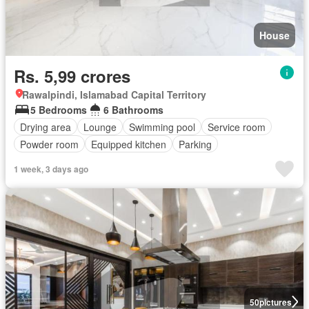
House
Rs. 5,99 crores
Rawalpindi, Islamabad Capital Territory
5 Bedrooms
6 Bathrooms
Drying area
Lounge
Swimming pool
Service room
Powder room
Equipped kitchen
Parking
1 week, 3 days ago
50
pictures