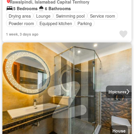
Rawalpindi, Islamabad Capital Territory
5 Bedrooms
6 Bathrooms
Drying area
Lounge
Swimming pool
Service room
Powder room
Equipped kitchen
Parking
1 week, 3 days ago
20
pictures
House