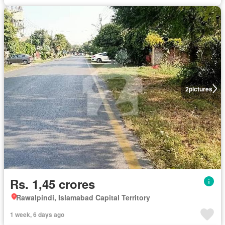
2
pictures
Rs. 1,45 crores
Rawalpindi, Islamabad Capital Territory
1 week, 6 days ago