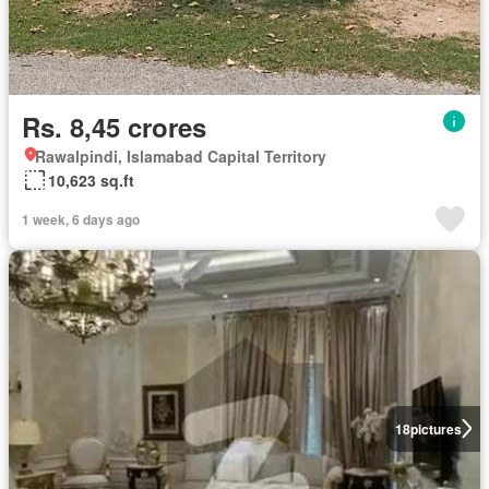
Rs. 8,45 crores
Rawalpindi, Islamabad Capital Territory
10,623 sq.ft
1 week, 6 days ago
18
pictures