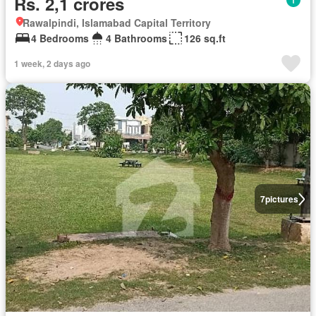
Rs. 2,1 crores
Rawalpindi, Islamabad Capital Territory
4 Bedrooms
4 Bathrooms
126 sq.ft
1 week, 2 days ago
7
pictures