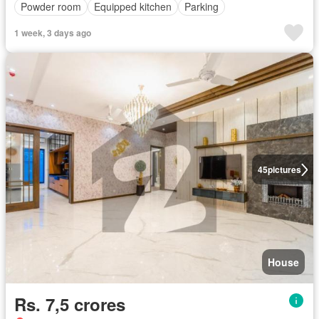
Powder room
Equipped kitchen
Parking
1 week, 3 days ago
45
pictures
House
Rs. 7,5 crores