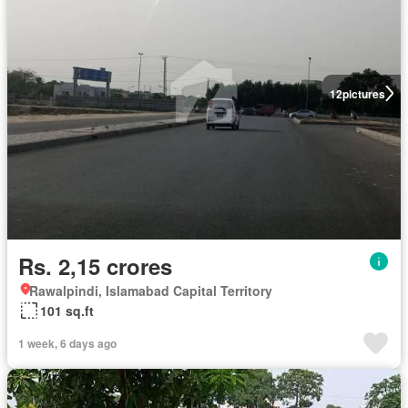
12
pictures
Rs. 2,15 crores
Rawalpindi, Islamabad Capital Territory
101 sq.ft
1 week, 6 days ago