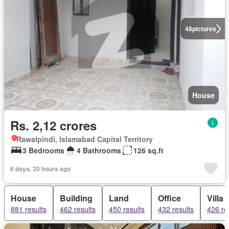
48
pictures
House
Rs. 2,12 crores
Rawalpindi, Islamabad Capital Territory
3 Bedrooms
4 Bathrooms
126 sq.ft
6 days, 20 hours ago
House
Building
Land
Office
Villa
881 results
462 results
450 results
432 results
426 re