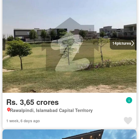
14
pictures
Rs. 3,65 crores
Rawalpindi, Islamabad Capital Territory
1 week, 6 days ago