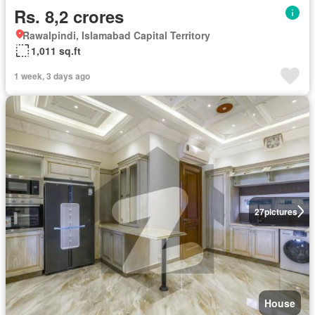
Rs. 8,2 crores
Rawalpindi, Islamabad Capital Territory
1,011 sq.ft
1 week, 3 days ago
27
pictures
House