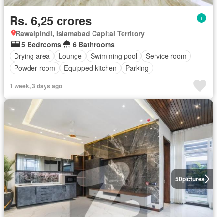
Rs. 6,25 crores
Rawalpindi, Islamabad Capital Territory
5 Bedrooms
6 Bathrooms
Drying area
Lounge
Swimming pool
Service room
Powder room
Equipped kitchen
Parking
1 week, 3 days ago
50
pictures