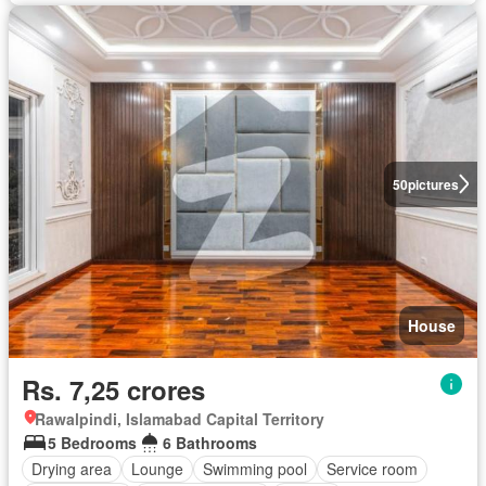
50
pictures
House
Rs. 7,25 crores
Rawalpindi, Islamabad Capital Territory
5 Bedrooms
6 Bathrooms
Drying area
Lounge
Swimming pool
Service room