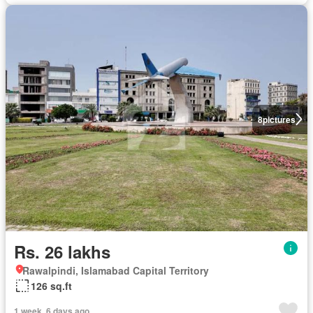
8
pictures
Rs. 26 lakhs
Rawalpindi, Islamabad Capital Territory
126 sq.ft
1 week, 6 days ago