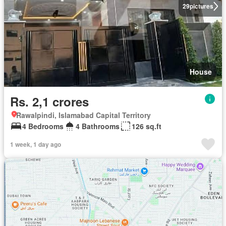
29
pictures
House
Rs. 2,1 crores
Rawalpindi, Islamabad Capital Territory
4 Bedrooms
4 Bathrooms
126 sq.ft
1 week, 1 day ago