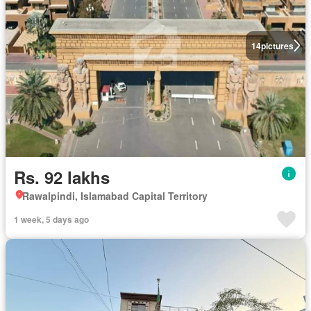
14
pictures
Rs. 92 lakhs
Rawalpindi, Islamabad Capital Territory
1 week, 5 days ago