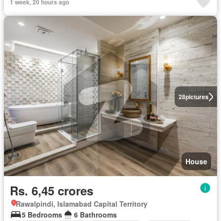
1 week, 20 hours ago
28
pictures
House
Rs. 6,45 crores
Rawalpindi, Islamabad Capital Territory
5 Bedrooms
6 Bathrooms