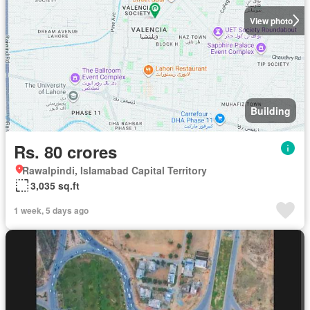
View photo
Building
Rs. 80 crores
Rawalpindi, Islamabad Capital Territory
3,035 sq.ft
1 week, 5 days ago