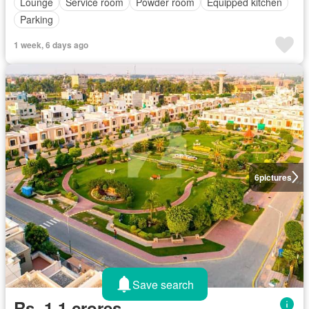
Lounge
Service room
Powder room
Equipped kitchen
Parking
1 week, 6 days ago
6
pictures
Save search
Rs. 1,1 crores