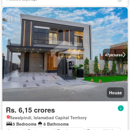
47
pictures
House
Rs. 6,15 crores
Rawalpindi, Islamabad Capital Territory
5 Bedrooms
6 Bathrooms