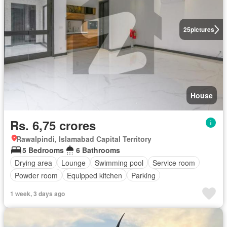
25
pictures
House
Rs. 6,75 crores
Rawalpindi, Islamabad Capital Territory
5 Bedrooms
6 Bathrooms
Drying area
Lounge
Swimming pool
Service room
Powder room
Equipped kitchen
Parking
1 week, 3 days ago