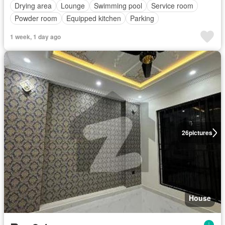
Drying area
Lounge
Swimming pool
Service room
Powder room
Equipped kitchen
Parking
1 week, 1 day ago
26
pictures
House