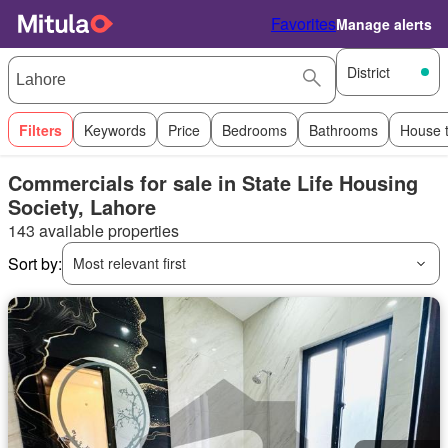
Favorites
Manage alerts
District
Filters
Keywords
Price
Bedrooms
Bathrooms
House 
Commercials for sale in State Life Housing
Society, Lahore
143 available properties
Sort by:
Most relevant first