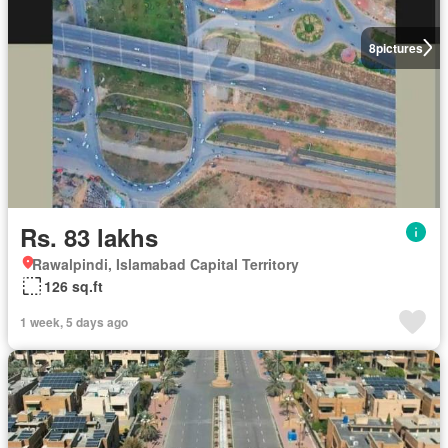
8
pictures
Rs. 83 lakhs
Rawalpindi, Islamabad Capital Territory
126 sq.ft
1 week, 5 days ago