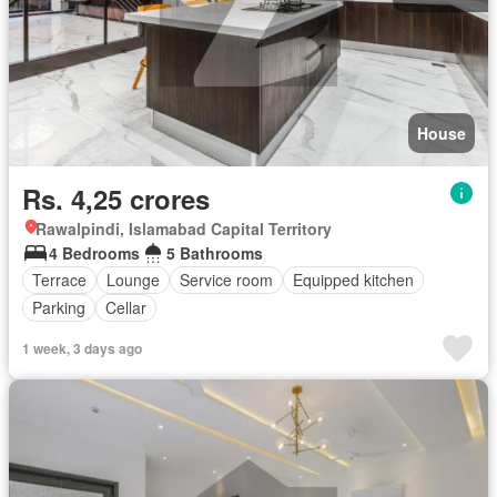
House
Rs. 4,25 crores
Rawalpindi, Islamabad Capital Territory
4 Bedrooms
5 Bathrooms
Terrace
Lounge
Service room
Equipped kitchen
Parking
Cellar
1 week, 3 days ago