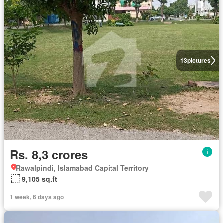
13
pictures
Rs. 8,3 crores
Rawalpindi, Islamabad Capital Territory
9,105 sq.ft
1 week, 6 days ago