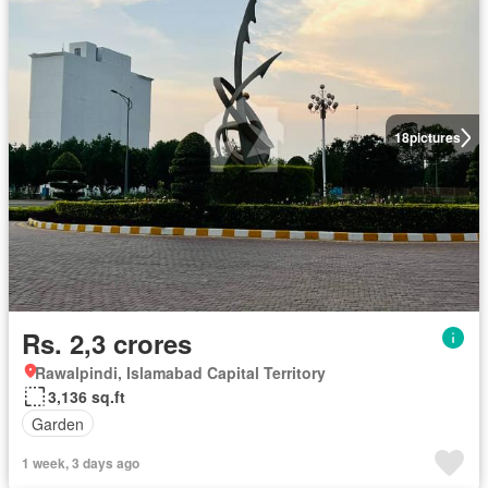
18
pictures
Rs. 2,3 crores
Rawalpindi, Islamabad Capital Territory
3,136 sq.ft
Garden
1 week, 3 days ago