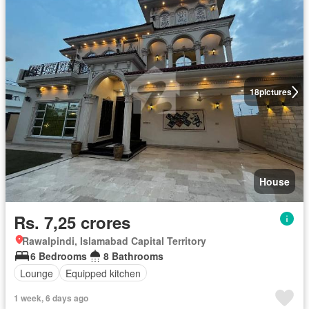
18
pictures
House
Rs. 7,25 crores
Rawalpindi, Islamabad Capital Territory
6 Bedrooms
8 Bathrooms
Lounge
Equipped kitchen
1 week, 6 days ago