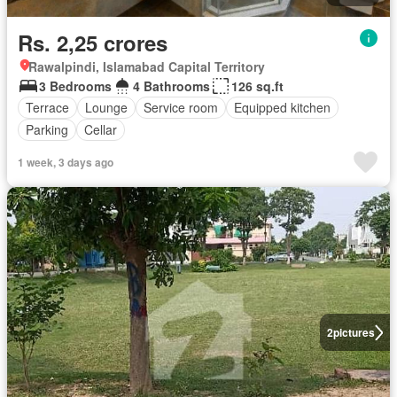
Rs. 2,25 crores
Rawalpindi, Islamabad Capital Territory
3 Bedrooms
4 Bathrooms
126 sq.ft
Terrace
Lounge
Service room
Equipped kitchen
Parking
Cellar
1 week, 3 days ago
2
pictures