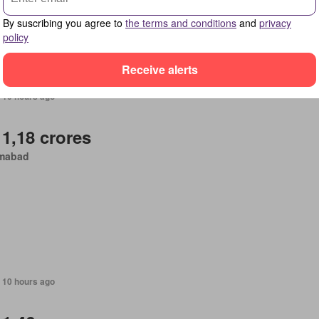
By suscribing you agree to
the terms and conditions
and
privacy
policy
Receive alerts
 10 hours ago
 1,18 crores
amabad
 10 hours ago