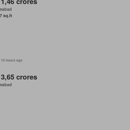
 1,46 crores
amabad
7 sq.ft
 10 hours ago
 3,65 crores
amabad