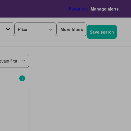
Favorites
Manage alerts
More filters
Price
Save search
vant first