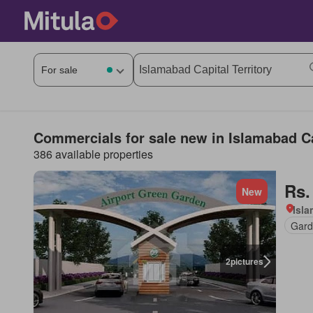
Commercials for sale new in Islamabad Ca
386 available properties
Rs.
New
Isl
Gard
2
pictures