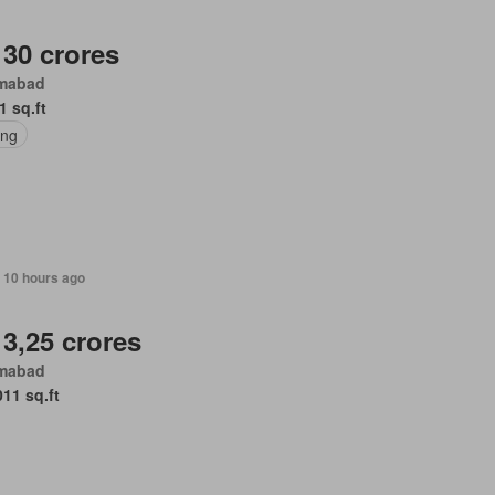
 30 crores
amabad
1 sq.ft
ing
 10 hours ago
 3,25 crores
amabad
011 sq.ft