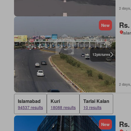
2 days,
Rs.
New
Isl
12
pictures
2 days,
Islamabad
Kuri
Tarlai Kalan
94537 results
18088 results
10 results
Rs.
New