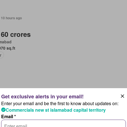
 10 hours ago
 60 crores
amabad
070 sq.ft
r
 10 hours ago
Enter your email and be the first to know about updates on:
 3,7 crores
Commercials new st islamabad capital territory
amabad
Email *