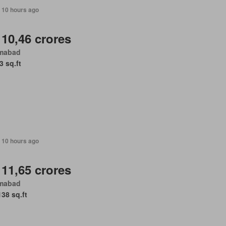
 10 hours ago
 10,46 crores
amabad
3 sq.ft
 10 hours ago
 11,65 crores
amabad
138 sq.ft