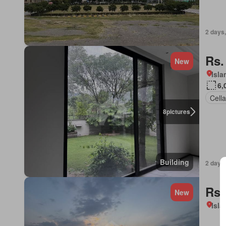
2 days,
Rs.
New
Isl
6,
Cella
8
pictures
Building
2 days,
Rs.
New
Isl