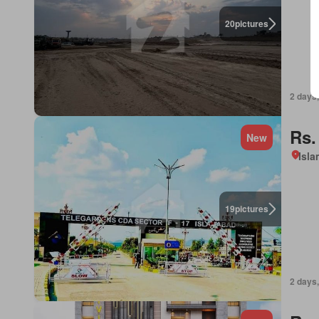
20
pictures
2 days,
Rs.
New
Isl
19
pictures
2 days,