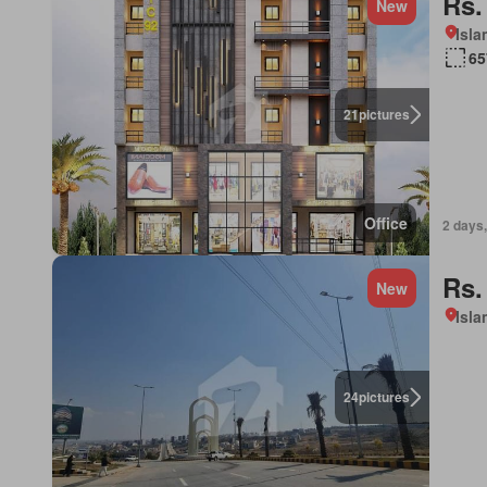
Rs.
New
Isl
65
21
pictures
Office
2 days,
Rs.
New
Isl
24
pictures