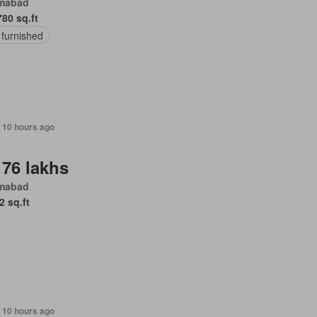
amabad
780 sq.ft
 furnished
, 10 hours ago
 76 lakhs
amabad
2 sq.ft
 10 hours ago