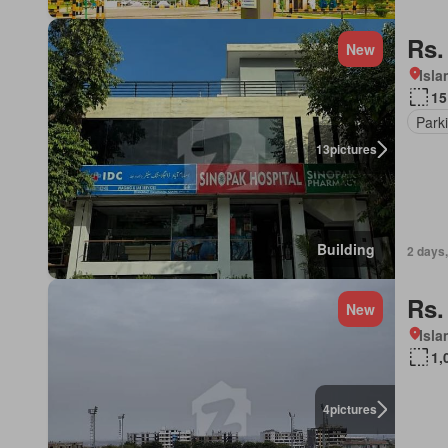
Rs.
New
Isl
15
Park
13
pictures
Building
2 days,
Rs.
New
Isl
1,
4
pictures