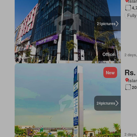
Isl
4,
Fully
21
pictures
Office
2 days
Rs.
New
Isl
20
24
pictures
2 days,