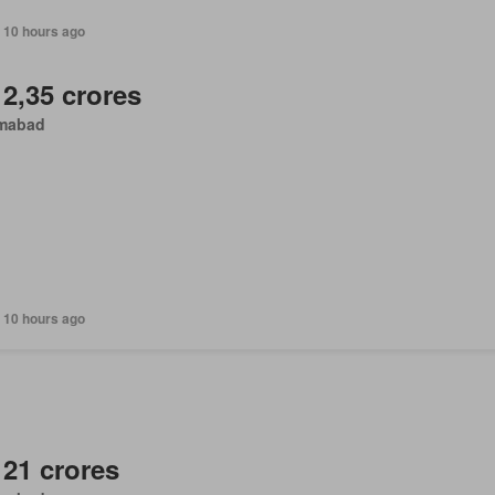
 10 hours ago
 2,35 crores
amabad
 10 hours ago
 21 crores