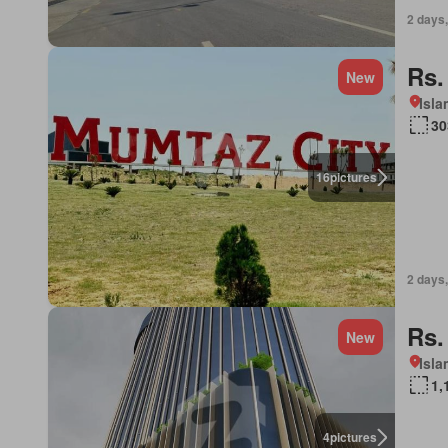
2 days,
Rs.
New
Isl
30
16
pictures
2 days,
Rs.
New
Isl
1,
4
pictures