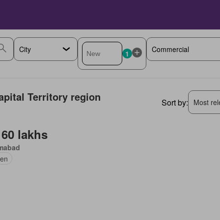
1
pital Territory region
Sort by:
Most rele
 60 lakhs
amabad
en