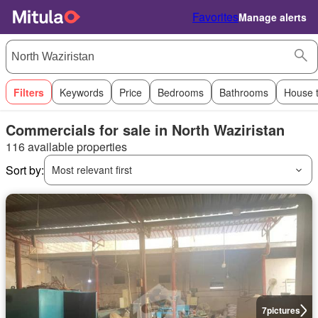
Favorites
Manage alerts
Filters
Keywords
Price
Bedrooms
Bathrooms
House 
Commercials for sale in North Waziristan
116 available properties
Sort by:
Most relevant first
7
pictures