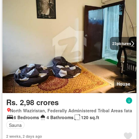
23
pictures
House
Rs. 2,98 crores
North Waziristan, Federally Administered Tribal Areas fata
6 Bedrooms
4 Bathrooms
120 sq.ft
Sauna
2 weeks, 2 days ago