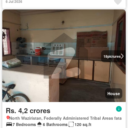
6 Jul 2026
18
pictures
House
Rs. 4,2 crores
North Waziristan, Federally Administered Tribal Areas fata
7 Bedrooms
6 Bathrooms
120 sq.ft