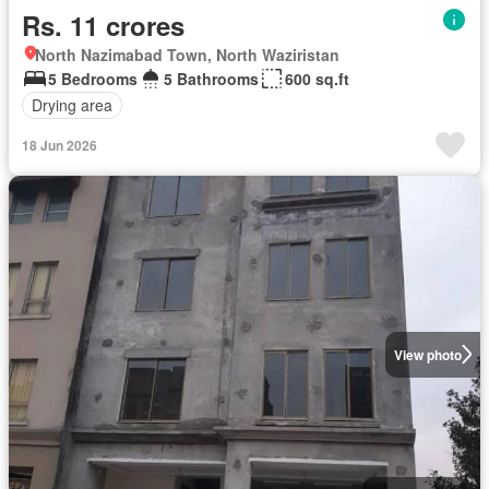
Rs. 11 crores
North Nazimabad Town, North Waziristan
5 Bedrooms
5 Bathrooms
600 sq.ft
Drying area
18 Jun 2026
View photo