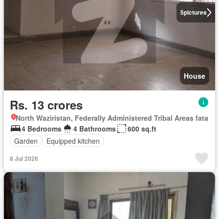
5
pictures
House
Rs. 13 crores
North Waziristan, Federally Administered Tribal Areas fata
4 Bedrooms
4 Bathrooms
600 sq.ft
Garden
Equipped kitchen
8 Jul 2026