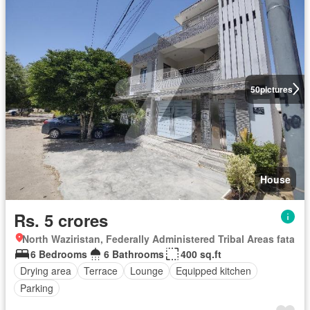
50
pictures
House
Rs. 5 crores
North Waziristan, Federally Administered Tribal Areas fata
6 Bedrooms
6 Bathrooms
400 sq.ft
Drying area
Terrace
Lounge
Equipped kitchen
Parking