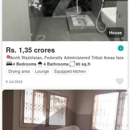
House
Rs. 1,35 crores
North Waziristan, Federally Administered Tribal Areas fata
4 Bedrooms
4 Bathrooms
80 sq.ft
Drying area
Lounge
Equipped kitchen
9 Jul 2026