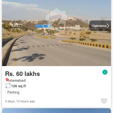
12
pictures
Rs. 60 lakhs
Islamabad
126 sq.ft
Parking
3 days, 12 hours ago