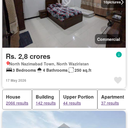
10
pictures
Commercial
Rs. 2,8 crores
North Nazimabad Town, North Waziristan
3 Bedrooms
4 Bathrooms
250 sq.ft
17 May 2026
House
Building
Upper Portion
Apartment
2066 results
142 results
44 results
37 results