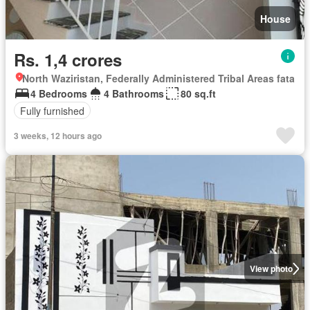
House
Rs. 1,4 crores
North Waziristan, Federally Administered Tribal Areas fata
4 Bedrooms
4 Bathrooms
80 sq.ft
Fully furnished
3 weeks, 12 hours ago
View photo