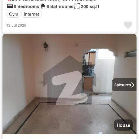
8 Bedrooms
6 Bathrooms
200 sq.ft
Gym
Internet
12 Jul 2026
8
pictures
House