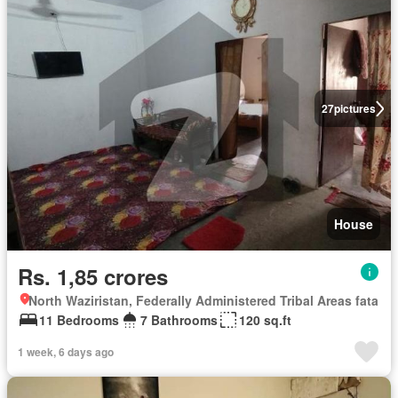
27
pictures
House
Rs. 1,85 crores
North Waziristan, Federally Administered Tribal Areas fata
11 Bedrooms
7 Bathrooms
120 sq.ft
1 week, 6 days ago