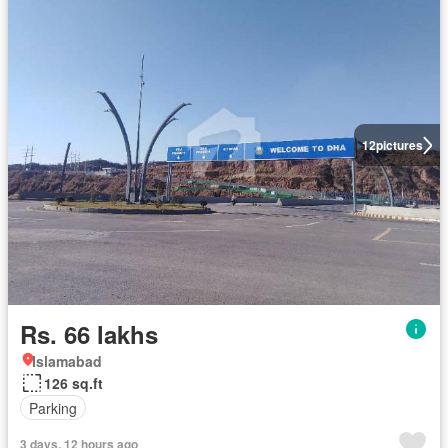
12
pictures
Rs. 66 lakhs
Islamabad
126 sq.ft
Parking
3 days, 12 hours ago