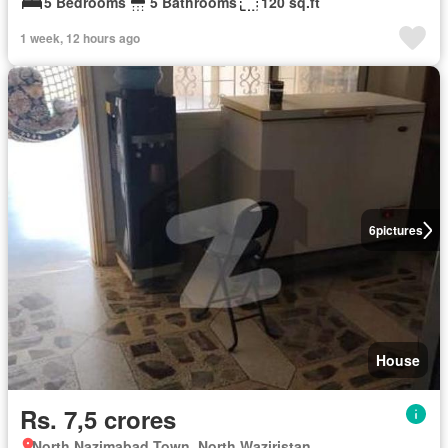
5 Bedrooms
5 Bathrooms
120 sq.ft
1 week, 12 hours ago
6
pictures
House
Rs. 7,5 crores
North Nazimabad Town, North Waziristan