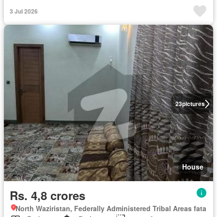
3 Jul 2026
23
pictures
House
Rs. 4,8 crores
North Waziristan, Federally Administered Tribal Areas fata