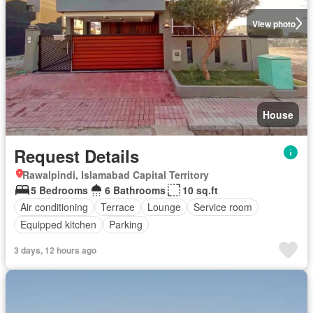
View photo
House
Request Details
Rawalpindi, Islamabad Capital Territory
5 Bedrooms
6 Bathrooms
10 sq.ft
Air conditioning
Terrace
Lounge
Service room
Equipped kitchen
Parking
3 days, 12 hours ago