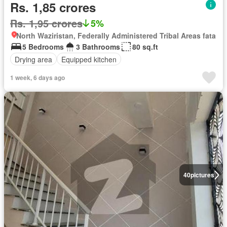
Rs. 1,85 crores
Rs. 1,95 crores
5%
North Waziristan, Federally Administered Tribal Areas fata
5 Bedrooms
3 Bathrooms
80 sq.ft
Drying area
Equipped kitchen
1 week, 6 days ago
40
pictures