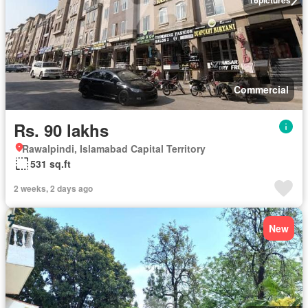
Commercial
Rs. 90 lakhs
Rawalpindi, Islamabad Capital Territory
531 sq.ft
2 weeks, 2 days ago
New