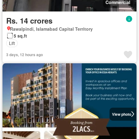
Commercial
Rs. 14 crores
Rawalpindi, Islamabad Capital Territory
5 sq.ft
Lift
3 days, 12 hours ago
View photo