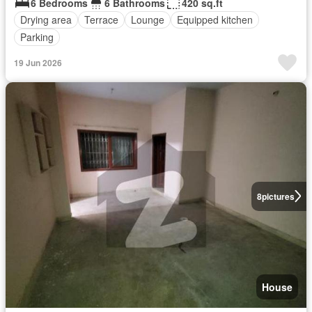
6 Bedrooms
6 Bathrooms
420 sq.ft
Drying area
Terrace
Lounge
Equipped kitchen
Parking
19 Jun 2026
8
pictures
House