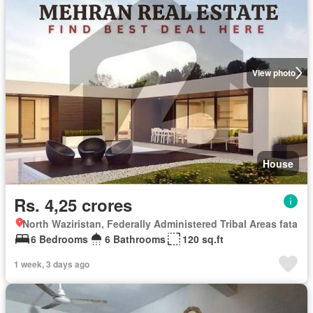
View photo
House
Rs. 4,25 crores
North Waziristan, Federally Administered Tribal Areas fata
6 Bedrooms
6 Bathrooms
120 sq.ft
1 week, 3 days ago