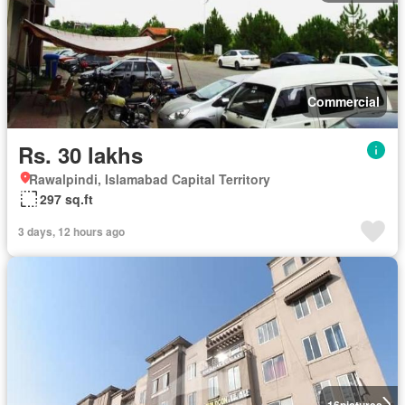
Commercial
Rs. 30 lakhs
Rawalpindi, Islamabad Capital Territory
297 sq.ft
3 days, 12 hours ago
16
pictures