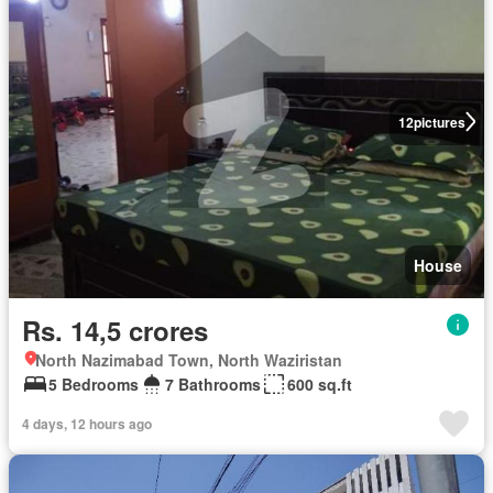
12
pictures
House
Rs. 14,5 crores
North Nazimabad Town, North Waziristan
5 Bedrooms
7 Bathrooms
600 sq.ft
4 days, 12 hours ago