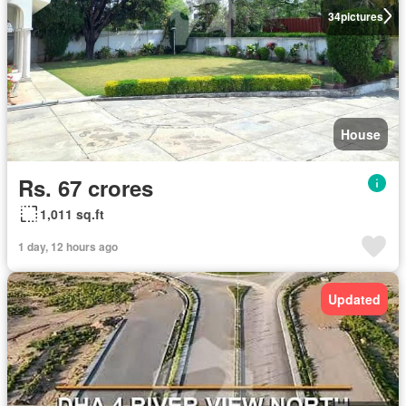
34
pictures
House
Rs. 67 crores
1,011 sq.ft
1 day, 12 hours ago
Updated