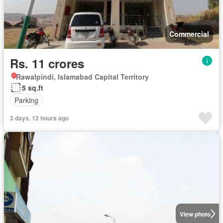
Commercial
Rs. 11 crores
Rawalpindi, Islamabad Capital Territory
5 sq.ft
Parking
3 days, 12 hours ago
View photo