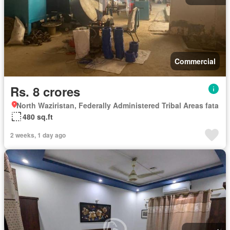
Commercial
Rs. 8 crores
North Waziristan, Federally Administered Tribal Areas fata
480 sq.ft
2 weeks, 1 day ago