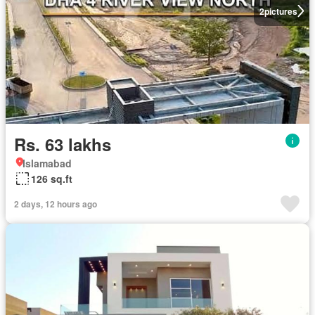
2
pictures
Rs. 63 lakhs
Islamabad
126 sq.ft
2 days, 12 hours ago