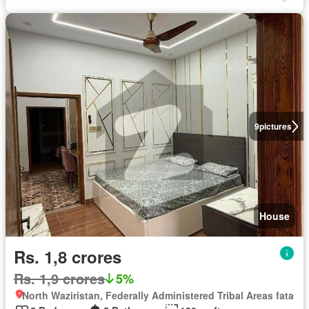
9
pictures
House
Rs. 1,8 crores
Rs. 1,9 crores
5%
North Waziristan, Federally Administered Tribal Areas fata