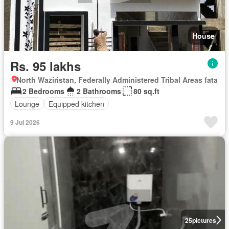
House
Rs. 95 lakhs
North Waziristan, Federally Administered Tribal Areas fata
2 Bedrooms
2 Bathrooms
80 sq.ft
Lounge
Equipped kitchen
9 Jul 2026
25
pictures