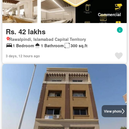
Commercial
Rs. 42 lakhs
Rawalpindi, Islamabad Capital Territory
1 Bedroom
1 Bathroom
300 sq.ft
3 days, 12 hours ago
View photo