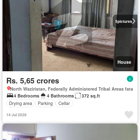
5
pictures
House
Rs. 5,65 crores
North Waziristan, Federally Administered Tribal Areas fata
4 Bedrooms
4 Bathrooms
372 sq.ft
Drying area
Parking
Cellar
14 Jul 2026